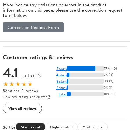
If you notice any omissions or errors in the product
L
information on this page, please use the correction request
form below.
Correction Request Form
Customer ratings & reviews
4.1
5 stars
77% (40)
out of 5
4 stars
7% (4)
3 stars
4% (2)
★★★★★
2 stars
2% (1)
52 ratings | 21 reviews
1 star
10% (5)
How item rating is calculated
View all reviews
Sort by
Most recent
Highest rated
Most helpful