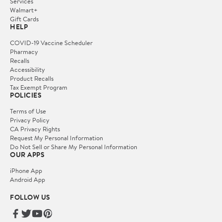
Services
Walmart+
Gift Cards
HELP
COVID-19 Vaccine Scheduler
Pharmacy
Recalls
Accessibility
Product Recalls
Tax Exempt Program
POLICIES
Terms of Use
Privacy Policy
CA Privacy Rights
Request My Personal Information
Do Not Sell or Share My Personal Information
OUR APPS
iPhone App
Android App
FOLLOW US