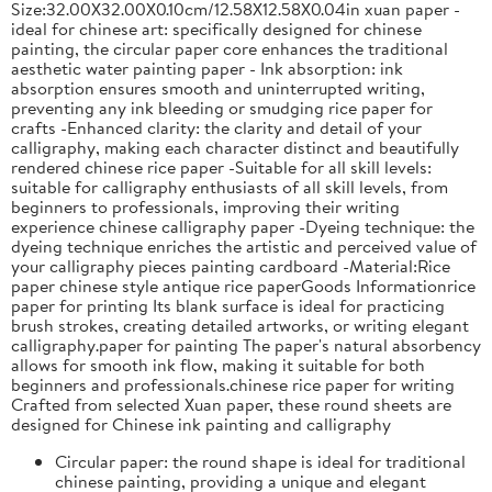
Size:32.00X32.00X0.10cm/12.58X12.58X0.04in xuan paper -
ideal for chinese art: specifically designed for chinese
painting, the circular paper core enhances the traditional
aesthetic water painting paper - Ink absorption: ink
absorption ensures smooth and uninterrupted writing,
preventing any ink bleeding or smudging rice paper for
crafts -Enhanced clarity: the clarity and detail of your
calligraphy, making each character distinct and beautifully
rendered chinese rice paper -Suitable for all skill levels:
suitable for calligraphy enthusiasts of all skill levels, from
beginners to professionals, improving their writing
experience chinese calligraphy paper -Dyeing technique: the
dyeing technique enriches the artistic and perceived value of
your calligraphy pieces painting cardboard -Material:Rice
paper chinese style antique rice paperGoods Informationrice
paper for printing Its blank surface is ideal for practicing
brush strokes, creating detailed artworks, or writing elegant
calligraphy.paper for painting The paper's natural absorbency
allows for smooth ink flow, making it suitable for both
beginners and professionals.chinese rice paper for writing
Crafted from selected Xuan paper, these round sheets are
designed for Chinese ink painting and calligraphy
Circular paper: the round shape is ideal for traditional
chinese painting, providing a unique and elegant