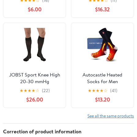
★
★
★
★
☆
(16)
★
★
★
★
☆
(11)
Girls & Kids Socks for
Toe, Small, White/Grey
$6.00
$16.32
Football – Moisture
Wicking, Compression
JOBST Sport Knee High
Autocastle Heated
20-30 mmHg
Socks for Men
Compression Socks,
Rechargeable Electric
★
★
★
★
☆
(22)
★
★
★
★
☆
(41)
Black/Cool Black, Small
Battery Heated
$26.00
$13.20
Stockings,Male Winter
Warm Battery Powered
Heat Insulated
See all the same products
Sox,Novelty Climb Hike
Thermal Socks Hunt Ski
Correction of product information
Cycle Foot Warmer,Size