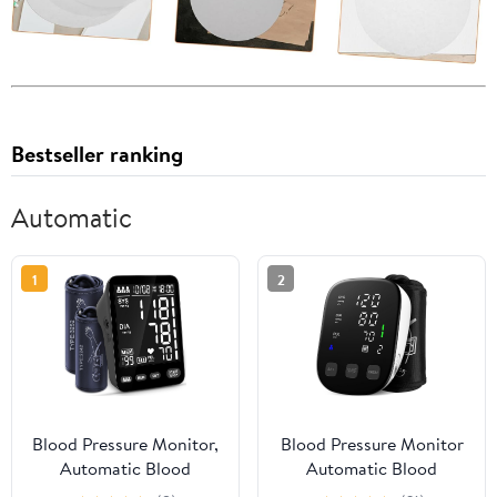
Bestseller ranking
Automatic
1
2
Blood Pressure Monitor,
Blood Pressure Monitor
Automatic Blood
Automatic Blood
Pressure Machine, Blood
Pressure Machine with