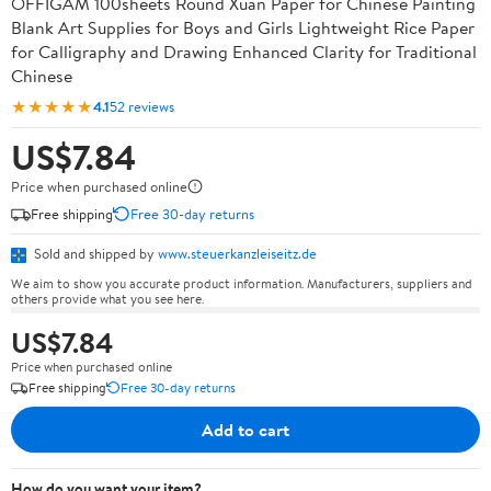
OFFIGAM 100sheets Round Xuan Paper for Chinese Painting
Blank Art Supplies for Boys and Girls Lightweight Rice Paper
for Calligraphy and Drawing Enhanced Clarity for Traditional
Chinese
★★★★★
4.1
52 reviews
US$7.84
Price when purchased online
Free shipping
Free 30-day returns
Sold and shipped by
www.steuerkanzleiseitz.de
We aim to show you accurate product information. Manufacturers, suppliers and
others provide what you see here.
US$7.84
Price when purchased online
Free shipping
Free 30-day returns
Add to cart
How do you want your item?