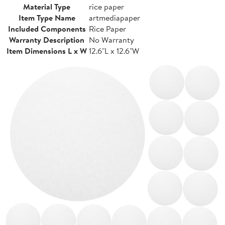
Material Type
rice paper
Item Type Name
artmediapaper
Included Components
Rice Paper
Warranty Description
No Warranty
Item Dimensions L x W
12.6"L x 12.6"W