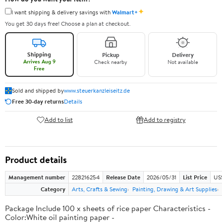
✦
I want shipping & delivery savings with
Walmart+
You get 30 days free! Choose a plan at checkout.
Shipping
Pickup
Delivery
Arrives Aug 9
Check nearby
Not available
Free
Sold and shipped by
www.steuerkanzleiseitz.de
Free 30-day returns
Details
Add to list
Add to registry
Product details
Management number
228216254
Release Date
2026/05/31
List Price
US
Category
Arts, Crafts & Sewing
Painting, Drawing & Art Supplies
Package Include 100 x sheets of rice paper Characteristics -
Color:White oil painting paper -