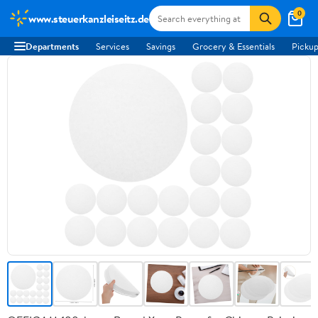
0
www.steuerkanzleiseitz.de
Departments
Services
Savings
Grocery & Essentials
Pickup