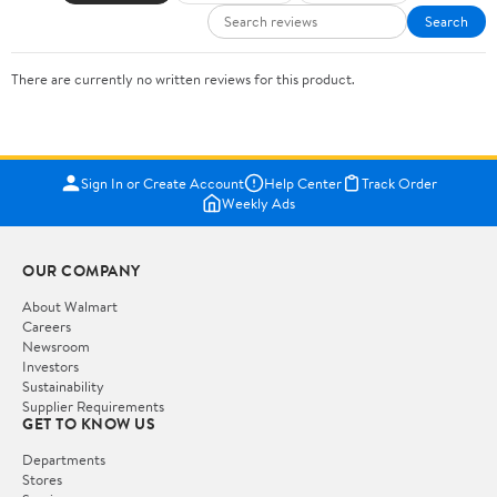
Search
There are currently no written reviews for this product.
Sign In or Create Account
Help Center
Track Order
Weekly Ads
OUR COMPANY
About Walmart
Careers
Newsroom
Investors
Sustainability
Supplier Requirements
GET TO KNOW US
Departments
Stores