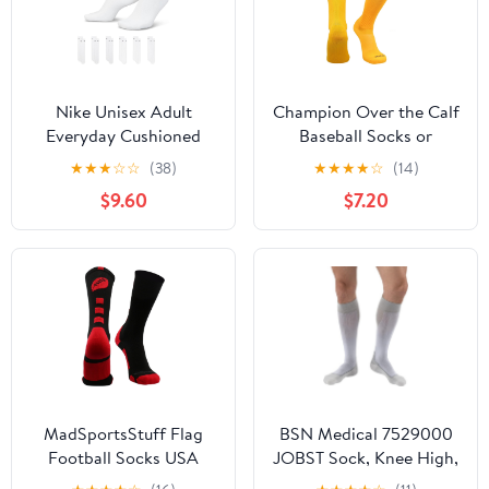
Nike Unisex Adult
Champion Over the Calf
Everyday Cushioned
Baseball Socks or
Training Crew Socks (6-
Softball Socks
★
★
★
☆
☆
(38)
★
★
★
★
☆
(14)
Pack) | Mens and
$9.60
$7.20
Womens
MadSportsStuff Flag
BSN Medical 7529000
Football Socks USA
JOBST Sock, Knee High,
Made – Youth Boys,
20-30 mmHg, Closed