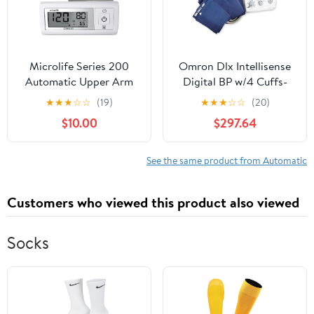
Microlife Series 200
Omron Dlx Intellisense
Automatic Upper Arm
Digital BP w/4 Cuffs-
Blood Pressure Monitor,
Auto Inflation
★
★
★
☆
☆
(19)
★
★
★
☆
☆
(20)
Wide-Range Cuff Fits
$10.00
$297.64
Most Adult Arms up to
16.5 in/Large, (Stores 30
Results), Compact
See the same product from Automatic
Digital Blood Pressure
Machine, Storage Pouch
Customers who viewed this product also viewed
Socks