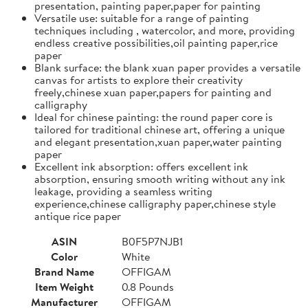
presentation, painting paper,paper for painting
Versatile use: suitable for a range of painting
techniques including , watercolor, and more, providing
endless creative possibilities,oil painting paper,rice
paper
Blank surface: the blank xuan paper provides a versatile
canvas for artists to explore their creativity
freely,chinese xuan paper,papers for painting and
calligraphy
Ideal for chinese painting: the round paper core is
tailored for traditional chinese art, offering a unique
and elegant presentation,xuan paper,water painting
paper
Excellent ink absorption: offers excellent ink
absorption, ensuring smooth writing without any ink
leakage, providing a seamless writing
experience,chinese calligraphy paper,chinese style
antique rice paper
ASIN
B0F5P7NJB1
Color
White
Brand Name
OFFIGAM
Item Weight
0.8 Pounds
Manufacturer
OFFIGAM