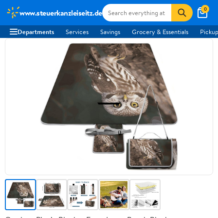
0
www.steuerkanzleiseitz.de
Departments
Services
Savings
Grocery & Essentials
Pickup