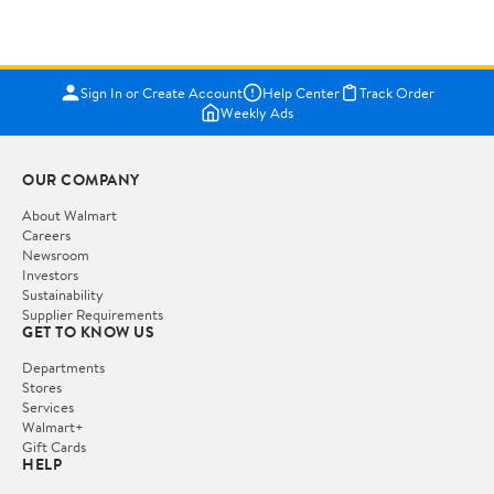
Sign In or Create Account
Help Center
Track Order
Weekly Ads
OUR COMPANY
About Walmart
Careers
Newsroom
Investors
Sustainability
Supplier Requirements
GET TO KNOW US
Departments
Stores
Services
Walmart+
Gift Cards
HELP