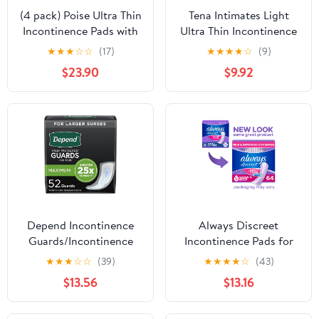
(4 pack) Poise Ultra Thin
Tena Intimates Light
Incontinence Pads with
Ultra Thin Incontinence
Wings, 4 Drop
Pads For Women, 30
★
★
★
☆
☆
(17)
★
★
★
★
☆
(9)
Moderate Absorbency,
Count - Pack of 3
$23.90
$9.92
54 Count
Depend Incontinence
Always Discreet
Guards/Incontinence
Incontinence Pads for
Pads for Men/Bladder
Women, Heavy
★
★
★
☆
☆
(39)
★
★
★
★
☆
(43)
Control Pads, Maximum
Absorbency, Long
$13.56
$13.16
Absorbency, 52 Count
Length, Postpartum
Pads, 64 Count