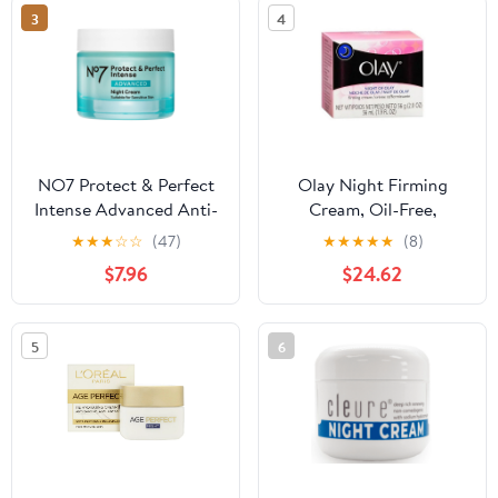
3
4
NO7 Protect & Perfect
Olay Night Firming
Intense Advanced Anti-
Cream, Oil-Free,
Wrinkle Night Cream,
Restores Hydration - 2
★
★
★
☆
☆
(47)
★
★
★
★
★
(8)
1.69 fl oz
Oz, 6 Pack
$7.96
$24.62
5
6