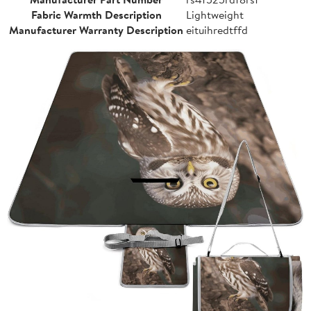
Fabric Warmth Description
Lightweight
Manufacturer Warranty Description
eituihredtffd