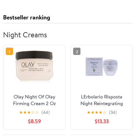
Bestseller ranking
Night Creams
1
2
Olay Night Of Olay
LErbolario Risposta
Firming Cream 2 Oz
Night Reintegrating
(Pack Of 2)
Face Cream , 1.6 oz
★
★
★
☆
☆
(44)
★
★
★
★
☆
(34)
Cream
$8.59
$13.33