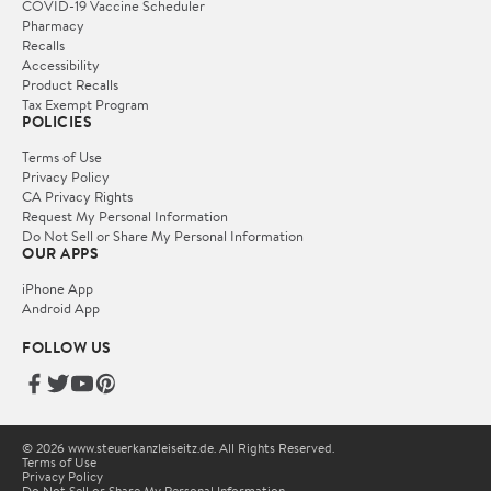
COVID-19 Vaccine Scheduler
Pharmacy
Recalls
Accessibility
Product Recalls
Tax Exempt Program
POLICIES
Terms of Use
Privacy Policy
CA Privacy Rights
Request My Personal Information
Do Not Sell or Share My Personal Information
OUR APPS
iPhone App
Android App
FOLLOW US
© 2026 www.steuerkanzleiseitz.de. All Rights Reserved.
Terms of Use
Privacy Policy
Do Not Sell or Share My Personal Information