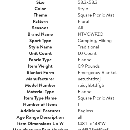
Size
58.3x58.3
Color
Style
Theme
Square Picnic Mat
Pattern
Floral
Seasons
All
Brand Name
NTVOWPZO
Sport Type
Camping, Hiking
Style Name
Traditional
Unit Count
1.0 Count
Fabric Type
Flannel
Item Weight
0.9 Pounds
Blanket Form
Emergency Blanket
Manufacturer
uetuthtdtdj
Model Number
ruiuyhbtdfgb
Material Type
Flannel
Item Type Name
Square Picnic Mat
Number of Items
1
Additional Features
Bagless
Age Range Description
all
Item Dimensions L x W
148"L x 148"W
Manufacturer Part Number
rs4f525rdf8rsf