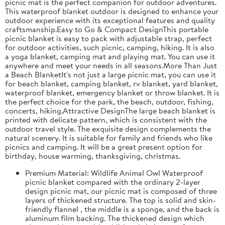
picnic mat is the perfect companion for outdoor adventures.
This waterproof blanket outdoor is designed to enhance your
outdoor experience with its exceptional features and quality
craftsmanship.Easy to Go & Compact DesignThis portable
picnic blanket is easy to pack with adjustable strap, perfect
for outdoor activities, such picnic, camping, hiking. It is also
a yoga blanket, camping mat and playing mat. You can use it
anywhere and meet your needs in all seasons.More Than Just
a Beach BlanketIt's not just a large picnic mat, you can use it
for beach blanket, camping blanket, rv blanket, yard blanket,
waterproof blanket, emergency blanket or throw blanket. It is
the perfect choice for the park, the beach, outdoor, fishing,
concerts, hiking.Attractive DesignThe large beach blanket is
printed with delicate pattern, which is consistent with the
outdoor travel style. The exquisite design complements the
natural scenery. It is suitable for family and friends who like
picnics and camping. It will be a great present option for
birthday, house warming, thanksgiving, christmas.
Premium Material: Wildlife Animal Owl Waterproof
picnic blanket compared with the ordinary 2-layer
design picnic mat, our picnic mat is composed of three
layers of thickened structure. The top is solid and skin-
friendly flannel , the middle is a sponge, and the back is
aluminum film backing. The thickened design which