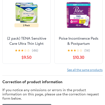
(2 pack) TENA Sensitive
Poise Incontinence Pads
Care Ultra Thin Light
& Postpartum
Incontinence Pads,
Incontinence Pads, 5
★
★
★
☆
☆
(46)
★
★
★
☆
☆
(14)
Regular, 30 Count
Drop Maximum
$9.50
$10.30
Absorbency, Regular
Length, 48 Count
See all the same products
Correction of product information
If you notice any omissions or errors in the product
information on this page, please use the correction request
form below.