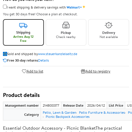
✦
I want shipping & delivery savings with
Walmart+
You get 30 days free! Choose a plan at checkout.
Shipping
Pickup
Delivery
Arrives Aug 12
Check nearby
Not available
Free
Sold and shipped by
www.steuerkanzleiseitz.de
Free 30-day returns
Details
Add to list
Add to registry
Product details
Management number
214800377
Release Date
2026/04/12
List Price
US$
Patio, Lawn & Garden
Patio Furniture & Accessories
Pi
Category
Picnic Backpack Accessories
Essential Outdoor Accessory - Picnic BlanketThe practical