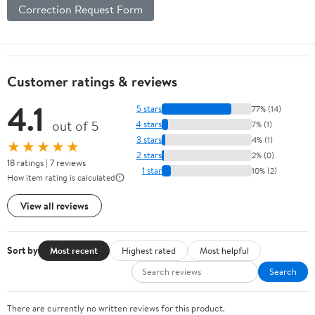
Correction Request Form
Customer ratings & reviews
4.1
5 stars
77% (14)
out of 5
4 stars
7% (1)
3 stars
4% (1)
★★★★★
2 stars
2% (0)
18 ratings | 7 reviews
1 star
10% (2)
How item rating is calculated
View all reviews
Sort by
Most recent
Highest rated
Most helpful
Search
There are currently no written reviews for this product.