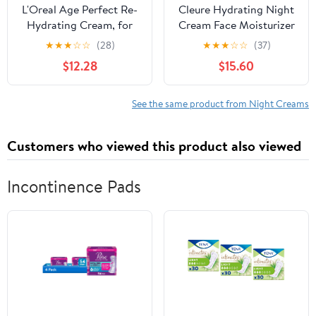
L'Oreal Age Perfect Re-
Cleure Hydrating Night
Hydrating Cream, for
Cream Face Moisturizer
Mature Skin, Night, 50
with Hyaluronic Acid for
★
★
★
☆
☆
(28)
★
★
★
☆
☆
(37)
ml (1.7 oz)
Sensitive Skin,
$12.28
$15.60
Fragrance-Free, 2 oz
See the same product from Night Creams
Customers who viewed this product also viewed
Incontinence Pads