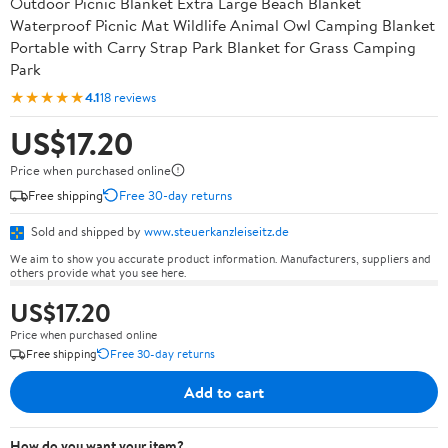
Outdoor Picnic Blanket Extra Large Beach Blanket
Waterproof Picnic Mat Wildlife Animal Owl Camping Blanket
Portable with Carry Strap Park Blanket for Grass Camping
Park
★★★★★
4.1
18 reviews
US$17.20
Price when purchased online
Free shipping
Free 30-day returns
Sold and shipped by
www.steuerkanzleiseitz.de
We aim to show you accurate product information. Manufacturers, suppliers and
others provide what you see here.
US$17.20
Price when purchased online
Free shipping
Free 30-day returns
Add to cart
How do you want your item?