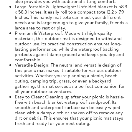
also provides you with additional sitting comfort.
Large Portable & Lightweight: Unfolded blanket is 58.3
x 58.3 Inches. It easily roll to a compact tote 12.2 x 7.9
Inches. This handy mat tote can meet your different
needs and is large enough to give your family, friends a
large area to rest or play.
Premium & Waterproof: Made with high-quality
materials, this outdoor mat is designed to withstand
outdoor use. Its practical construction ensures long-
lasting performance, while the waterproof backing
protects against damp ground and keeps you dry and
comfortable.
Versatile Design: The neutral and versatile design of
this picnic mat makes it suitable for various outdoor
activities. Whether you're planning a picnic, beach
outing, camping trip, grass, or even a backyard
gathering, this mat serves as a perfect companion for
all your outdoor adventures.
Easy to Clean: Cleaning up after your picnic is hassle-
free with beach blanket waterproof sandproof. Its
smooth and waterproof surface can be easily wiped
clean with a damp cloth or shaken off to remove any
dirt or debris. This ensures that your picnic mat stays
fresh and ready for your next outing.