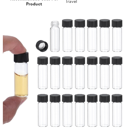
Travel
Product