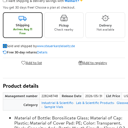
✦
I want shipping & delivery savings with
Walmart+
You get 30 days free! Choose a plan at checkout.
Shipping
Pickup
Delivery
Arrives Aug 11
Check nearby
Not available
Free
Sold and shipped by
www.steuerkanzleiseitz.de
Free 30-day returns
Details
Add to list
Add to registry
Product details
Management number
228248748
Release Date
2026/05/31
List Price
US
Industrial & Scientific
Lab & Scientific Products
Glassw
Category
Sample Vials
Material of Bottle: Borosilicate Glass; Material of Cap:
Plastic; Material of Cover Pad: PE; Color: Transparent,
Black; Capacity: 4mL; Bottle Mouth Size: 8 x 12mm / 0.3