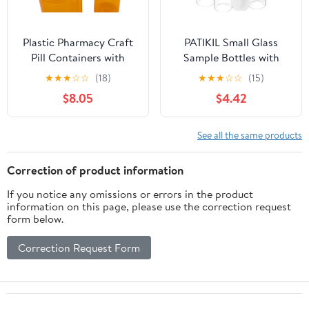
Plastic Pharmacy Craft
PATIKIL Small Glass
Pill Containers with
Sample Bottles with
Thumb Click Caps -
Lids, 5 Pcs 30ml Clear
★
★
★
☆
☆
(18)
★
★
★
☆
☆
(15)
Reversible Empty
Glass Vials with White
$8.05
$4.42
Perscription Bottles
Screw Caps Mini Leak
Prescription, 30 Dram
Proof Reagent Sealed
Vials (12ct)
Bottles with Scale for
See all the same products
Solid Liquid Powder
Storage
Correction of product information
If you notice any omissions or errors in the product
information on this page, please use the correction request
form below.
Correction Request Form