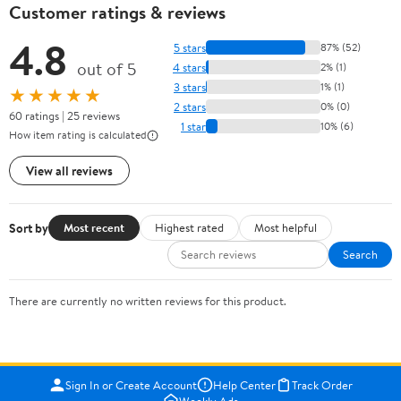
Customer ratings & reviews
4.8
5 stars
87% (52)
out of 5
4 stars
2% (1)
3 stars
1% (1)
★★★★★
2 stars
0% (0)
60 ratings | 25 reviews
1 star
10% (6)
How item rating is calculated
View all reviews
Sort by
Most recent
Highest rated
Most helpful
Search
There are currently no written reviews for this product.
Sign In or Create Account
Help Center
Track Order