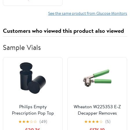
See the same product from Glucose Monitors
Customers who viewed this product also viewed
Sample Vials
Philips Empty
Wheaton W225353 E-Z
Prescription Pop Top
Decapper Removes
Vial Made in USA Pack
20mm Aluminum Seals
★
★
★
☆
☆
(49)
★
★
★
★
☆
(5)
of 150 Dry Herb