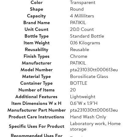
Color
Transparent
Shape
Round
Capacity
4 Milliliters
Brand Name
PATIKIL
Unit Count
20.0 Count
Bottle Type
Standard Bottle
Item Weight
0.16 Kilograms
Reusability
Reusable
Finish Types
Chrome
Manufacturer
PATIKIL
Model Number
pta231030tt000613eu
Material Type
Borosilicate Glass
Container Type
BOTTLE
Number of Items
20
Additional Features
Lightweight
Item Dimensions W x H
0.6"W x 1.9"H
Manufacturer Part Number
pta231030tt000613eu
Product Care Instructions
Hand Wash Only
Laboratory work, Home
Specific Uses For Product
storage
Recommended Uses For