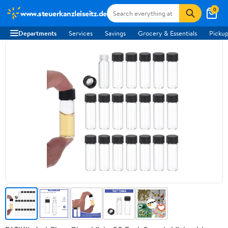
0
www.steuerkanzleiseitz.de
Departments
Services
Savings
Grocery & Essentials
Pickup