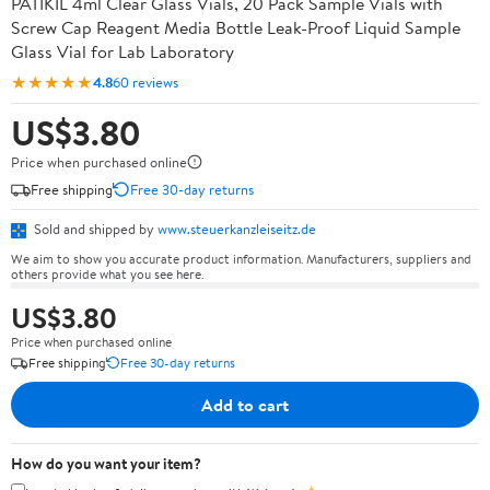
PATIKIL 4ml Clear Glass Vials, 20 Pack Sample Vials with
Screw Cap Reagent Media Bottle Leak-Proof Liquid Sample
Glass Vial for Lab Laboratory
★★★★★
4.8
60 reviews
US$3.80
Price when purchased online
Free shipping
Free 30-day returns
Sold and shipped by
www.steuerkanzleiseitz.de
We aim to show you accurate product information. Manufacturers, suppliers and
others provide what you see here.
US$3.80
Price when purchased online
Free shipping
Free 30-day returns
Add to cart
How do you want your item?