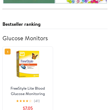
Bestseller ranking
Glucose Monitors
1
FreeStyle Lite Blood
Glucose Monitoring
System
★
★
★
★
☆
(41)
$7.05