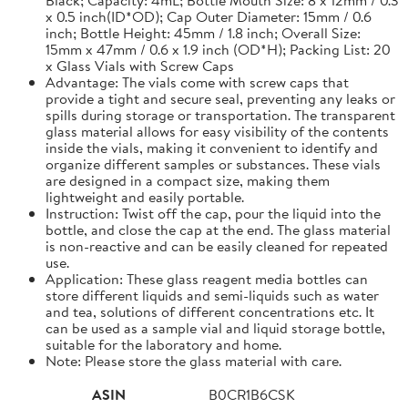
x 0.5 inch(ID*OD); Cap Outer Diameter: 15mm / 0.6
inch; Bottle Height: 45mm / 1.8 inch; Overall Size:
15mm x 47mm / 0.6 x 1.9 inch (OD*H); Packing List: 20
x Glass Vials with Screw Caps
Advantage: The vials come with screw caps that
provide a tight and secure seal, preventing any leaks or
spills during storage or transportation. The transparent
glass material allows for easy visibility of the contents
inside the vials, making it convenient to identify and
organize different samples or substances. These vials
are designed in a compact size, making them
lightweight and easily portable.
Instruction: Twist off the cap, pour the liquid into the
bottle, and close the cap at the end. The glass material
is non-reactive and can be easily cleaned for repeated
use.
Application: These glass reagent media bottles can
store different liquids and semi-liquids such as water
and tea, solutions of different concentrations etc. It
can be used as a sample vial and liquid storage bottle,
suitable for the laboratory and home.
Note: Please store the glass material with care.
ASIN
B0CR1B6CSK