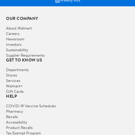
Weekly Ads
OUR COMPANY
About Walmart
Careers
Newsroom
Investors
Sustainability
Supplier Requirements
GET TO KNOW US
Departments
Stores
Services
Walmart+
Gift Cards
HELP
COVID-19 Vaccine Scheduler
Pharmacy
Recalls
Accessibility
Product Recalls
Tax Exempt Program