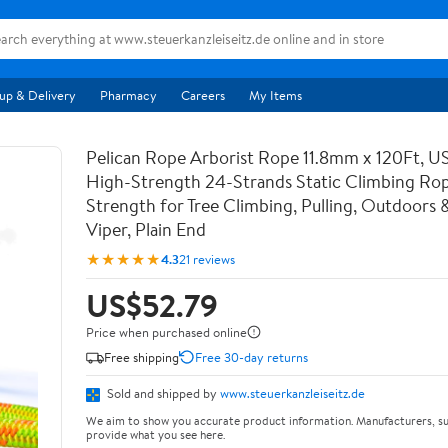
up & Delivery
Pharmacy
Careers
My Items
Pelican Rope Arborist Rope 11.8mm x 120Ft, 
High-Strength 24-Strands Static Climbing Rop
Strength for Tree Climbing, Pulling, Outdoors 
Viper, Plain End
★★★★★
4.3
21 reviews
US$52.79
Price when purchased online
Free shipping
Free 30-day returns
Sold and shipped by
www.steuerkanzleiseitz.de
We aim to show you accurate product information. Manufacturers, su
provide what you see here.