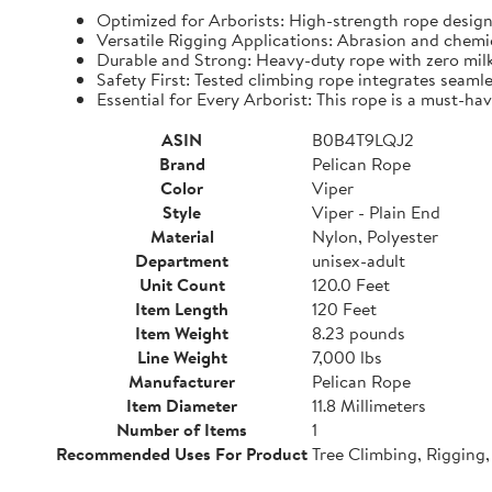
Optimized for Arborists: High-strength rope design
Versatile Rigging Applications: Abrasion and chemica
Durable and Strong: Heavy-duty rope with zero milki
Safety First: Tested climbing rope integrates seamles
Essential for Every Arborist: This rope is a must-hav
ASIN
B0B4T9LQJ2
Brand
Pelican Rope
Color
Viper
Style
Viper - Plain End
Material
Nylon, Polyester
Department
unisex-adult
Unit Count
120.0 Feet
Item Length
120 Feet
Item Weight
8.23 pounds
Line Weight
7,000 lbs
Manufacturer
Pelican Rope
Item Diameter
11.8 Millimeters
Number of Items
1
Recommended Uses For Product
Tree Climbing, Rigging,