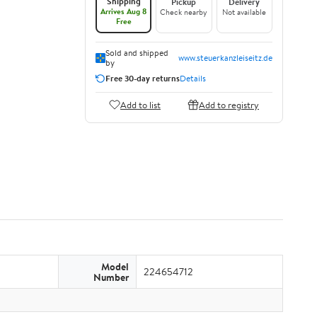
Shipping
Pickup
Delivery
Arrives Aug 8
Check nearby
Not available
Free
Sold and shipped
www.steuerkanzleiseitz.de
by
Free 30-day returns
Details
Add to list
Add to registry
Model
224654712
Number