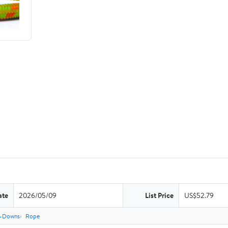
ate
2026/05/09
List Price
US$52.79
e-Downs
Rope