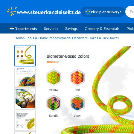
www.steuerkanzleiseitz.de
Pickup or delivery?
Departments
Services
Savings
Grocery & Essentials
Pick
Home
Tools & Home Improvement
Hardware
Tarps & Tie-Downs