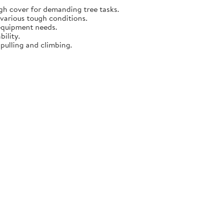
gh cover for demanding tree tasks.
 various tough conditions.
 equipment needs.
ility.
 pulling and climbing.