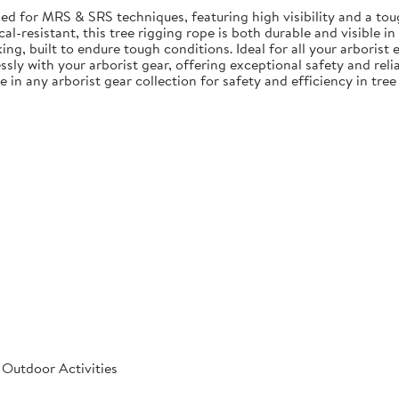
ed for MRS & SRS techniques, featuring high visibility and a tou
l-resistant, this tree rigging rope is both durable and visible in
ng, built to endure tough conditions. Ideal for all your arborist
sly with your arborist gear, offering exceptional safety and reliab
e in any arborist gear collection for safety and efficiency in tree
 Outdoor Activities