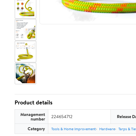
Product details
Management
224654712
Release D
number
Category
Tools & Home Improvement
Hardware
Tarps & Ti