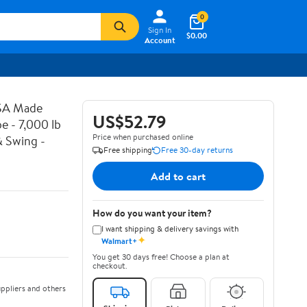
0
Sign In
$0.00
Account
USA Made
US$52.79
e - 7,000 lb
Price when purchased online
& Swing -
Free shipping
Free 30-day returns
Add to cart
How do you want your item?
I want shipping & delivery savings with
✦
Walmart+
You get 30 days free! Choose a plan at
checkout.
ppliers and others