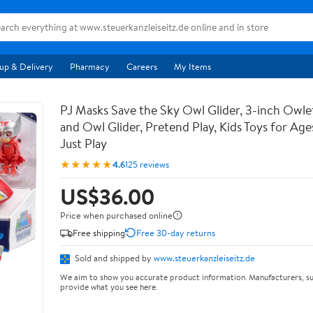
up & Delivery
Pharmacy
Careers
My Items
PJ Masks Save the Sky Owl Glider, 3-inch Owle
and Owl Glider, Pretend Play, Kids Toys for Age
Just Play
★★★★★
4.6
125 reviews
US$36.00
Price when purchased online
Free shipping
Free 30-day returns
Sold and shipped by
www.steuerkanzleiseitz.de
We aim to show you accurate product information. Manufacturers, su
provide what you see here.