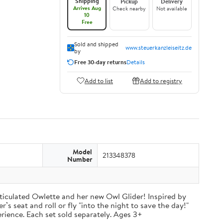
Shipping
Pickup
Delivery
Arrives Aug
Check nearby
Not available
10
Free
Sold and shipped
www.steuerkanzleiseitz.de
by
Free 30-day returns
Details
Add to list
Add to registry
Model
213348378
Number
ticulated Owlette and her new Owl Glider! Inspired by
’s seat and roll or fly "into the night to save the day!"
rience. Each set sold separately. Ages 3+