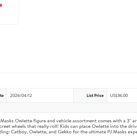
te
2026/04/12
List Price
US$36.00
 Masks Owlette figure and vehicle assortment comes with a 3" ar
reet wheels that really roll! Kids can place Owlette into the driver
uding: Catboy, Owlette, and Gekko for the ultimate PJ Masks expe