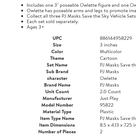
Includes one 3" poseable Owlette figure and one Ow
Owlette has poseable arms and legs to promote ima
Collect all three PJ Masks Save the Sky Vehicle Set
Each set sold separately.
Ages 3+
UPC
886144958229
Size
3 inches
Color
Multicolor
Theme
Cartoon
Set Name
PJ Masks Save th
Sub Brand
PJ Masks
character
Owlette
Brand Name
PJ Masks
Unit Count
2.0 Count
Manufacturer
Just Play
Model Number
95822
Material Type
Plastic
Item Type Name
PJ Masks Save th
Item Dimensions
8.5 x 4.13 x 7.25 
Number of Pieces
2