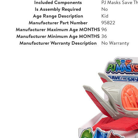
Included Components
PJ Masks Save Th
Is Assembly Required
No
Age Range Description
Kid
Manufacturer Part Number
95822
Manufacturer Maximum Age MONTHS
96
Manufacturer Minimum Age MONTHS
36
Manufacturer Warranty Description
No Warranty