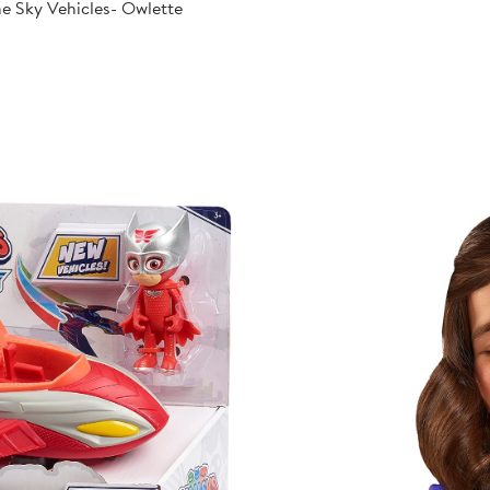
e Sky Vehicles- Owlette