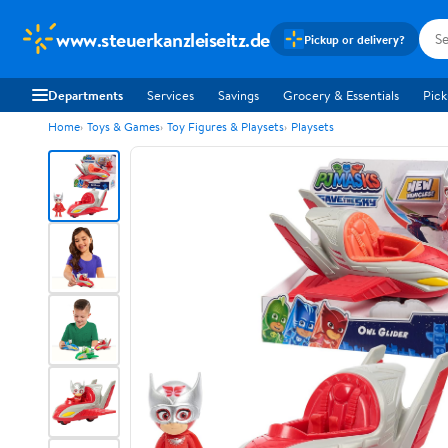
www.steuerkanzleiseitz.de
Pickup or delivery?
Departments
Services
Savings
Grocery & Essentials
Pick
Home
Toys & Games
Toy Figures & Playsets
Playsets