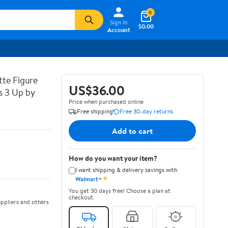
0
Sign In
$0.00
Account
tte Figure
US$36.00
s 3 Up by
Price when purchased online
Free shipping
Free 30-day returns
Add to cart
How do you want your item?
I want shipping & delivery savings with
✦
Walmart+
You get 30 days free! Choose a plan at
checkout.
ppliers and others