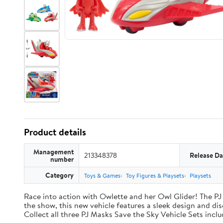
Product details
Management
213348378
Release Da
number
Category
Toys & Games
Toy Figures & Playsets
Playsets
Race into action with Owlette and her Owl Glider! The PJ
the show, this new vehicle features a sleek design and disc
Collect all three PJ Masks Save the Sky Vehicle Sets incl