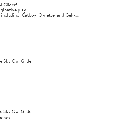
l Glider!
ginative play.
s including: Catboy, Owlette, and Gekko.
e Sky Owl Glider
e Sky Owl Glider
inches