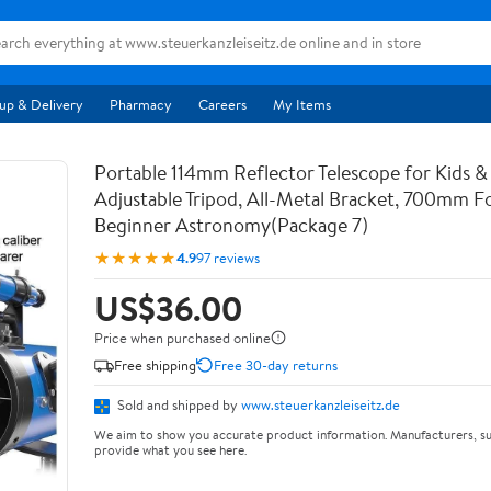
up & Delivery
Pharmacy
Careers
My Items
Portable 114mm Reflector Telescope for Kids & 
Adjustable Tripod, All-Metal Bracket, 700mm F
Beginner Astronomy(Package 7)
★★★★★
4.9
97 reviews
US$36.00
Price when purchased online
Free shipping
Free 30-day returns
Sold and shipped by
www.steuerkanzleiseitz.de
We aim to show you accurate product information. Manufacturers, su
provide what you see here.