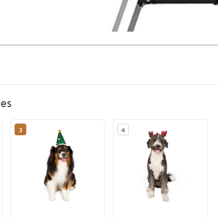
ies
3
4