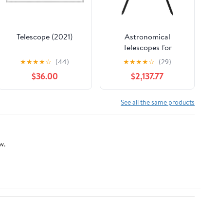
Telescope (2021)
Astronomical
Telescopes for
Observing Stars at
★
★
★
★
☆
(44)
★
★
★
★
☆
(29)
High Magnification,
$36.00
$2,137.77
Sky Observation
Glasses with High
Definition
See all the same products
w.