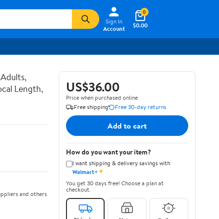
0
Sign In
$0.00
Account
Adults,
US$36.00
ocal Length,
Price when purchased online
Free shipping
Free 30-day returns
Add to cart
How do you want your item?
I want shipping & delivery savings with
✦
Walmart+
You get 30 days free! Choose a plan at
checkout.
ppliers and others