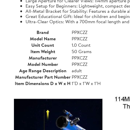
Large Aperture for Clearer Views: 114mm aperture pr
Easy Setup for Beginners: Lightweight, compact desi
All-Metal Bracket for Stability: Features a durable 
Great Educational Gift: Ideal for children and beginn
Ultra-Clear Optics: With a 700mm focal length and o
Brand
PPXCZZ
Model Name
PPXCZZ
Unit Count
1.0 Count
Item Weight
50 Grams
Manufacturer
PPXCZZ
Model Number
PPXCZZ
Age Range Description
adult
Manufacturer Part Number
PPXCZZ
Item Dimensions D x W x H
1"D x 1"W x 1"H