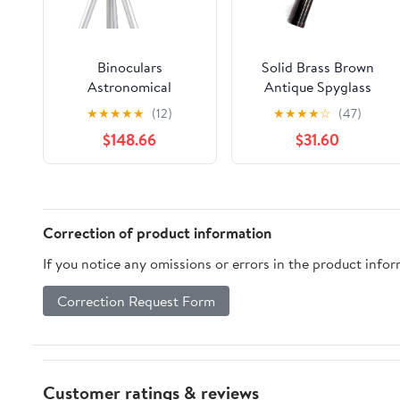
Binoculars
Solid Brass Brown
Astronomical
Antique Spyglass
Telescope with Tripod
Telescope- 15 inch
★
★
★
★
★
(12)
★
★
★
★
☆
(47)
Professional Star
Long
$148.66
$31.60
Observation for
Children Portable and
high Definition 150X
Magnification and
70mm Caliber
Correction of product information
If you notice any omissions or errors in the product info
Correction Request Form
Customer ratings & reviews