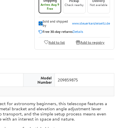
Shipping
Pickup
Delivery
Arrives Aug 9
Check nearby
Not available
Free
Sold and shipped
www.steuerkanzleiseitz.de
by
Free 30-day returns
Details
Add to list
Add to registry
Model
209859875
Number
ect for astronomy beginners, this telescope features a
-metal bracket and elevation angle adjustment lever
to transport, and the simple setup process means even
e with an interest in space and nature.