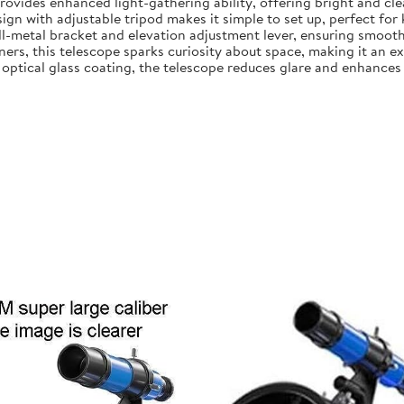
ovides enhanced light-gathering ability, offering bright and clea
gn with adjustable tripod makes it simple to set up, perfect for
all-metal bracket and elevation adjustment lever, ensuring smooth
ers, this telescope sparks curiosity about space, making it an exc
ptical glass coating, the telescope reduces glare and enhances i