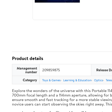
Product details
Management
209859875
Release D
number
Category
Toys & Games
Learning & Education
Optics
Tele
Explore the wonders of the universe with this Portable 11
700mm focal length and a 114mm aperture, allowing for bri
ensure smooth and fast tracking for a more stable viewin
novice users can start observing the skies right away. Thi