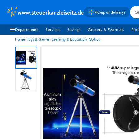
www.steuerkanzleiseitz.de
Pickup or delivery?
Departments
Services
Savings
Grocery & Essentials
Pick
Home
Toys & Games
Learning & Education
Optics