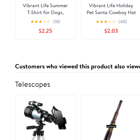
Vibrant Life Summer
Vibrant Life Holiday
T-Shirt for Dogs,
Pet Santa Cowboy Hat
Tropical Leaves, Blue,
for Dogs, Red,
★
★
★
☆
☆
(18)
★
★
★
☆
☆
(40)
M
Medium/Large
$2.25
$2.03
Customers who viewed this product also view
Telescopes