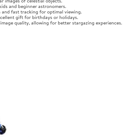
r images of celestial objects.
 kids and beginner astronomers.
 and fast tracking for optimal viewing.
ellent gift for birthdays or holidays.
mage quality, allowing for better stargazing experiences.