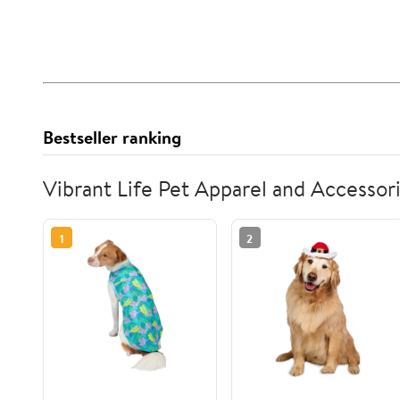
Bestseller ranking
Vibrant Life Pet Apparel and Accessor
1
2