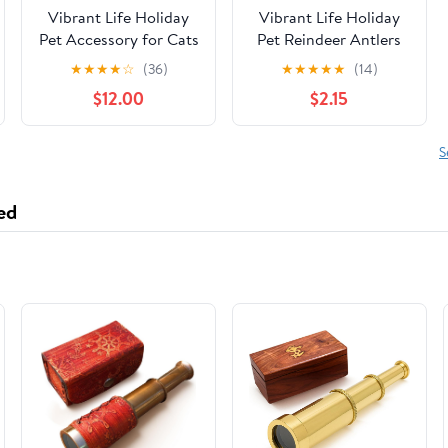
Vibrant Life Holiday
Vibrant Life Holiday
Pet Accessory for Cats
Pet Reindeer Antlers
and Dogs, Christmas
Hat for Dogs, Brown,
★
★
★
★
☆
(36)
★
★
★
★
★
(14)
Tree Hat, Green,
Medium/Large
$12.00
$2.15
Medium/Large
S
ed