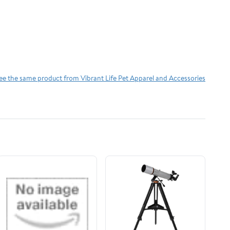
ee the same product from Vibrant Life Pet Apparel and Accessories