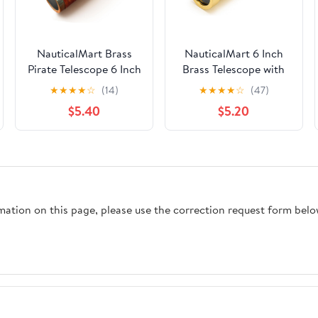
NauticalMart Brass
NauticalMart 6 Inch
Pirate Telescope 6 Inch
Brass Telescope with
Nautical Spyglass
Wooden Box for
★
★
★
★
☆
(14)
★
★
★
★
☆
(47)
Collapsible Monocular
Nautical Collectibles
$5.40
$5.20
for Adventure
and Pirate Spyglass
Enthusiasts Gift | Solid
for Young and Adults,
Brass Handheld
Ideal Decorative Piece
Telescope with Leather
for Home or Office
Handle for Adult
Telescopes
rmation on this page, please use the correction request form belo