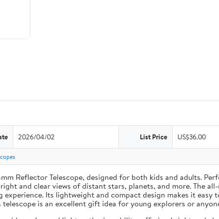
ate
2026/04/02
List Price
US$36.00
scopes
4mm Reflector Telescope, designed for both kids and adults. Perf
ght and clear views of distant stars, planets, and more. The all
g experience. Its lightweight and compact design makes it easy 
s telescope is an excellent gift idea for young explorers or anyon