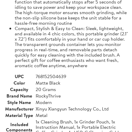
function that automatically stops after 5 seconds of
idling to save power and keep your workspace clean.
The high-torque motor ensures smooth grinding, while
the non-slip silicone base keeps the unit stable for a
hassle-free morning routine
Compact, Stylish & Easy to Clean: Sleek, lightweight,
and available in 4 chic colors, this portable grinder (2.1"
x 7.2") fits comfortably in your hand or car cup holder.
The transparent grounds container lets you monitor
progress in real-time, and removable parts detach
quickly for easy cleaning with the included brush. A
perfect gift for coffee enthusiasts who want fresh,
aromatic coffee anytime, anywhere
UPC
768152504639
Color
Matte Black
Capacity
20 Grams
Brand Name
RockyThrive
Style Name
Modern
Manufacturer
Xinyu Xiangyun Technology Co., Ltd
Material Type
Metal
1x Cleaning Brush, 1x Grinder Pouch, 1x
Included
Instruction Manual, 1x Portable Electric
Components