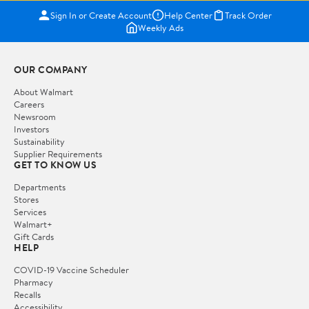
Sign In or Create Account
Help Center
Track Order
Weekly Ads
OUR COMPANY
About Walmart
Careers
Newsroom
Investors
Sustainability
Supplier Requirements
GET TO KNOW US
Departments
Stores
Services
Walmart+
Gift Cards
HELP
COVID-19 Vaccine Scheduler
Pharmacy
Recalls
Accessibility