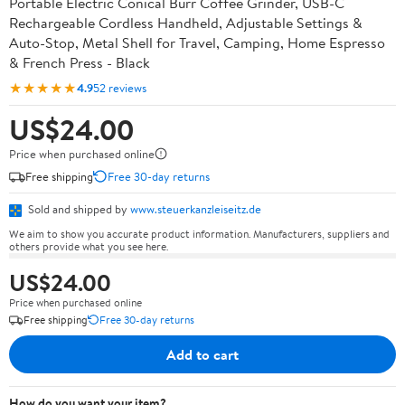
Portable Electric Conical Burr Coffee Grinder, USB-C
Rechargeable Cordless Handheld, Adjustable Settings &
Auto-Stop, Metal Shell for Travel, Camping, Home Espresso
& French Press - Black
★★★★★
4.9
52 reviews
US$24.00
Price when purchased online
Free shipping
Free 30-day returns
Sold and shipped by
www.steuerkanzleiseitz.de
We aim to show you accurate product information. Manufacturers, suppliers and
others provide what you see here.
US$24.00
Price when purchased online
Free shipping
Free 30-day returns
Add to cart
How do you want your item?