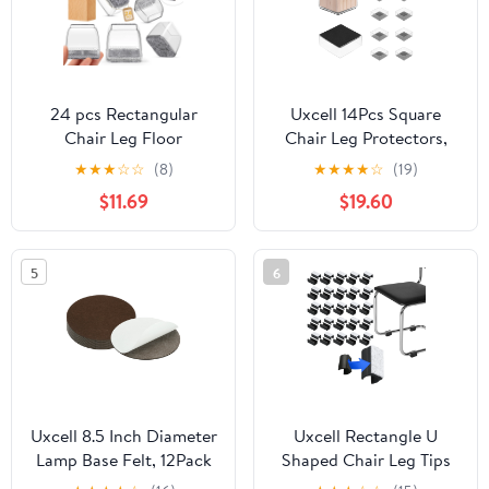
24 pcs Rectangular
Uxcell 14Pcs Square
Chair Leg Floor
Chair Leg Protectors,
Protectors, Furniture
3.15" & Felt Furniture
★
★
★
☆
☆
(8)
★
★
★
★
☆
(19)
Sliders, Non-Slip Felt
Chair Leg Cover Caps
$11.69
$19.60
Furniture Pads for
for Hardwood Floors
Hardwood Floors,
Elastic Scratch Reduce
Silicone Cap Covers to
Noise Covers Furniture
5
6
Protect Floors,(3-4cm in
Pads, Clear Black
length and 2-3cm in
width)
Uxcell 8.5 Inch Diameter
Uxcell Rectangle U
Lamp Base Felt, 12Pack
Shaped Chair Leg Tips
3mm Thickness Round
Caps with Felt Pads,