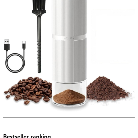
Bestseller ranking