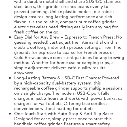
with a durable metal shell and sharp SUS420 stainless
steel burrs, this grinder crushes beans evenly to
prevent jamming. Unlike plastic models, our robust
design ensures long-lasting performance and rich
flavor. It is the reliable, compact burr coffee grinder
electric travelers need, fitting easily into any bag for
fresh coffee on the go
Easy Dial for Any Brew – Espresso to French Press: No
guessing needed! Just adjust the internal dial on this
electric coffee grinder with precise settings. From fine
grounds for espresso to coarse for French press or
Cold Brew, achieve consistent particles for any brewing
method. Whether for home use or camping trips, a
simple adjustment delivers café-quality results
anywhere
Long-Lasting Battery & USB-C Fast Charge: Powered
by a high-capacity dual-battery system, this
rechargeable coffee grinder supports multiple sessions
on a single charge. The modern USB-C port fully
charges in just 2 hours and works with power banks, car
chargers, or wall outlets. Offering true cordless
convenience without hunting for outlets
One-Touch Start with Auto-Stop & Anti-Slip Base:
Designed for ease, simply press once to start this
handheld coffee grinder. Features a smart safety