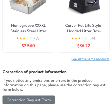
Homegroove XXXXL
Curver Pet Life Style-
Stainless Steel Litter
Hooded Litter Box-
Box, 28"x20"x8" Extra
Scoop + Filter- Dark-
★
★
★
☆
☆
(35)
★
★
★
☆
☆
(44)
Large Metal Cat Litter
Grey
$29.60
$36.22
Box with High Sides,
Non-Stick Easy to Clean
Surface, Jumbo Size for
See all the same products
Big Cats & Multiple Cats
Correction of product information
If you notice any omissions or errors in the product
information on this page, please use the correction request
form below.
Correction Request Form