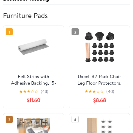
Furniture Pads
1
2
Felt Strips with
Uxcell 32-Pack Chair
Adhesive Backing, 15-
Leg Floor Protectors,
3/4" x 60" x 0.08"
0.55"-0.75" Silicone
★
★
★
☆
☆
(43)
★
★
★
☆
☆
(40)
Adhesive Felt Strips
Cups Square Felt
$11.60
$8.68
Anti Scratch Furniture
Furniture Pads for
Felt Tapes Self-Stick Felt
Hardwood Floors/Tile
Pads for Protecting
Floors, Chair Leg Covers
3
4
Hardwood Floor, Grey
[Black]