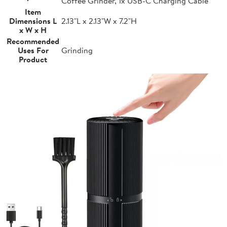
Coffee Grinder, 1x USB-C Charging Cable
Item
Dimensions L
2.13"L x 2.13"W x 7.2"H
x W x H
Recommended
Uses For
Grinding
Product