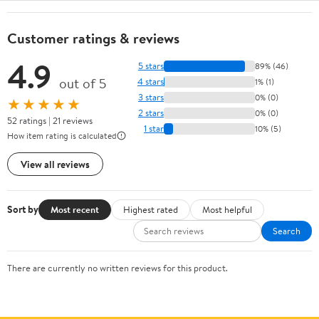
Customer ratings & reviews
4.9
5 stars
89% (46)
out of 5
4 stars
1% (1)
3 stars
0% (0)
★★★★★
2 stars
0% (0)
52 ratings | 21 reviews
1 star
10% (5)
How item rating is calculated
View all reviews
Sort by
Most recent
Highest rated
Most helpful
Search
There are currently no written reviews for this product.