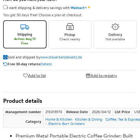
✦
I want shipping & delivery savings with
Walmart+
You get 30 days free! Choose a plan at checkout.
Shipping
Pickup
Delivery
Arrives Aug 13
Check nearby
Not available
Free
Sold and shipped by
www.steuerkanzleiseitz.de
Free 30-day returns
Details
Add to list
Add to registry
Product details
Management number
215013970
Release Date
2026/04/12
List Price
US$
Home & Kitchen
Kitchen & Dining
Coffee, Tea & Espres
Category
Electric Burr Grinders
Premium Metal Portable Electric Coffee Grinder: Built