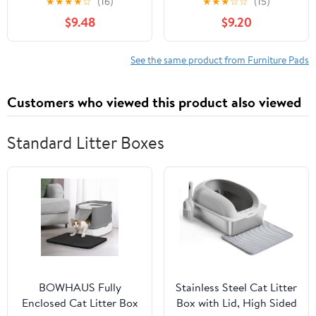
★
★
★
★
☆
(16)
★
★
★
☆
☆
(15)
Soft Adhesive Felt,
Slide Smoothly
$9.48
$9.20
Coffee
Furniture Feet Floor
19mm 50
See the same product from Furniture Pads
Customers who viewed this product also viewed
Standard Litter Boxes
BOWHAUS Fully
Stainless Steel Cat Litter
Enclosed Cat Litter Box
Box with Lid, High Sided