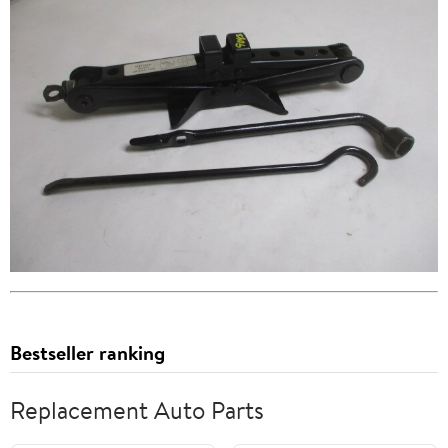
Bestseller ranking
Replacement Auto Parts