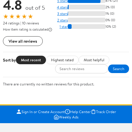
4.8
5 stars
87% (21)
out of 5
4 stars
2% (0)
3 stars
1% (0)
★★★★★
2 stars
0% (0)
24 ratings | 10 reviews
1 star
10% (2)
How item rating is calculated
View all reviews
Sort by
Most recent
Highest rated
Most helpful
Search
There are currently no written reviews for this product.
Sign In or Create Account
Help Center
Track Order
Weekly Ads