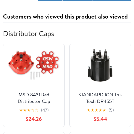
Customers who viewed this product also viewed
Distributor Caps
MSD 8431 Red
STANDARD IGN Tru-
Distributor Cap
Tech DR455T
Distributor Cap
★
★
★
☆
☆
(47)
★
★
★
★
★
(5)
$24.26
$5.44