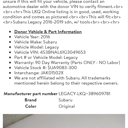
unsure if this will fit your vehicle, please contact an
automotive dealer with the donor VIN to verify fitment.<br>
<br><hr>This LKQ Online listing is in good, used, working
condition and comes as pictured.<br><br>This will fit:<br>
<br>Subaru Legacy 2016-2019 sdn, w/ tools<br><br><hr>
Donor Vehicle & Part Information
Vehicle Year: 2016
Vehicle Make: Subaru
Vehicle Model: Legacy
Vehicle VIN: 4S3BNAL61G3049653
Part # or Vehicle Model: Legacy
Warranty: 90 Day Warranty (Parts ONLY - NO Labor)
Vehicle Stock #: $UA9083-300
Interchange: JAK01502X
We are not affiliated with Subaru. All trademarks
mentioned herein belong to their respective owners.
Manufacturer part number
LEGACY-LKQ~389609781
Brand
Subaru
Color
Original