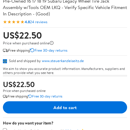
Pre-Owned 16 17 18 19 Subaru Legacy Wheel Tire Jack
Assembly w/Tools OEM LKQ - Verify Specific Vehicle Fitment
In Description - (Good)
★★★★★
4.8
24 reviews
US$22.50
Price when purchased online
Free shipping
Free 30-day returns
Sold and shipped by
www.steuerkanzleiseitz.de
We aim to show you accurate product information. Manufacturers, suppliers and
others provide what you see here.
US$22.50
Price when purchased online
Free shipping
Free 30-day returns
Add to cart
How do you want your item?