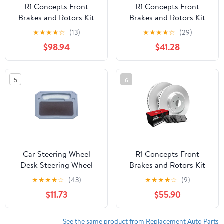
R1 Concepts Front
R1 Concepts Front
Brakes and Rotors Kit
Brakes and Rotors Kit
|Front Brake Pads| Brake
|Front Brake Pads| Brake
★
★
★
★
☆
(13)
★
★
★
★
☆
(29)
Rotors and Pads|
Rotors and Pads|
$98.94
$41.28
Optimum OEp Brake
Optimum OEp Brake
Pads and Rotors
Pads and Rotors
WBUN1-31147
WFUN1-74197
5
6
Car Steering Wheel
R1 Concepts Front
Desk Steering Wheel
Brakes and Rotors Kit
Tray for Laptop Car
|Front Brake Pads| Brake
★
★
★
★
☆
(43)
★
★
★
★
☆
(9)
Mount Car Tray for
Rotors and Pads|
$11.73
$55.90
Eating with Drinks
Optimum OEp Brake
Holder
Pads and Rotors
WDUN1-75039
See the same product from Replacement Auto Parts