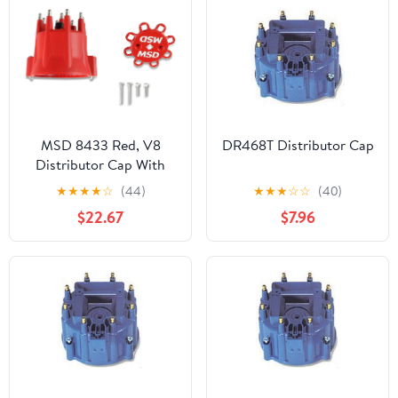
MSD 8433 Red, V8
DR468T Distributor Cap
Distributor Cap With
HEI Terminals and Spark
★
★
★
★
☆
(44)
★
★
★
☆
☆
(40)
Plug Wire Retainer
$22.67
$7.96