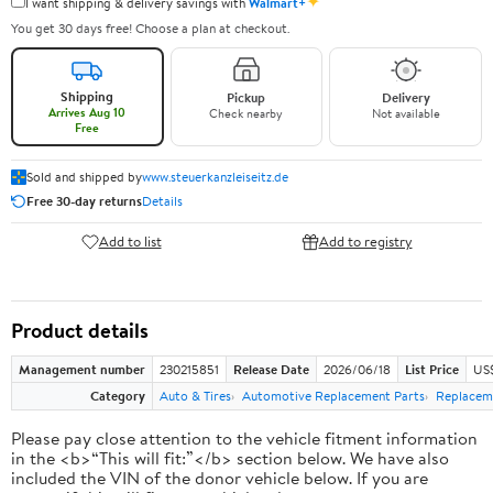
✦
I want shipping & delivery savings with
Walmart+
You get 30 days free! Choose a plan at checkout.
Shipping
Pickup
Delivery
Arrives Aug 10
Check nearby
Not available
Free
Sold and shipped by
www.steuerkanzleiseitz.de
Free 30-day returns
Details
Add to list
Add to registry
Product details
Management number
230215851
Release Date
2026/06/18
List Price
US
Category
Auto & Tires
Automotive Replacement Parts
Replacem
Please pay close attention to the vehicle fitment information
in the <b>“This will fit:”</b> section below. We have also
included the VIN of the donor vehicle below. If you are