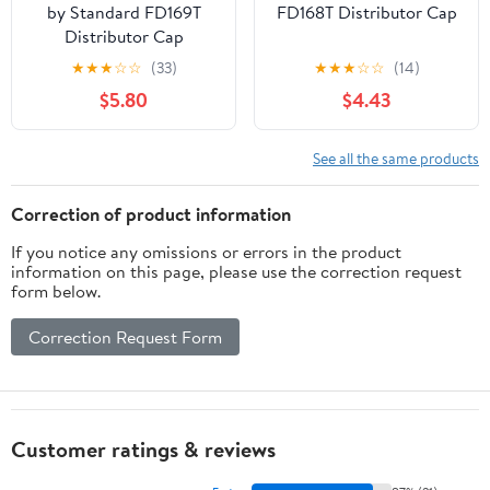
by Standard FD169T
FD168T Distributor Cap
Distributor Cap
★
★
★
☆
☆
(33)
★
★
★
☆
☆
(14)
$5.80
$4.43
See all the same products
Correction of product information
If you notice any omissions or errors in the product
information on this page, please use the correction request
form below.
Correction Request Form
Customer ratings & reviews