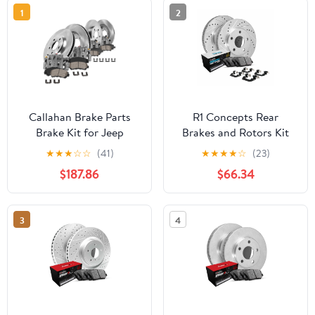
1
2
Callahan Brake Parts
R1 Concepts Rear
Brake Kit for Jeep
Brakes and Rotors Kit
Grand Cherokee 1999-
|Rear Brake Pads| Brake
★
★
★
☆
☆
(41)
★
★
★
★
☆
(23)
2004 Front and Rear
Rotors and Pads| Euro
$187.86
$66.34
Replacement Brake
Ceramic Brake Pads and
Rotors with Ceramic
Rotors| Hardware Kit
Brake Pads and Brake
WGTH1-63040
3
4
Calipers EBYK023935