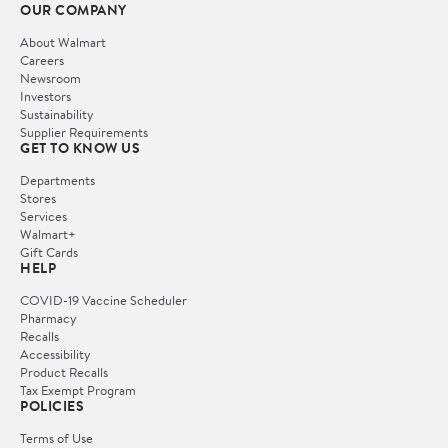
OUR COMPANY
About Walmart
Careers
Newsroom
Investors
Sustainability
Supplier Requirements
GET TO KNOW US
Departments
Stores
Services
Walmart+
Gift Cards
HELP
COVID-19 Vaccine Scheduler
Pharmacy
Recalls
Accessibility
Product Recalls
Tax Exempt Program
POLICIES
Terms of Use