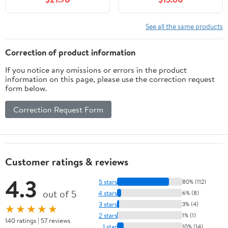
Studies, (Paperback)
See all the same products
Correction of product information
If you notice any omissions or errors in the product
information on this page, please use the correction request
form below.
Correction Request Form
Customer ratings & reviews
4.3
5 stars
80% (112)
out of 5
4 stars
6% (8)
3 stars
3% (4)
★★★★★
2 stars
1% (1)
140 ratings | 57 reviews
1 star
10% (14)