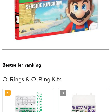
Bestseller ranking
O-Rings & O-Ring Kits
1
2