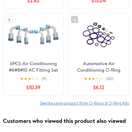
$2.82
$13.04
5
6
6PCS Air Conditioning
Automotive Air
#6#8#10 AC Fitting Set
Conditioning O-Ring
Flare Female Oring
Seal Kit with
★
★
★
☆
☆
(9)
★
★
★
☆
☆
(40)
Beadlock 90 Degree
Compressor Rubber
$10.39
$6.12
Rings and Accessories,
Nitrile Rubber Sealing
O-Rings Assortment for
See the same product from O-Rings & O-Ring Kits
Car Ac Repair and
Maintenance
Customers who viewed this product also viewed