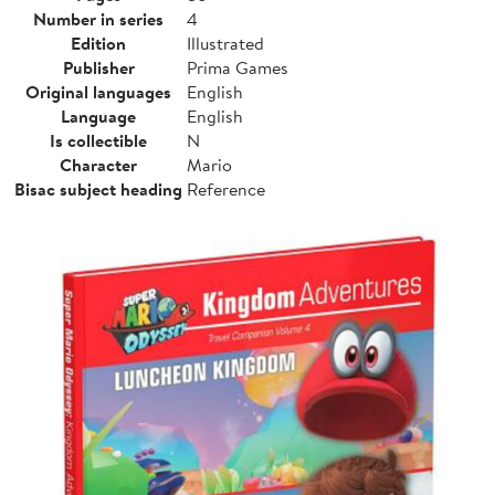
Number in series
4
Edition
Illustrated
Publisher
Prima Games
Original languages
English
Language
English
Is collectible
N
Character
Mario
Bisac subject heading
Reference