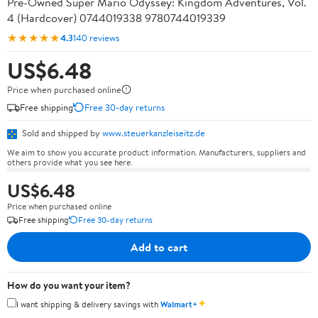
Pre-Owned Super Mario Odyssey: Kingdom Adventures, Vol.
4 (Hardcover) 0744019338 9780744019339
★★★★★
4.3
140 reviews
US$6.48
Price when purchased online
Free shipping
Free 30-day returns
Sold and shipped by
www.steuerkanzleiseitz.de
We aim to show you accurate product information. Manufacturers, suppliers and
others provide what you see here.
US$6.48
Price when purchased online
Free shipping
Free 30-day returns
Add to cart
How do you want your item?
✦
I want shipping & delivery savings with
Walmart+