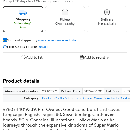
You get 30 days free! Choose a plan at checkout.
Shipping
Pickup
Delivery
Arrives Aug 11
Check nearby
Not available
Free
Sold and shipped by
www.steuerkanzleiseitz.de
Free 30-day returns
Details
Add to list
Add to registry
Product details
Management number
231123362
Release Date
2026/06/18
List Price
US$
Category
Books
Crafts & Hobbies Books
Game & Activity Books
9780744019339. Pre-Owned: Good condition. Hard cover.
Language: English. Pages: 80. Sewn binding. Cloth over
boards. 80 p. Contains: Illustrations. Follow Mario as he
journeys through the expansive kingdoms of Super Mario
Odyssey with his new ally, the heroic, hat-shaped Cappy!