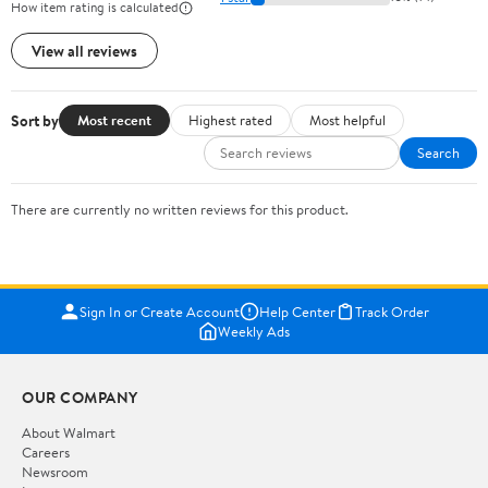
How item rating is calculated
View all reviews
Sort by
Most recent
Highest rated
Most helpful
Search
There are currently no written reviews for this product.
Sign In or Create Account
Help Center
Track Order
Weekly Ads
OUR COMPANY
About Walmart
Careers
Newsroom