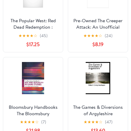
The Popular West: Red
Pre-Owned The Creeper
Dead Redemption :
Attack: An Unofficial
History, Myth, and
Minecrafters Time Travel
★
★
★
★
☆
(45)
★
★
★
★
☆
(24)
Violence in the Video
Adventure, Book 2
$17.25
$8.19
Game West (Series #1)
(Paperback)
(Hardcover)
Bloomsbury Handbooks
The Games & Diversions
The Bloomsbury
of Argyleshire
Handbook of Sex and
(Paperback)
★
★
★
★
☆
(7)
★
★
★
★
☆
(47)
Sexuality in Game
$21.98
$13.60