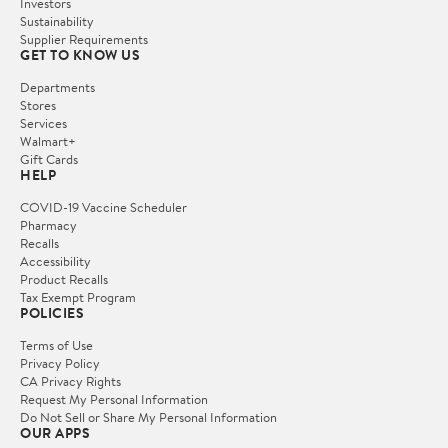
Investors
Sustainability
Supplier Requirements
GET TO KNOW US
Departments
Stores
Services
Walmart+
Gift Cards
HELP
COVID-19 Vaccine Scheduler
Pharmacy
Recalls
Accessibility
Product Recalls
Tax Exempt Program
POLICIES
Terms of Use
Privacy Policy
CA Privacy Rights
Request My Personal Information
Do Not Sell or Share My Personal Information
OUR APPS