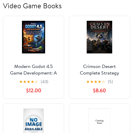
Video Game Books
Modern Godot 4.5
Crimson Desert
Game Development: A
Complete Strategy
Practical Guide to
Guide: Master Every
★
★
★
★
☆
(43)
★
★
★
★
☆
(5)
Building, Shipping, and
Quest, Battle, Secret,
$12.00
$8.60
Optimizing 2D and 3D
and 100% Achievement,
Indie Games with GD,
(Paperback)
(Paperback)