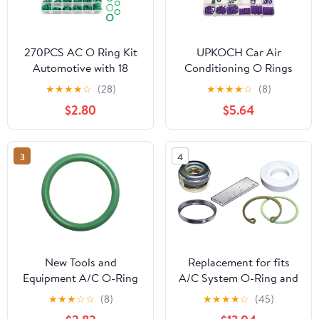
270PCS AC O Ring Kit
UPKOCH Car Air
Automotive with 18
Conditioning O Rings
Sizes,Wear & Oil
Kit, Rubber Compressor
★
★
★
★
☆
(28)
★
★
★
★
☆
(8)
Resistant AC O Ring
O-Ring Assortment Set
$2.80
$5.64
Assortment Kit for Car
with Seal and
ACS Compressor Tight
Accessories,
Sealing,Durable ACS O-
Automotive Ac Repair
3
4
Ring Kits Car
Sealing Rings for
Accessories
Vehicle Maintenance
New Tools and
Replacement for fits
Equipment A/C O-Ring
A/C System O-Ring and
Kit OR 1015G-10C
Gasket Kit Global
★
★
★
☆
☆
(8)
★
★
★
★
☆
(45)
1311248