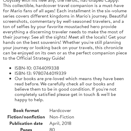
This collectible, hardcover travel companion is a must-have
for Mario fans of all ages! Each installment in the six-volume
series covers different kingdoms in Mario's journey. Beautiful
screenshots, commentary by well-seasoned travelers, and a
ton of selfies by your favorite moustached hero provide
everything a discerning traveler needs to make the most of
their journey: See all the sights! Meet all the locals! Get your
hands on the best souvenirs! Whether you're still planning
your journey or looking back on your travels, this chronicle
can be enjoyed on its own or as the perfect companion piece
to the Official Strategy Guide!
ISBN-10: 0744019338
ISBN-13: 9780744019339
Our books are pre-loved which means they have been
read before. We carefully check all our books and
believe them to be in good condition. If you're not
completely satisfied please get in touch & we'll be
happy to help.
Book format
Hardcover
Fiction/nonfiction
Non-Fiction
Publication date
April, 2018
Pages
80