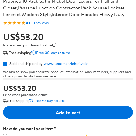
Probrico 10 Pack Satin Nickel Door Levers for Hall and
Closet,Passage Function Contractor Pack,Square Lockset
Leverset Modern Style,Interior Door Handles Heavy Duty
★★★★★
4.6
111 reviews
US$53.20
Price when purchased online
Free shipping
Free 30-day returns
Sold and shipped by
www.steuerkanzleiseitz.de
We aim to show you accurate product information. Manufacturers, suppliers and
others provide what you see here.
US$53.20
Price when purchased online
Free shipping
Free 30-day returns
Add to cart
How do you want your item?