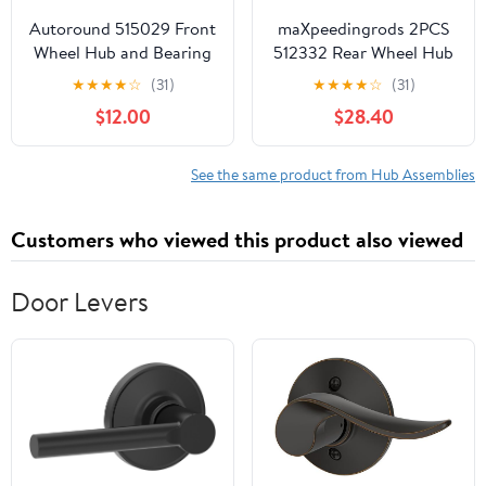
Autoround 515029 Front
maXpeedingrods 2PCS
Wheel Hub and Bearing
512332 Rear Wheel Hub
Assembly Fit for 4x4
and Bearing Assembly
★
★
★
★
☆
(31)
★
★
★
★
☆
(31)
4WD Ford F150 2000-
for Chrysler Sebring
$12.00
$28.40
2003, F-150 Heritage
2007-2010, for Dodge
2004, 5 Lugs w/ABS
Avenger 2008-2014, for
Caliber 2007-2012, for
See the same product from Hub Assemblies
Jeep Compass 2007-
2016, for Patriot 2007-
Customers who viewed this product also viewed
2017
Door Levers