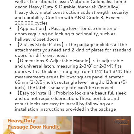
well as transitional classic Victorian Colonialist home
decor. Heavy Duty & Durable; Material: Zinc Alloy.
Heavy duty metal construction adds strength, security
and durability. Confirm with ANSI Grade 3, Exceeds
200,000 cycles
【Application】: Passage lever for use on interior
doors requiring no locking functionality, such as
hallway, closet doors
【2 Sizes Strike Plates】: The package includes all the
attachments you need and 2 kind of plates for standard
doors for different needs
【Dimensions & Adjustable Handle】: Its adjustable
and universal latch, measuring 2-3/8" or 2-3/4", fits
doors with a thickness ranging from 1-1/4" to 1-3/4". The
measurements are as follows: square panel diameter:
65mm (2-3/5-inch), rectangle lever length: 123mm (5-
inch). The latch's square plate can't be removed
【Easy to Install】: Probrico locks are beautiful, sleek
and do not require lubrication. These portable and
robust locks are easy to install by following our
installation instructions provided in the package