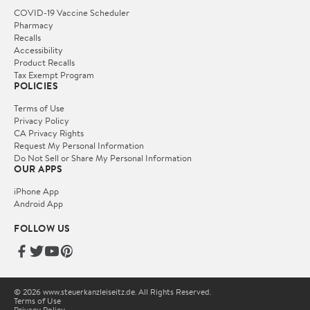
COVID-19 Vaccine Scheduler
Pharmacy
Recalls
Accessibility
Product Recalls
Tax Exempt Program
POLICIES
Terms of Use
Privacy Policy
CA Privacy Rights
Request My Personal Information
Do Not Sell or Share My Personal Information
OUR APPS
iPhone App
Android App
FOLLOW US
© 2026 www.steuerkanzleiseitz.de. All Rights Reserved.
Terms of Use
Privacy Policy