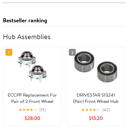
Bestseller ranking
Hub Assemblies
1
2
ECCPP Replacement For
DRIVESTAR 513241
Pair of 2 Front Wheel
(Pair) Front Wheel Hub
Hub Bearing Assembly 5
Bearings Left & Right
★
★
★
★
☆
(15)
★
★
★
★
☆
(42)
Lugs w/ABS For 1994
1990-1993 for Acura
$28.00
$13.20
1996-1997 For Chevrolet
Integra, 1988-1991 for
Blazer 513061 x2
Honda Prelude