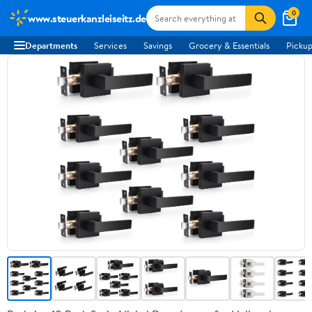
0
www.steuerkanzleiseitz.de
Departments
Services
Savings
Grocery & Essentials
Pickup