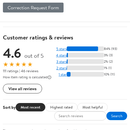
Correction Request Form
Customer ratings & reviews
4.6
5 stars
84% (93)
out of 5
4 stars
3% (3)
3 stars
2% (2)
★★★★★
2 stars
1% (1)
111 ratings | 46 reviews
1 star
10% (11)
How item rating is calculated
View all reviews
Sort by
Most recent
Highest rated
Most helpful
Search