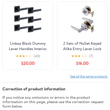
Satin Brass
Linkaa Black Dummy
2 Sets of NuSet Keyed
Lever Handles Interior
Alike Entry Lever Lock
for Closet French Door
with Single Cylinder
★
★
★
☆
☆
(43)
★
★
★
☆
☆
(7)
Knobs for Double
Dead Bolt Combo in
$20.00
$16.00
Doors, Front Door Lock
Satin Chrome
Set(3 Pair Dummy（6
Handles）, No-
See all the same products
Turning，No Latch
Correction of product information
If you notice any omissions or errors in the product
information on this page, please use the correction request
form below.