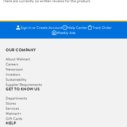
There are currently no written reviews for this product.
Sign In or Create Account
Help Center
Track Order
Weekly Ads
OUR COMPANY
About Walmart
Careers
Newsroom
Investors
Sustainability
Supplier Requirements
GET TO KNOW US
Departments
Stores
Services
Walmart+
Gift Cards
HELP