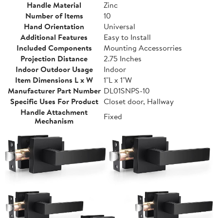
Handle Material
Zinc
Number of Items
10
Hand Orientation
Universal
Additional Features
Easy to Install
Included Components
Mounting Accessorries
Projection Distance
2.75 Inches
Indoor Outdoor Usage
Indoor
Item Dimensions L x W
1"L x 1"W
Manufacturer Part Number
DL01SNPS-10
Specific Uses For Product
Closet door, Hallway
Handle Attachment
Fixed
Mechanism