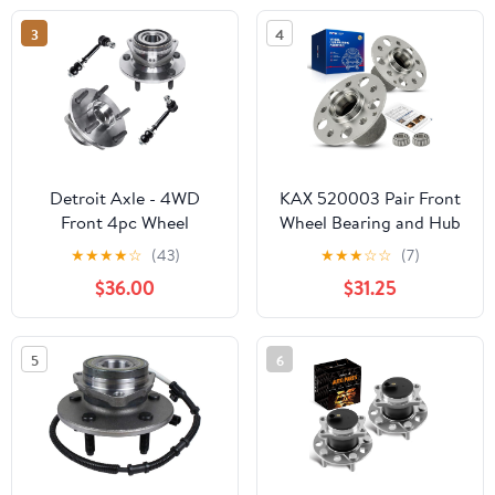
3
4
Detroit Axle - 4WD
KAX 520003 Pair Front
Front 4pc Wheel
Wheel Bearing and Hub
Bearing Hubs Kit for 95-
Assembly with 5 Lug
★
★
★
★
☆
(43)
★
★
★
☆
☆
(7)
99 Dodge Ram 1500, 2
Compatible with 2008-
$36.00
$31.25
Wheel Bearing & Hubs 2
2011 Mercedes-Benz
Sway Bar End Links 1995
C300 3.0L
1996 1997 1998 1999
5
6
Replacement