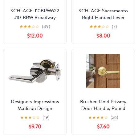
SCHLAGE J10BRW622
SCHLAGE Sacramento
J10-BRW Broadway
Right Handed Lever
Passage Door Lever Set
Non-Turning Lock, Aged
★
★
★
☆
☆
(49)
★
★
★
☆
☆
(7)
(Formerly Dexter)
Bronze (F170 SAC 716
$12.00
$8.00
RH)
Designers Impressions
Brushed Gold Privacy
Madison Design
Door Handle, Round
Contemporary Polished
Design Keyless Door
★
★
★
☆
☆
(19)
★
★
★
★
☆
(36)
Chrome Passage Euro
Lever with Lock,
$9.70
$7.60
Door Lever Hardware
Reversible Door Lever
(Hall and Closet)
for Bathroom Bedroom,