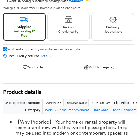
✦
I want shipping & delivery savings with
Walmart+
You get 30 days free! Choose a plan at checkout.
Shipping
Pickup
Delivery
Arrives Aug 12
Check nearby
Not available
Free
Sold and shipped by
www.steuerkanzleiseitz.de
Free 30-day returns
Details
Add to list
Add to registry
Product details
Management number
223449153
Release Date
2026/05/09
List Price
US
Category
Tools & Home Improvement
Hardware
Door Hardware
【Why Probrico】 Your home or rental property will
seem brand-new with this type of passage lock. They
may be used into modern or contemporary spaces as