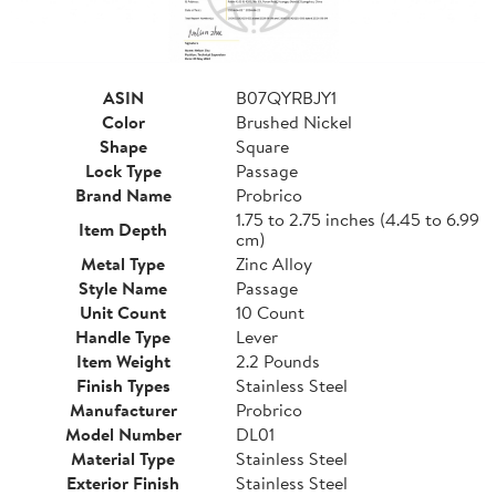
ASIN
B07QYRBJY1
Color
Brushed Nickel
Shape
Square
Lock Type
Passage
Brand Name
Probrico
1.75 to 2.75 inches (4.45 to 6.99
Item Depth
cm)
Metal Type
Zinc Alloy
Style Name
Passage
Unit Count
10 Count
Handle Type
Lever
Item Weight
2.2 Pounds
Finish Types
Stainless Steel
Manufacturer
Probrico
Model Number
DL01
Material Type
Stainless Steel
Exterior Finish
Stainless Steel