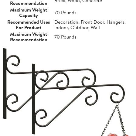
Brick, Wood, Concrete
Recommendation
Maximum Weight
70 Pounds
Capacity
Recommended Uses
Decoration, Front Door, Hangers,
For Product
Indoor, Outdoor, Wall
Maximum Weight
70 Pounds
Recommendation