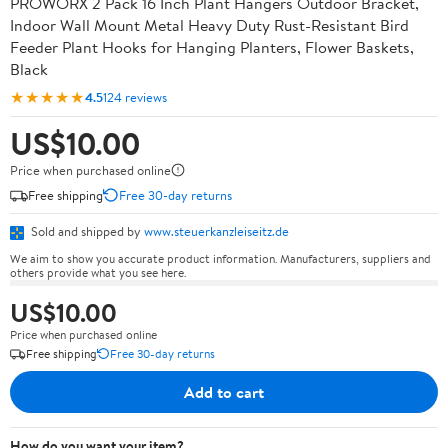
PROWORX 2 Pack 16 Inch Plant Hangers Outdoor Bracket,
Indoor Wall Mount Metal Heavy Duty Rust-Resistant Bird
Feeder Plant Hooks for Hanging Planters, Flower Baskets,
Black
★★★★★
4.5
124 reviews
US$10.00
Price when purchased online
Free shipping
Free 30-day returns
Sold and shipped by
www.steuerkanzleiseitz.de
We aim to show you accurate product information. Manufacturers, suppliers and
others provide what you see here.
US$10.00
Price when purchased online
Free shipping
Free 30-day returns
Add to cart
How do you want your item?