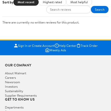
Sort by
Most recent
Highest rated
Most helpful
Search
There are currently no written reviews for this product.
Sign In or Create Account
Help Center
Track Order
Weekly Ads
OUR COMPANY
About Walmart
Careers
Newsroom
Investors
Sustainability
Supplier Requirements
GET TO KNOW US
Departments