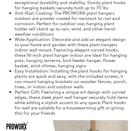
exceptional durability and stability. Sturdy plant hooks
for hanging baskets securely hold up to 70 lbs
Anti-Rust Coating: The PROWORX plant hangers
outdoor are powder coated for resistant to rust and
corrosion. Perfect for outdoor use, hanging plant
holder will stand up to rain, wind, and other harsh
weather conditions
Wide Application: Decorate and add an elegant design
to your home and garden with these plant hangers
indoor wall mount. Featuring elegant curved hooks,
these 16-inch plant hanger indoor are ideal for hanging
pots, hanging lanterns, bird feeder hanger, flower
basket, wind chimes, hanging signs
Easy Installation: Installing the plant hooks for hanging
plants are quick and easy, with the included screws, it
can mount hanging brackets on wooden fences, porch,
trees, or indoor and outdoor walls
Perfect Gift: Featuring a unique art design with curved
edges, these sleek plant wall hanger securely hold items
while adding a stylish accent to any space. Plant hooks
for wall are suitable for a housewarming gift or giving
this for your friends