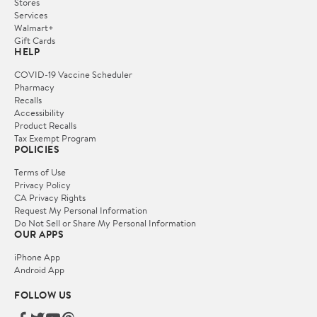
Stores
Services
Walmart+
Gift Cards
HELP
COVID-19 Vaccine Scheduler
Pharmacy
Recalls
Accessibility
Product Recalls
Tax Exempt Program
POLICIES
Terms of Use
Privacy Policy
CA Privacy Rights
Request My Personal Information
Do Not Sell or Share My Personal Information
OUR APPS
iPhone App
Android App
FOLLOW US