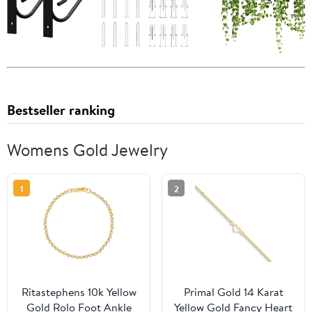
Bestseller ranking
Womens Gold Jewelry
1
2
Ritastephens 10k Yellow
Primal Gold 14 Karat
Gold Rolo Foot Ankle
Yellow Gold Fancy Heart