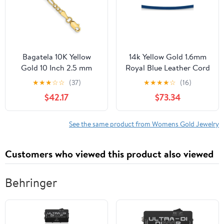
Negra
Bagatela 10K Yellow
14k Yellow Gold 1.6mm
Gold 10 Inch 2.5 mm
Royal Blue Leather Cord
Semi-Solid Figaro Chain
Necklace - 16 Inch -
★
★
★
☆
☆
(37)
★
★
★
★
☆
(16)
Anklet
Lobster Claw
$42.17
$73.34
See the same product from Womens Gold Jewelry
Customers who viewed this product also viewed
Behringer