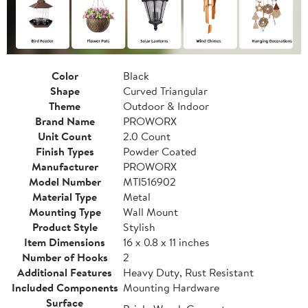
Color
Black
Shape
Curved Triangular
Theme
Outdoor & Indoor
Brand Name
PROWORX
Unit Count
2.0 Count
Finish Types
Powder Coated
Manufacturer
PROWORX
Model Number
MTI516902
Material Type
Metal
Mounting Type
Wall Mount
Product Style
Stylish
Item Dimensions
16 x 0.8 x 11 inches
Number of Hooks
2
Additional Features
Heavy Duty, Rust Resistant
Included Components
Mounting Hardware
Surface