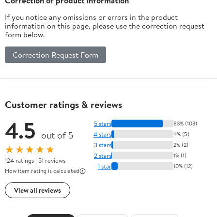
Correction of product information
If you notice any omissions or errors in the product
information on this page, please use the correction request
form below.
Correction Request Form
Customer ratings & reviews
4.5
5 stars
83% (103)
out of 5
4 stars
4% (5)
3 stars
2% (2)
★★★★★
2 stars
1% (1)
124 ratings | 51 reviews
1 star
10% (12)
How item rating is calculated
View all reviews