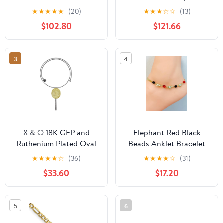
Chain Anklet, Bracelet,
9-inch Anklet
★
★
★
★
★
(20)
★
★
★
☆
☆
(13)
or Necklace
$102.80
$121.66
3
4
X & O 18K GEP and
Elephant Red Black
Ruthenium Plated Oval
Beads Anklet Bracelet
Mesh Disc Long Chain
18K Gold Filled 10"
★
★
★
★
☆
(36)
★
★
★
★
☆
(31)
Hanging Necklace
Inches / Womens Anklet
$33.60
$17.20
Bracelet / Azabache
Bracelet / Animals
Bracelet / Tobillera de
5
6
Elefante para Mujer /
Pulsera de Pie Rojo y