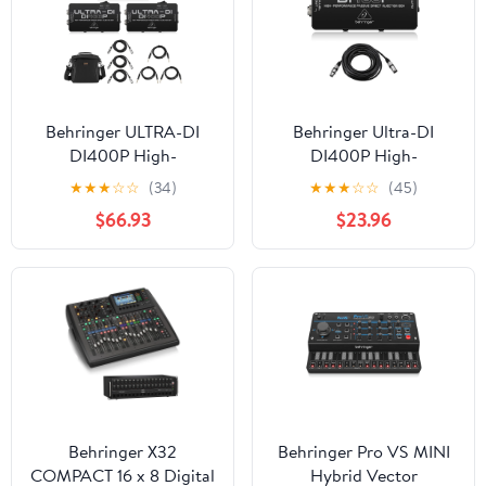
Behringer ULTRA-DI
Behringer Ultra-DI
DI400P High-
DI400P High-
Performance Passive
Performance Passive DI-
★
★
★
☆
☆
(34)
★
★
★
☆
☆
(45)
Direct Injection Box, 3-
Box, Bundle with 25'
$66.93
$23.96
Pack, Bundle with 3x
XLR Microphone Cable
Platinum Pro 6' TRS
Interconnect Cable, 3x
10' Microphone Cable
Behringer X32
Behringer Pro VS MINI
COMPACT 16 x 8 Digital
Hybrid Vector