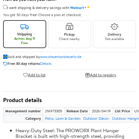
✦
I want shipping & delivery savings with
Walmart+
You get 30 days free! Choose a plan at checkout.
Shipping
Pickup
Delivery
Arrives Aug 11
Check nearby
Not available
Free
Sold and shipped by
www.steuerkanzleiseitz.de
Free 30-day returns
Details
Add to list
Add to registry
Product details
Management number
216973305
Release Date
2026/04/19
List Price
US
Category
Patio, Lawn & Garden
Outdoor Décor
Outdoor Hangin
Heavy-Duty Steel: The PROWORX Plant Hanger
Bracket is built with high-strength steel, providing