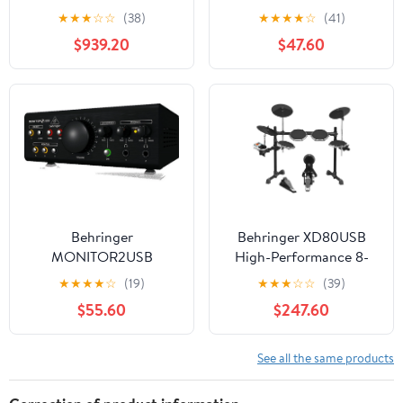
Mixing Console Bundle
Synthesizer
★
★
★
☆
☆
(38)
★
★
★
★
☆
(41)
with Behringer S32
$939.20
$47.60
Digital I/O Stage Box
Behringer
Behringer XD80USB
MONITOR2USB
High-Performance 8-
Speaker & Headphone
Piece Electronic Drum
★
★
★
★
☆
(19)
★
★
★
☆
☆
(39)
Monitoring Controller
Set w/175 Sounds, 15
$55.60
$247.60
w/ USB Audio Interface
Drum Sets, LCD Display
and USB/MIDI
See all the same products