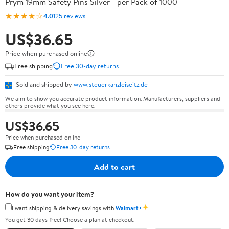
Prym 19mm Safety Pins Silver - per Pack of 1000
★★★★☆
4.0
125 reviews
US$36.65
Price when purchased online
Free shipping
Free 30-day returns
Sold and shipped by
www.steuerkanzleiseitz.de
We aim to show you accurate product information. Manufacturers, suppliers and
others provide what you see here.
US$36.65
Price when purchased online
Free shipping
Free 30-day returns
Add to cart
How do you want your item?
✦
I want shipping & delivery savings with
Walmart+
You get 30 days free! Choose a plan at checkout.