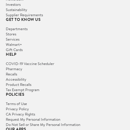
Investors
Sustainability
Supplier Requirements
GET TO KNOW US
Departments
Stores
Services
Walmart+
Gift Cards
HELP
COVID-19 Vaccine Scheduler
Pharmacy
Recalls
Accessibility
Product Recalls
Tax Exempt Program
POLICIES
Terms of Use
Privacy Policy
CA Privacy Rights
Request My Personal Information
Do Not Sell or Share My Personal Information
OUR APPS