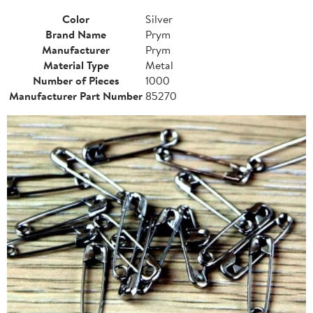
Color
Silver
Brand Name
Prym
Manufacturer
Prym
Material Type
Metal
Number of Pieces
1000
Manufacturer Part Number
85270