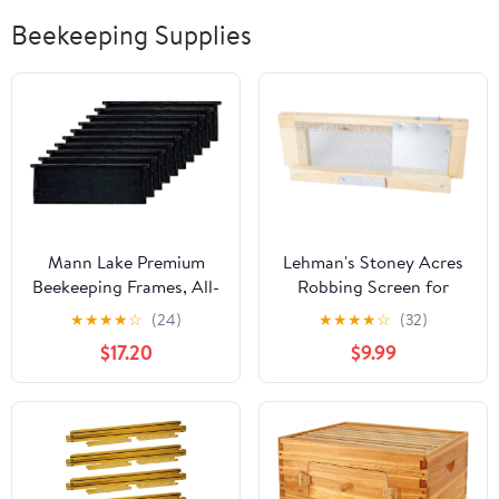
Beekeeping Supplies
Mann Lake Premium
Lehman's Stoney Acres
Beekeeping Frames, All-
Robbing Screen for
In-One Frame &
Beehive, Beekeeping
★
★
★
★
☆
(24)
★
★
★
★
☆
(32)
Foundation, Beeswax
Equipment to Prevent
$17.20
$9.99
Coating, Universal Fit,
Hive Robbing, Easy to
BPA & BPS Free, 6 1/4
Install, Fits 8-Frame
Inches, Black, 10-Pack
Langstroth Hives