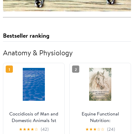
Bestseller ranking
Anatomy & Physiology
1
2
Coccidiosis of Man and
Equine Functional
Domestic Animals 1st
Nutrition:
Edition
Understanding Root
★
★
★
★
☆
(42)
★
★
★
☆
☆
(24)
Cause to Restore