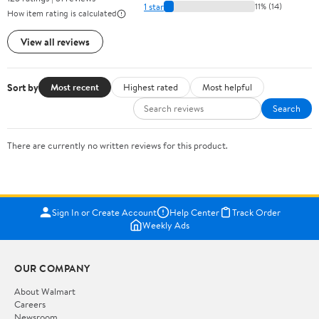
1 star
11% (14)
How item rating is calculated
View all reviews
Sort by
Most recent
Highest rated
Most helpful
Search
There are currently no written reviews for this product.
Sign In or Create Account
Help Center
Track Order
Weekly Ads
OUR COMPANY
About Walmart
Careers
Newsroom