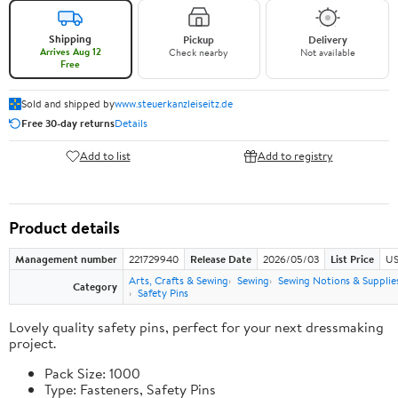
Shipping
Pickup
Delivery
Arrives Aug 12
Check nearby
Not available
Free
Sold and shipped by
www.steuerkanzleiseitz.de
Free 30-day returns
Details
Add to list
Add to registry
Product details
Management number
221729940
Release Date
2026/05/03
List Price
US
Arts, Crafts & Sewing
Sewing
Sewing Notions & Supplie
Category
Safety Pins
Lovely quality safety pins, perfect for your next dressmaking
project.
Pack Size: 1000
Type: Fasteners, Safety Pins