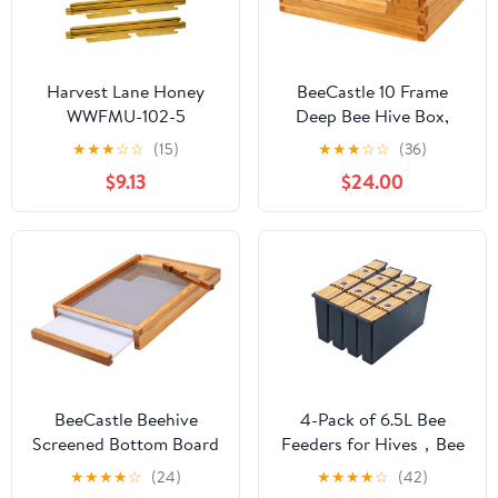
Harvest Lane Honey
BeeCastle 10 Frame
WWFMU-102-5
Deep Bee Hive Box,
Unassembled Medium
Langstroth Beehive
★
★
★
☆
☆
(15)
★
★
★
☆
☆
(36)
Frames, 5 Pack
Boxes Dipped in 100%
$9.13
$24.00
Natural Beeswax with
Window, Beehive
Frames and Beeswaxed
Foundations
(Unassembled)
BeeCastle Beehive
4-Pack of 6.5L Bee
Screened Bottom Board
Feeders for Hives，Bee
Dipped in
Hive Feeder for
★
★
★
★
☆
(24)
★
★
★
★
☆
(42)
Beeswax,Screened
Beekeeping，Bee