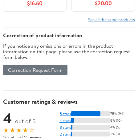
$16.60
$20.00
Bottom Board with Solid
Feeders for Inside
Wood (10-Frame)
Hives， Beehive Frame
for Feeding Deep Frame
See all the same products
Beehives，Beekeeping
Bee Feeding Tools，
Correction of product information
Beekeeping Supplies
If you notice any omissions or errors in the product
information on this page, please use the correction request
form below.
Correction Request Form
Customer ratings & reviews
4
5 stars
75% (94)
out of 5
4 stars
8% (10)
3 stars
4% (5)
★★★★☆
2 stars
2% (3)
125 ratings | 51 reviews