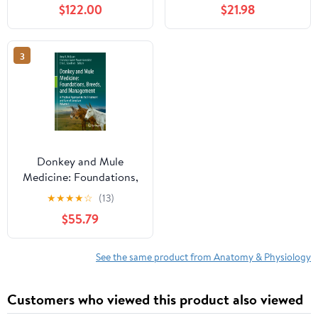
$122.00
$21.98
Vitality Paperback –
March 11, 2026
3
Donkey and Mule
Medicine: Foundations,
Breeds, and
★
★
★
★
☆
(13)
Management: A
$55.79
Practical Approach to
the Treatment and Care
of Long Ears - Volume I
See the same product from Anatomy & Physiology
Customers who viewed this product also viewed