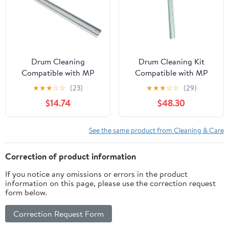
Replacement Part
Number
Drum Cleaning
Drum Cleaning Kit
Compatible with MP
Compatible with MP
C2003 C2503 C2011
C2010 C2030 C2050
★
★
★
☆
☆
(23)
★
★
★
☆
☆
(29)
MPC2003 MPC2503
MPC2010 MPC2030
$14.74
$48.30
MPC2011 MPC 2003
MPC2050 MPC 2010
2503 2011
2030 2050
See the same product from Cleaning & Care
Correction of product information
If you notice any omissions or errors in the product
information on this page, please use the correction request
form below.
Correction Request Form