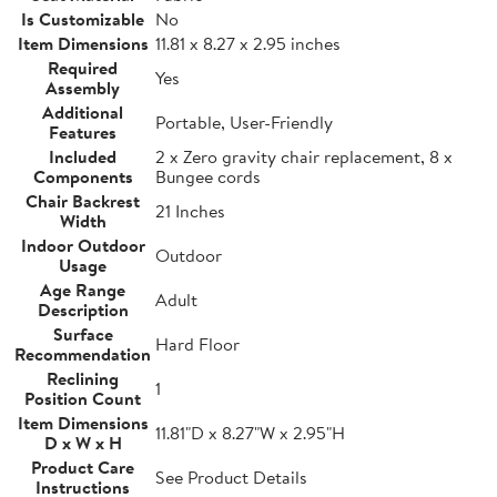
Is Customizable
No
Item Dimensions
11.81 x 8.27 x 2.95 inches
Required
Yes
Assembly
Additional
Portable, User-Friendly
Features
Included
2 x Zero gravity chair replacement, 8 x
Components
Bungee cords
Chair Backrest
21 Inches
Width
Indoor Outdoor
Outdoor
Usage
Age Range
Adult
Description
Surface
Hard Floor
Recommendation
Reclining
1
Position Count
Item Dimensions
11.81"D x 8.27"W x 2.95"H
D x W x H
Product Care
See Product Details
Instructions