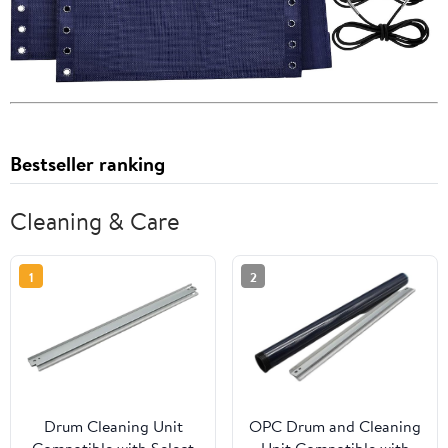
Bestseller ranking
Cleaning & Care
1
2
Drum Cleaning Unit
OPC Drum and Cleaning
Compatible with Select
Unit Compatible with