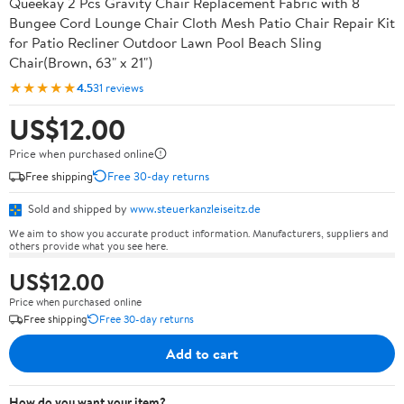
Queekay 2 Pcs Gravity Chair Replacement Fabric with 8
Bungee Cord Lounge Chair Cloth Mesh Patio Chair Repair Kit
for Patio Recliner Outdoor Lawn Pool Beach Sling
Chair(Brown, 63" x 21")
★★★★★
4.5
31 reviews
US$12.00
Price when purchased online
Free shipping
Free 30-day returns
Sold and shipped by
www.steuerkanzleiseitz.de
We aim to show you accurate product information. Manufacturers, suppliers and
others provide what you see here.
US$12.00
Price when purchased online
Free shipping
Free 30-day returns
Add to cart
How do you want your item?