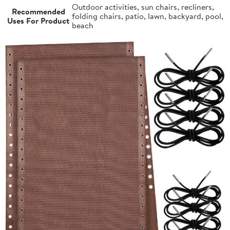
Outdoor activities, sun chairs, recliners,
Recommended
folding chairs, patio, lawn, backyard, pool,
Uses For Product
beach