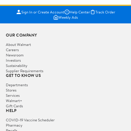
Sign In or Create Account
Help Center
Track Order
Weekly Ads
OUR COMPANY
About Walmart
Careers
Newsroom
Investors
Sustainability
Supplier Requirements
GET TO KNOW US
Departments
Stores
Services
Walmart+
Gift Cards
HELP
COVID-19 Vaccine Scheduler
Pharmacy
Recalls