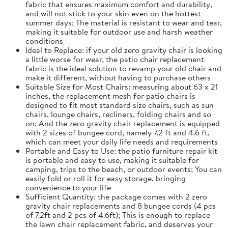
fabric that ensures maximum comfort and durability,
and will not stick to your skin even on the hottest
summer days; The material is resistant to wear and tear,
making it suitable for outdoor use and harsh weather
conditions
Ideal to Replace: if your old zero gravity chair is looking
a little worse for wear, the patio chair replacement
fabric is the ideal solution to revamp your old chair and
make it different, without having to purchase others
Suitable Size for Most Chairs: measuring about 63 x 21
inches, the replacement mesh for patio chairs is
designed to fit most standard size chairs, such as sun
chairs, lounge chairs, recliners, folding chairs and so
on; And the zero gravity chair replacement is equipped
with 2 sizes of bungee cord, namely 7.2 ft and 4.6 ft,
which can meet your daily life needs and requirements
Portable and Easy to Use: the patio furniture repair kit
is portable and easy to use, making it suitable for
camping, trips to the beach, or outdoor events; You can
easily fold or roll it for easy storage, bringing
convenience to your life
Sufficient Quantity: the package comes with 2 zero
gravity chair replacements and 8 bungee cords (4 pcs
of 7.2ft and 2 pcs of 4.6ft); This is enough to replace
the lawn chair replacement fabric, and deserves your