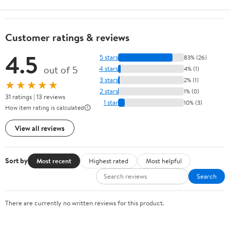
Customer ratings & reviews
4.5
5 stars
83% (26)
out of 5
4 stars
4% (1)
3 stars
2% (1)
★★★★★
2 stars
1% (0)
31 ratings | 13 reviews
1 star
10% (3)
How item rating is calculated
View all reviews
Sort by
Most recent
Highest rated
Most helpful
Search
There are currently no written reviews for this product.