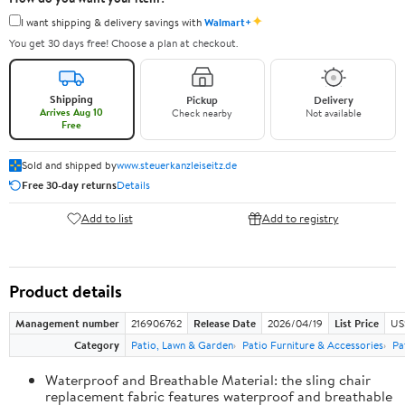
✦
I want shipping & delivery savings with
Walmart+
You get 30 days free! Choose a plan at checkout.
Shipping
Pickup
Delivery
Arrives Aug 10
Check nearby
Not available
Free
Sold and shipped by
www.steuerkanzleiseitz.de
Free 30-day returns
Details
Add to list
Add to registry
Product details
Management number
216906762
Release Date
2026/04/19
List Price
US
Category
Patio, Lawn & Garden
Patio Furniture & Accessories
Pa
Waterproof and Breathable Material: the sling chair
replacement fabric features waterproof and breathable