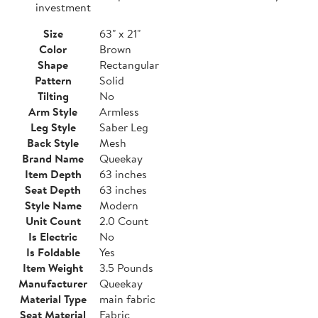
investment
Size
63" x 21"
Color
Brown
Shape
Rectangular
Pattern
Solid
Tilting
No
Arm Style
Armless
Leg Style
Saber Leg
Back Style
Mesh
Brand Name
Queekay
Item Depth
63 inches
Seat Depth
63 inches
Style Name
Modern
Unit Count
2.0 Count
Is Electric
No
Is Foldable
Yes
Item Weight
3.5 Pounds
Manufacturer
Queekay
Material Type
main fabric
Seat Material
Fabric