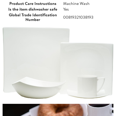
Product Care Instructions
Machine Wash
Is the item dishwasher safe
Yes
Global Trade Identification
00819321038193
Number