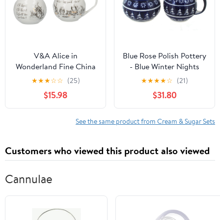
V&A Alice in
Blue Rose Polish Pottery
Wonderland Fine China
- Blue Winter Nights
Milk Jug and Sugar Bowl
Cream & Sugar Set - 1
★
★
★
☆
☆
(25)
★
★
★
★
☆
(21)
Set with Decorative
Cup Creamer - Polish
$15.98
$31.80
Illustrations (2 Pieces) -
Pottery Holiday Set,
White, 18 x 7.5 x 7 cm
Festive Design for
Coffee & Tea Service
See the same product from Cream & Sugar Sets
Customers who viewed this product also viewed
Cannulae