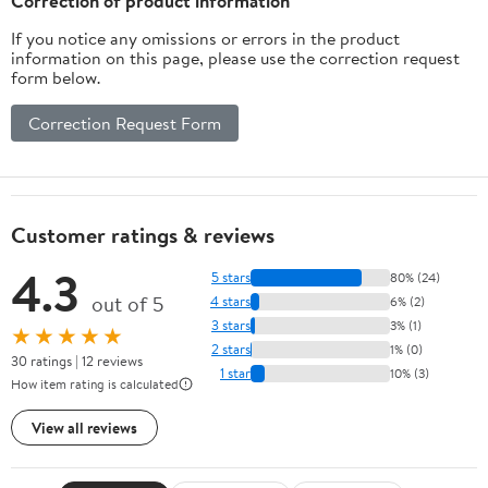
Correction of product information
If you notice any omissions or errors in the product
information on this page, please use the correction request
form below.
Correction Request Form
Customer ratings & reviews
4.3
5 stars
80% (24)
out of 5
4 stars
6% (2)
3 stars
3% (1)
★★★★★
2 stars
1% (0)
30 ratings | 12 reviews
1 star
10% (3)
How item rating is calculated
View all reviews