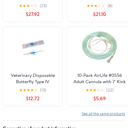
Gauge 20, 600 mm
Gauge 18, 900 mm Length
★
★
★
☆
☆
(23)
★
★
★
☆
☆
(8)
Length
$27.92
$21.10
Veterinary Disposable
10-Pack AirLife #0556
Butterfly Type IV
Adult Cannula with 7' Kink
Cannula Catheter with
Resistant Tubing
★
★
★
★
☆
(13)
★
★
★
☆
☆
(22)
Wings 22G Veterinary
$12.72
$5.69
Instruments(22G,50PCS)
See all the same products