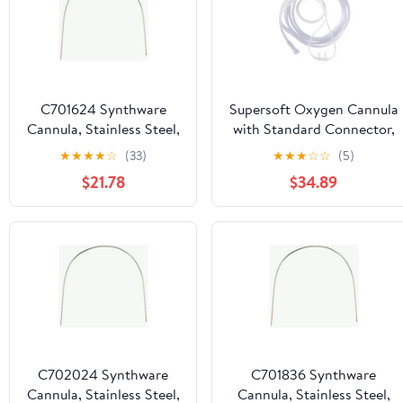
C701624 Synthware
Supersoft Oxygen Cannula
Cannula, Stainless Steel,
with Standard Connector,
Gauge 16, 600 mm
Adult, 14'
★
★
★
★
☆
(33)
★
★
★
☆
☆
(5)
Length
Tubing,50,Case,HCSS4516S
$21.78
$34.89
C702024 Synthware
C701836 Synthware
Cannula, Stainless Steel,
Cannula, Stainless Steel,