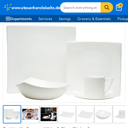
0
www.steuerkanzleiseitz.de
Departments
Services
Savings
Grocery & Essentials
Pickup