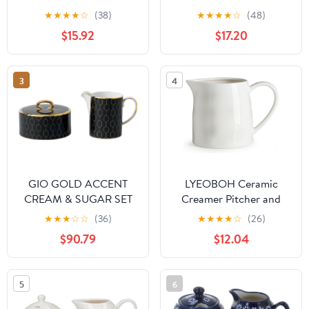
Fine Porcelain Sugar
of 3 and 12 Ounce
★
★
★
★
☆
(38)
★
★
★
★
☆
(48)
Creamer & Serving Tray
Honey Jar and Dipper
$15.92
$17.20
Trio Set with Gold Trim
Set-White Ceramic
Bundle
3
4
GIO GOLD ACCENT
LYEOBOH Ceramic
CREAM & SUGAR SET
Creamer Pitcher and
Sugar Bowl Set - 19 OZ
★
★
★
☆
☆
(36)
★
★
★
★
☆
(26)
Porcelain, White,
$90.79
$12.04
Country Rustic, With
Lid, Sugar Bowl, Spoon,
Collectible, Decorative
5
6