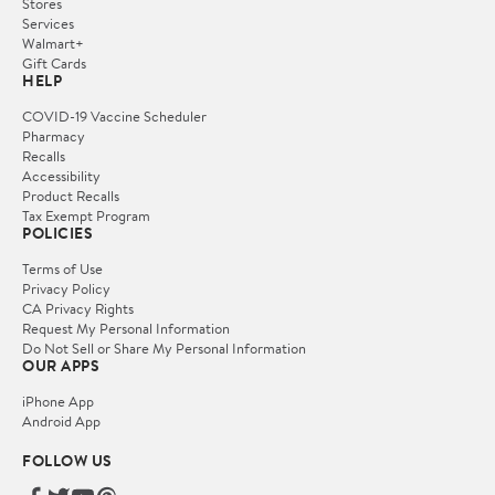
Stores
Services
Walmart+
Gift Cards
HELP
COVID-19 Vaccine Scheduler
Pharmacy
Recalls
Accessibility
Product Recalls
Tax Exempt Program
POLICIES
Terms of Use
Privacy Policy
CA Privacy Rights
Request My Personal Information
Do Not Sell or Share My Personal Information
OUR APPS
iPhone App
Android App
FOLLOW US