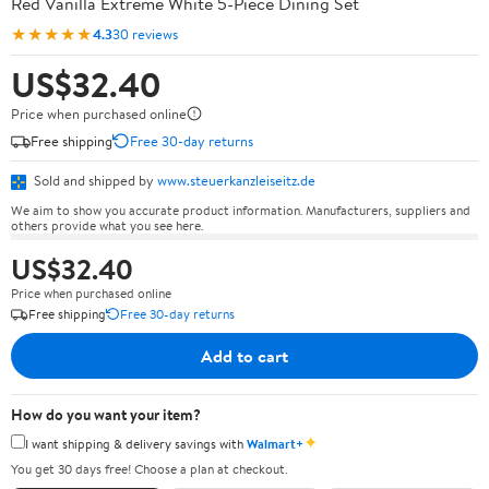
Red Vanilla Extreme White 5-Piece Dining Set
★★★★★
4.3
30 reviews
US$32.40
Price when purchased online
Free shipping
Free 30-day returns
Sold and shipped by
www.steuerkanzleiseitz.de
We aim to show you accurate product information. Manufacturers, suppliers and
others provide what you see here.
US$32.40
Price when purchased online
Free shipping
Free 30-day returns
Add to cart
How do you want your item?
✦
I want shipping & delivery savings with
Walmart+
You get 30 days free! Choose a plan at checkout.