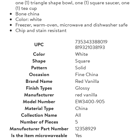
one (1) triangle shape bowl, one (1) square saucer, one
(1) tea cup
Bone china
Color: white
Freezer, warm-oven, microwave and dishwasher safe
Chip and stain resistant
735343388019
UPC
819321038193
Color
White
Shape
Square
Pattern
Solid
Occasion
Fine China
Brand Name
Red Vanilla
Finish Types
Glossy
Manufacturer
red vanilla
Model Number
EW3400-905
Material Type
China
Collection Name
All
Number of Pieces
5
Manufacturer Part Number
12358929
Is the item microwaveable
Yes