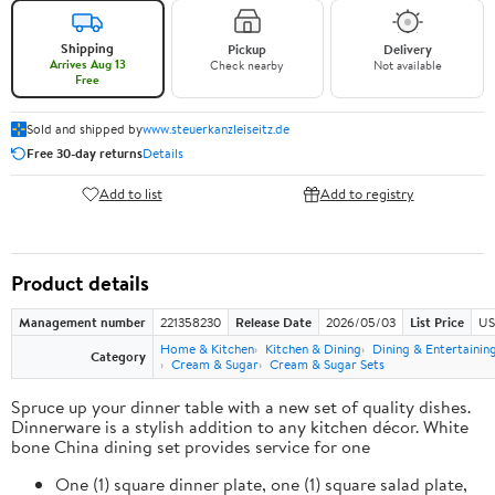
Shipping
Pickup
Delivery
Arrives Aug 13
Check nearby
Not available
Free
Sold and shipped by
www.steuerkanzleiseitz.de
Free 30-day returns
Details
Add to list
Add to registry
Product details
Management number
221358230
Release Date
2026/05/03
List Price
US
Home & Kitchen
Kitchen & Dining
Dining & Entertainin
Category
Cream & Sugar
Cream & Sugar Sets
Spruce up your dinner table with a new set of quality dishes.
Dinnerware is a stylish addition to any kitchen décor. White
bone China dining set provides service for one
One (1) square dinner plate, one (1) square salad plate,