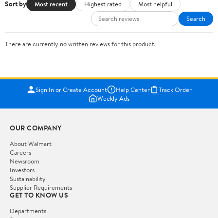
Sort by
Most recent
Highest rated
Most helpful
Search
There are currently no written reviews for this product.
Sign In or Create Account
Help Center
Track Order
Weekly Ads
OUR COMPANY
About Walmart
Careers
Newsroom
Investors
Sustainability
Supplier Requirements
GET TO KNOW US
Departments