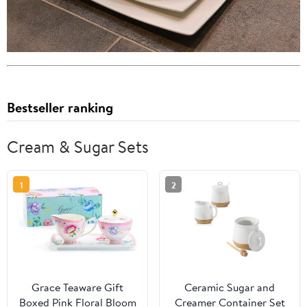
Bestseller ranking
Cream & Sugar Sets
1
2
Grace Teaware Gift
Ceramic Sugar and
Boxed Pink Floral Bloom
Creamer Container Set