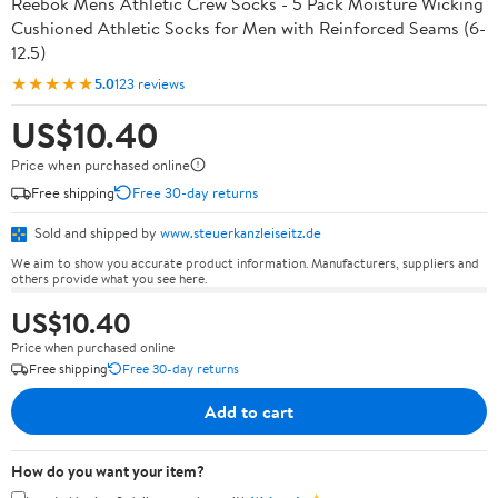
Reebok Mens Athletic Crew Socks - 5 Pack Moisture Wicking
Cushioned Athletic Socks for Men with Reinforced Seams (6-
12.5)
★★★★★
5.0
123 reviews
US$10.40
Price when purchased online
Free shipping
Free 30-day returns
Sold and shipped by
www.steuerkanzleiseitz.de
We aim to show you accurate product information. Manufacturers, suppliers and
others provide what you see here.
US$10.40
Price when purchased online
Free shipping
Free 30-day returns
Add to cart
How do you want your item?