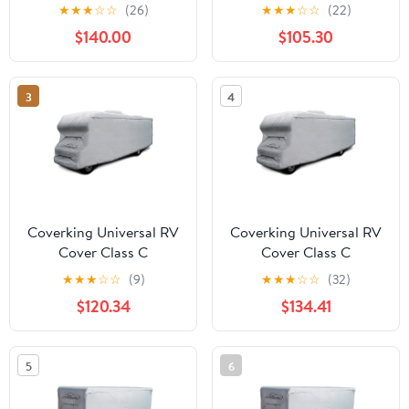
Presidium, Gray
Presidium Gray
★
★
★
☆
☆
(26)
★
★
★
☆
☆
(22)
$140.00
$105.30
3
4
Coverking Universal RV
Coverking Universal RV
Cover Class C
Cover Class C
Presidium, Gray
Presidium, Gray
★
★
★
☆
☆
(9)
★
★
★
☆
☆
(32)
$120.34
$134.41
5
6