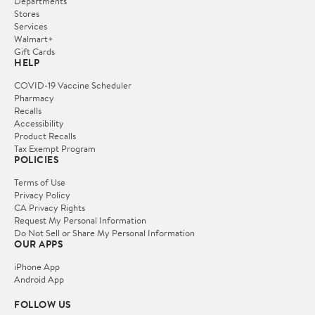
Departments
Stores
Services
Walmart+
Gift Cards
HELP
COVID-19 Vaccine Scheduler
Pharmacy
Recalls
Accessibility
Product Recalls
Tax Exempt Program
POLICIES
Terms of Use
Privacy Policy
CA Privacy Rights
Request My Personal Information
Do Not Sell or Share My Personal Information
OUR APPS
iPhone App
Android App
FOLLOW US