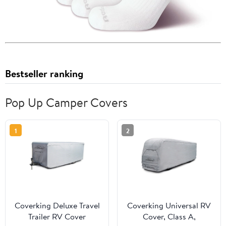
Bestseller ranking
Pop Up Camper Covers
1
2
Coverking Deluxe Travel
Coverking Universal RV
Trailer RV Cover
Cover, Class A,