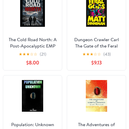
The Cold Road North: A
Dungeon Crawler Carl
Post-Apocalyptic EMP
The Gate of the Feral
Survival Thriller,
Gods, (Paperback)
★
★
★
☆
☆
(21)
★
★
★
☆
☆
(43)
(Paperback)
$8.00
$9.13
Population: Unknown
The Adventures of