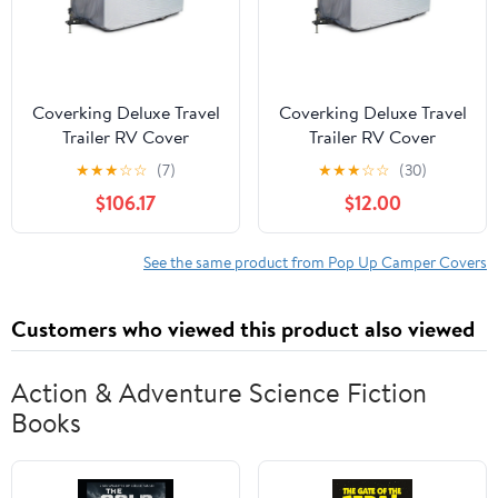
Coverking Deluxe Travel
Coverking Deluxe Travel
Trailer RV Cover
Trailer RV Cover
Presidium, Gray
Presidium, Gray
★
★
★
☆
☆
(7)
★
★
★
☆
☆
(30)
$106.17
$12.00
See the same product from Pop Up Camper Covers
Customers who viewed this product also viewed
Action & Adventure Science Fiction
Books