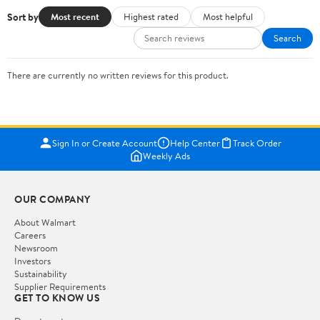
Sort by
Most recent
Highest rated
Most helpful
Search
There are currently no written reviews for this product.
Sign In or Create Account
Help Center
Track Order
Weekly Ads
OUR COMPANY
About Walmart
Careers
Newsroom
Investors
Sustainability
Supplier Requirements
GET TO KNOW US