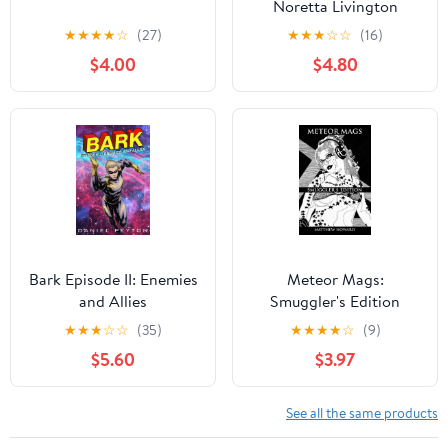
Noretta Livington
(Paperback)
★
★
★
★
☆
(27)
★
★
★
☆
☆
(16)
$4.00
$4.80
Bark Episode II: Enemies
Meteor Mags:
and Allies
Smuggler's Edition
Paperback
★
★
★
☆
☆
(35)
★
★
★
★
☆
(9)
$5.60
$3.97
See all the same products