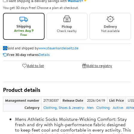
✦
I want shipping & delivery savings with
Walmart+
You get 30 days free! Choose a plan at checkout.
Shipping
Pickup
Delivery
Arrives Aug 9
Check nearby
Not available
Free
Sold and shipped by
www.steuerkanzleiseitz.de
Free 30-day returns
Details
Add to list
Add to registry
Product details
Management number
217130337
Release Date
2026/04/19
List Price
US$
Category
Clothing, Shoes & Jewelry
Men
Clothing
Active
Athle
Mens Athletic Socks Moisture-Wicking Comfort: Stay
fresh and dry with high-performance fabric designed
to keep feet cool and comfortable in every activity. This