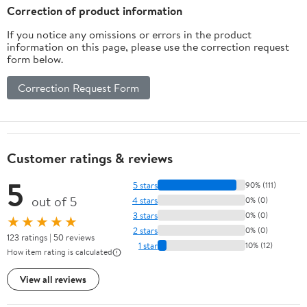
Correction of product information
If you notice any omissions or errors in the product
information on this page, please use the correction request
form below.
Correction Request Form
Customer ratings & reviews
5
5 stars
90% (111)
out of 5
4 stars
0% (0)
3 stars
0% (0)
★★★★★
2 stars
0% (0)
123 ratings | 50 reviews
1 star
10% (12)
How item rating is calculated
View all reviews