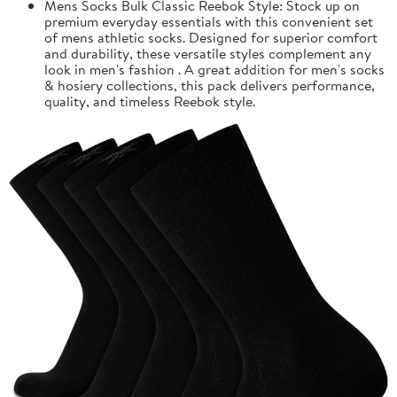
Mens Socks Bulk Classic Reebok Style: Stock up on
premium everyday essentials with this convenient set
of mens athletic socks. Designed for superior comfort
and durability, these versatile styles complement any
look in men's fashion . A great addition for men's socks
& hosiery collections, this pack delivers performance,
quality, and timeless Reebok style.