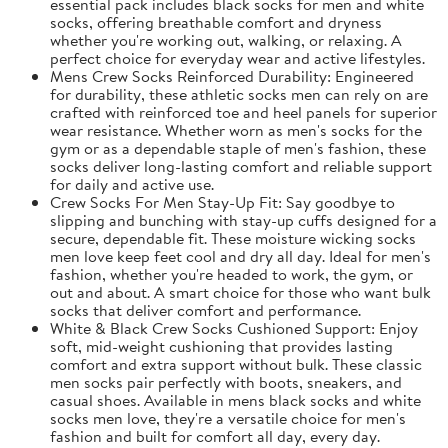
essential pack includes black socks for men and white
socks, offering breathable comfort and dryness
whether you're working out, walking, or relaxing. A
perfect choice for everyday wear and active lifestyles.
Mens Crew Socks Reinforced Durability: Engineered
for durability, these athletic socks men can rely on are
crafted with reinforced toe and heel panels for superior
wear resistance. Whether worn as men's socks for the
gym or as a dependable staple of men's fashion, these
socks deliver long-lasting comfort and reliable support
for daily and active use.
Crew Socks For Men Stay-Up Fit: Say goodbye to
slipping and bunching with stay-up cuffs designed for a
secure, dependable fit. These moisture wicking socks
men love keep feet cool and dry all day. Ideal for men's
fashion, whether you're headed to work, the gym, or
out and about. A smart choice for those who want bulk
socks that deliver comfort and performance.
White & Black Crew Socks Cushioned Support: Enjoy
soft, mid-weight cushioning that provides lasting
comfort and extra support without bulk. These classic
men socks pair perfectly with boots, sneakers, and
casual shoes. Available in mens black socks and white
socks men love, they're a versatile choice for men's
fashion and built for comfort all day, every day.