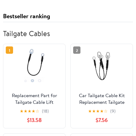
Bestseller ranking
Tailgate Cables
1
2
Replacement Part for
Car Tailgate Cable Kit
Tailgate Cable Lift
Replacement Tailgate
Support Strap LH or RH
Support Cable for Easy
★
★
★
★
☆
(18)
★
★
★
★
☆
(9)
2004-2006 for Toyota
Install Wire Holder
$13.58
$7.56
Tundra 4-Door
Automotive
Compatible Car Parts