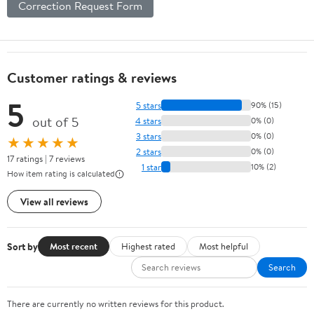
Correction Request Form
Customer ratings & reviews
5
5 stars
90% (15)
out of 5
4 stars
0% (0)
3 stars
0% (0)
★★★★★
2 stars
0% (0)
17 ratings | 7 reviews
1 star
10% (2)
How item rating is calculated
View all reviews
Sort by
Most recent
Highest rated
Most helpful
Search
There are currently no written reviews for this product.