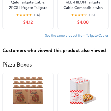
Qiilu Tailgate Cable,
RLB-HILON Tailgate
2PCS Liftgate Tailgate
Cable Compatible with
Hatch Lock Cable
Chevy Silverado 1999-
★
★
★
★
★
(14)
★
★
★
★
☆
(16)
53045‑1065
2006 | for GMC Sierra
$4.12
$4.00
Replacement for Mule
1999-2006, for
3000 3010 3020
Chevrolet Avalanche
2002-2006, for Cadillac
See the same product from Tailgate Cables
Escalade EXT 2002-
2006, for Hummer H2
Customers who viewed this product also viewed
2003-2007
Pizza Boxes