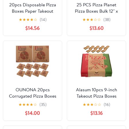
20pcs Disposable Pizza
25 PCS Pizza Planet
Boxes Paper Takeout
Pizza Boxes Bulk 12" x
Food Containers Bakery
12" x 2" Large Pizza
★
★
★
★
☆
(14)
★
★
★
☆
☆
(38)
Pizza Storage Boxes for
Boxes Disposable Pizza
$14.56
$13.60
Restaurant and Party
Planet Box For Cake
Use
Cookies Food for
Inspired Story Party
Favor Party Decorations
(25)
OUNONA 20pcs
Alasum 10pcs 9-inch
Corrugated Pizza Boxes
Takeout Pizza Boxes
Disposable Food
Thick Paper Restaurant
★
★
★
★
☆
(35)
★
★
★
☆
☆
(16)
Storage Containers
Pizza Storage
$14.00
$13.16
Bakery Takeout
Containers for Party
Cardboard Boxes for
Pizza and Catering Use