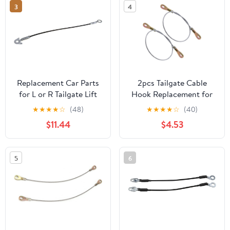
3
4
Replacement Car Parts
2pcs Tailgate Cable
for L or R Tailgate Lift
Hook Replacement for
Cable 92-00 Escalade
Utility Vehicle Mule
★
★
★
★
☆
(48)
★
★
★
★
☆
(40)
Blazer Tahoe C/K PU
3000 3010 3020, Sturdy
$11.44
$4.53
Yukon Suburban, Model-
Rear Cable Support for
Compatible
Pickup Truck Tailgate
Repair
5
6