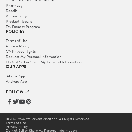
COVID-19 Vaccine Scheduler
Pharmacy
Recalls
Accessibility
Product Recalls
Tax Exempt Program
POLICIES
Terms of Use
Privacy Policy
CA Privacy Rights
Request My Personal Information
Do Not Sell or Share My Personal Information
OUR APPS
iPhone App
Android App
FOLLOW US
© 2026 www.steuerkanzleiseitz.de. All Rights Reserved.
Terms of Use
Privacy Policy
Do Not Sell or Share My Personal Information