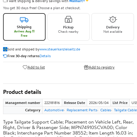
✦
I want shipping & delivery savings with
Walmart+
You get 30 days free! Choose a plan at checkout.
Shipping
Pickup
Delivery
Arrives Aug 11
Check nearby
Not available
Free
Sold and shipped by
www.steuerkanzleiseitz.de
Free 30-day returns
Details
Add to list
Add to registry
Product details
Management number
222181816
Release Date
2026/05/04
List Price
US
Category
Automotive
Replacement Parts
Cables
Tailgate Cable
Type Tailgate Support Cable; Placement on Vehicle Left, Rear,
Right, Driver & Passenger Side; MPN74910SCVA00; Color
Black; Interchange Part Number 38552; Item Length 16.03 in;