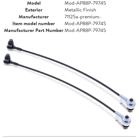
Model
Mod-AP88P-79745
Exterior
Metallic Finish
Manufacturer
71125a-premium-
Item model number
Mod-AP88P-79745
Manufacturer Part Number
Mod-AP88P-79745