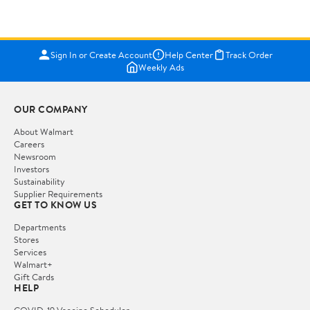
Sign In or Create Account
Help Center
Track Order
Weekly Ads
OUR COMPANY
About Walmart
Careers
Newsroom
Investors
Sustainability
Supplier Requirements
GET TO KNOW US
Departments
Stores
Services
Walmart+
Gift Cards
HELP