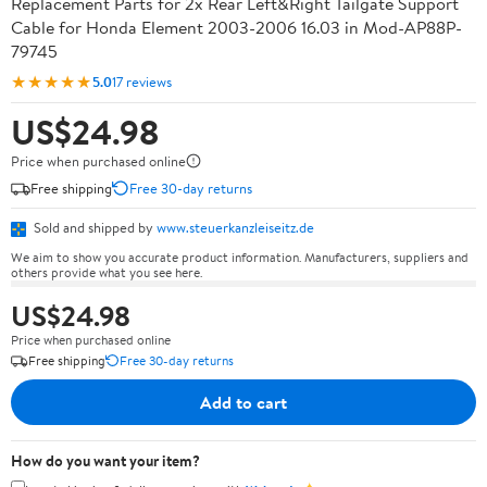
Replacement Parts for 2x Rear Left&Right Tailgate Support
Cable for Honda Element 2003-2006 16.03 in Mod-AP88P-
79745
★★★★★
5.0
17 reviews
US$24.98
Price when purchased online
Free shipping
Free 30-day returns
Sold and shipped by
www.steuerkanzleiseitz.de
We aim to show you accurate product information. Manufacturers, suppliers and
others provide what you see here.
US$24.98
Price when purchased online
Free shipping
Free 30-day returns
Add to cart
How do you want your item?