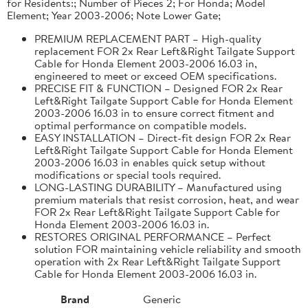
for Residents:; Number of Pieces 2; For Honda; Model
Element; Year 2003-2006; Note Lower Gate;
PREMIUM REPLACEMENT PART – High-quality
replacement FOR 2x Rear Left&Right Tailgate Support
Cable for Honda Element 2003-2006 16.03 in,
engineered to meet or exceed OEM specifications.
PRECISE FIT & FUNCTION – Designed FOR 2x Rear
Left&Right Tailgate Support Cable for Honda Element
2003-2006 16.03 in to ensure correct fitment and
optimal performance on compatible models.
EASY INSTALLATION – Direct-fit design FOR 2x Rear
Left&Right Tailgate Support Cable for Honda Element
2003-2006 16.03 in enables quick setup without
modifications or special tools required.
LONG-LASTING DURABILITY – Manufactured using
premium materials that resist corrosion, heat, and wear
FOR 2x Rear Left&Right Tailgate Support Cable for
Honda Element 2003-2006 16.03 in.
RESTORES ORIGINAL PERFORMANCE – Perfect
solution FOR maintaining vehicle reliability and smooth
operation with 2x Rear Left&Right Tailgate Support
Cable for Honda Element 2003-2006 16.03 in.
Brand
Generic