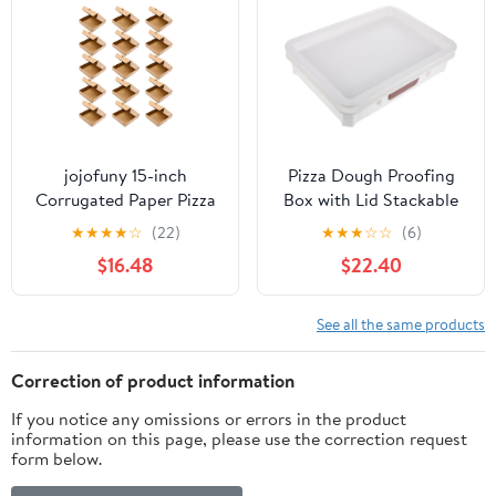
jojofuny 15-inch
Pizza Dough Proofing
Corrugated Paper Pizza
Box with Lid Stackable
Boxes, Kraft Cardboard
Dough Storage
★
★
★
★
☆
(22)
★
★
★
☆
☆
(6)
Takeout Containers for
Container for Bread and
$16.48
$22.40
Restaurant, 15pcs Food
Pizza Food-Grade
Storage Pizza Wrapping
Plastic Collapsible
Boxes for Parties and
Design for Easy Storage
See all the same products
Catering
for Home Bakers
Correction of product information
If you notice any omissions or errors in the product
information on this page, please use the correction request
form below.