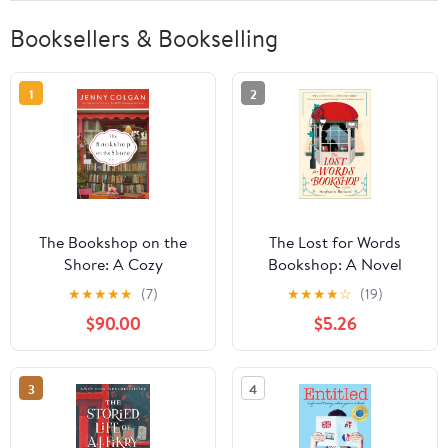
Booksellers & Bookselling
1
2
The Bookshop on the
The Lost for Words
Shore: A Cozy
Bookshop: A Novel
Bookstore Romance
★
★
★
★
★
(7)
★
★
★
★
☆
(19)
Filled with Festive Cheer
$90.00
$5.26
and Heartwarming Love,
Discover This Charming
Scottish Highlands
3
4
Town (Scottish Village
of Kirrenfief Book 2)