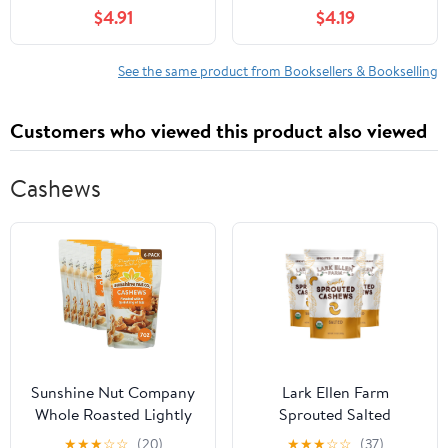
$4.91
$4.19
See the same product from Booksellers & Bookselling
Customers who viewed this product also viewed
Cashews
Sunshine Nut Company
Lark Ellen Farm
Whole Roasted Lightly
Sprouted Salted
Salted Cashews,
Cashews - Non GMO,
★
★
★
☆
☆
(20)
★
★
★
☆
☆
(37)