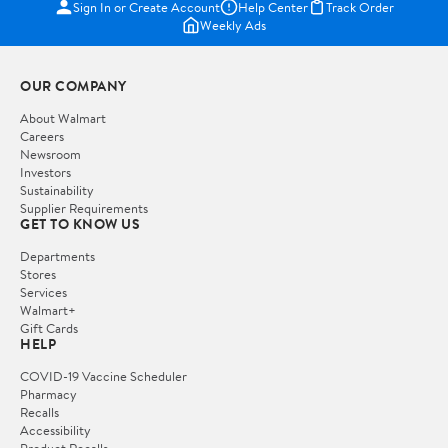
Sign In or Create Account
Help Center
Track Order
Weekly Ads
OUR COMPANY
About Walmart
Careers
Newsroom
Investors
Sustainability
Supplier Requirements
GET TO KNOW US
Departments
Stores
Services
Walmart+
Gift Cards
HELP
COVID-19 Vaccine Scheduler
Pharmacy
Recalls
Accessibility