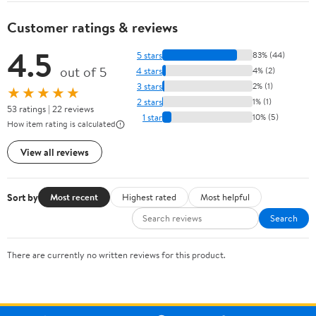
Customer ratings & reviews
4.5
5 stars
83% (44)
out of 5
4 stars
4% (2)
3 stars
2% (1)
★★★★★
2 stars
1% (1)
53 ratings | 22 reviews
1 star
10% (5)
How item rating is calculated
View all reviews
Sort by
Most recent
Highest rated
Most helpful
Search
There are currently no written reviews for this product.