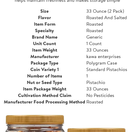
Size
33 Ounce (2 Pack)
Flavor
Roasted And Salted
Item Form
Roasted
Specialty
Roasted
Brand Name
Generic
Unit Count
1 Count
Item Weight
33 Ounces
Manufacturer
kawa enterprises
Package Type
Polygram Case
Coin Variety 1
Standard Pistachios
Number of Items
1
Nut or Seed Type
Pistachio
Item Package Weight
33 Ounces
Cultivation Method Claim
No Pesticides
Manufacturer Food Processing Method
Roasted