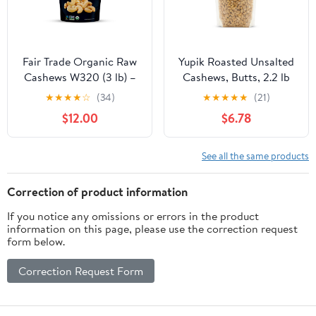
Fair Trade Organic Raw
Yupik Roasted Unsalted
Cashews W320 (3 lb) –
Cashews, Butts, 2.2 lb
Whole Unsalted Cashew
(35.2 oz), Gluten-Free,
★
★
★
★
☆
(34)
★
★
★
★
★
(21)
Nuts for Snacking,
Kosher, Vegan, Broken
$12.00
$6.78
Baking & Cooking –
Nuts, Crunchy Cashew
Non-GMO, Vegan,
Pieces, No Added Salt,
Healthy Nuts, USDA
Lightly Roasted, Source
See all the same products
Organic
of Protein & Iron,
Savory Snacks
Correction of product information
If you notice any omissions or errors in the product
information on this page, please use the correction request
form below.
Correction Request Form