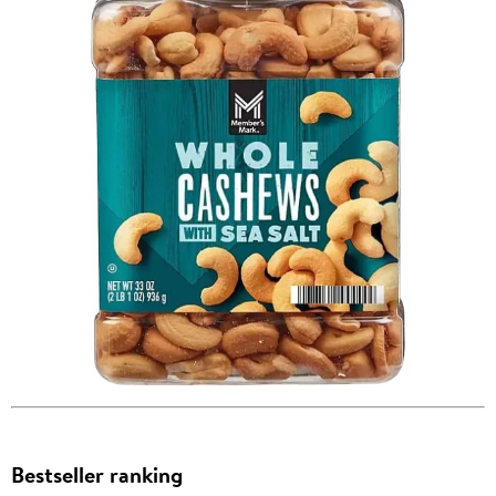
Bestseller ranking