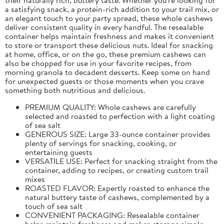
a satisfying snack, a protein-rich addition to your trail mix, or
an elegant touch to your party spread, these whole cashews
deliver consistent quality in every handful. The resealable
container helps maintain freshness and makes it convenient
to store or transport these delicious nuts. Ideal for snacking
at home, office, or on the go, these premium cashews can
also be chopped for use in your favorite recipes, from
morning granola to decadent desserts. Keep some on hand
for unexpected guests or those moments when you crave
something both nutritious and delicious.
PREMIUM QUALITY: Whole cashews are carefully
selected and roasted to perfection with a light coating
of sea salt
GENEROUS SIZE: Large 33-ounce container provides
plenty of servings for snacking, cooking, or
entertaining guests
VERSATILE USE: Perfect for snacking straight from the
container, adding to recipes, or creating custom trail
mixes
ROASTED FLAVOR: Expertly roasted to enhance the
natural buttery taste of cashews, complemented by a
touch of sea salt
CONVENIENT PACKAGING: Resealable container
helps maintain freshness and makes storage simple