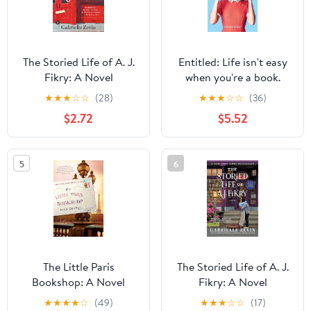
The Storied Life of A. J.
Entitled: Life isn't easy
Fikry: A Novel
when you're a book.
★
★
★
☆
☆
(28)
★
★
★
☆
☆
(36)
$2.72
$5.52
5
6
The Little Paris
The Storied Life of A. J.
Bookshop: A Novel
Fikry: A Novel
★
★
★
★
☆
(49)
★
★
★
☆
☆
(17)