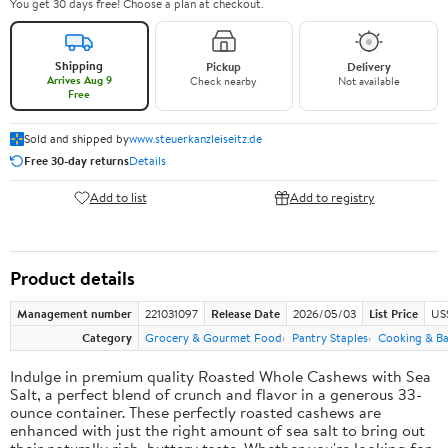
You get 30 days free! Choose a plan at checkout.
Shipping
Pickup
Delivery
Arrives Aug 9
Check nearby
Not available
Free
Sold and shipped by
www.steuerkanzleiseitz.de
Free 30-day returns
Details
Add to list
Add to registry
Product details
Management number
221031097
Release Date
2026/05/03
List Price
US
Category
Grocery & Gourmet Food
Pantry Staples
Cooking & Ba
Indulge in premium quality Roasted Whole Cashews with Sea
Salt, a perfect blend of crunch and flavor in a generous 33-
ounce container. These perfectly roasted cashews are
enhanced with just the right amount of sea salt to bring out
their naturally rich, buttery taste. Whether you're looking for