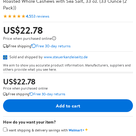
Roasted Whole Cashews with Sea Salt, 33 oz. (33 Ounce (2
Pack))
★★★★★
4.5
53 reviews
US$22.78
Price when purchased online
Free shipping
Free 30-day returns
Sold and shipped by
www.steuerkanzleiseitz.de
We aim to show you accurate product information. Manufacturers, suppliers and
others provide what you see here.
US$22.78
Price when purchased online
Free shipping
Free 30-day returns
Add to cart
How do you want your item?
✦
I want shipping & delivery savings with
Walmart+