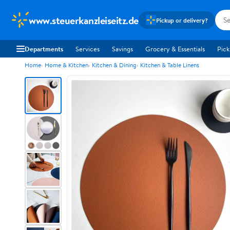
www.steuerkanzleiseitz.de
Pickup or delivery?
Departments
Services
Savings
Grocery & Essentials
Pick
Home
Home & Kitchen
Kitchen & Dining
Kitchen & Table Linens