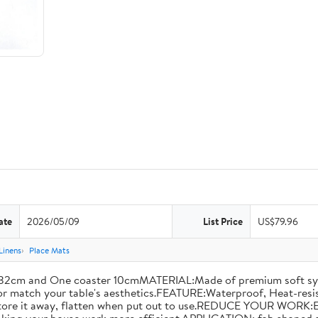
ate
2026/05/09
List Price
US$79.96
Linens
Place Mats
2cm and One coaster 10cmMATERIAL:Made of premium soft synthet
e or match your table's aesthetics.FEATURE:Waterproof, Heat-resis
o store it away, flatten when put out to use.REDUCE YOUR WORK: