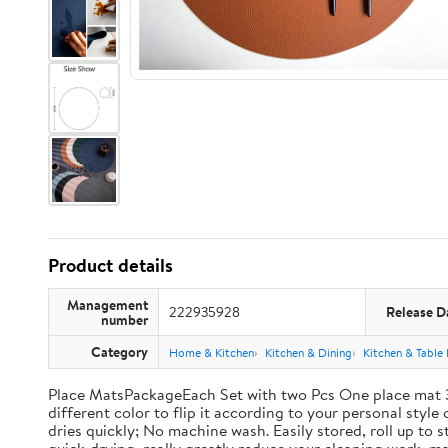
Product details
Management
222935928
Release D
number
Category
Home & Kitchen
Kitchen & Dining
Kitchen & Table 
Place MatsPackageEach Set with two Pcs One place mat 3
different color to flip it according to your personal styl
dries quickly; No machine wash. Easily stored, roll up t