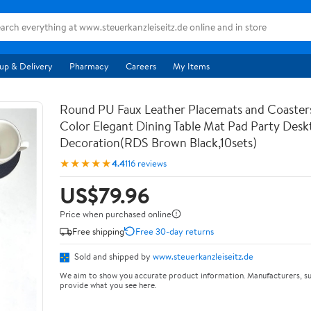
up & Delivery
Pharmacy
Careers
My Items
Round PU Faux Leather Placemats and Coaster
Color Elegant Dining Table Mat Pad Party Desk
Decoration(RDS Brown Black,10sets)
★★★★★
4.4
116 reviews
US$79.96
Price when purchased online
Free shipping
Free 30-day returns
Sold and shipped by
www.steuerkanzleiseitz.de
We aim to show you accurate product information. Manufacturers, su
provide what you see here.