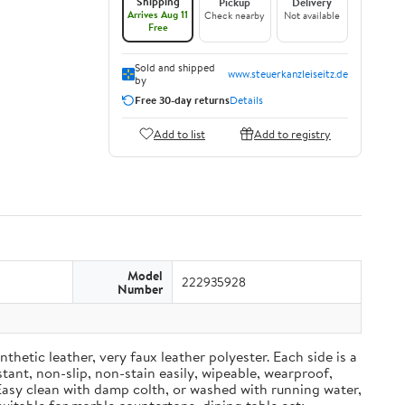
Shipping
Pickup
Delivery
Arrives Aug 11
Check nearby
Not available
Free
Sold and shipped
www.steuerkanzleiseitz.de
by
Free 30-day returns
Details
Add to list
Add to registry
Model
222935928
Number
ic leather, very faux leather polyester. Each side is a
tant, non-slip, non-stain easily, wipeable, wearproof,
Easy clean with damp colth, or washed with running water,