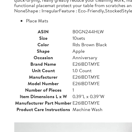
quick-drying, really greatly reduce your cleaning work, 
functional placemat protect your table from scratches a
NoneShape : IrregularFeature : Eco-Friendly,StockedStyl
Place Mats
ASIN
B0GN244HLW
Size
10sets
Color
Rds Brown Black
Shape
Apple
Occasion
Anniversary
Brand Name
E26IBDTMYE
Unit Count
1.0 Count
Manufacturer
E26IBDTMYE
Model Number
E26IBDTMYE
Number of Pieces
1
Item Dimensions L x W
0.39"L x 0.39"W
Manufacturer Part Number
E26IBDTMYE
Product Care Instructions
Machine Wash