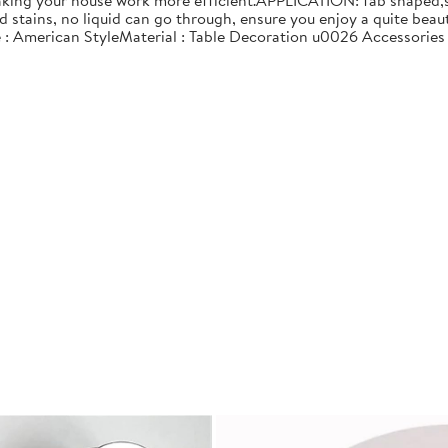
making your house work more efficient.APPLICATION: fab shaped,su
nd stains, no liquid can go through, ensure you enjoy a quite 
e : American StyleMaterial : Table Decoration u0026 Accessories