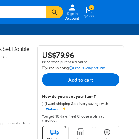
0
Sign In
$0.00
Account
s Set Double
US$79.96
top
Price when purchased online
Free shipping
Free 30-day returns
Add to cart
How do you want your item?
I want shipping & delivery savings with
✦
Walmart+
You get 30 days free! Choose a plan at
checkout.
ppliers and others