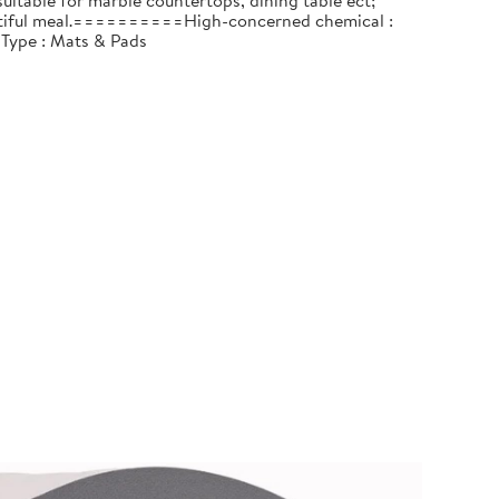
itable for marble countertops, dining table ect;
beautiful meal.==========High-concerned chemical :
 Type : Mats & Pads