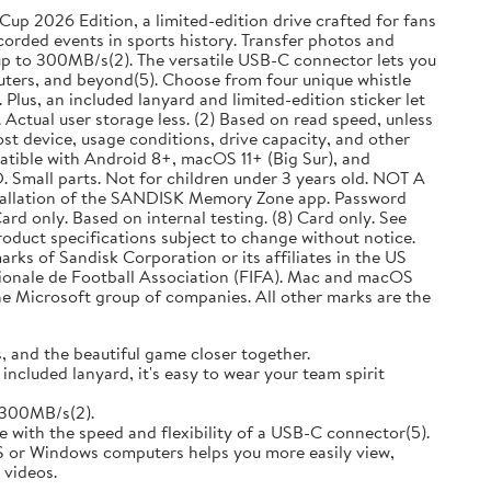
up 2026 Edition, a limited-edition drive crafted for fans
corded events in sports history. Transfer photos and
up to 300MB/s(2). The versatile USB-C connector lets you
ers, and beyond(5). Choose from four unique whistle
Plus, an included lanyard and limited-edition sticker let
 Actual user storage less. (2) Based on read speed, unless
st device, usage conditions, drive capacity, and other
patible with Android 8+, macOS 11+ (Big Sur), and
Small parts. Not for children under 3 years old. NOT A
stallation of the SANDISK Memory Zone app. Password
ard only. Based on internal testing. (8) Card only. See
roduct specifications subject to change without notice.
s of Sandisk Corporation or its affiliates in the US
tionale de Football Association (FIFA). Mac and macOS
e Microsoft group of companies. All other marks are the
 and the beautiful game closer together.
ncluded lanyard, it's easy to wear your team spirit
 300MB/s(2).
ith the speed and flexibility of a USB-C connector(5).
or Windows computers helps you more easily view,
 videos.