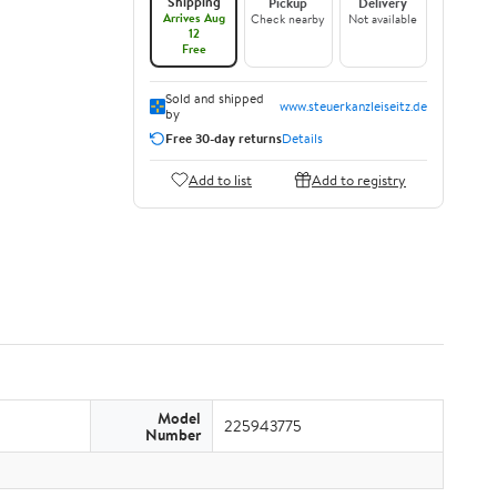
Shipping
Pickup
Delivery
Arrives Aug
Check nearby
Not available
12
Free
Sold and shipped
www.steuerkanzleiseitz.de
by
Free 30-day returns
Details
Add to list
Add to registry
Model
225943775
Number