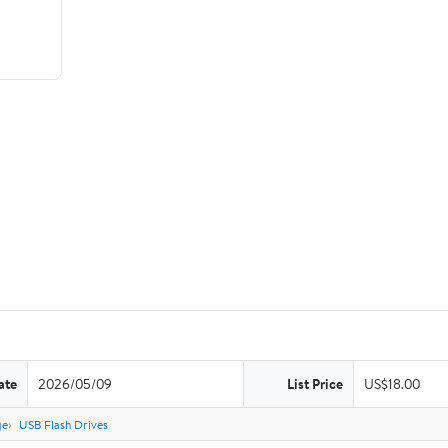
ate
2026/05/09
List Price
US$18.00
ge
USB Flash Drives