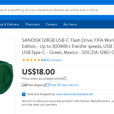
up & Delivery
Pharmacy
Careers
My Items
SANDISK 128GB USB-C Flash Drive, FIFA Wor
Edition - Up to 300MB/s Transfer speeds, USB 3
USB Type-C - Green, Mexico - SDCZIA-128G
★★★★★
4.6
132 reviews
US$18.00
Price when purchased online
Free shipping
Free 30-day returns
Sold and shipped by
www.steuerkanzleiseitz.de
We aim to show you accurate product information. Manufacturers, su
provide what you see here.