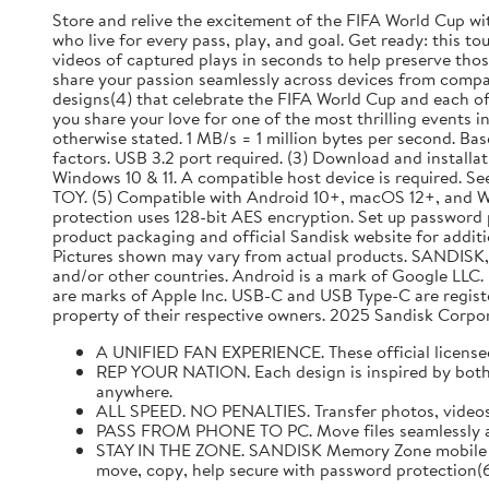
Store and relive the excitement of the FIFA World Cup wi
who live for every pass, play, and goal. Get ready: this 
videos of captured plays in seconds to help preserve th
share your passion seamlessly across devices from comp
designs(4) that celebrate the FIFA World Cup and each of 
you share your love for one of the most thrilling events i
otherwise stated. 1 MB/s = 1 million bytes per second. B
factors. USB 3.2 port required. (3) Download and install
Windows 10 & 11. A compatible host device is required. 
TOY. (5) Compatible with Android 10+, macOS 12+, and W
protection uses 128-bit AES encryption. Set up password pr
product packaging and official Sandisk website for additio
Pictures shown may vary from actual products. SANDISK, 
and/or other countries. Android is a mark of Google LLC
are marks of Apple Inc. USB-C and USB Type-C are regist
property of their respective owners. 2025 Sandisk Corporati
A UNIFIED FAN EXPERIENCE. These official licensed 
REP YOUR NATION. Each design is inspired by both th
anywhere.
ALL SPEED. NO PENALTIES. Transfer photos, videos
PASS FROM PHONE TO PC. Move files seamlessly acro
STAY IN THE ZONE. SANDISK Memory Zone mobile ap
move, copy, help secure with password protection(6