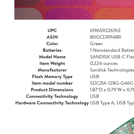
UPC
619659226763
ASIN
B0GCDR948R
Color
Green
Batteries
1 Nonstandard Batter
Model Name
SANDISK USB-C Flash
Item Weight
0.224 ounces
Manufacturer
Sandisk Technologies,
Flash Memory Type
USB
Item model number
SDCZIA-128G-G46G
Product Dimensions
1.87"D x 0.79"W x 0.7
Connectivity Technology
USB
Hardware Connectivity Technology
USB Type A, USB Typ