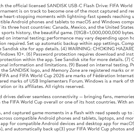
th the official licensed SANDISK USB-C Flash Drive: FIFA World C
tournament is on track to become one of the most captured and re
ose heart-stopping moments with lightning-fast speeds reaching 
atible Android phones and tablets to macOS and Windows comput
its three host countries: Canada, Mexico, and the United States. 
n sports history, the beautiful game. (1)1GB=1,000,000,000 bytes.
ased on internal testing; performance may vary depending upon ho
ation required. Set up automatic backup within app settings. Com
See Sandisk site for app details. (4) WARNING: CHOKING HAZARD. 
indows 10+. (6) Password protection requires download and in
otection within the app. See Sandisk site for more details. (7) C
nal information and limitations. (9) Based on internal testing. P
the SANDISK logo, and Memory Zone are registered marks or mark
. FIFA and FIFA World Cup 2026 are marks of Fédération Interna
ered marks of USB Implementers Forum. Windows is a mark of th
on or its affiliates. All rights reserved.
drives deliver seamless connectivity — bringing fans, memories,
e FIFA World Cup overall or one of its host countries. With an i
, and captured game moments in a flash with read speeds up to
ss compatible Android phones and tablets, laptops, and more w
p for compatible Android devices and desktop app for macOS 
), and automatically back up(3) your FIFA World Cup photos and