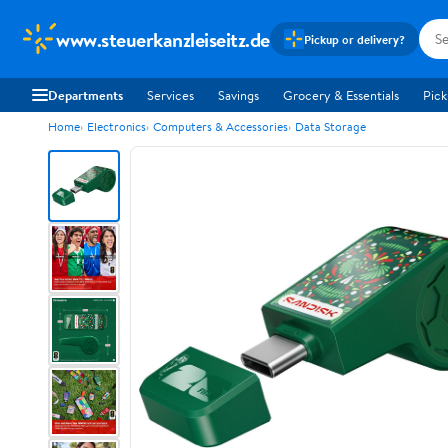
www.steuerkanzleiseitz.de
Pickup or delivery?
Departments
Services
Savings
Grocery & Essentials
Pick
Home
Electronics
Computers & Accessories
Data Storage