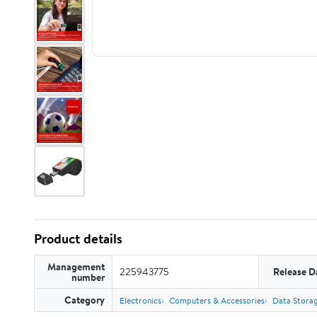
Product details
Management
225943775
Release D
number
Category
Electronics
Computers & Accessories
Data Stora