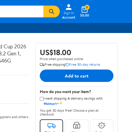
0
Sign In
$0.00
Account
ld Cup 2026
US$18.00
.2 Gen 1,
Price when purchased online
-G46G
Free shipping
Free 30-day returns
Add to cart
How do you want your item?
I want shipping & delivery savings with
✦
Walmart+
You get 30 days free! Choose a plan at
checkout.
ppliers and others