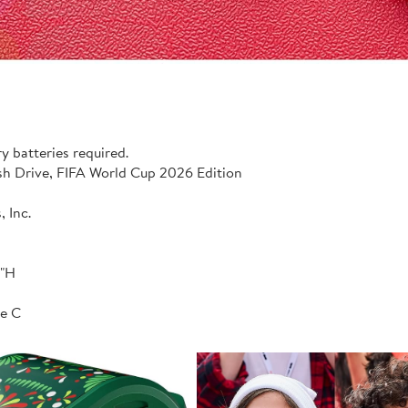
y batteries required.
 Drive, FIFA World Cup 2026 Edition
 Inc.
1"H
e C