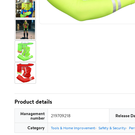
Product details
Management
219709218
Release D
number
Category
Tools & Home Improvement
Safety & Security
Per