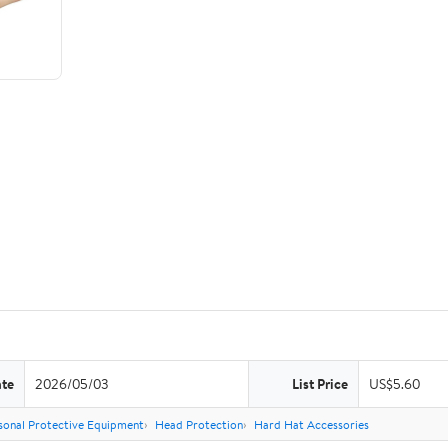
ate
2026/05/03
List Price
US$5.60
sonal Protective Equipment
Head Protection
Hard Hat Accessories