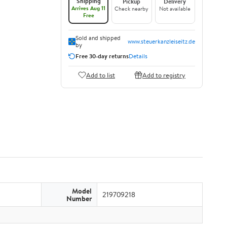
Shipping
Pickup
Delivery
Arrives Aug 11
Check nearby
Not available
Free
Sold and shipped
www.steuerkanzleiseitz.de
by
Free 30-day returns
Details
Add to list
Add to registry
Model
219709218
Number