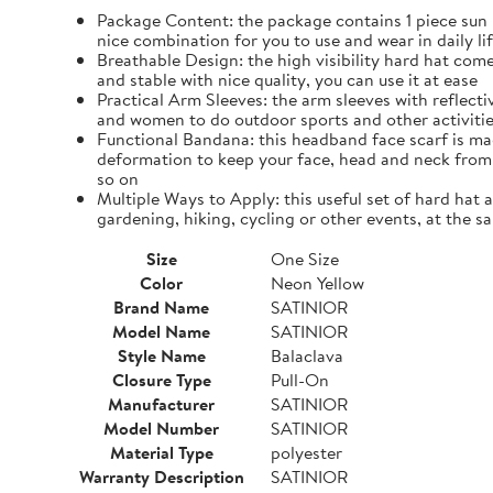
Package Content: the package contains 1 piece sun h
nice combination for you to use and wear in daily li
Breathable Design: the high visibility hard hat come
and stable with nice quality, you can use it at ease
Practical Arm Sleeves: the arm sleeves with reflec
and women to do outdoor sports and other activiti
Functional Bandana: this headband face scarf is mad
deformation to keep your face, head and neck from 
so on
Multiple Ways to Apply: this useful set of hard hat 
gardening, hiking, cycling or other events, at the s
Size
One Size
Color
Neon Yellow
Brand Name
SATINIOR
Model Name
SATINIOR
Style Name
Balaclava
Closure Type
Pull-On
Manufacturer
SATINIOR
Model Number
SATINIOR
Material Type
polyester
Warranty Description
SATINIOR