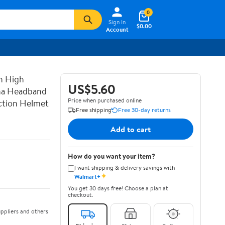
0
Sign In
$0.00
Account
n High
US$5.60
ana Headband
Price when purchased online
uction Helmet
Free shipping
Free 30-day returns
Add to cart
How do you want your item?
I want shipping & delivery savings with
✦
Walmart+
You get 30 days free! Choose a plan at
checkout.
ppliers and others