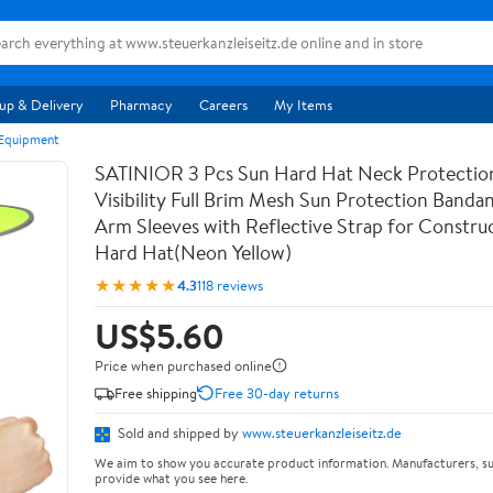
up & Delivery
Pharmacy
Careers
My Items
 Equipment
SATINIOR 3 Pcs Sun Hard Hat Neck Protectio
Visibility Full Brim Mesh Sun Protection Band
Arm Sleeves with Reflective Strap for Constr
Hard Hat(Neon Yellow)
★★★★★
4.3
118 reviews
US$5.60
Price when purchased online
Free shipping
Free 30-day returns
Sold and shipped by
www.steuerkanzleiseitz.de
We aim to show you accurate product information. Manufacturers, su
provide what you see here.