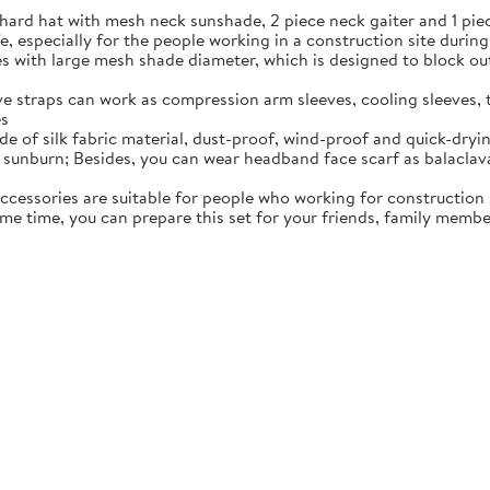
ard hat with mesh neck sunshade, 2 piece neck gaiter and 1 piec
fe, especially for the people working in a construction site durin
s with large mesh shade diameter, which is designed to block out 
tive straps can work as compression arm sleeves, cooling sleeves
es
e of silk fabric material, dust-proof, wind-proof and quick-dryin
sunburn; Besides, you can wear headband face scarf as balaclava
accessories are suitable for people who working for construction 
ame time, you can prepare this set for your friends, family membe