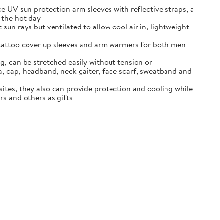
e UV sun protection arm sleeves with reflective straps, a
g the hot day
sun rays but ventilated to allow cool air in, lightweight
, tattoo cover up sleeves and arm warmers for both men
g, can be stretched easily without tension or
, cap, headband, neck gaiter, face scarf, sweatband and
sites, they also can provide protection and cooling while
rs and others as gifts