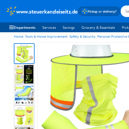
www.steuerkanzleiseitz.de
Pickup or delivery?
Departments
Services
Savings
Grocery & Essentials
Pick
Home
Tools & Home Improvement
Safety & Security
Personal Protective