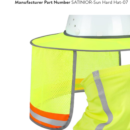
Manufacturer Part Number
SATINIOR-Sun Hard Hat-07