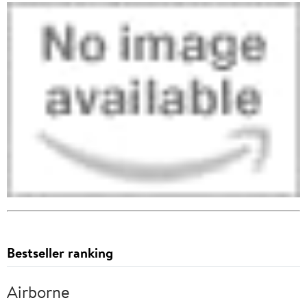
Bestseller ranking
Airborne