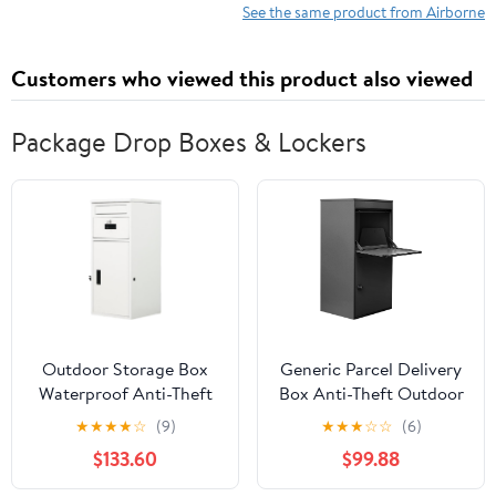
Powerful Antioxidants
See the same product from Airborne
Vitamins A C & E - 30
Fizzy Drink Tablets, Very
Customers who viewed this product also viewed
Berry Flavor
Package Drop Boxes & Lockers
Outdoor Storage Box
Generic Parcel Delivery
Waterproof Anti-Theft
Box Anti-Theft Outdoor
Parcel Drop Boxes
Package Box Extra
★
★
★
★
☆
(9)
★
★
★
☆
☆
(6)
Rustproof Package Drop
Large with Lock for
$133.60
$99.88
Container with Lock for
House Porch Curbside
Secure Package