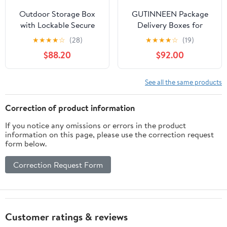
Outdoor Storage Box
GUTINNEEN Package
with Lockable Secure
Delivery Boxes for
Anti-Theft Parcel Drop
Outside, Metal Frame
★
★
★
★
☆
(28)
★
★
★
★
☆
(19)
Boxes with Lock
Large Parcel Drop Box
$88.20
$92.00
Outdoor Package
with Combination
Delivery for Secure
Lockable, Secure Anti
Package Deliveries
Theft Package Delivery
See all the same products
Box for Porch Curbside
Correction of product information
If you notice any omissions or errors in the product
information on this page, please use the correction request
form below.
Correction Request Form
Customer ratings & reviews