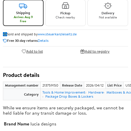
Shipping
Pickup
Delivery
Arrives Aug 9
Check nearby
Not available
Free
Sold and shipped by
www.steuerkanzleiseitz.de
Free 30-day returns
Details
Add to list
Add to registry
Product details
Management number
213759150
Release Date
2026/04/12
List Price
US$
Tools & Home Improvement
Hardware
Mailboxes & Ac
Category
Package Drop Boxes & Lockers
While we ensure items are securely packaged, we cannot be
held liable for any transit damage or loss.
Brand Name
lucia designs