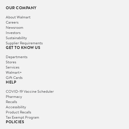
OUR COMPANY
About Walmart
Careers
Newsroom
Investors
Sustainability
Supplier Requirements
GET TO KNOW US
Departments
Stores
Services
Walmart+
Gift Cards
HELP
COVID-19 Vaccine Scheduler
Pharmacy
Recalls
Accessibility
Product Recalls
Tax Exempt Program
POLICIES