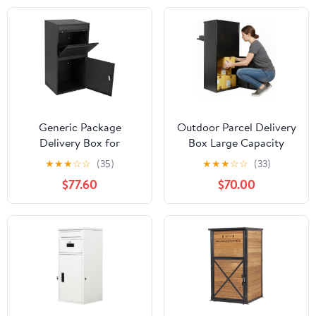
Deliveries (White)
Generic Package
Outdoor Parcel Delivery
Delivery Box for
Box Large Capacity
Outside Anti-Theft
Package Storage
★
★
★
☆
☆
(35)
★
★
★
☆
☆
(33)
Parcel Drop Box Extra
Container Weather
$77.60
$70.00
Large Outdoor Parcel
Proof for House Porch
with Lock for House
Curbside
Porch Curbside