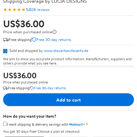
Shipping Coverage by LUCIA DESIGNS
★★★★★
5.0
28 reviews
US$36.00
Price when purchased online
Free shipping
Free 30-day returns
Sold and shipped by
www.steuerkanzleiseitz.de
We aim to show you accurate product information. Manufacturers, suppliers and
others provide what you see here.
US$36.00
Price when purchased online
Free shipping
Free 30-day returns
Add to cart
How do you want your item?
✦
I want shipping & delivery savings with
Walmart+
You get 30 days free! Choose a plan at checkout.