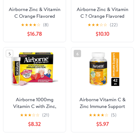
Airborne Zinc & Vitamin
Airborne Zinc & Vitamin
C Orange Flavored
C ? Orange Flavored
Chewable Tablets 32ct,
Chewable Tablets 32ct,
★
★
★
★
☆
(8)
★
★
★
☆
☆
(22)
Gluten Free & Non-
Gluten Free & Non-
$16.78
$10.10
GMO Immune Support
GMO Immune Support
Supplement, No Color
Supplement, No Color
Added, Naturally
Added, Naturally
5
6
Flavored, Antioxidants, 1
Flavored, Antioxidants, 1
Tablet Daily Pack of 4
Tablet Daily Pack of 2
Airborne 1000mg
Airborne Vitamin C &
Vitamin C with Zinc,
Zinc Immune Support
SUGAR FREE
Gummies, Honey Lemon
★
★
★
☆
☆
(21)
★
★
★
★
☆
(5)
Effervescent Tablets,
Flavor, 63 Count
$8.32
$5.97
Immune Support
Supplement with