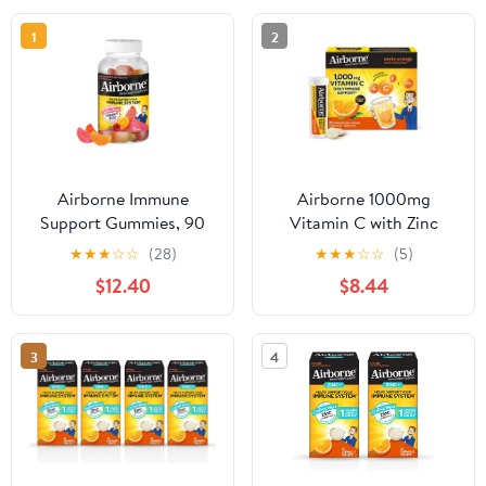
1
2
Airborne Immune
Airborne 1000mg
Support Gummies, 90
Vitamin C with Zinc
Count
Effervescent Tablets,
★
★
★
☆
☆
(28)
★
★
★
☆
☆
(5)
Immune Support
$12.40
$8.44
Supplement with
Powerful Antioxidants
Vitamins A C & E - 30
3
4
Fizzy Drink Tablets,
Zesty Orange Flavor