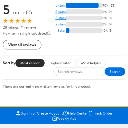
5
5 stars
90% (25)
out of 5
4 stars
0% (0)
3 stars
0% (0)
★★★★★
2 stars
0% (0)
28 ratings | 11 reviews
1 star
10% (3)
How item rating is calculated
View all reviews
Sort by
Most recent
Highest rated
Most helpful
Search
There are currently no written reviews for this product.
Sign In or Create Account
Help Center
Track Order
Weekly Ads