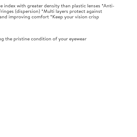
index with greater density than plastic lenses *Anti-
fringes (dispersion) *Multi layers protect against
 and improving comfort *Keep your vision crisp
 the pristine condition of your eyewear