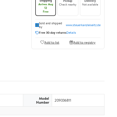
Shipping
Pickup
Delivery
Arrives Aug
Check nearby
Not available
12
Free
Sold and shipped
www.steuerkanzleiseitz.de
by
Free 30-day returns
Details
Add to list
Add to registry
Model
209336811
Number