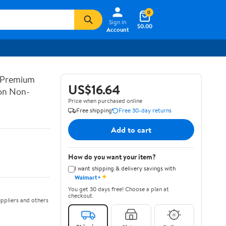
0
Sign In
$0.00
Account
 Premium
US$16.64
on Non-
Price when purchased online
Free shipping
Free 30-day returns
Add to cart
How do you want your item?
I want shipping & delivery savings with
✦
Walmart+
You get 30 days free! Choose a plan at
checkout.
ppliers and others