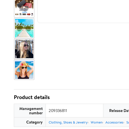
Product details
Management
209336811
Release Da
number
Category
Clothing, Shoes & Jewelry
Women
Accessories
S