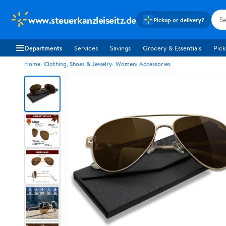
www.steuerkanzleiseitz.de
Pickup or delivery?
Departments
Services
Savings
Grocery & Essentials
Pick
Home
Clothing, Shoes & Jewelry
Women
Accessories