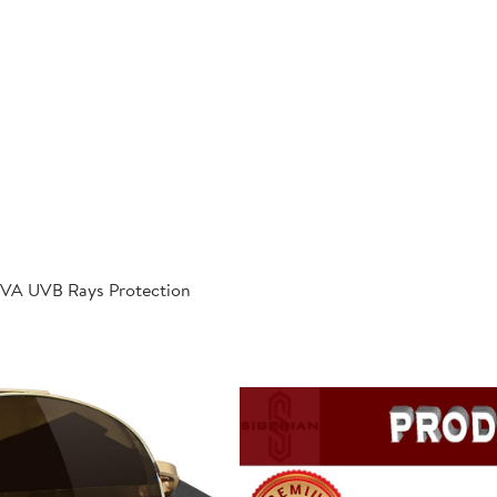
 UVA UVB Rays Protection