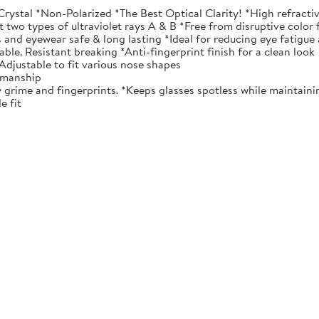
tal *Non-Polarized *The Best Optical Clarity! *High refractive 
t two types of ultraviolet rays A & B *Free from disruptive color 
 and eyewear safe & long lasting *Ideal for reducing eye fatigue
e. Resistant breaking *Anti-fingerprint finish for a clean look
djustable to fit various nose shapes
tsmanship
me and fingerprints. *Keeps glasses spotless while maintaining
e fit