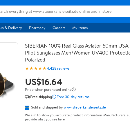
up & Delivery
Pharmacy
Careers
My Items
SIBERIAN 100% Real Glass Aviator 60mm USA
Pilot Sunglasses Men/Women UV400 Protecti
Polarized
★★★★★
4.4
28 reviews
US$16.64
Price when purchased online
Free shipping
Free 30-day returns
Sold and shipped by
www.steuerkanzleiseitz.de
We aim to show you accurate product information. Manufacturers, su
provide what you see here.