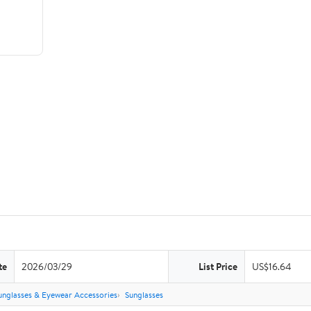
te
2026/03/29
List Price
US$16.64
unglasses & Eyewear Accessories
Sunglasses