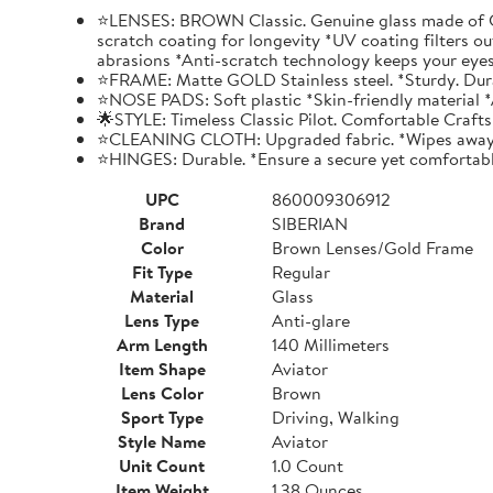
⭐LENSES: BROWN Classic. Genuine glass made of Crys
scratch coating for longevity *UV coating filters ou
abrasions *Anti-scratch technology keeps your eyes
⭐FRAME: Matte GOLD Stainless steel. *Sturdy. Durabl
⭐NOSE PADS: Soft plastic *Skin-friendly material *A
🌟STYLE: Timeless Classic Pilot. Comfortable Craf
⭐CLEANING CLOTH: Upgraded fabric. *Wipes away gri
⭐HINGES: Durable. *Ensure a secure yet comfortabl
UPC
860009306912
Brand
SIBERIAN
Color
Brown Lenses/Gold Frame
Fit Type
Regular
Material
Glass
Lens Type
Anti-glare
Arm Length
140 Millimeters
Item Shape
Aviator
Lens Color
Brown
Sport Type
Driving, Walking
Style Name
Aviator
Unit Count
1.0 Count
Item Weight
1.38 Ounces