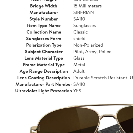
Bridge Width
15 Millimeters
Manufacturer
SIBERIAN
Style Number
SA110
Item Type Name
Sunglasses
Collection Name
Classic
Sunglasses Form
shield
Polarization Type
Non-Polarized
Subject Character
Pilot, Army, Police
Lens Material Type
Glass
Frame Material Type
Metal
Age Range Description
Adult
Lens Coating Description
Durable Scratch Resistant,
Manufacturer Part Number
SA110
Ultraviolet Light Protection
YES