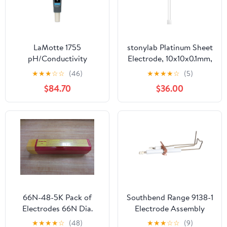
LaMotte 1755
stonylab Platinum Sheet
pH/Conductivity
Electrode, 10x10x0.1mm,
Electrode, Tracer
99.99% Purity Pt for
★
★
★
☆
☆
(46)
★
★
★
★
☆
(5)
Electrochemistry
$84.70
$36.00
66N-48-5K Pack of
Southbend Range 9138-1
Electrodes 66N Dia.
Electrode Assembly
3/16" 4.8mm
★
★
★
★
☆
(48)
★
★
★
☆
☆
(9)