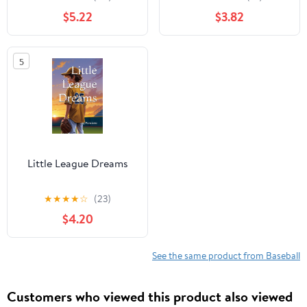
Readers, An
$5.22
$3.82
Inspirational Sports
Chapter Book for Kids
8-12
5
Little League Dreams
★
★
★
★
☆
(23)
$4.20
See the same product from Baseball
Customers who viewed this product also viewed