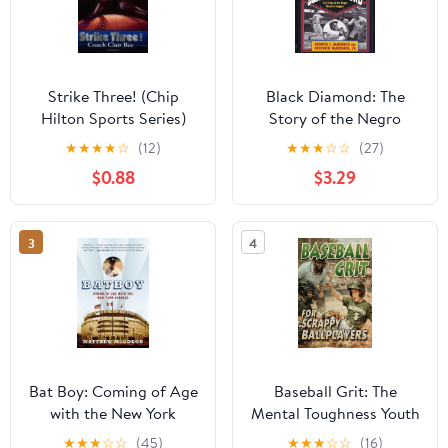
Strike Three! (Chip
Black Diamond: The
Hilton Sports Series)
Story of the Negro
Baseball Leagues
★
★
★
★
☆
(12)
★
★
★
☆
☆
(27)
$0.88
$3.29
3
4
Bat Boy: Coming of Age
Baseball Grit: The
with the New York
Mental Toughness Youth
Yankees
Baseball Book for Young
★
★
★
☆
☆
(45)
★
★
★
☆
☆
(16)