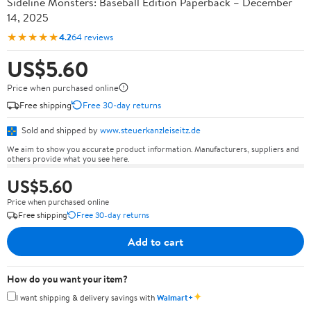
Sideline Monsters: Baseball Edition Paperback – December
14, 2025
★★★★★
4.2
64 reviews
US$5.60
Price when purchased online
Free shipping
Free 30-day returns
Sold and shipped by
www.steuerkanzleiseitz.de
We aim to show you accurate product information. Manufacturers, suppliers and
others provide what you see here.
US$5.60
Price when purchased online
Free shipping
Free 30-day returns
Add to cart
How do you want your item?
✦
I want shipping & delivery savings with
Walmart+