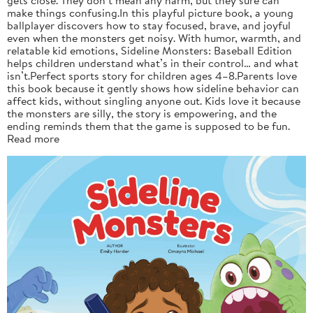
make things confusing.In this playful picture book, a young
ballplayer discovers how to stay focused, brave, and joyful
even when the monsters get noisy. With humor, warmth, and
relatable kid emotions, Sideline Monsters: Baseball Edition
helps children understand what’s in their control… and what
isn’t.Perfect sports story for children ages 4–8.Parents love
this book because it gently shows how sideline behavior can
affect kids, without singling anyone out. Kids love it because
the monsters are silly, the story is empowering, and the
ending reminds them that the game is supposed to be fun.
Read more