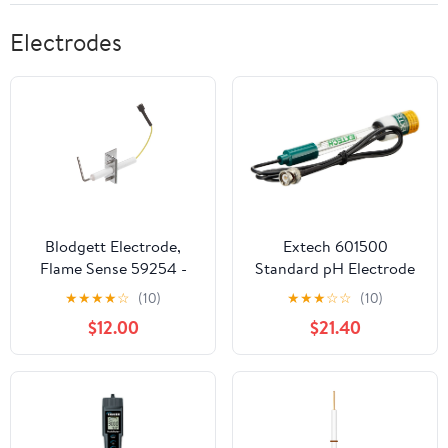
Electrodes
Blodgett Electrode,
Extech 601500
Flame Sense 59254 -
Standard pH Electrode
Genuine OEM
(12 x 160mm) General
★
★
★
★
☆
(10)
★
★
★
☆
☆
(10)
Replacement Part
Purpose, Standard Size
$12.00
$21.40
Glass Bulb pH Sensing
Electrode