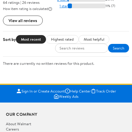
64 ratings | 26 reviews
1 star
11% (7)
How item rating is calculated
View all reviews
Sort by
Most recent
Highest rated
Most helpful
Search
There are currently no written reviews for this product.
Sign In or Create Account
Help Center
Track Order
Weekly Ads
OUR COMPANY
About Walmart
Careers