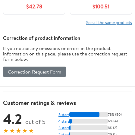
$42.78
$100.51
See all the same products
Correction of product information
If you notice any omissions or errors in the product
information on this page, please use the correction request
form below.
Correction Request Form
Customer ratings & reviews
4.2
5 stars
78% (50)
out of 5
4 stars
6% (4)
3 stars
3% (2)
★★★★★
2 stars
2% (1)