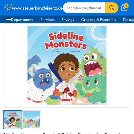
0
www.steuerkanzleiseitz.de
Departments
Services
Savings
Grocery & Essentials
Pickup