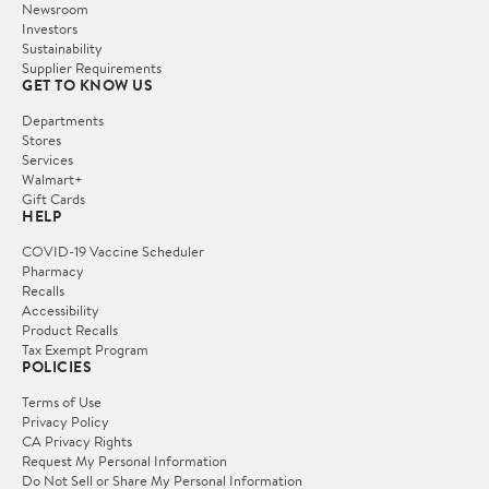
Newsroom
Investors
Sustainability
Supplier Requirements
GET TO KNOW US
Departments
Stores
Services
Walmart+
Gift Cards
HELP
COVID-19 Vaccine Scheduler
Pharmacy
Recalls
Accessibility
Product Recalls
Tax Exempt Program
POLICIES
Terms of Use
Privacy Policy
CA Privacy Rights
Request My Personal Information
Do Not Sell or Share My Personal Information