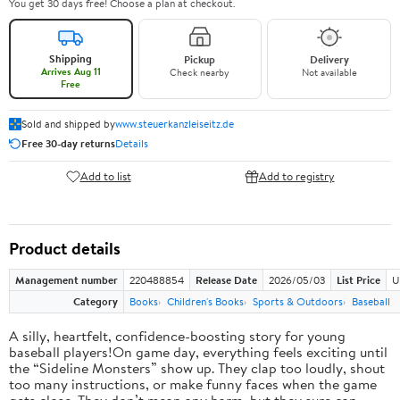
You get 30 days free! Choose a plan at checkout.
Shipping
Pickup
Delivery
Arrives Aug 11
Check nearby
Not available
Free
Sold and shipped by
www.steuerkanzleiseitz.de
Free 30-day returns
Details
Add to list
Add to registry
Product details
Management number
220488854
Release Date
2026/05/03
List Price
U
Category
Books
Children's Books
Sports & Outdoors
Baseball
A silly, heartfelt, confidence-boosting story for young
baseball players!On game day, everything feels exciting until
the “Sideline Monsters” show up. They clap too loudly, shout
too many instructions, or make funny faces when the game
gets close. They don’t mean any harm, but they sure can