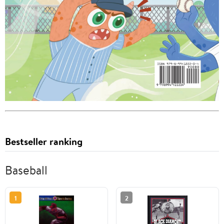
Bestseller ranking
Baseball
1
2