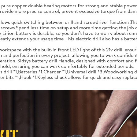
re copper double bearing motors for strong and stable power. In
 provide more precise control, prevent excessive torque from dam
uick switching between drill and screwdriver functions.The ele
g screws.Spend less time on setup and more time getting the job d
-ion battery is durable, so you don’t have to worry about runnin
eatly extends your usage time. This electric drill also has a batt
ace with the built-in front LED light of this 21v drill, ensuring
ion and perfection in every project, allowing you to work confiden
ation. Sidsys battery drill Handle, designed with comfort and f
nt hold, ensuring you can work comfortably for extended periods.
ll *1,Batteries *1,Charger *1,Universal drill *3,Woodworking dr
r bits *1,Hook *1.Keyless chuck allows for quick and easy replac