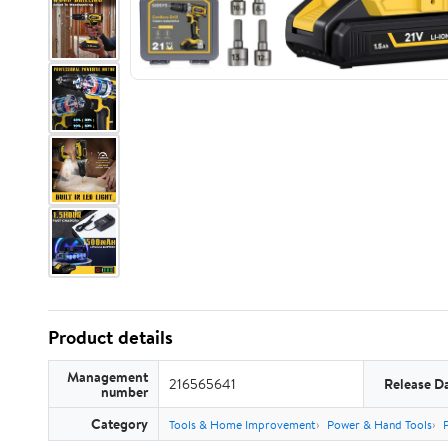
Product details
Management
216565641
Release D
number
Category
Tools & Home Improvement
Power & Hand Tools