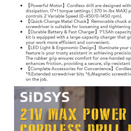
【Powerful Motor】Cordless drill are designed with pu
dissipation. 17+1 torque settings ( 370 In-lbs MAX)
controls 2 Variable Speed (0-450/0-1450 rpm).
【Quick-Change Metal Chuck】Removable chuck allows q
screwdriver is suitable for loosening and tightenin
【Durable Battery & Fast Charger】1*1.5Ah capacity Li
kit is equipped with a large-capacity charger that gr
your work more efficient and convenient.
【LED Light & Ergonomic Design】Illuminate your worksp
feature is your trusty assistant in achieving precis
The rubber grip ensures comfort for one-handed oper
enhances friction, providing a secure, slip-resista
【Complete Accessories for Convenience】Cordless dri
*9,Extended screwdriver bits *6,Magnetic screwdrive
on the job.