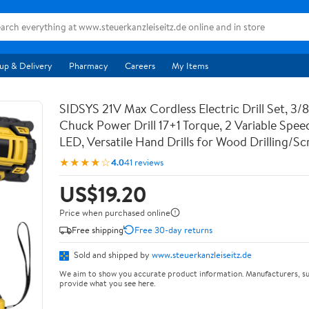
up & Delivery
Pharmacy
Careers
My Items
SIDSYS 21V Max Cordless Electric Drill Set, 3/8
Chuck Power Drill 17+1 Torque, 2 Variable Speed
LED, Versatile Hand Drills for Wood Drilling/
★★★★☆
4.0
41 reviews
US$19.20
Price when purchased online
Free shipping
Free 30-day returns
Sold and shipped by
www.steuerkanzleiseitz.de
We aim to show you accurate product information. Manufacturers, su
provide what you see here.