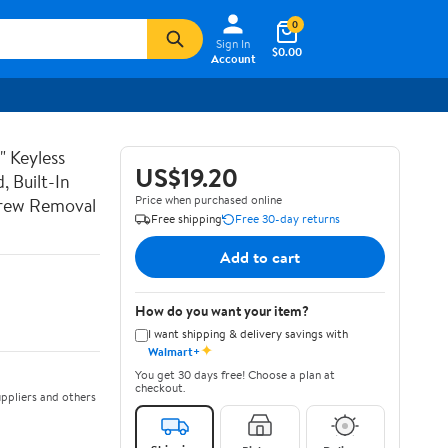
0
Sign In
$0.00
Account
" Keyless
US$19.20
, Built-In
Price when purchased online
Screw Removal
Free shipping
Free 30-day returns
Add to cart
How do you want your item?
I want shipping & delivery savings with
✦
Walmart+
You get 30 days free! Choose a plan at
checkout.
ppliers and others