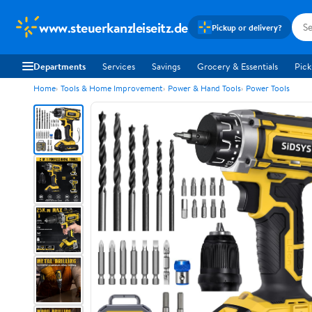
www.steuerkanzleiseitz.de
Pickup or delivery?
Departments
Services
Savings
Grocery & Essentials
Pick
Home
Tools & Home Improvement
Power & Hand Tools
Power Tools