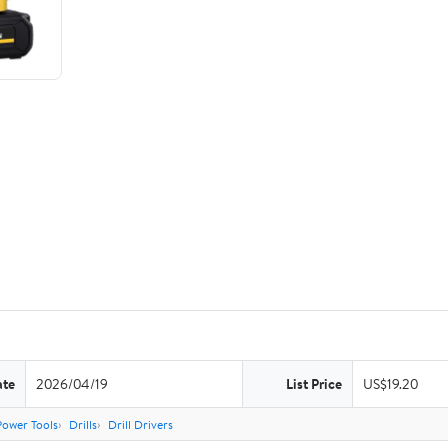
ate
2026/04/19
List Price
US$19.20
Power Tools
Drills
Drill Drivers