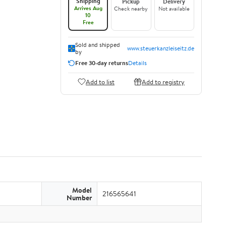
Shipping
Pickup
Delivery
Arrives Aug
Check nearby
Not available
10
Free
Sold and shipped
www.steuerkanzleiseitz.de
by
Free 30-day returns
Details
Add to list
Add to registry
Model
216565641
Number