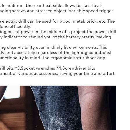
 addition, the rear heat sink allows for fast heat
aging screws and stressed object. Variable speed trigger
ctric drill can be used for wood, metal, brick, etc. The
one efficiently!
g out of power in the middle of a project.The power drill
ery indicator to remind you of the battery status, making
 clear visibility even in dimly lit environments. This
tly and accurately regardless of the lighting conditions!
unctionality in mind. The ergonomic soft rubber grip
ill bits *3,Socket wrenches *4,Screwdriver bits
ement of various accessories, saving your time and effort