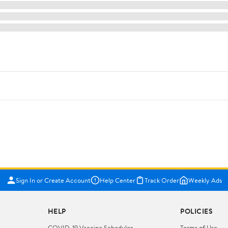
Sign In or Create Account
Help Center
Track Order
Weekly Ads
HELP
POLICIES
COVID-19 Vaccine Scheduler
Terms of Use