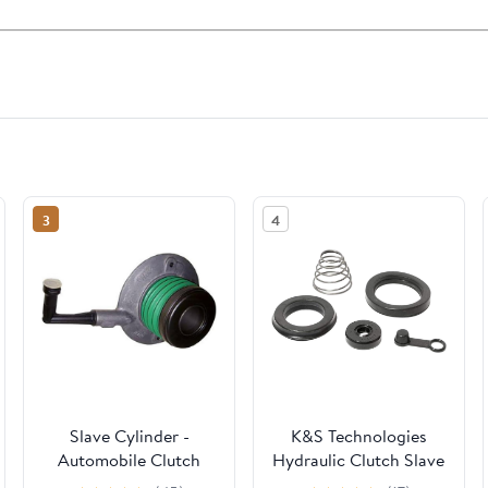
3
4
Slave Cylinder -
K&S Technologies
Automobile Clutch
Hydraulic Clutch Slave
Secondary Cylinders,
Cylinder Repair Kit