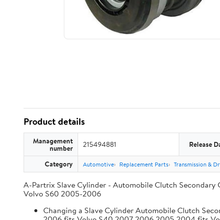
Product details
Management
215494881
Release D
number
Category
Automotive
Replacement Parts
Transmission & Dr
A-Partrix Slave Cylinder - Automobile Clutch Secondary 
Volvo S60 2005-2006
Changing a Slave Cylinder Automobile Clutch Seco
2006 fits Volvo S40 2007 2006 2005 2004 fits V