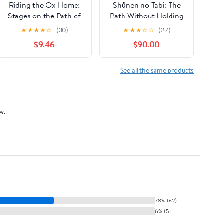
Riding the Ox Home:
Shōnen no Tabi: The
Stages on the Path of
Path Without Holding
Enlightenment Kindle
(Zen Stories)
★
★
★
★
☆
(30)
★
★
★
☆
☆
(27)
Edition
$9.46
$90.00
See all the same products
w.
78% (62)
6% (5)