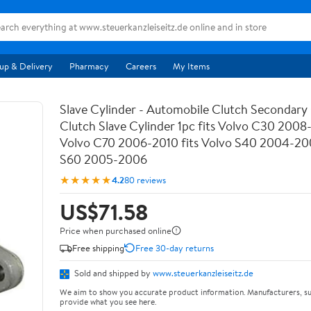
up & Delivery
Pharmacy
Careers
My Items
Slave Cylinder - Automobile Clutch Secondary 
Clutch Slave Cylinder 1pc fits Volvo C30 2008-
Volvo C70 2006-2010 fits Volvo S40 2004-200
S60 2005-2006
★★★★★
4.2
80 reviews
US$71.58
Price when purchased online
Free shipping
Free 30-day returns
Sold and shipped by
www.steuerkanzleiseitz.de
We aim to show you accurate product information. Manufacturers, su
provide what you see here.