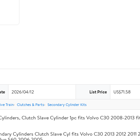
ate
2026/04/12
List Price
US$71.58
ive Train
Clutches & Parts
Secondary Cylinder Kits
Cylinders, Clutch Slave Cylinder 1pc fits Volvo C30 2008-2013 
ndary Cylinders Clutch Slave Cyl fits Volvo C30 2013 2012 201
olvo S60 2006 2005