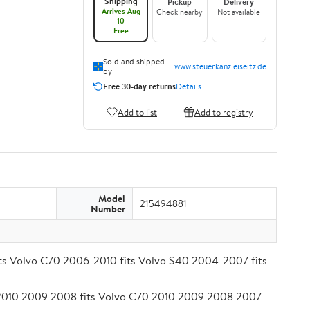
Shipping
Pickup
Delivery
Arrives Aug
Check nearby
Not available
10
Free
Sold and shipped
www.steuerkanzleiseitz.de
by
Free 30-day returns
Details
Add to list
Add to registry
Model
215494881
Number
fits Volvo C70 2006-2010 fits Volvo S40 2004-2007 fits
1 2010 2009 2008 fits Volvo C70 2010 2009 2008 2007