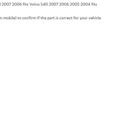
08 2007 2006 fits Volvo S40 2007 2006 2005 2004 fits
 mobile) to confirm if the part is correct for your vehicle