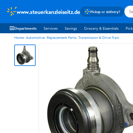
www.steuerkanzleiseitz.de
Pickup or delivery?
Departments
Services
Savings
Grocery & Essentials
Pick
Home
Automotive
Replacement Parts
Transmission & Drive Train