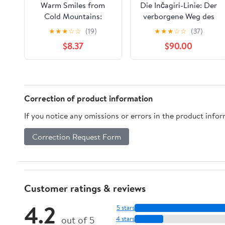
Warm Smiles from
Die Inčagiri-Linie: Der
Cold Mountains:
verborgene Weg des
Dharma Talks on Zen
Advaita (DIE MEISTER
★
★
★
☆
☆
(19)
★
★
★
☆
☆
(37)
Meditation
DES EINEN — REIHE
$8.37
$90.00
DER NICHTDUALEN
WEGE 5) (German
Edition) Kindle Edition
Correction of product information
If you notice any omissions or errors in the product info
Correction Request Form
Customer ratings & reviews
4.2
5 stars
out of 5
4 stars