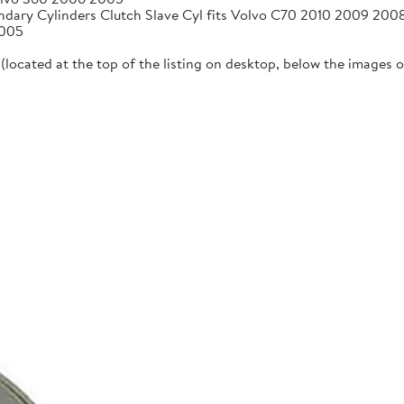
ndary Cylinders Clutch Slave Cyl fits Volvo C70 2010 2009 20
2005
located at the top of the listing on desktop, below the images on