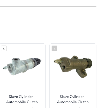
5
6
Slave Cylinder -
Slave Cylinder -
Automobile Clutch
Automobile Clutch
Secondary Cylinders,
Secondary Cylinders,