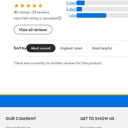
3 stars
★★★★★
2 stars
80 ratings | 33 reviews
1 star
How item rating is calculated
View all reviews
Sort by
Most recent
Highest rated
Most helpful
There are currently no written reviews for this product.
OUR COMPANY
GET TO KNOW US
About Walmart
Departments