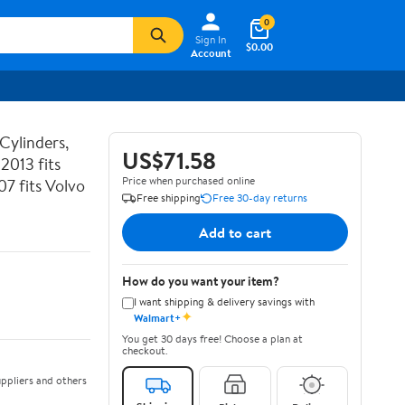
0
Sign In
$0.00
Account
Cylinders,
US$71.58
2013 fits
Price when purchased online
7 fits Volvo
Free shipping
Free 30-day returns
Add to cart
How do you want your item?
I want shipping & delivery savings with
✦
Walmart+
You get 30 days free! Choose a plan at
checkout.
ppliers and others