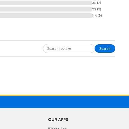
3% (2)
2% (2)
11% (9)
Search
OUR APPS
iPhone App