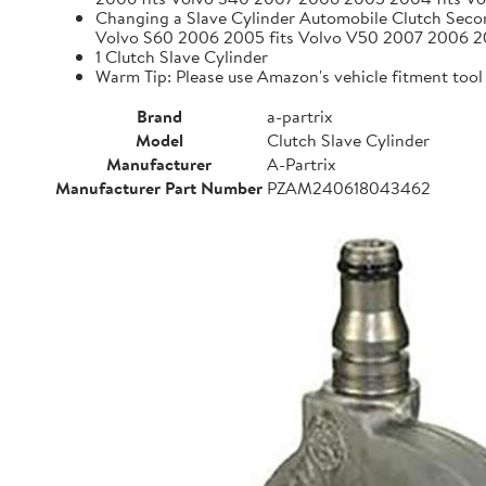
Changing a Slave Cylinder Automobile Clutch Seco
Volvo S60 2006 2005 fits Volvo V50 2007 2006 
1 Clutch Slave Cylinder
Warm Tip: Please use Amazon's vehicle fitment tool (
Brand
a-partrix
Model
Clutch Slave Cylinder
Manufacturer
A-Partrix
Manufacturer Part Number
PZAM240618043462