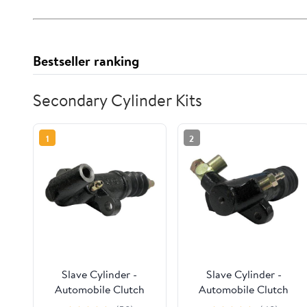
Bestseller ranking
Secondary Cylinder Kits
1
2
Slave Cylinder -
Slave Cylinder -
Automobile Clutch
Automobile Clutch
Secondary Cylinders,
Secondary Cylinders,