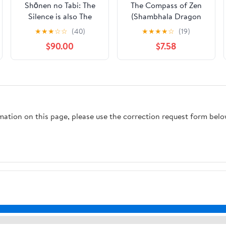
Shōnen no Tabi: The
The Compass of Zen
Silence is also The
(Shambhala Dragon
Path (Zen Stories)
Editions)
★
★
★
☆
☆
(40)
★
★
★
★
☆
(19)
$90.00
$7.58
rmation on this page, please use the correction request form belo