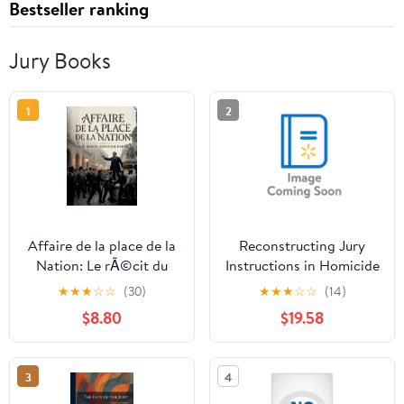
Bestseller ranking
Jury Books
1
2
Affaire de la place de la
Reconstructing Jury
Nation: Le rÃ©cit du
Instructions in Homicide
procÃ¨s de Paul
Offenses: Rethinking
★
★
★
☆
☆
(30)
★
★
★
☆
☆
(14)
DÃ©roulÃ¨de et Marcel
Homicide Law,
$8.80
$19.58
Habert suite Ã l'affaire
(Paperback)
de la place de,
(Paperback)
3
4