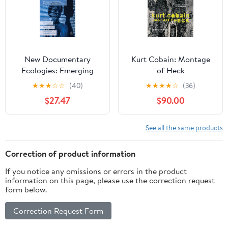
New Documentary
Kurt Cobain: Montage
Ecologies: Emerging
of Heck
Platforms, Practices and
★
★
★
☆
☆
(40)
★
★
★
★
☆
(36)
Discourses
$27.47
$90.00
See all the same products
Correction of product information
If you notice any omissions or errors in the product
information on this page, please use the correction request
form below.
Correction Request Form