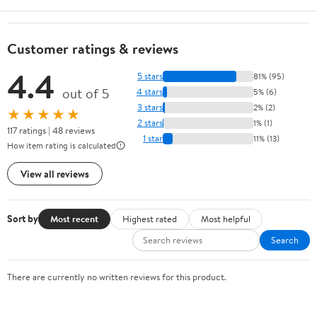
Customer ratings & reviews
4.4
5 stars
81% (95)
out of 5
4 stars
5% (6)
3 stars
2% (2)
★★★★★
2 stars
1% (1)
117 ratings | 48 reviews
1 star
11% (13)
How item rating is calculated
View all reviews
Sort by
Most recent
Highest rated
Most helpful
Search
There are currently no written reviews for this product.