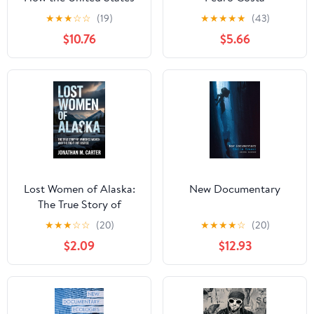
and the Soviet Union
★
★
★
☆
☆
(19)
★
★
★
★
★
(43)
Fought Over the
$10.76
$5.66
Portrayal of Nazi Crimes
(Investigating Visible
Evidence: New
Challenges for
Documentary)
Lost Women of Alaska:
New Documentary
The True Story of
Vanished Women and
★
★
★
☆
☆
(20)
★
★
★
★
☆
(20)
the Fight for Justice
$2.09
$12.93