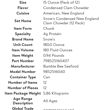
Size
15 Ounce (Pack of 12)
Flavor
Condensed Clam Chowder
Cuisine
American, New England
Snow's Condensed New England
Set Name
Clam Chowder (12 Pack)
Item Form
Chunk
Specialty
4g Protein
Brand Name
Snow's
Unit Count
180.0 Ounce
Item Volume
180 Fluid Ounces
Item Weight
0.94 Pounds
Part Number
798525160407
Manufacturer
Bumble Bee Seafood
Model Number
9852516040
Container Type
Can
Number of Items
12
Number of Pieces
12
Item Package Weight
5.86 Kilograms
Age Range
All Ages
Description
Global Trade