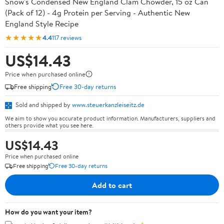
Snow's Condensed New England Clam Chowder, 15 oz Can
(Pack of 12) - 4g Protein per Serving - Authentic New
England Style Recipe
★★★★★
4.4
117 reviews
US$14.43
Price when purchased online
Free shipping
Free 30-day returns
Sold and shipped by
www.steuerkanzleiseitz.de
We aim to show you accurate product information. Manufacturers, suppliers and
others provide what you see here.
US$14.43
Price when purchased online
Free shipping
Free 30-day returns
Add to cart
How do you want your item?