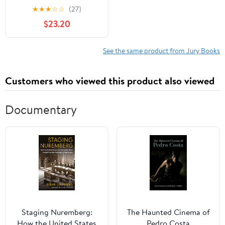
(Paperback)
★
★
★
☆
☆
(27)
$23.20
See the same product from Jury Books
Customers who viewed this product also viewed
Documentary
Staging Nuremberg:
The Haunted Cinema of
How the United States
Pedro Costa