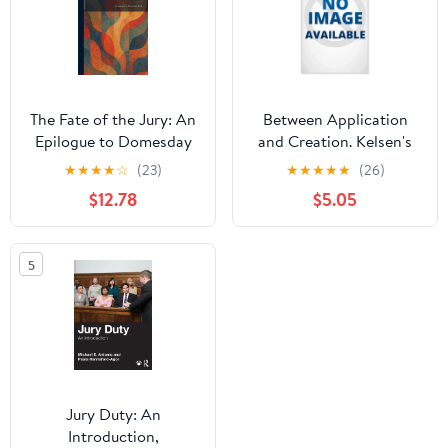
The Fate of the Jury: An
Between Application
Epilogue to Domesday
and Creation. Kelsen's
Book, (Hardcover)
conception of the
★
★
★
★
☆
(23)
★
★
★
★
★
(26)
judicial function versus
$12.78
$5.05
classical positivism,
(Paperback)
5
Jury Duty: An
Introduction,