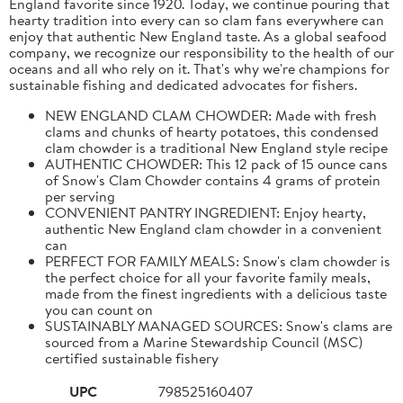
England favorite since 1920. Today, we continue pouring that
hearty tradition into every can so clam fans everywhere can
enjoy that authentic New England taste. As a global seafood
company, we recognize our responsibility to the health of our
oceans and all who rely on it. That's why we're champions for
sustainable fishing and dedicated advocates for fishers.
NEW ENGLAND CLAM CHOWDER: Made with fresh
clams and chunks of hearty potatoes, this condensed
clam chowder is a traditional New England style recipe
AUTHENTIC CHOWDER: This 12 pack of 15 ounce cans
of Snow's Clam Chowder contains 4 grams of protein
per serving
CONVENIENT PANTRY INGREDIENT: Enjoy hearty,
authentic New England clam chowder in a convenient
can
PERFECT FOR FAMILY MEALS: Snow's clam chowder is
the perfect choice for all your favorite family meals,
made from the finest ingredients with a delicious taste
you can count on
SUSTAINABLY MANAGED SOURCES: Snow's clams are
sourced from a Marine Stewardship Council (MSC)
certified sustainable fishery
UPC
798525160407