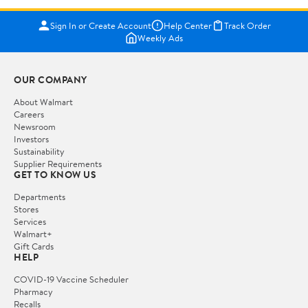
Sign In or Create Account
Help Center
Track Order
Weekly Ads
OUR COMPANY
About Walmart
Careers
Newsroom
Investors
Sustainability
Supplier Requirements
GET TO KNOW US
Departments
Stores
Services
Walmart+
Gift Cards
HELP
COVID-19 Vaccine Scheduler
Pharmacy
Recalls