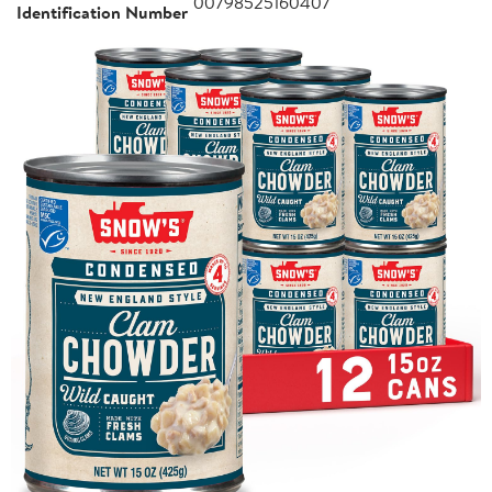
00798525160407
Identification Number