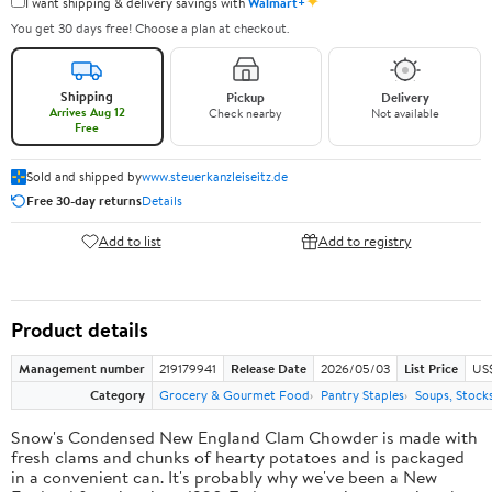
✦
I want shipping & delivery savings with
Walmart+
You get 30 days free! Choose a plan at checkout.
Shipping
Pickup
Delivery
Arrives Aug 12
Check nearby
Not available
Free
Sold and shipped by
www.steuerkanzleiseitz.de
Free 30-day returns
Details
Add to list
Add to registry
Product details
Management number
219179941
Release Date
2026/05/03
List Price
US$
Category
Grocery & Gourmet Food
Pantry Staples
Soups, Stock
Snow's Condensed New England Clam Chowder is made with
fresh clams and chunks of hearty potatoes and is packaged
in a convenient can. It's probably why we've been a New