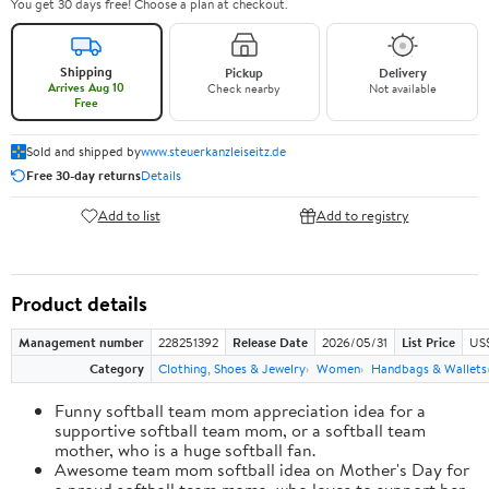
You get 30 days free! Choose a plan at checkout.
Shipping
Pickup
Delivery
Arrives Aug 10
Check nearby
Not available
Free
Sold and shipped by
www.steuerkanzleiseitz.de
Free 30-day returns
Details
Add to list
Add to registry
Product details
Management number
228251392
Release Date
2026/05/31
List Price
US
Category
Clothing, Shoes & Jewelry
Women
Handbags & Wallets
Funny softball team mom appreciation idea for a
supportive softball team mom, or a softball team
mother, who is a huge softball fan.
Awesome team mom softball idea on Mother's Day for
a proud softball team mama, who loves to support her