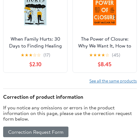
When Family Hurts: 30
The Power of Closure:
Days to Finding Healing
Why We Want It, How to
and Clarity
Get It, and When to
★
★
★
☆
☆
(17)
★
★
★
★
☆
(45)
Walk Away
$2.10
$8.45
See all the same products
Correction of product information
If you notice any omissions or errors in the product
information on this page, please use the correction request
form below.
Correction Request Form