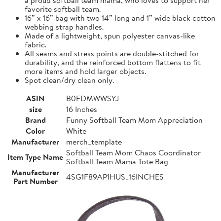
favorite softball team.
16” x 16” bag with two 14” long and 1” wide black cotton
webbing strap handles.
Made of a lightweight, spun polyester canvas-like
fabric.
All seams and stress points are double-stitched for
durability, and the reinforced bottom flattens to fit
more items and hold larger objects.
Spot clean/dry clean only.
ASIN
B0FDMWWSYJ
size
16 Inches
Brand
Funny Softball Team Mom Appreciation
Color
White
Manufacturer
merch_template
Softball Team Mom Chaos Coordinator
Item Type Name
Softball Team Mama Tote Bag
Manufacturer
4SG1F89AP1HUS_16INCHES
Part Number