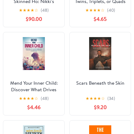
Skinned Ho: Nikki's
Twins, Triplets, or Quads
politically INcorrect
4th Edition: Proven
★
★
★
★
☆
(48)
★
★
★
★
☆
(40)
sexual memoirs
Guidelines for a Healthy
$90.00
$4.65
Multiple Pregnancy
Mend Your Inner Child:
Scars Beneath the Skin
Discover What Drives
You, Build Empathy &
★
★
★
★
☆
(48)
★
★
★
★
☆
(34)
Trust, Embrace Self-Love
$4.46
$9.20
and Heal Relationships
to Find Inner Peace