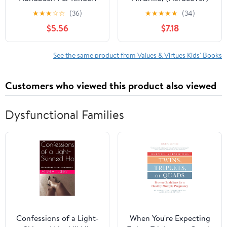
freundlicher Leitfaden
★
★
★
☆
☆
(36)
★
★
★
★
★
(34)
zur Beruhigung von
$5.56
$7.18
Ängsten, zum Verstehen
von Gefühlen und ,
(Paperback)
See the same product from Values & Virtues Kids' Books
Customers who viewed this product also viewed
Dysfunctional Families
Confessions of a Light-
When You're Expecting