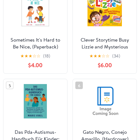
Sometimes It's Hard to
Clever Storytime Busy
Be Nice, (Paperback)
Lizzie and Mysterious
Nobody, (Hardcover)
★
★
★
☆
☆
(18)
★
★
★
☆
☆
(34)
$4.00
$6.00
5
6
Das Pda-Autismus-
Gato Negro, Conejo
Handbuch Für Kinder:
Amarillo, (Hardcover)