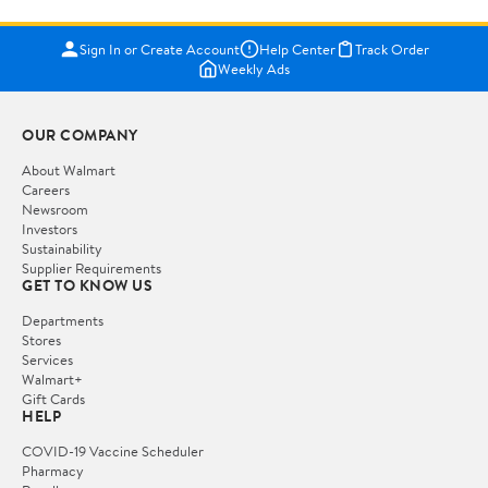
Sign In or Create Account
Help Center
Track Order
Weekly Ads
OUR COMPANY
About Walmart
Careers
Newsroom
Investors
Sustainability
Supplier Requirements
GET TO KNOW US
Departments
Stores
Services
Walmart+
Gift Cards
HELP
COVID-19 Vaccine Scheduler
Pharmacy