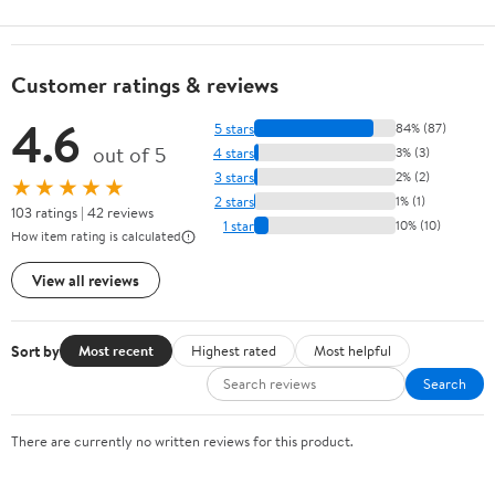
Customer ratings & reviews
4.6
5 stars
84% (87)
out of 5
4 stars
3% (3)
3 stars
2% (2)
★★★★★
2 stars
1% (1)
103 ratings | 42 reviews
1 star
10% (10)
How item rating is calculated
View all reviews
Sort by
Most recent
Highest rated
Most helpful
Search
There are currently no written reviews for this product.