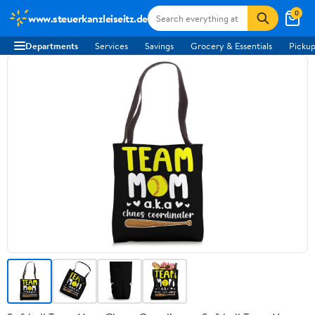
0
www.steuerkanzleiseitz.de
Departments
Services
Savings
Grocery & Essentials
Pickup