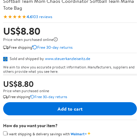
Softball Team Mom Chaos Coordinator Softball Team Mama
Tote Bag
★★★★★
4.6
103 reviews
US$8.80
Price when purchased online
Free shipping
Free 30-day returns
Sold and shipped by
www.steuerkanzleiseitz.de
We aim to show you accurate product information. Manufacturers, suppliers and
others provide what you see here.
US$8.80
Price when purchased online
Free shipping
Free 30-day returns
Add to cart
How do you want your item?
✦
I want shipping & delivery savings with
Walmart+