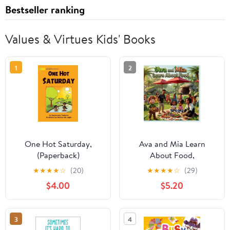
Bestseller ranking
Values & Virtues Kids' Books
1
2
One Hot Saturday,
Ava and Mia Learn
(Paperback)
About Food,
(Paperback)
★
★
★
★
☆
(20)
★
★
★
★
☆
(29)
$4.00
$5.20
3
4