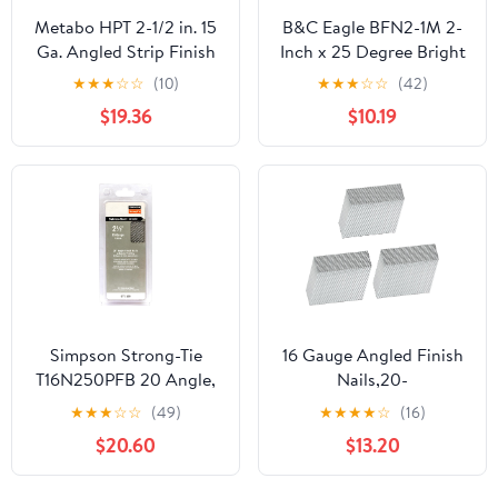
Metabo HPT 2-1/2 in. 15
B&C Eagle BFN2-1M 2-
Ga. Angled Strip Finish
Inch x 25 Degree Bright
Nails 33 deg. Smooth
Angle Finish Nails
★
★
★
☆
☆
(10)
★
★
★
☆
☆
(42)
Shank 3000 pk - Total
(1,000 per pack)
$19.36
$10.19
Qty: 1; Each Pack Qty:
3000; Total Items Rec:
3000
Simpson Strong-Tie
16 Gauge Angled Finish
T16N250PFB 20 Angle,
Nails,20-
Adhesive Collation, T-
Degree,Galvanized
★
★
★
☆
☆
(49)
★
★
★
★
☆
(16)
Style Head, 16-Gauge
Assorted Size Project
$20.60
$13.20
Finishing Nail 2-1/2 in.
Pack,Suitable for 20-22°
Type 316 (500-Qty)
Pneumatic,Electric