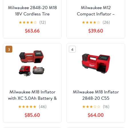
Milwaukee 2848-20 M18
Milwaukee M12
18V Cordless Tire
Compact Inflator –
Inflator – Compact,
Cordless Tire Inflator
★
★
★
★
☆
(12)
★
★
★
★
☆
(26)
Portable Air
with TrueFill Auto Shut-
$63.66
$39.60
Compressor, 150 PSI,
Off, 120 PSI, LCD
Tool Only
Display, Brass Chuck,
Fast Inflation 2475-20
3
4
(Bare Tool)
Milwaukee M18 Inflator
Milwaukee M18 Inflator
with XC 5.0Ah Battery &
2848-20 C55
Charger Kit – 150 PSI,
★
★
★
★
★
(46)
★
★
★
☆
☆
(16)
Auto Shut-Off, TrueFill
$85.60
$64.00
Technology, Portable
Cordless Air