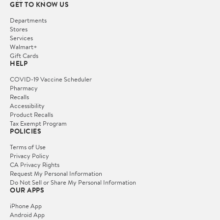
GET TO KNOW US
Departments
Stores
Services
Walmart+
Gift Cards
HELP
COVID-19 Vaccine Scheduler
Pharmacy
Recalls
Accessibility
Product Recalls
Tax Exempt Program
POLICIES
Terms of Use
Privacy Policy
CA Privacy Rights
Request My Personal Information
Do Not Sell or Share My Personal Information
OUR APPS
iPhone App
Android App