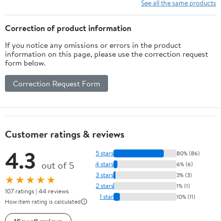
Angled Finish Nailer(1-
See all the same products
3/4":3000PCS)
Correction of product information
If you notice any omissions or errors in the product
information on this page, please use the correction request
form below.
Correction Request Form
Customer ratings & reviews
4.3
5 stars
80% (86)
out of 5
4 stars
6% (6)
3 stars
3% (3)
★★★★★
2 stars
1% (1)
107 ratings | 44 reviews
1 star
10% (11)
How item rating is calculated