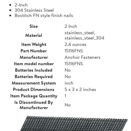
2-Inch
304 Stainless Steel
Bostitch FN style finish nails
Size
2 Inch
stainless_steel,
Material
stainless_steel_304
Item Weight
2.4 ounces
Part Number
15116FNS
Manufacturer
Anchor Fasteners
Item model number
15116FNS
Batteries Included
No
Batteries Required
No
Measurement System
inch
Product Dimensions
5 x 3 x 2 inches
Item Package Quantity
1
Is Discontinued By
No
Manufacturer