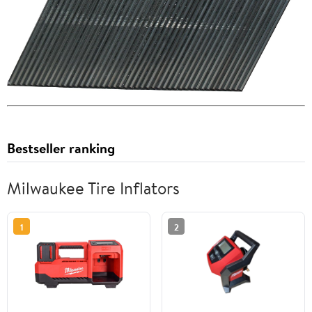
Bestseller ranking
Milwaukee Tire Inflators
1
2