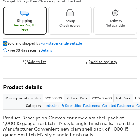
You get 30 days free! Choose a plan at checkout.
Shipping
Pickup
Delivery
Arrives Aug 10
Check nearby
Not available
Free
Sold and shipped by
www.steuerkanzleiseitz.de
Free 30-day returns
Details
Add to list
Add to registry
Product details
Management number
221130899
Release Date
2026/05/03
List Price
US
Category
Industrial & Scientific
Fasteners
Collated Fasteners
Co
Product Description Convenient new clam shell pack of
1,000 15 gauge Bostitch FN style angle finish nails. From the
Manufacturer Convenient new clam shell pack of 1,000 15
gauge Bostitch FN style angle finish nails.