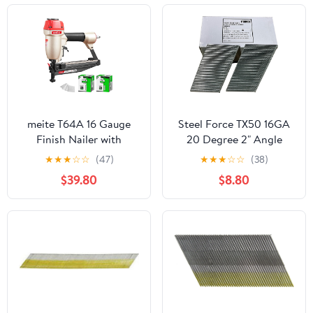
meite T64A 16 Gauge
Steel Force TX50 16GA
Finish Nailer with
20 Degree 2" Angle
5000PCS Nails (2", 2-
Finish Nails 2,000pc
★
★
★
☆
☆
(47)
★
★
★
☆
☆
(38)
1/4"), Pneumatic Finish
$39.80
$8.80
Nail Gun, Fits 16 Gauge
Finish Nails 1-1/4" up to
2-1/2", Safety & Quick
Release Nose Finishing
Nail Gun