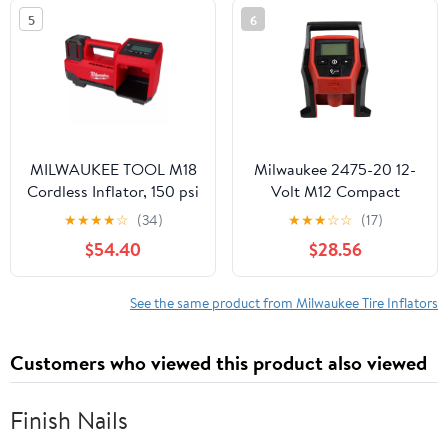
Compressor
5
6
MILWAUKEE TOOL M18
Milwaukee 2475-20 12-
Cordless Inflator, 150 psi
Volt M12 Compact
Max., 36 in Hose
Inflator (Tool Only)
★
★
★
★
☆
(34)
★
★
★
☆
☆
(17)
Length, Bare Tool
$54.40
$28.56
See the same product from Milwaukee Tire Inflators
Customers who viewed this product also viewed
Finish Nails