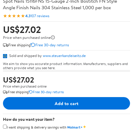
Spot Nails 15116FNS 15-Gauge 2-Inch Bostitch FN Style
Angle Finish Nails 304 Stainless Steel 1,000 per box
★★★★★
4.3
107 reviews
US$27.02
Price when purchased online
Free shipping
Free 30-day returns
Sold and shipped by
www.steuerkanzleiseitz.de
We aim to show you accurate product information. Manufacturers, suppliers and
others provide what you see here.
US$27.02
Price when purchased online
Free shipping
Free 30-day returns
Add to cart
How do you want your item?
✦
I want shipping & delivery savings with
Walmart+