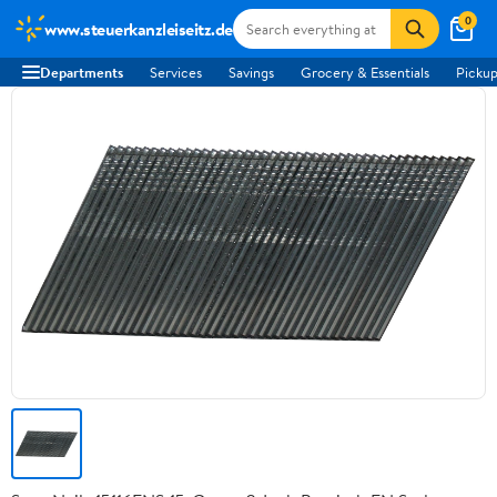
0
www.steuerkanzleiseitz.de
Departments
Services
Savings
Grocery & Essentials
Pickup