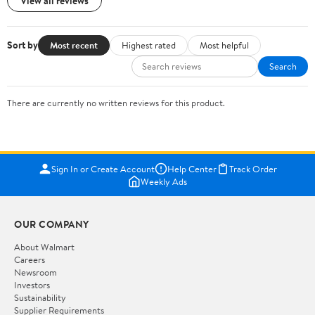
View all reviews
Sort by
Most recent
Highest rated
Most helpful
Search
There are currently no written reviews for this product.
Sign In or Create Account
Help Center
Track Order
Weekly Ads
OUR COMPANY
About Walmart
Careers
Newsroom
Investors
Sustainability
Supplier Requirements