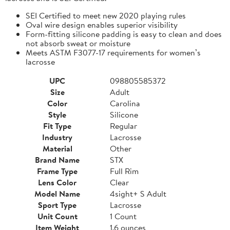
SEI Certified to meet new 2020 playing rules
Oval wire design enables superior visibility
Form-fitting silicone padding is easy to clean and does
not absorb sweat or moisture
Meets ASTM F3077-17 requirements for women’s
lacrosse
UPC
098805585372
Size
Adult
Color
Carolina
Style
Silicone
Fit Type
Regular
Industry
Lacrosse
Material
Other
Brand Name
STX
Frame Type
Full Rim
Lens Color
Clear
Model Name
4sight+ S Adult
Sport Type
Lacrosse
Unit Count
1 Count
Item Weight
1.6 ounces