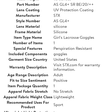
Part Number
AS GL4+ SR BE/20/++
Lens Coating
UV Protection Coating
Manufacturer
STX
Style Number
AS GL4+
Lens Material
silicone
Frame Material
Silicone
Item Type Name
Girl's Lacrosse Goggles
Number of Items
1
Special Features
Perspiration Resistant
Included Components
goggles
Garment Size Country
United States
Visit STX.com for warranty
Warranty Description
information.
Age Range Description
Adult
Fit to Size Sentiment
Positive
Item Package Quantity
1
Apparel Fabric Stretch
No Stretch
Apparel Fabric Weight Class
Lightweight
Recommended Uses For
Sport
Product