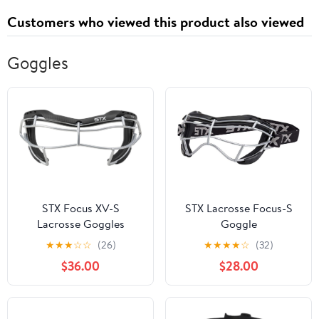
Customers who viewed this product also viewed
Goggles
STX Focus XV-S
STX Lacrosse Focus-S
Lacrosse Goggles
Goggle
★
★
★
☆
☆
(26)
★
★
★
★
☆
(32)
$36.00
$28.00