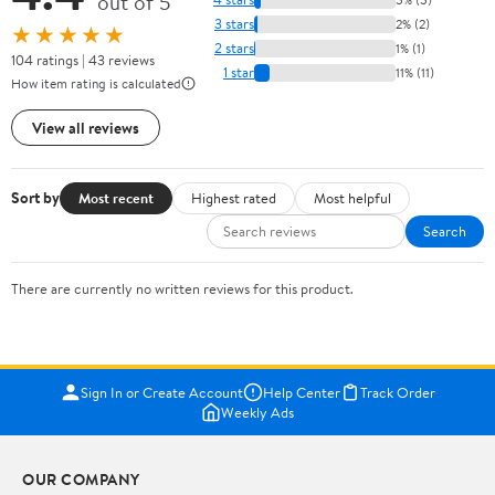
out of 5
3 stars
2% (2)
★★★★★
2 stars
1% (1)
104 ratings | 43 reviews
1 star
11% (11)
How item rating is calculated
View all reviews
Sort by
Most recent
Highest rated
Most helpful
Search
There are currently no written reviews for this product.
Sign In or Create Account
Help Center
Track Order
Weekly Ads
OUR COMPANY