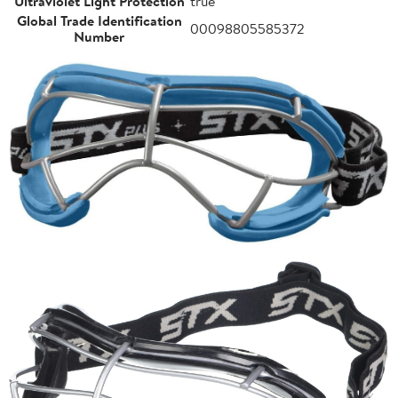
Ultraviolet Light Protection
true
Global Trade Identification
00098805585372
Number