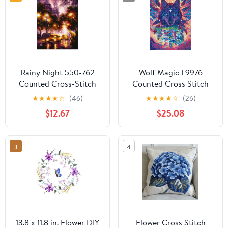
Rainy Night 550-762
Wolf Magic L9976
Counted Cross-Stitch
Counted Cross Stitch
Kit
Kit
★
★
★
★
☆
(46)
★
★
★
★
☆
(26)
$12.67
$25.08
3
4
13.8 x 11.8 in. Flower DIY
Flower Cross Stitch