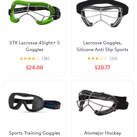
STX Lacrosse 4Sight+ S
Lacrosse Goggles,
Goggles
Silicone Anti Slip Sports
Hockey Protective
★
★
★
★
☆
(36)
★
★
★
☆
☆
(24)
Safety Goggle Glasses
$24.00
$20.77
for Training
Sports Training Goggles
Alomejor Hockey