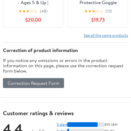
- Ages 5 & Up |
Protective Goggle
Adjustable Strap,
Silicone Ergonomic
★
★
★
☆
☆
(48)
★
★
★
☆
☆
(13)
Lightweight Design |
Design Anti Slip Texture
$20.00
$19.73
Boosts Focus, Reaction
Lacrosse Sport Goggle
Time & Performance for
for Training, Premium
Baseball, Softball,
Material Alloy, Wide
See all the same products
Basketball, Football,
Applicable Scene
Hockey, Lacrosse &
Correction of product information
Soccer
If you notice any omissions or errors in the product
information on this page, please use the correction request
form below.
Correction Request Form
Customer ratings & reviews
4.4
5 stars
81% (84)
4 stars
5% (5)