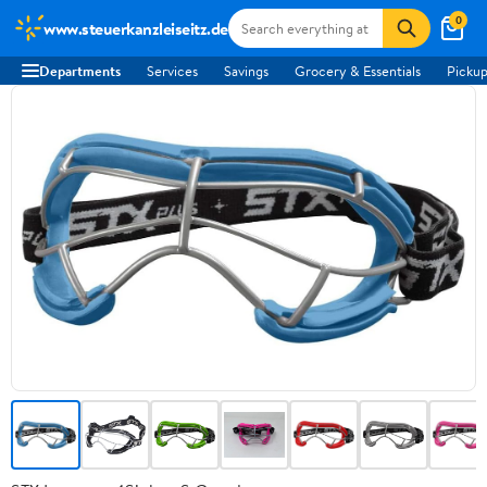
0
www.steuerkanzleiseitz.de
Departments
Services
Savings
Grocery & Essentials
Pickup