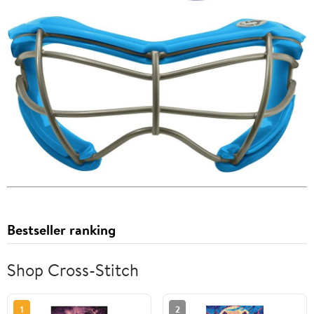
Bestseller ranking
Shop Cross-Stitch
1
2