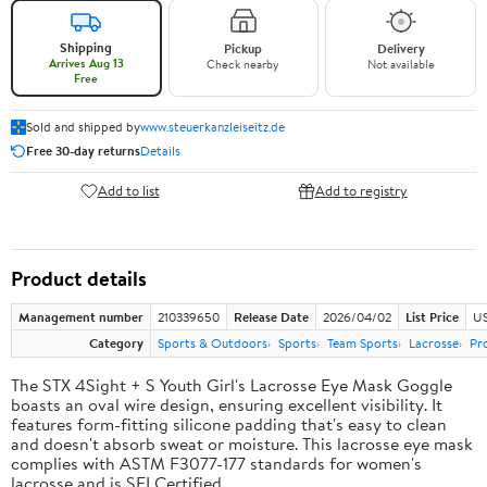
Shipping
Pickup
Delivery
Arrives Aug 13
Check nearby
Not available
Free
Sold and shipped by
www.steuerkanzleiseitz.de
Free 30-day returns
Details
Add to list
Add to registry
Product details
Management number
210339650
Release Date
2026/04/02
List Price
US
Category
Sports & Outdoors
Sports
Team Sports
Lacrosse
Pr
The STX 4Sight + S Youth Girl's Lacrosse Eye Mask Goggle
boasts an oval wire design, ensuring excellent visibility. It
features form-fitting silicone padding that's easy to clean
and doesn't absorb sweat or moisture. This lacrosse eye mask
complies with ASTM F3077-177 standards for women's
lacrosse and is SEI Certified.