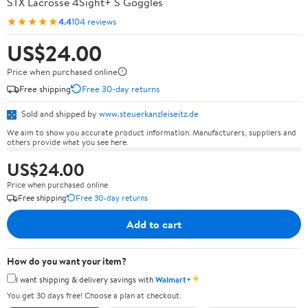
STX Lacrosse 4Sight+ S Goggles
★★★★★
4.4
104 reviews
US$24.00
Price when purchased online
Free shipping
Free 30-day returns
Sold and shipped by
www.steuerkanzleiseitz.de
We aim to show you accurate product information. Manufacturers, suppliers and
others provide what you see here.
US$24.00
Price when purchased online
Free shipping
Free 30-day returns
Add to cart
How do you want your item?
✦
I want shipping & delivery savings with
Walmart+
You get 30 days free! Choose a plan at checkout.