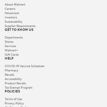
About Walmart
Careers
Newsroom
Investors
Sustainability
Supplier Requirements
GET TO KNOW US
Departments
Stores
Services
Walmart+
Gift Cards
HELP
COVID-19 Vaccine Scheduler
Pharmacy
Recalls
Accessibility
Product Recalls
Tax Exempt Program
POLICIES
Terms of Use
Privacy Policy