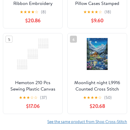
Ribbon Embroidery
Pillow Cases Stamped
Cross Stitch Kits for
Kits, Cross Stitch Kits
★
★
★
★
☆
(8)
★
★
★
★
☆
(18)
Needlework Art Crafts,
For Beginners, 17.72" x
$20.86
$9.60
Pink
17.72" x 0.4"
5
6
Hemoton 210 Pcs
Moonlight night L9916
Sewing Plastic Canvas
Counted Cross Stitch
Cross Stitch Grid Sheets
Kit
★
★
★
☆
☆
(37)
★
★
★
★
☆
(50)
Plastic Canvas Set
$17.06
$20.68
Plastic Canvas Kit
See the same product from Shop Cross-Stitch