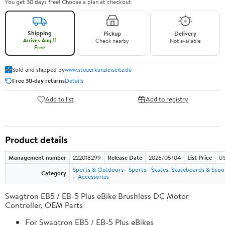
You get 30 days free! Choose a plan at checkout.
Shipping
Pickup
Delivery
Arrives Aug 11
Check nearby
Not available
Free
Sold and shipped by
www.steuerkanzleiseitz.de
Free 30-day returns
Details
Add to list
Add to registry
Product details
Management number
222018299
Release Date
2026/05/04
List Price
US
Sports & Outdoors
Sports
Skates, Skateboards & Scoo
Category
Accessories
Swagtron EB5 / EB-5 Plus eBike Brushless DC Motor
Controller, OEM Parts
For Swagtron EB5 / EB-5 Plus eBikes