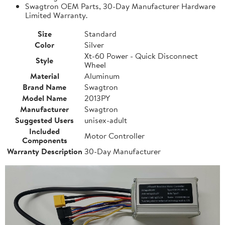
Swagtron OEM Parts, 30-Day Manufacturer Hardware
Limited Warranty.
Size
Standard
Color
Silver
Xt-60 Power - Quick Disconnect
Style
Wheel
Material
Aluminum
Brand Name
Swagtron
Model Name
2013PY
Manufacturer
Swagtron
Suggested Users
unisex-adult
Included
Motor Controller
Components
Warranty Description
30-Day Manufacturer