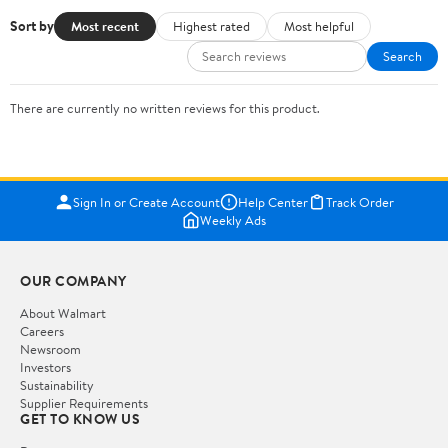
Sort by
Most recent
Highest rated
Most helpful
Search
There are currently no written reviews for this product.
Sign In or Create Account
Help Center
Track Order
Weekly Ads
OUR COMPANY
About Walmart
Careers
Newsroom
Investors
Sustainability
Supplier Requirements
GET TO KNOW US