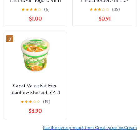
oz
(Frozen)
★
★
★
★
☆
(6)
★
★
★
☆
☆
(35)
$1.00
$0.91
3
Great Value Fat Free
Rainbow Sherbet, 64 fl
oz
★
★
★
☆
☆
(19)
$3.90
See the same product from Great Value Ice Cream