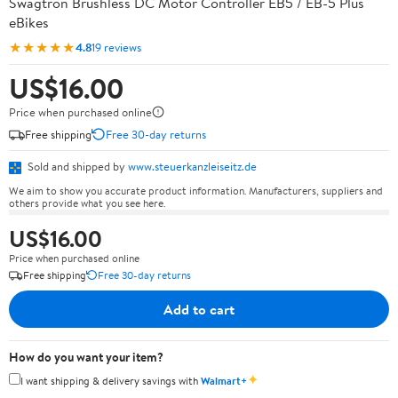
Swagtron Brushless DC Motor Controller EB5 / EB-5 Plus
eBikes
★★★★★
4.8
19 reviews
US$16.00
Price when purchased online
Free shipping
Free 30-day returns
Sold and shipped by
www.steuerkanzleiseitz.de
We aim to show you accurate product information. Manufacturers, suppliers and
others provide what you see here.
US$16.00
Price when purchased online
Free shipping
Free 30-day returns
Add to cart
How do you want your item?
✦
I want shipping & delivery savings with
Walmart+