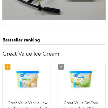
Bestseller ranking
Great Value Ice Cream
1
2
Great Value Vanilla Low
Great Value Fat Free
Fat Frozen Yogurt, 48 fl
Lime Sherbet, 48 fl oz