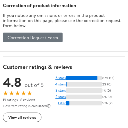
Correction of product information
If you notice any omissions or errors in the product
information on this page, please use the correction request
form below.
Correction Request Form
Customer ratings & reviews
4.8
5 stars
87% (17)
out of 5
4 stars
2% (0)
3 stars
1% (0)
★★★★★
2 stars
0% (0)
19 ratings | 8 reviews
1 star
10% (2)
How item rating is calculated
View all reviews