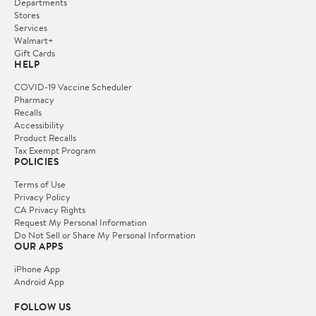
Departments
Stores
Services
Walmart+
Gift Cards
HELP
COVID-19 Vaccine Scheduler
Pharmacy
Recalls
Accessibility
Product Recalls
Tax Exempt Program
POLICIES
Terms of Use
Privacy Policy
CA Privacy Rights
Request My Personal Information
Do Not Sell or Share My Personal Information
OUR APPS
iPhone App
Android App
FOLLOW US