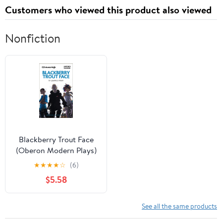
Customers who viewed this product also viewed
Nonfiction
Blackberry Trout Face
(Oberon Modern Plays)
★
★
★
★
☆
(6)
$5.58
See all the same products