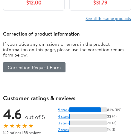
$12.00
$31.79
See all the same products
Correction of product information
If you notice any omissions or errors in the product
information on this page, please use the correction request
form below.
Correction Request Form
Customer ratings & reviews
4.6
5 stars
84% (119)
out of 5
4 stars
3% (4)
3 stars
2% (3)
★★★★★
2 stars
1% (1)
142 ratings | 58 reviews