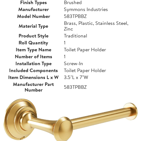
Finish Types
Brushed
Manufacturer
Symmons Industries
Model Number
583TPBBZ
Brass, Plastic, Stainless Steel,
Material Type
Zinc
Product Style
Traditional
Roll Quantity
1
Item Type Name
Toilet Paper Holder
Number of Items
1
Installation Type
Screw-In
Included Components
Toilet Paper Holder
Item Dimensions L x W
3.5"L x 7"W
Manufacturer Part
583TPBBZ
Number