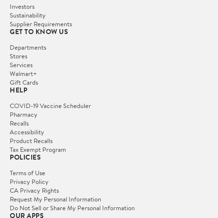
Investors
Sustainability
Supplier Requirements
GET TO KNOW US
Departments
Stores
Services
Walmart+
Gift Cards
HELP
COVID-19 Vaccine Scheduler
Pharmacy
Recalls
Accessibility
Product Recalls
Tax Exempt Program
POLICIES
Terms of Use
Privacy Policy
CA Privacy Rights
Request My Personal Information
Do Not Sell or Share My Personal Information
OUR APPS