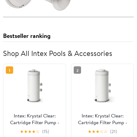
Bestseller ranking
Shop All Intex Pools & Accessories
1
2
Intex: Krystal Clear:
Intex: Krystal Clear:
Cartridge Filter Pump -
Cartridge Filter Pump -
C1000 - Above Ground
C530 - Above Ground
★
★
★
★
☆
(15)
★
★
★
☆
☆
(21)
Pool Maintenance,
Pool Maintenance,