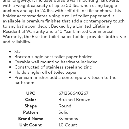
with a weight capacity of up to 50 lbs. when using toggle
anchors and up to 24 lbs. with self drill or tile anchors. This
holder accommodates a single roll of toilet paper and is
available in premium finishes that add a contemporary touch
to any bathroom decor. Backed by a Limited Lifetime
Residential Warranty and a 10 Year Limited Commercial
Warranty, the Braston toilet paper holder provides both style
and reliability.
Stz
Braston single post toilet paper holder
Durable wall mounting hardware included
Constructed of stainless steel and zinc
Holds single roll of toilet paper
Premium finishes add a contemporary touch to the
bathroom
UPC
671256640267
Color
Brushed Bronze
Shape
Round
Pattern
Solid
Brand Name
Symmons
Unit Count
1.0 Count