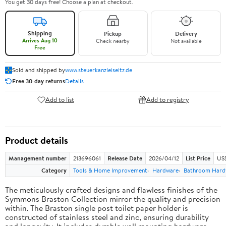
You get 30 days free! Choose a plan at checkout.
Shipping
Pickup
Delivery
Arrives Aug 10
Check nearby
Not available
Free
Sold and shipped by
www.steuerkanzleiseitz.de
Free 30-day returns
Details
Add to list
Add to registry
Product details
Management number
213696061
Release Date
2026/04/12
List Price
US$
Category
Tools & Home Improvement
Hardware
Bathroom Hard
The meticulously crafted designs and flawless finishes of the
Symmons Braston Collection mirror the quality and precision
within. The Braston single post toilet paper holder is
constructed of stainless steel and zinc, ensuring durability
and longevity. It includes durable wall mounting hardware,