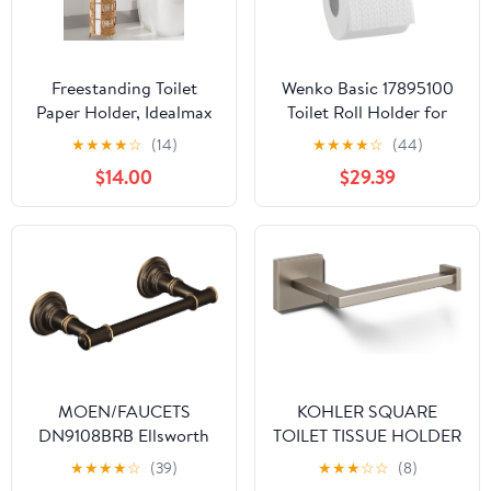
Freestanding Toilet
Wenko Basic 17895100
Paper Holder, Idealmax
Toilet Roll Holder for
Handmade Rattan Toilet
Wall Fixation
★
★
★
★
☆
(14)
★
★
★
★
☆
(44)
Paper Roll Holder Stand
12.5x1.5x10.5 cm
$14.00
$29.39
for 4 Mega Rolls for
Polished Rust-Proof
Bathroom Storage
Stainless Steel
MOEN/FAUCETS
KOHLER SQUARE
DN9108BRB Ellsworth
TOILET TISSUE HOLDER
Mediterranean Pivoting
★
★
★
★
☆
(39)
★
★
★
☆
☆
(8)
Paper Holder