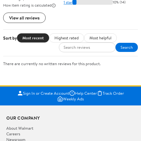
1 star
10% (14)
How item rating is calculated
View all reviews
Sort by
Most recent
Highest rated
Most helpful
Search
There are currently no written reviews for this product.
Sign In or Create Account
Help Center
Track Order
Weekly Ads
OUR COMPANY
About Walmart
Careers
Newsroom