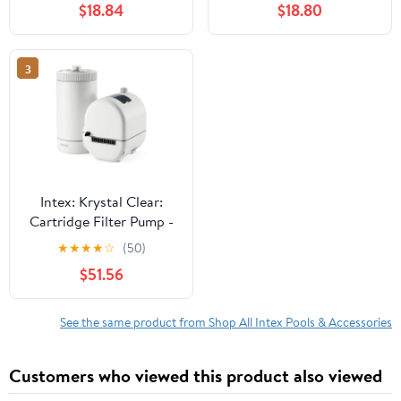
$18.84
$18.80
GFCI, HydroAeration
GFCI, HydroAeration
Tech, Type A Cartridge,
Tech, Type A Cartridge,
Water Clarity 26637EP
Water Clarity, 26603EP
3
Intex: Krystal Clear:
Cartridge Filter Pump -
C2500 - Above Ground
★
★
★
★
☆
(50)
Pool Maintenance,
$51.56
GFCI, HydroAeration
Tech, Type B Cartridge,
Water Clarity 26633EG
See the same product from Shop All Intex Pools & Accessories
Customers who viewed this product also viewed