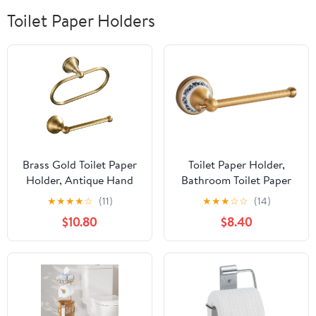
Toilet Paper Holders
Brass Gold Toilet Paper
Toilet Paper Holder,
Holder, Antique Hand
Bathroom Toilet Paper
Towel Ring Retro Hand
Roll Holder Antique
★
★
★
★
☆
(11)
★
★
★
☆
☆
(14)
Towel Holder Tissue Roll
Bronze Brass Wall
$10.80
$8.40
Paper Hanger Paper
Mounted Bathroom
Towel Holder Wall
Hardware
Mounted Vintage 2
Accessories,Porcelain
Pieces
Design