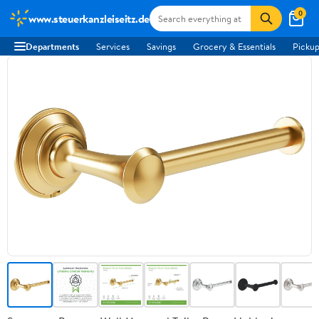
0
www.steuerkanzleiseitz.de
Departments
Services
Savings
Grocery & Essentials
Pickup