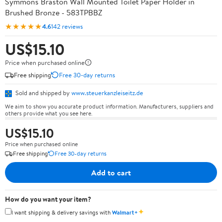
Symmons Braston Wall Mounted Toilet Paper Holder in
Brushed Bronze - 583TPBBZ
★★★★★
4.6
142 reviews
US$15.10
Price when purchased online
Free shipping
Free 30-day returns
Sold and shipped by
www.steuerkanzleiseitz.de
We aim to show you accurate product information. Manufacturers, suppliers and
others provide what you see here.
US$15.10
Price when purchased online
Free shipping
Free 30-day returns
Add to cart
How do you want your item?
✦
I want shipping & delivery savings with
Walmart+