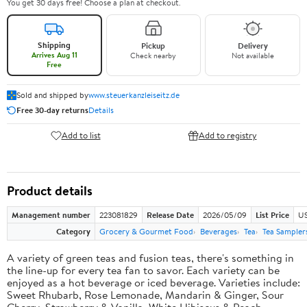
You get 30 days free! Choose a plan at checkout.
Shipping
Pickup
Delivery
Arrives Aug 11
Check nearby
Not available
Free
Sold and shipped by
www.steuerkanzleiseitz.de
Free 30-day returns
Details
Add to list
Add to registry
Product details
Management number
223081829
Release Date
2026/05/09
List Price
US
Category
Grocery & Gourmet Food
Beverages
Tea
Tea Sampler
A variety of green teas and fusion teas, there's something in
the line-up for every tea fan to savor. Each variety can be
enjoyed as a hot beverage or iced beverage. Varieties include:
Sweet Rhubarb, Rose Lemonade, Mandarin & Ginger, Sour
Cherry, Strawberry & Vanilla, White Hibiscus & Peach,