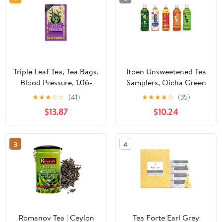
Triple Leaf Tea, Tea Bags,
Itoen Unsweetened Tea
Blood Pressure, 1.06-
Samplers, Oicha Green
Ounce Bags, 20-Count
Tea, Oolong Tea,
★
★
★
☆
☆
(41)
★
★
★
★
☆
(35)
Boxes, Pack of 6
Hojicha, Jasmine Green
$13.87
$10.24
Tea, Koicha (Bold Green
Tea), Total 5 Pack
3
4
Romanov Tea | Ceylon
Tea Forte Earl Grey