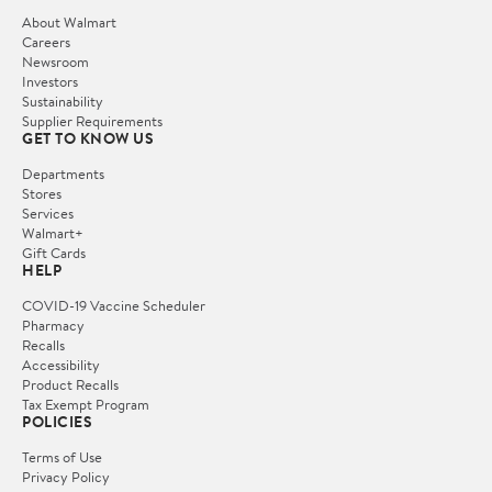
About Walmart
Careers
Newsroom
Investors
Sustainability
Supplier Requirements
GET TO KNOW US
Departments
Stores
Services
Walmart+
Gift Cards
HELP
COVID-19 Vaccine Scheduler
Pharmacy
Recalls
Accessibility
Product Recalls
Tax Exempt Program
POLICIES
Terms of Use
Privacy Policy