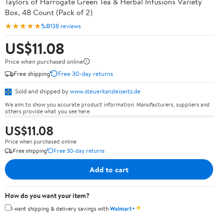
Taylors of Harrogate Green Tea & Herbal Infusions Variety
Box, 48 Count (Pack of 2)
★★★★★
5.0
138 reviews
US$11.08
Price when purchased online
Free shipping
Free 30-day returns
Sold and shipped by
www.steuerkanzleiseitz.de
We aim to show you accurate product information. Manufacturers, suppliers and
others provide what you see here.
US$11.08
Price when purchased online
Free shipping
Free 30-day returns
Add to cart
How do you want your item?
✦
I want shipping & delivery savings with
Walmart+