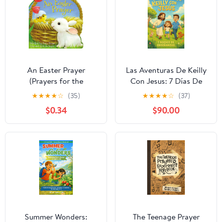
An Easter Prayer
Las Aventuras De Keilly
(Prayers for the
Con Jesus: 7 Días De
Seasons)
Enseñanzas (Spanish
★
★
★
★
☆
(35)
★
★
★
★
☆
(37)
Edition)
$0.34
$90.00
Summer Wonders:
The Teenage Prayer