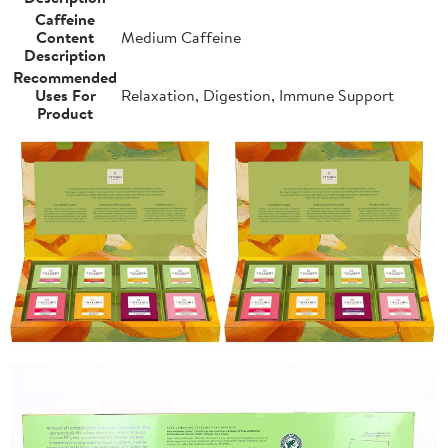
Caffeine
Content
Medium Caffeine
Description
Recommended
Uses For
Relaxation, Digestion, Immune Support
Product