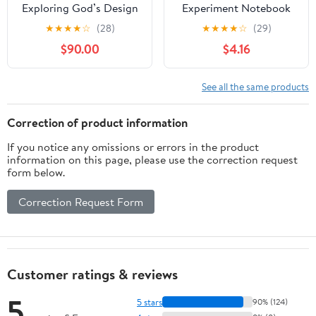
Exploring God’s Design
Experiment Notebook
in Light & Life: Hands-
★
★
★
★
☆
(28)
★
★
★
★
☆
(29)
On Experiments,
$90.00
$4.16
Devotions, & Activities
for Kids Ages 9–12
(Truth in Design: Kids
See all the same products
Book 2)
Correction of product information
If you notice any omissions or errors in the product
information on this page, please use the correction request
form below.
Correction Request Form
Customer ratings & reviews
5
5 stars
90% (124)