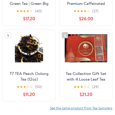
Green Tea | Green Big
Premium Caffeinated
Leaf | 100% Pure |
Black Tea Blend Event
★
★
★
★
☆
(40)
★
★
★
★
☆
(27)
Additives Free | GMO
Box, Bulk Pack 40
$17.20
$26.00
Free | Gluten Free | Dairy
Count, 10 per tray
Free | Sugar Free | 100%
Individually Wrapped
Natural | 250g, Pack of
Handcrafted Pyramid
5
6
3
Infusers
T7 TEA Peach Oolong
Tea Collection Gift Set
Tea (12oz)
with 4 Loose Leaf Tea
Varieties, Spoon and 4
★
★
★
☆
☆
(50)
★
★
★
☆
☆
(29)
Tea Cups, 2 oz
$11.20
$21.20
See the same product from Tea Samplers