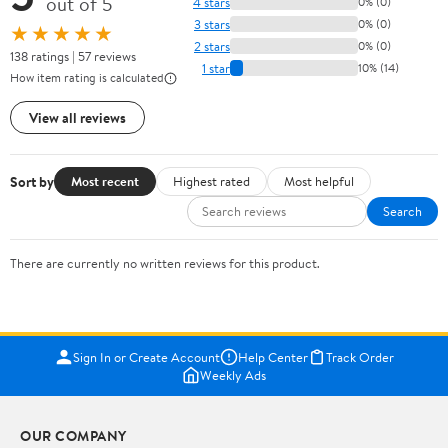
out of 5
4 stars
0% (0)
3 stars
0% (0)
★★★★★
2 stars
0% (0)
138 ratings | 57 reviews
1 star
10% (14)
How item rating is calculated
View all reviews
Sort by
Most recent
Highest rated
Most helpful
Search
There are currently no written reviews for this product.
Sign In or Create Account
Help Center
Track Order
Weekly Ads
OUR COMPANY