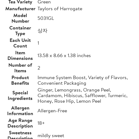
Tea Variety
Green
Manufacturer
Taylors of Harrogate
Model
5031GL
Number
Container
상자
Type
Each Unit
1
Count
Item
13.58 x 8.66 x 1.38 inches
Dimensions
Number of
2
Items
Product
Immune System Boost, Variety of Flavors,
Benefits
Convenient Packaging
Ginger, Lemongrass, Orange Peel,
Special
Cardamom, Hibiscus, Safflower, Turmeric,
Ingredients
Honey, Rose Hip, Lemon Peel
Allergen
Allergen-Free
Information
Age Range
18+
Description
Sweetness
mildly sweet
Description