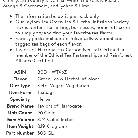
Mango & Cardamom, and lychee & Lime.
The information below is per-pack only
Our Taylors Tea Green Tea & Herbal Infusions Variety
Box is perfect for gifting, businesses, home, office, or
to simply try and find your favorite tea flavor
Variety packs include six individually wrapped and
tagged tea bags of each flavor.
Taylors of Harrogate is Carbon Neutral Certified, a
member of the Ethical Tea Partnership, and Rainforest
Alliance Certified.
ASIN
B0D14WTX6Z
Flavor
Green Tea & Herbal Infusions
Diet Type
Keto, Vegan, Vegetarian
Item Form
Teabags
Specialty
Herbal
Brand Name
Taylors of Harrogate
Unit Count
96 Count
Item Volume
324 Cubic Inches
Item Weight
0.19 Kilograms
Part Number
5031GL