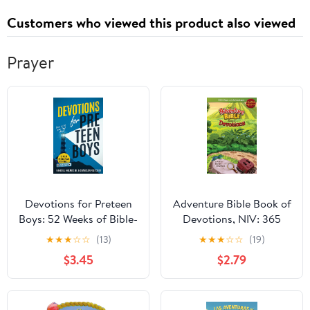
Customers who viewed this product also viewed
Prayer
Devotions for Preteen
Adventure Bible Book of
Boys: 52 Weeks of Bible-
Devotions, NIV: 365
Based Devotionals with
Days of Adventure
★
★
★
☆
☆
(13)
★
★
★
☆
☆
(19)
QR Codes and Video
$3.45
$2.79
Check-Ins (Becoming
Biblical Hybrid Book 1)