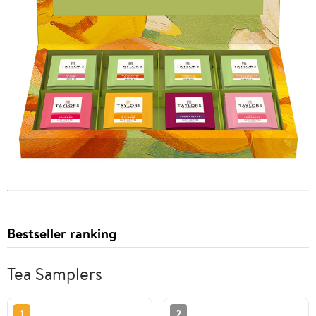
Bestseller ranking
Tea Samplers
1
2