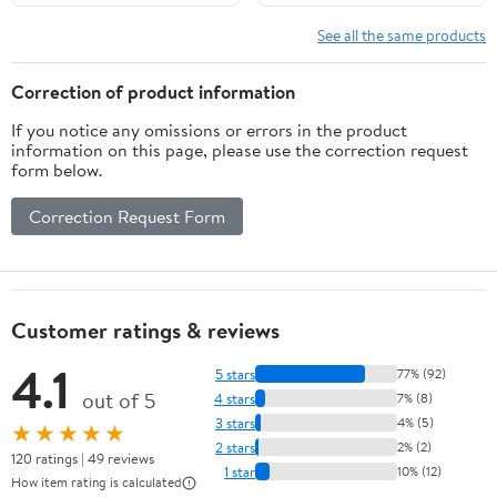
See all the same products
Correction of product information
If you notice any omissions or errors in the product
information on this page, please use the correction request
form below.
Correction Request Form
Customer ratings & reviews
4.1
5 stars
77% (92)
out of 5
4 stars
7% (8)
3 stars
4% (5)
★★★★★
2 stars
2% (2)
120 ratings | 49 reviews
1 star
10% (12)
How item rating is calculated