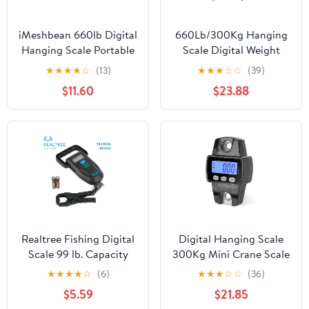
iMeshbean 660lb Digital
660Lb/300Kg Hanging
Hanging Scale Portable
Scale Digital Weight
Crane Scale Digital
Scale Waterproof
★
★
★
★
☆
(13)
★
★
★
☆
☆
(39)
Animal Weight Big
Portable Fishing Scale
$11.60
$23.88
Game Scale for Farms
LCD Display Farm Scale
Hunting Fishing
Bike Crane Scale
Travelling Outdoor
,Precise Weighing
Realtree Fishing Digital
Digital Hanging Scale
Scale 99 lb. Capacity
300Kg Mini Crane Scale
with Lip Gripper and
With Hooks For Farm,
★
★
★
★
☆
(6)
★
★
★
☆
☆
(36)
LCD Display
Hunting, Fishing ,Easy
$5.59
$21.85
to Operate