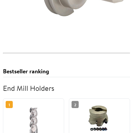
Bestseller ranking
End Mill Holders
1
2