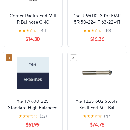
Corner Radius End Mill
1pc RPMT10T3 for EMR
R Bullnose CNC
5R 50-22-4T 63-22-4T
Tungsten Steel
80-27-6T Corner
★
★
★
☆
☆
(44)
★
★
★
☆
☆
(10)
Machining Metal Router
Rounding End Mill
$14.30
$16.26
Tool 3
Indexable CNC Tool
Flutes(10R2X10DX75)
Holder EMR
RPMT10T3(RPMT10T3
3
4
MOE VP15TF)
YG-1 AK001B25
YG-1 ZBS1602 Steel i-
Standard High Balanced
Xmill End Mill Ball
End Mill Holder, CAT40
Holder, Straight Neck
★
★
★
☆
☆
(32)
★
★
★
☆
☆
(47)
- EMH 3/16-2.50
Type, 125 mm Length
$61.99
$74.76
Below Shank, 16.0 mm