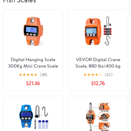
Digital Hanging Scale
VEVOR Digital Crane
300Kg Mini Crane Scale
Scale, 880 lbs/400 kg
With Hooks For Farm,
Max Capacity, Handheld
★
★
★
★
★
(38)
★
★
★
★
☆
(42)
Hunting, Fishing ,Easy
Hanging Scale with Cast
$21.36
$12.76
to Operate
Aluminum Case & LCD
Display, 0.2 lbs Division
& 3 Unit Switch, Auto-
Off Setting for Farm
Hunting Fishing