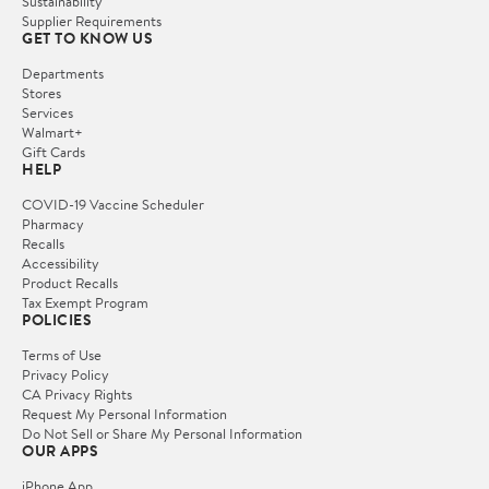
Sustainability
Supplier Requirements
GET TO KNOW US
Departments
Stores
Services
Walmart+
Gift Cards
HELP
COVID-19 Vaccine Scheduler
Pharmacy
Recalls
Accessibility
Product Recalls
Tax Exempt Program
POLICIES
Terms of Use
Privacy Policy
CA Privacy Rights
Request My Personal Information
Do Not Sell or Share My Personal Information
OUR APPS
iPhone App