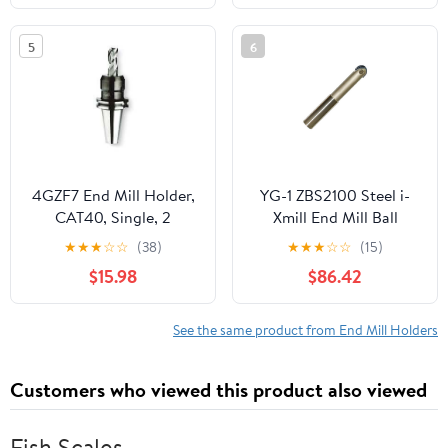
5
6
4GZF7 End Mill Holder,
YG-1 ZBS2100 Steel i-
CAT40, Single, 2
Xmill End Mill Ball
Holder, Straight Neck
★
★
★
☆
☆
(38)
★
★
★
☆
☆
(15)
Type, 6-3/4" Length
$15.98
$86.42
Below Shank, 1"
See the same product from End Mill Holders
Customers who viewed this product also viewed
Fish Scales