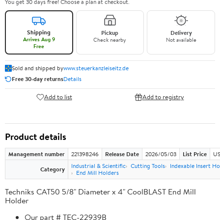
You get 30 days free! Choose a plan at checkout.
Shipping
Pickup
Delivery
Arrives Aug 9
Check nearby
Not available
Free
Sold and shipped by
www.steuerkanzleiseitz.de
Free 30-day returns
Details
Add to list
Add to registry
Product details
Management number
221398246
Release Date
2026/05/03
List Price
US
Industrial & Scientific
Cutting Tools
Indexable Insert Ho
Category
End Mill Holders
Techniks CAT50 5/8" Diameter x 4" CoolBLAST End Mill
Holder
Our part # TEC-22939B