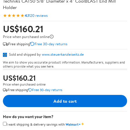
Techniks CAT50 5/8" Diameter x 4" CoolBLAST End Mill
Holder
★★★★★
4.1
120 reviews
US$160.21
Price when purchased online
Free shipping
Free 30-day returns
Sold and shipped by
www.steuerkanzleiseitz.de
We aim to show you accurate product information. Manufacturers, suppliers and
others provide what you see here.
US$160.21
Price when purchased online
Free shipping
Free 30-day returns
Add to cart
How do you want your item?
✦
I want shipping & delivery savings with
Walmart+