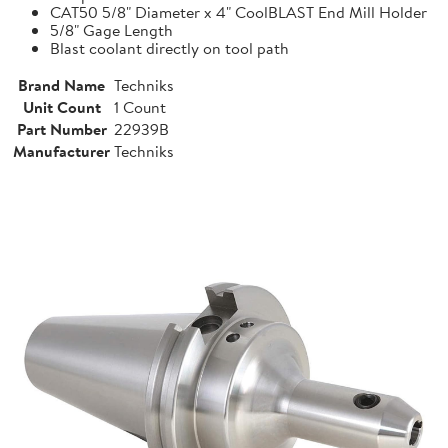
CAT50 5/8" Diameter x 4" CoolBLAST End Mill Holder
5/8" Gage Length
Blast coolant directly on tool path
Brand Name
Techniks
Unit Count
1 Count
Part Number
22939B
Manufacturer
Techniks