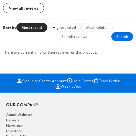
View all reviews
Sort by
Most recent
Highest rated
Most helpful
Search
There are currently no written reviews for this product.
Sign In or Create Account
Help Center
Track Order
Weekly Ads
OUR COMPANY
About Walmart
Careers
Newsroom
Investors