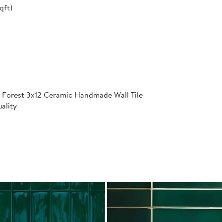
qft)
 Forest 3x12 Ceramic Handmade Wall Tile
ality