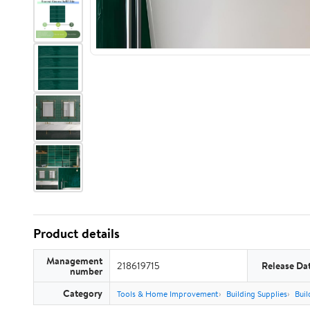
Product details
Management
218619715
Release Da
number
Category
Tools & Home Improvement
Building Supplies
Buil