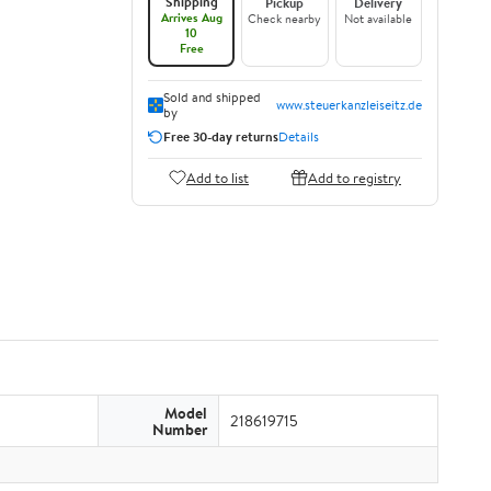
Shipping
Pickup
Delivery
Arrives Aug
Check nearby
Not available
10
Free
Sold and shipped
www.steuerkanzleiseitz.de
by
Free 30-day returns
Details
Add to list
Add to registry
Model
218619715
Number