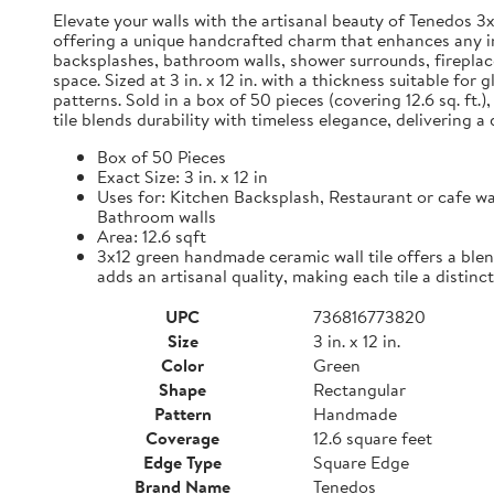
Elevate your walls with the artisanal beauty of Tenedos 3
offering a unique handcrafted charm that enhances any int
backsplashes, bathroom walls, shower surrounds, fireplace
space. Sized at 3 in. x 12 in. with a thickness suitable fo
patterns. Sold in a box of 50 pieces (covering 12.6 sq. ft.
tile blends durability with timeless elegance, delivering 
Box of 50 Pieces
Exact Size: 3 in. x 12 in
Uses for: Kitchen Backsplash, Restaurant or cafe wa
Bathroom walls
Area: 12.6 sqft
3x12 green handmade ceramic wall tile offers a blen
adds an artisanal quality, making each tile a distinct
UPC
736816773820
Size
3 in. x 12 in.
Color
Green
Shape
Rectangular
Pattern
Handmade
Coverage
12.6 square feet
Edge Type
Square Edge
Brand Name
Tenedos