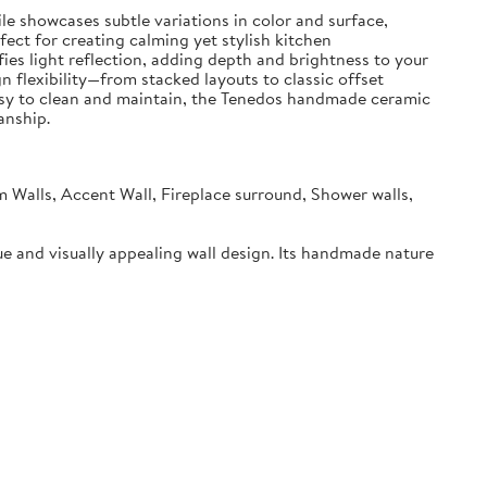
le showcases subtle variations in color and surface,
ect for creating calming yet stylish kitchen
fies light reflection, adding depth and brightness to your
gn flexibility—from stacked layouts to classic offset
e. Easy to clean and maintain, the Tenedos handmade ceramic
anship.
m Walls, Accent Wall, Fireplace surround, Shower walls,
ue and visually appealing wall design. Its handmade nature