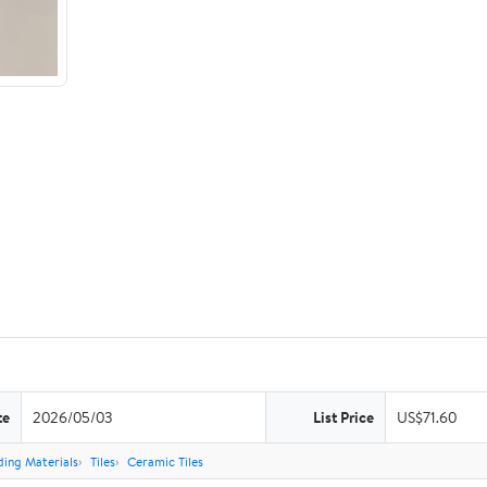
te
2026/05/03
List Price
US$71.60
ding Materials
Tiles
Ceramic Tiles