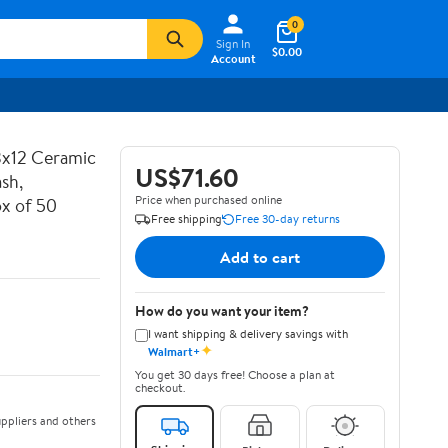
0
Sign In
$0.00
Account
3x12 Ceramic
US$71.60
sh,
Price when purchased online
x of 50
Free shipping
Free 30-day returns
Add to cart
How do you want your item?
I want shipping & delivery savings with
✦
Walmart+
You get 30 days free! Choose a plan at
checkout.
ppliers and others