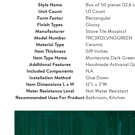
Style Name
Box of 50 pieces (12.6 s
Unit Count
1.0 Count
Form Factor
Rectangular
Finish Types
Glossy
Manufacturer
Stone Tile Mosaics1
Model Number
TRC3X12LVNGGREEN
Material Type
Ceramic
Item Thickness
0.19 Inches
Item Type Name
Montevista Dark Green
Additional Features
Handmade Artisanal Qu
Included Components
N.A
Installation Method
Glue Down
Item Dimensions L x W
12"L x 3"W
Water Resistance Level
Not Water Resistant
Recommended Uses For Product
Bathroom, Kitchen