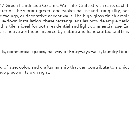
x12 Green Handmade Ceramic Wall Tile. Crafted with care, each ti
erior. The vibrant green tone evokes nature and tranquility, perf
 facings, or decorative accent walls. The high-gloss finish ampli
r glue-down installation, these rectangular tiles provide ample desi
), this tile is ideal for both residential and light commercial us
a distinctive aesthetic inspired by nature and handcrafted craftsm
lls, commercial spaces, hallway or Entryways walls, laundry Roo
d of size, color, and craftsmanship that can contribute to a uniq
ive piece in its own right.