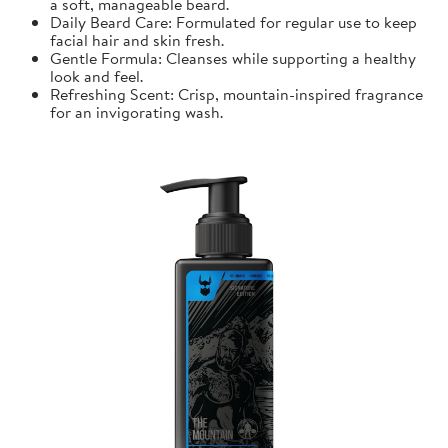
a soft, manageable beard.
Daily Beard Care: Formulated for regular use to keep
facial hair and skin fresh.
Gentle Formula: Cleanses while supporting a healthy
look and feel.
Refreshing Scent: Crisp, mountain-inspired fragrance
for an invigorating wash.