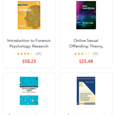
Introduction to Forensic
Online Sexual
Psychology: Research
Offending: Theory,
and Application
Practice, and Policy
★
★
★
★
☆
(41)
★
★
★
☆
☆
(31)
$58.23
$25.48