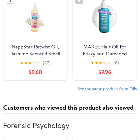
5
6
NappStar Retwist Oil,
MAREE Hair Oil for
Jasmine Scented Smell
Frizzy and Damaged
Good Loc Oil, Aromatic
Hair with Vitamins A, E,
★
★
★
☆
☆
(27)
★
★
★
☆
☆
(8)
Hair Care for
B5 - Anti Frizz Control
$9.60
$9.96
Dreadlocks with
Sérum for Curly Women
Moisturizing Base, 4 Fl
& Men - Aceite de
Oz
Argán Para el Cabello -
See the same product from Oils
Biotin Keratin Antifrizz
Products 3.4 fl oz
Customers who viewed this product also viewed
Forensic Psychology