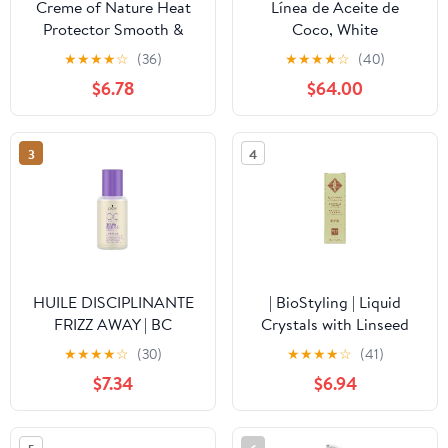
Creme of Nature Heat
Línea de Aceite de
Protector Smooth &
Coco, White
Shine Polisher, Seals
★
★
★
★
☆
(36)
★
★
★
★
☆
(40)
Shine, Smooths Hair,
$6.78
$64.00
Protects Up to 450°F,
Infused with Argan Oil,
4 fl oz (Pack of 2)
3
4
HUILE DISCIPLINANTE
| BioStyling | Liquid
FRIZZ AWAY | BC
Crystals with Linseed
BONACURE
OIl | For Chemically
★
★
★
★
☆
(30)
★
★
★
★
☆
(41)
Treated or Permed Hair |
$7.34
$6.94
3.38fl oz / 100ml Bottle