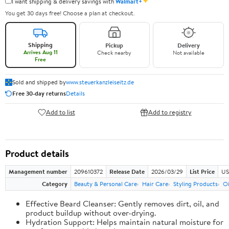
✦
I want shipping & delivery savings with
Walmart+
You get 30 days free! Choose a plan at checkout.
Shipping
Pickup
Delivery
Arrives Aug 11
Check nearby
Not available
Free
Sold and shipped by
www.steuerkanzleiseitz.de
Free 30-day returns
Details
Add to list
Add to registry
Product details
Management number
209610372
Release Date
2026/03/29
List Price
US
Category
Beauty & Personal Care
Hair Care
Styling Products
Oi
Effective Beard Cleanser: Gently removes dirt, oil, and
product buildup without over-drying.
Hydration Support: Helps maintain natural moisture for