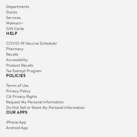
Departments
Stores
Services
Walmart+
Gift Cards
HELP
COVID-19 Vaccine Scheduler
Pharmacy
Recalls
Accessibility
Product Recalls
Tax Exempt Program
POLICIES
Terms of Use
Privacy Policy
CA Privacy Rights
Request My Personal Information
Do Not Sell or Share My Personal Information
OUR APPS
iPhone App
Android App