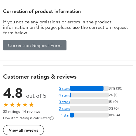
Correction of product information
If you notice any omissions or errors in the product
information on this page, please use the correction request
form below.
Correction Request Form
Customer ratings & reviews
4.8
5 stars
87% (30)
out of 5
4 stars
2% (1)
3 stars
1% (0)
★★★★★
2 stars
0% (0)
35 ratings | 14 reviews
1 star
10% (4)
How item rating is calculated
View all reviews