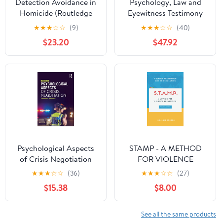
Detection Avoidance in
Psychology, Law and
Homicide (Routledge
Eyewitness Testimony
Studies in Criminal
(Wiley Series in
★
★
★
☆
☆
(9)
★
★
★
☆
☆
(40)
Behaviour)
Psychology of Crime,
$23.20
$47.92
Policing and Law)
Psychological Aspects
STAMP - A METHOD
of Crisis Negotiation
FOR VIOLENCE
PREVENTION:
★
★
★
☆
☆
(36)
★
★
★
☆
☆
(27)
PRACTICAL MANUAL
$15.38
$8.00
See all the same products