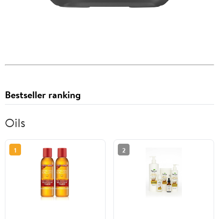
Bestseller ranking
Oils
1
2