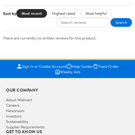
Sort by
Most recent
Highest rated
Most helpful
Search
There are currently no written reviews for this product.
Sign In or Create Account
Help Center
Track Order
Weekly Ads
OUR COMPANY
About Walmart
Careers
Newsroom
Investors
Sustainability
Supplier Requirements
GET TO KNOW US