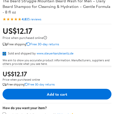
The Beard Struggle Mountain Beard Wash for Men – Daily
Beard Shampoo for Cleansing & Hydration – Gentle Formula
- 8 fl oz
★★★★★
4.8
35 reviews
US$12.17
Price when purchased online
Free shipping
Free 30-day returns
Sold and shipped by
www.steuerkanzleiseitz.de
We aim to show you accurate product information. Manufacturers, suppliers and
others provide what you see here.
US$12.17
Price when purchased online
Free shipping
Free 30-day returns
Add to cart
How do you want your item?