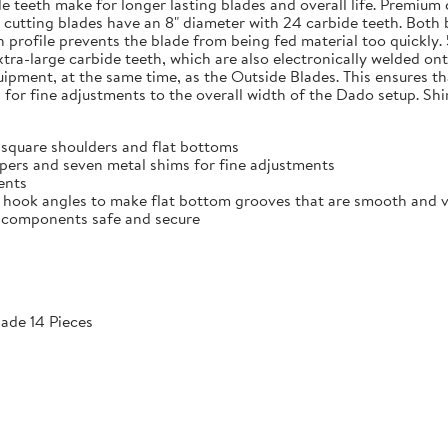
de teeth make for longer lasting blades and overall life. Premium
e cutting blades have an 8" diameter with 24 carbide teeth. Both 
h profile prevents the blade from being fed material too quickly.
extra-large carbide teeth, which are also electronically welded 
ment, at the same time, as the Outside Blades. This ensures that
for fine adjustments to the overall width of the Dado setup. Shi
 square shoulders and flat bottoms
ppers and seven metal shims for fine adjustments
ments
 hook angles to make flat bottom grooves that are smooth and vir
he components safe and secure
ade 14 Pieces