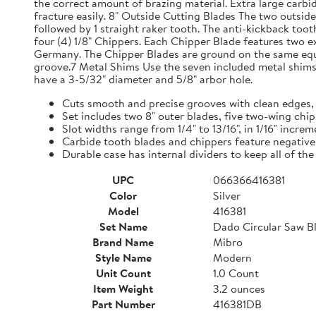
the correct amount of brazing material. Extra large carbi
fracture easily. 8" Outside Cutting Blades The two outsid
followed by 1 straight raker tooth. The anti-kickback toot
four (4) 1/8" Chippers. Each Chipper Blade features two 
Germany. The Chipper Blades are ground on the same equip
groove.7 Metal Shims Use the seven included metal shims 
have a 3-5/32" diameter and 5/8" arbor hole.
Cuts smooth and precise grooves with clean edges,
Set includes two 8" outer blades, five two-wing chi
Slot widths range from 1/4" to 13/16", in 1/16" incre
Carbide tooth blades and chippers feature negative
Durable case has internal dividers to keep all of t
UPC
066366416381
Color
Silver
Model
416381
Set Name
Dado Circular Saw Bl
Brand Name
Mibro
Style Name
Modern
Unit Count
1.0 Count
Item Weight
3.2 ounces
Part Number
416381DB