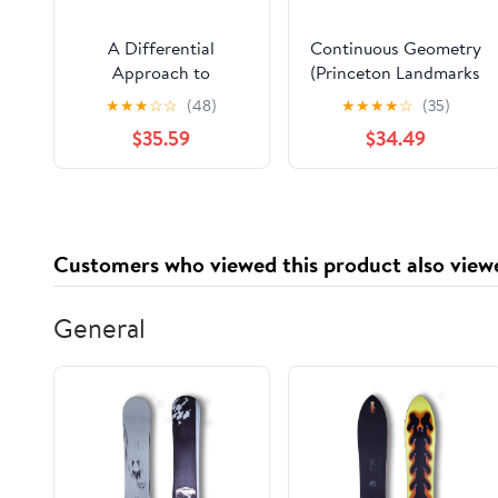
A Differential
Continuous Geometry
Approach to
(Princeton Landmarks
Geometry: Geometric
in Mathematics and
★
★
★
☆
☆
(48)
★
★
★
★
☆
(35)
Trilogy III
Physics Book 22)
$35.59
$34.49
Customers who viewed this product also view
General