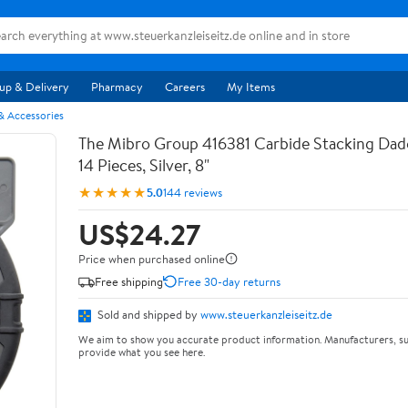
up & Delivery
Pharmacy
Careers
My Items
& Accessories
The Mibro Group 416381 Carbide Stacking Dado
14 Pieces, Silver, 8"
★★★★★
5.0
144 reviews
US$24.27
Price when purchased online
Free shipping
Free 30-day returns
Sold and shipped by
www.steuerkanzleiseitz.de
We aim to show you accurate product information. Manufacturers, su
provide what you see here.