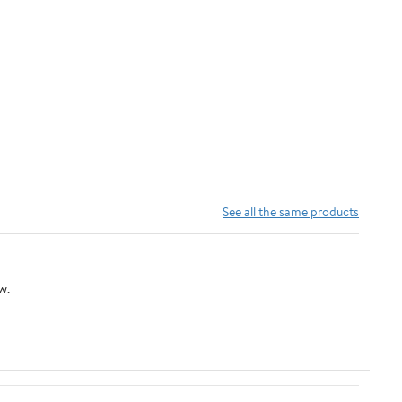
See all the same products
w.