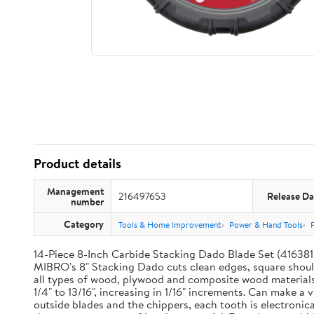
Product details
Management
216497653
Release Da
number
Category
Tools & Home Improvement
Power & Hand Tools
14-Piece 8-Inch Carbide Stacking Dado Blade Set (416381) 
MIBRO's 8" Stacking Dado cuts clean edges, square should
all types of wood, plywood and composite wood materials. 
1/4" to 13/16", increasing in 1/16" increments. Can make a
outside blades and the chippers, each tooth is electron