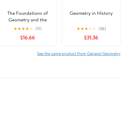
The Foundations of
Geometry in History
Geometry and the
Non-Euclidean Plane
★
★
★
★
☆
(11)
★
★
★
☆
☆
(36)
(Undergraduate Texts
$16.66
$31.36
in Mathematics)
See the same product from General Geometry