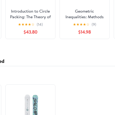
Introduction to Circle
Geometric
Packing: The Theory of
Inequalities: Methods
Discrete Analytic
of Proving (Problem
★
★
★
★
☆
(14)
★
★
★
★
☆
(9)
Functions
Books in Mathematics)
$43.80
$14.98
ed