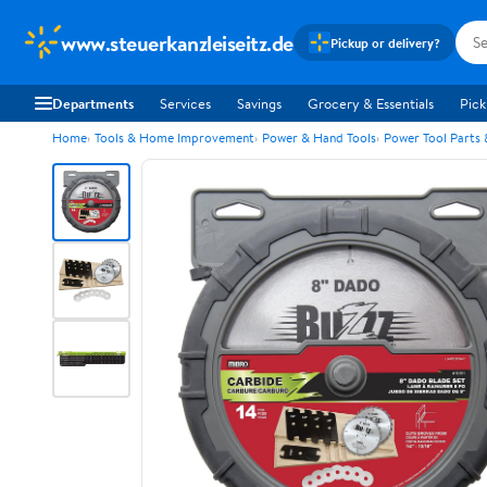
www.steuerkanzleiseitz.de
Pickup or delivery?
Departments
Services
Savings
Grocery & Essentials
Pick
Home
Tools & Home Improvement
Power & Hand Tools
Power Tool Parts 