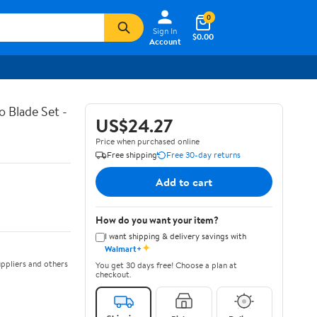
0
Sign In
$0.00
Account
 Blade Set -
US$24.27
Price when purchased online
Free shipping
Free 30-day returns
Add to cart
How do you want your item?
I want shipping & delivery savings with
✦
Walmart+
ppliers and others
You get 30 days free! Choose a plan at
checkout.