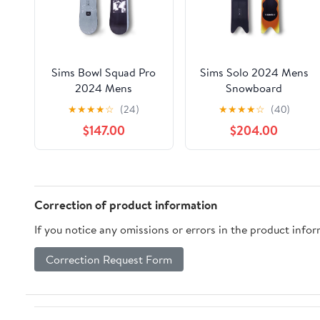
Sims Bowl Squad Pro
Sims Solo 2024 Mens
2024 Mens
Snowboard
Snowboard
★
★
★
★
☆
(24)
★
★
★
★
☆
(40)
$147.00
$204.00
Correction of product information
If you notice any omissions or errors in the product info
Correction Request Form