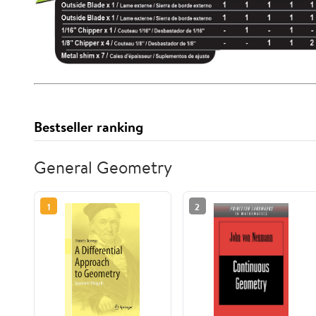
Bestseller ranking
General Geometry
1
2