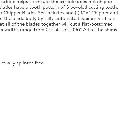
 carbide helps to ensure the carbide does not chip or
blades have a tooth pattern of 5 beveled cutting teeth,
 5 Chipper Blades Set includes one (1) 1/16" Chipper and
onto the blade body by fully-automated equipment from
 all of the blades together will cut a flat-bottomed
m widths range from 0.004" to 0.096". All of the shims
tually splinter-free