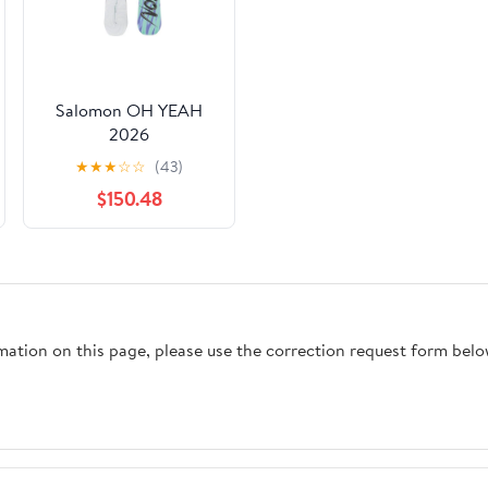
Salomon OH YEAH
2026
★
★
★
☆
☆
(43)
$150.48
rmation on this page, please use the correction request form belo