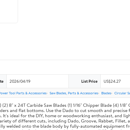
te
2026/04/19
List Price
US$24.27
Power Tool Parts & Accessories
Saw Blades, Parts & Accessories
Blades
Circular S
(2) 8" x 24T Carbide Saw Blades (1) 1/16" Chipper Blade (4) 1/8" 
ers and flat bottoms. Use the Dado to cut smooth and precise fl
It's ideal for the DIY, home or woodworking enthusiast, and lig
 variety of different cuts, including Dado, Groove, Rabbet, Fille
ically welded onto the blade body by fully-automated equipment 