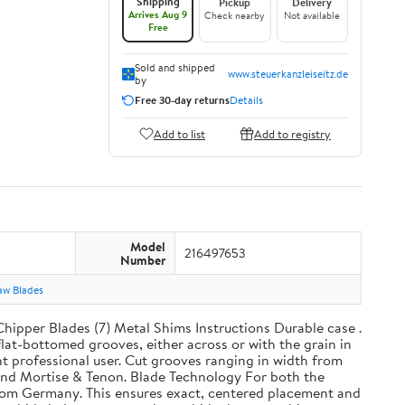
Shipping
Pickup
Delivery
Arrives Aug 9
Check nearby
Not available
Free
Sold and shipped
www.steuerkanzleiseitz.de
by
Free 30-day returns
Details
Add to list
Add to registry
Model
216497653
Number
aw Blades
Chipper Blades (7) Metal Shims Instructions Durable case .
at-bottomed grooves, either across or with the grain in
ht professional user. Cut grooves ranging in width from
t, and Mortise & Tenon. Blade Technology For both the
from Germany. This ensures exact, centered placement and