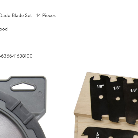
Dado Blade Set - 14 Pieces
Wood
6636641638100