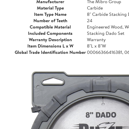
Manufacturer
The Mibro Group
Material Type
Carbide
Item Type Name
8" Carbide Stacking 
Number of Teeth
24
Compatible Material
Engineered Wood, 
Included Components
Stacking Dado Set
Warranty Description
Warranty
Item Dimensions L x W
8"L x 8"W
Global Trade Identification Number
00066366416381, 0