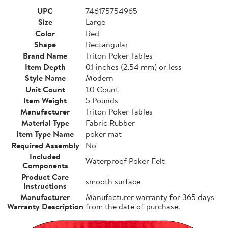
UPC
746175754965
Size
Large
Color
Red
Shape
Rectangular
Brand Name
Triton Poker Tables
Item Depth
0.1 inches (2.54 mm) or less
Style Name
Modern
Unit Count
1.0 Count
Item Weight
5 Pounds
Manufacturer
Triton Poker Tables
Material Type
Fabric Rubber
Item Type Name
poker mat
Required Assembly
No
Included
Waterproof Poker Felt
Components
Product Care
smooth surface
Instructions
Manufacturer
Manufacturer warranty for 365 days
Warranty Description
from the date of purchase.