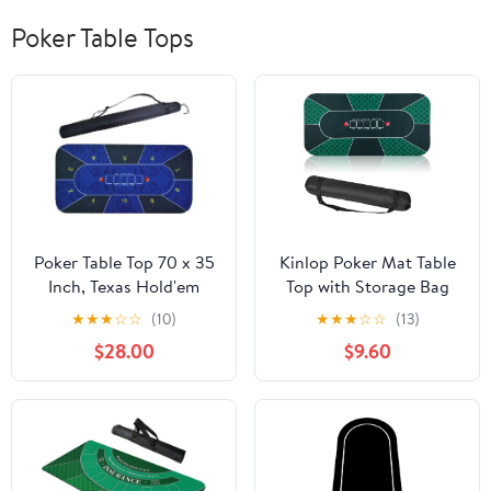
Poker Table Tops
Poker Table Top 70 x 35
Kinlop Poker Mat Table
Inch, Texas Hold'em
Top with Storage Bag
Poker Mat for Home
Portable Rubber Poker
★
★
★
☆
☆
(10)
★
★
★
☆
☆
(13)
Game Nights Up to 10
Table Cover Folding
$28.00
$9.60
Players, Blackjack,
Texas for 5-10 Players
Casino Poker Topper
Layout Blackjack Game
with Storage Bag
Nights