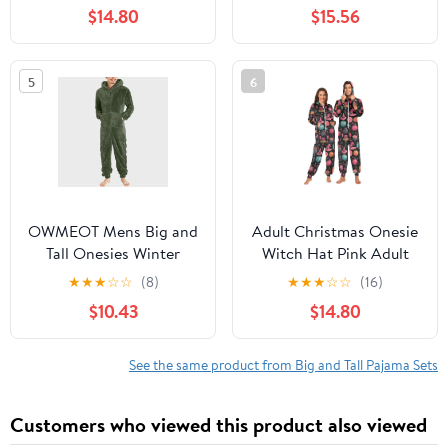
fit Pjs for Girls Boys
Jogger Sweatsuit
$14.80
$15.56
Toddler Kids, Supersoft
Overall Romper S-3XL
& Stretchy Sleeper
5
6
OWMEOT Mens Big and
Adult Christmas Onesie
Tall Onesies Winter
Witch Hat Pink Adult
Fleece Hooded
Zipper One-Piece
★
★
★
☆
☆
(8)
★
★
★
☆
☆
(16)
Jumpsuits Long Sleeve
Pajamas Unisex Pajamas
$10.43
$14.80
Plush One Piece
with Pockets
Pajamas Thermal Lined
Overall Rompers
See the same product from Big and Tall Pajama Sets
Customers who viewed this product also viewed