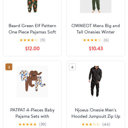
Beard Green Elf Pattern
OWMEOT Mens Big and
One Piece Pajamas Soft
Tall Onesies Winter
Jumpsuit Cozy Sleep
Fleece Hooded
★
★
★
★
☆
(9)
★
★
★
★
☆
(6)
and Play Romper Zipper
Jumpsuits Long Sleeve
$12.00
$10.43
and Pockets 13Y-14Y
Plush One Piece
Pajamas Thermal Lined
Overall Rompers
3
4
PATPAT 4-Pieces Baby
Njoeus Onesie Men's
Pajama Sets with
Hooded Jumpsuit Zip Up
Organic Cotton, Snug
1-Piece Pajamas Playsuit
★
★
★
★
★
(39)
★
★
★
☆
☆
(44)