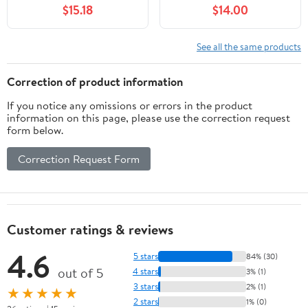
$15.18
$14.00
Board Game, Elastic
Mat Rubber Poker
Fitted Tablecloth for 36
Layout with Carrying
to 48 Inch Round Tables
Bag for Poker Games,
See all the same products
- Blue
Blackjack, Casino（55 x
27 Inch）
Correction of product information
If you notice any omissions or errors in the product
information on this page, please use the correction request
form below.
Correction Request Form
Customer ratings & reviews
4.6
5 stars
84% (30)
out of 5
4 stars
3% (1)
3 stars
2% (1)
★★★★★
2 stars
1% (0)