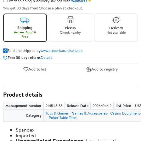
✦
I want shipping & delivery savings with
Walmart+
You get 30 days free! Choose a plan at checkout.
Shipping
Pickup
Delivery
Arrives Aug 14
Check nearby
Not available
Free
Sold and shipped by
www.steuerkanzleiseitz.de
Free 30-day returns
Details
Add to list
Add to registry
Product details
Management number
214543138
Release Date
2026/04/12
List Price
US$
Toys & Games
Games & Accessories
Casino Equipment
Category
Poker Table Tops
Spandex
Imported
𝗨𝗻𝗽𝗮𝗿𝗮𝗹𝗹𝗲𝗹𝗲𝗱 𝗘𝘅𝗽𝗲𝗿𝗶𝗲𝗻𝗰𝗲: Introducing the