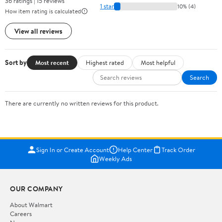
36 ratings | 15 reviews
1 star
10% (4)
How item rating is calculated
View all reviews
Sort by
Most recent
Highest rated
Most helpful
Search
There are currently no written reviews for this product.
Sign In or Create Account
Help Center
Track Order
Weekly Ads
OUR COMPANY
About Walmart
Careers