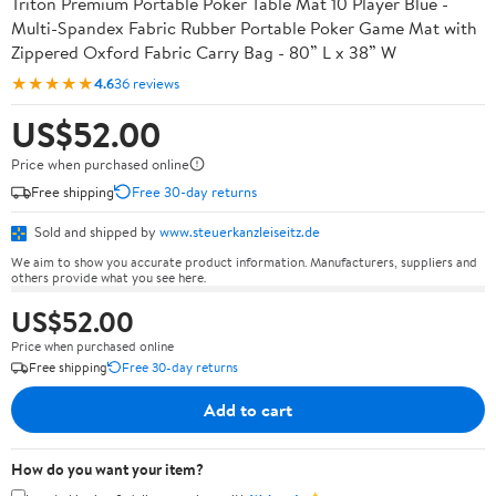
Triton Premium Portable Poker Table Mat 10 Player Blue -
Multi-Spandex Fabric Rubber Portable Poker Game Mat with
Zippered Oxford Fabric Carry Bag - 80” L x 38” W
★★★★★
4.6
36 reviews
US$52.00
Price when purchased online
Free shipping
Free 30-day returns
Sold and shipped by
www.steuerkanzleiseitz.de
We aim to show you accurate product information. Manufacturers, suppliers and
others provide what you see here.
US$52.00
Price when purchased online
Free shipping
Free 30-day returns
Add to cart
How do you want your item?