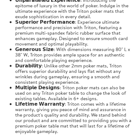
epitome of luxury in the world of poker. Indulge in the
ultimate experience with the Triton poker mats that
exude sophistication in every detail.
𝗦𝘂𝗽𝗲𝗿𝗶𝗼𝗿 𝗣𝗲𝗿𝗳𝗼𝗿𝗺𝗮𝗻𝗰𝗲: Experience ultimate
performance and precision with Triton, featuring a
premium multi-spandex fabric rubber surface that
enhances gameplay. Designed to ensure smooth card
movement and optimal playability.
𝗚𝗲𝗻𝗲𝗿𝗼𝘂𝘀 𝗦𝗶𝘇𝗲: With dimensions measuring 80" L x
38" W, Triton provides ample space for an authentic
and comfortable playing experience.
𝗗𝘂𝗿𝗮𝗯𝗶𝗹𝗶𝘁𝘆: Unlike other 2mm poker mats, Triton
offers superior durability and lays flat without any
wrinkles during gameplay, ensuring a smooth and
consistent playing experience.
𝗠𝘂𝗹𝘁𝗶𝗽𝗹𝗲 𝗗𝗲𝘀𝗶𝗴𝗻𝘀: Triton poker mats can also be
used on any Triton poker table to change the look of
existing tables. Available in 6+ designs.
𝗟𝗶𝗳𝗲𝘁𝗶𝗺𝗲 𝗪𝗮𝗿𝗿𝗮𝗻𝘁𝘆: Triton comes with a lifetime
warranty, giving you peace of mind and assurance in
the product's quality and durability. We stand behind
our product and are committed to providing you with a
premium poker table mat that will last for a lifetime of
enjoyable gameplay.