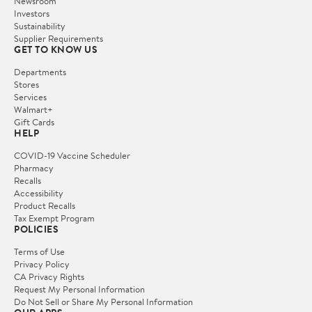
Newsroom
Investors
Sustainability
Supplier Requirements
GET TO KNOW US
Departments
Stores
Services
Walmart+
Gift Cards
HELP
COVID-19 Vaccine Scheduler
Pharmacy
Recalls
Accessibility
Product Recalls
Tax Exempt Program
POLICIES
Terms of Use
Privacy Policy
CA Privacy Rights
Request My Personal Information
Do Not Sell or Share My Personal Information