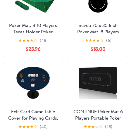
Poker Mat, 8-10 Players
nuveti 70 x 35 Inch
Texas Holder Poker
Poker Mat, 8 Players
Table Top - 70" x 35"
Texas Hold'em Poker
★
★
★
★
☆
(48)
★
★
★
★
☆
(6)
Poker Topper for Tables
Rubber Mat Poker
$23.96
$18.00
- Poker Game Mat with
Topper for Tables,
8 Coasters in Gift-
Folding Portable Poker
Ready and Zipper
Table Top Layout for
Storage Bag
Poker Games, Blackjack,
Casino
Felt Card Game Table
CONTINUE Poker Mat 6
Cover for Playing Cards,
Players Portable Poker
Poker, Mahjong,
Table Top Black Wrap
★
★
★
★
☆
(40)
★
★
★
☆
☆
(23)
Domino, Bridge and
Texas Hold'em Poker