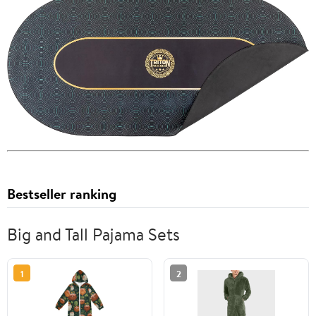
Bestseller ranking
Big and Tall Pajama Sets
1
2