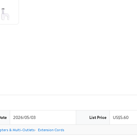
Date
2026/05/03
List Price
US$5.60
pters & Multi-Outlets
Extension Cords