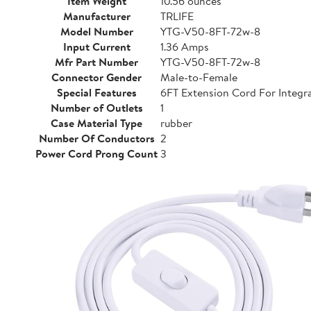
Item Weight
10.56 ounces
Manufacturer
TRLIFE
Model Number
YTG-V50-8FT-72w-8
Input Current
1.36 Amps
Mfr Part Number
YTG-V50-8FT-72w-8
Connector Gender
Male-to-Female
Special Features
6FT Extension Cord For Integra
Number of Outlets
1
Case Material Type
rubber
Number Of Conductors
2
Power Cord Prong Count
3