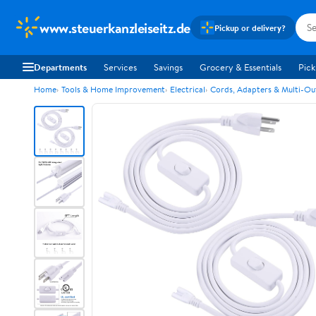
www.steuerkanzleiseitz.de
Pickup or delivery?
Departments
Services
Savings
Grocery & Essentials
Pick
Home
Tools & Home Improvement
Electrical
Cords, Adapters & Multi-Ou