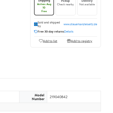
Shipping
Pickup
Delivery
Arrives Aug
Check nearby
Not available
10
Free
Sold and shipped
www.steuerkanzleiseitz.de
by
Free 30-day returns
Details
Add to list
Add to registry
Model
219040842
Number