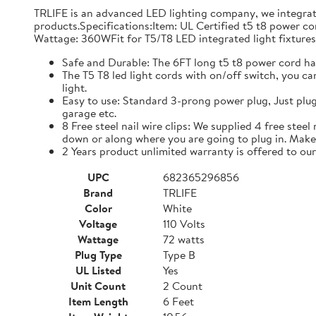
TRLIFE is an advanced LED lighting company, we integrat
products.Specifications:Item: UL Certified t5 t8 power 
Wattage: 360WFit for T5/T8 LED integrated light fixtures
Safe and Durable: The 6FT long t5 t8 power cord ha
The T5 T8 led light cords with on/off switch, you ca
light.
Easy to use: Standard 3-prong power plug, Just plug
garage etc.
8 Free steel nail wire clips: We supplied 4 free stee
down or along where you are going to plug in. Make 
2 Years product unlimited warranty is offered to ou
UPC
682365296856
Brand
TRLIFE
Color
White
Voltage
110 Volts
Wattage
72 watts
Plug Type
Type B
UL Listed
Yes
Unit Count
2 Count
Item Length
6 Feet