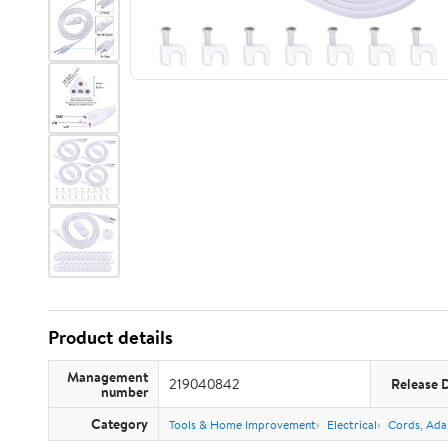
Product details
Management
219040842
Release 
number
Category
Tools & Home Improvement
Electrical
Cords, Ada