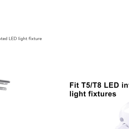
ted LED light fixture