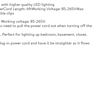
with higher quality LED lighting
rubberCord Length: 6ftWorking Voltage: 85-265VMax
ble clips
. Working voltage: 85-265V.
 no need to pull the power cord out when turning off the
. Perfect for lighting up bedroom, basement, closet,
plug-in power cord and have it be straighter as it flows