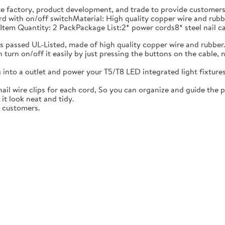
e factory, product development, and trade to provide customers 
cord with on/off switchMaterial: High quality copper wire and 
Item Quantity: 2 PackPackage List:2* power cords8* steel nail ca
s passed UL-Listed, made of high quality copper wire and rubber
n turn on/off it easily by just pressing the buttons on the cable,
 into a outlet and power your T5/T8 LED integrated light fixtures
l nail wire clips for each cord, So you can organize and guide the 
it look neat and tidy.
r customers.