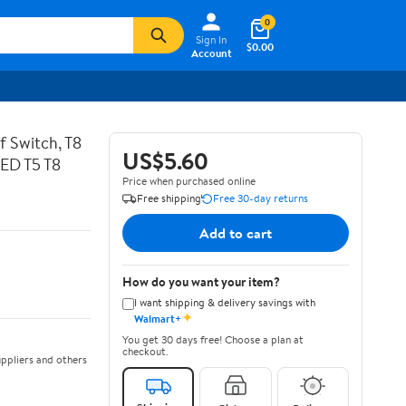
0
Sign In
$0.00
Account
 Switch, T8
US$5.60
LED T5 T8
Price when purchased online
Free shipping
Free 30-day returns
Add to cart
How do you want your item?
I want shipping & delivery savings with
✦
Walmart+
You get 30 days free! Choose a plan at
checkout.
ppliers and others