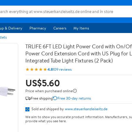
up & Delivery
Pharmacy
Careers
My Items
tlets
TRLIFE 6FT LED Light Power Cord with On/Off
Power Cord Extension Cord with US Plug for 
Integrated Tube Light Fixtures (2 Pack)
★★★★★
4.8
109 reviews
US$5.60
Price when purchased online
Free shipping
Free 30-day returns
Sold and shipped by
www.steuerkanzleiseitz.de
We aim to show you accurate product information. Manufacturers, su
provide what you see here.