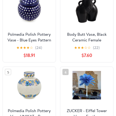
Polmedia Polish Pottery
Body Butt Vase, Black
Vase - Blue Eyes Pattern
Ceramic Female
Handmade in
Sculpture Flower Booty
★
★
★
★
☆
(24)
★
★
★
☆
☆
(22)
Boleslawiec Poland by
Vase,Modern Home
$18.91
$7.60
Ceramika Artystyczna +
Decor for Living Room,
Certificate of
Coffee Table, Shelf 5.5
Authenticity
Inch Height, Unique Gift
5
6
Idea
Polmedia Polish Pottery
ZUCKER - Eiffel Tower