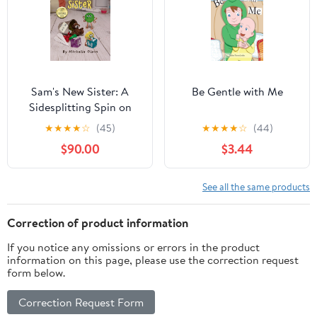
Sam's New Sister: A
Be Gentle with Me
Sidesplitting Spin on
Sibling Rivalry, Jealousy,
★
★
★
★
☆
(45)
★
★
★
★
☆
(44)
and Big Brother
$90.00
$3.44
Emotions for Kids 4-8
(Tales from the Craft
Box)
See all the same products
Correction of product information
If you notice any omissions or errors in the product
information on this page, please use the correction request
form below.
Correction Request Form