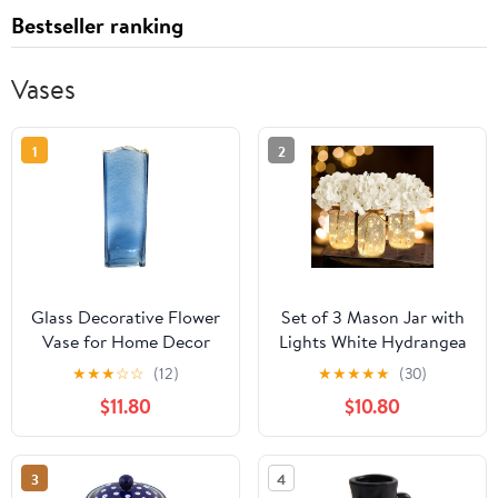
Bestseller ranking
Vases
1
2
Glass Decorative Flower
Set of 3 Mason Jar with
Vase for Home Decor
Lights White Hydrangea
(Blue)
Decorative Jars Flower
★
★
★
☆
☆
(12)
★
★
★
★
★
(30)
Vase Farmhouse Table
$11.80
$10.80
Centerpiece for Home
Wedding Event Party
Decor
3
4