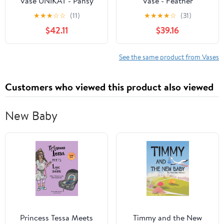
Vase UNIKAT - Pansy
Vase - Feather
Wreath Pattern
Centerpiece Decoration
★
★
★
☆
☆
(11)
★
★
★
★
☆
(31)
Handmade in
for Wedding, Parties and
$42.11
$39.16
Boleslawiec Poland by
Events - Ostrich Feather
Ceramika Artystyczna +
and Vase Set - White
Certificate of
Vase/Dark Turquoise
See the same product from Vases
Authenticity
Ostrich Feathers
Customers who viewed this product also viewed
New Baby
Princess Tessa Meets
Timmy and the New