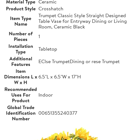
Material Type
Ceramic
Product Style
Crosshatch
Trumpet Classic Style Straight Designed
Item Type
Table Vase for Entryway Dining or Living
Name
Room, Ceramic Black
Number of
1
Pieces
Installation
Tabletop
Type
Additional
EClse TrumpetDining or rese Trumpet
Features
Item
Dimensions L x
6.5"L x 6.5"W x 17"H
W x H
Recommended
Uses For
Indoor
Product
Global Trade
Identification
00651355240377
Number