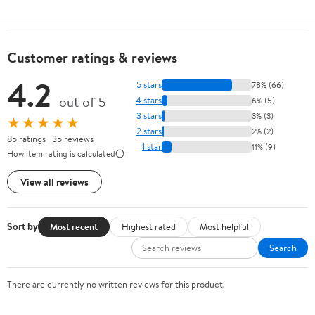
Customer ratings & reviews
4.2
5 stars
78% (66)
out of 5
4 stars
6% (5)
3 stars
3% (3)
★★★★★
2 stars
2% (2)
85 ratings | 35 reviews
1 star
11% (9)
How item rating is calculated
View all reviews
Sort by
Most recent
Highest rated
Most helpful
Search
There are currently no written reviews for this product.