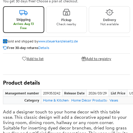
You get 30 days free! Choose a plan at checkout.
Shipping
Pickup
Delivery
Arrives Aug 13
Check nearby
Not available
Free
Sold and shipped by
www.steuerkanzleiseitz.de
Free 30-day returns
Details
Add to list
Add to registry
Product details
Management number
209353242
Release Date
2026/03/29
List Price
US
Category
Home & Kitchen
Home Décor Products
Vases
Add a designer touch to your home decor with this table
vase. This classic design will add a decorative appeal to your
living room, dining room, hallway or any room corner.
Suitable for inserting dyed decor branches, dried long grass
bundles and artificial flower decorations. This vase will invite