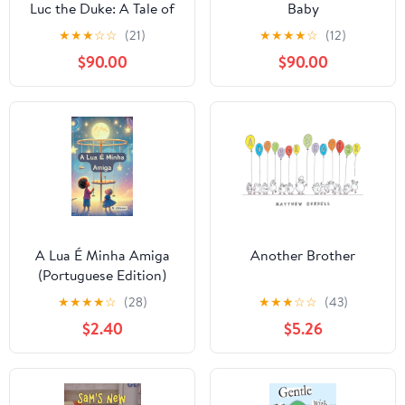
Luc the Duke: A Tale of
Baby
Sisterly Love for a New
★
★
★
☆
☆
(21)
★
★
★
★
☆
(12)
Baby Brother (Princess
$90.00
$90.00
Tessa & Luc the Duke
Book 1)
A Lua É Minha Amiga
Another Brother
(Portuguese Edition)
★
★
★
★
☆
(28)
★
★
★
☆
☆
(43)
$2.40
$5.26