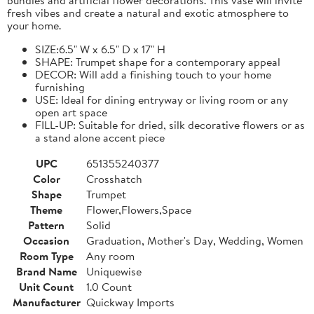
fresh vibes and create a natural and exotic atmosphere to
your home.
SIZE:6.5" W x 6.5" D x 17" H
SHAPE: Trumpet shape for a contemporary appeal
DECOR: Will add a finishing touch to your home
furnishing
USE: Ideal for dining entryway or living room or any
open art space
FILL-UP: Suitable for dried, silk decorative flowers or as
a stand alone accent piece
UPC
651355240377
Color
Crosshatch
Shape
Trumpet
Theme
Flower,Flowers,Space
Pattern
Solid
Occasion
Graduation, Mother's Day, Wedding, Women
Room Type
Any room
Brand Name
Uniquewise
Unit Count
1.0 Count
Manufacturer
Quickway Imports