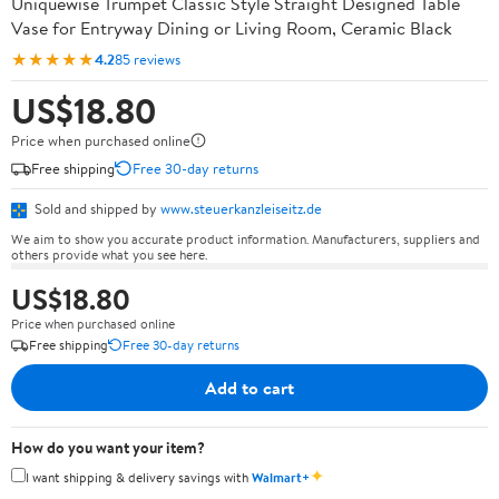
Uniquewise Trumpet Classic Style Straight Designed Table
Vase for Entryway Dining or Living Room, Ceramic Black
★★★★★
4.2
85 reviews
US$18.80
Price when purchased online
Free shipping
Free 30-day returns
Sold and shipped by
www.steuerkanzleiseitz.de
We aim to show you accurate product information. Manufacturers, suppliers and
others provide what you see here.
US$18.80
Price when purchased online
Free shipping
Free 30-day returns
Add to cart
How do you want your item?
✦
I want shipping & delivery savings with
Walmart+