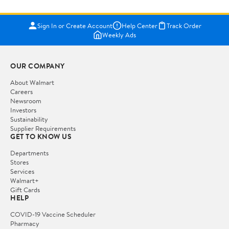
Sign In or Create Account
Help Center
Track Order
Weekly Ads
OUR COMPANY
About Walmart
Careers
Newsroom
Investors
Sustainability
Supplier Requirements
GET TO KNOW US
Departments
Stores
Services
Walmart+
Gift Cards
HELP
COVID-19 Vaccine Scheduler
Pharmacy