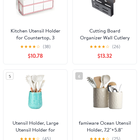
Palmanova Collection
(Black)
Kitchen Utensil Holder
Cutting Board
for Countertop, 3
Organizer Wall Cutlery
Compartments Wooden
Holder Kitchen
★
★
★
★
☆
(38)
★
★
★
★
☆
(26)
Utensils Organizer for
Chopstick Holder
$10.78
$13.32
Cooking Utensils,
Kitchen Supply
Silverware, Spatula,
Fork, Knife, Cutlery
5
6
Storage for Kitchen
Counter-White
Utensil Holder, Large
famiware Ocean Utensil
Utensil Holder for
Holder, 7.2"+5.8"
Kitchen Counter,
Ceramic Kitchen Utensil
★
★
★
★
☆
(45)
★
★
★
★
☆
(25)