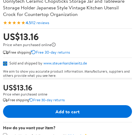
Uonlytech Ceramic Chopsticks Storage Jar and Tableware
Storage Holder Japanese Style Vintage Kitchen Utensil
Crock for Countertop Organization
★★★★★
4.5
112 reviews
US$13.16
Price when purchased online
Free shipping
Free 30-day returns
Sold and shipped by
www.steuerkanzleiseitz.de
We aim to show you accurate product information. Manufacturers, suppliers and
others provide what you see here.
US$13.16
Price when purchased online
Free shipping
Free 30-day returns
Add to cart
How do you want your item?