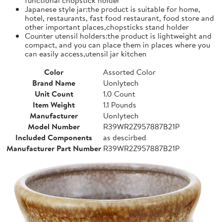
Japanese style jar:the product is suitable for home,
hotel, restaurants, fast food restaurant, food store and
other important places,chopsticks stand holder
Counter utensil holders:the product is lightweight and
compact, and you can place them in places where you
can easily access,utensil jar kitchen
Color
Assorted Color
Brand Name
Uonlytech
Unit Count
1.0 Count
Item Weight
1.1 Pounds
Manufacturer
Uonlytech
Model Number
R39WR2Z957887B21P
Included Components
as descirbed
Manufacturer Part Number
R39WR2Z957887B21P