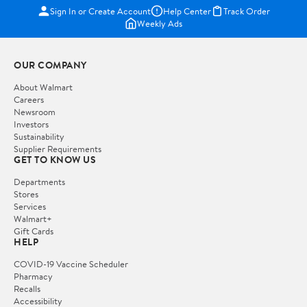
Sign In or Create Account
Help Center
Track Order
Weekly Ads
OUR COMPANY
About Walmart
Careers
Newsroom
Investors
Sustainability
Supplier Requirements
GET TO KNOW US
Departments
Stores
Services
Walmart+
Gift Cards
HELP
COVID-19 Vaccine Scheduler
Pharmacy
Recalls
Accessibility