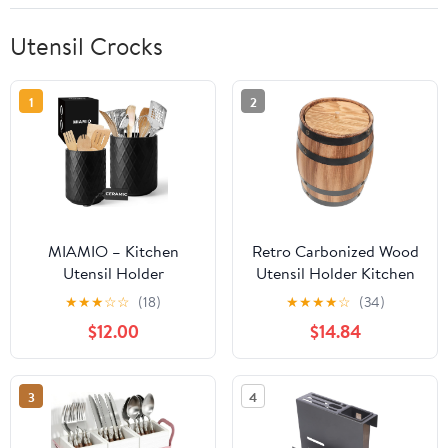
Utensil Crocks
1
2
MIAMIO – Kitchen
Retro Carbonized Wood
Utensil Holder
Utensil Holder Kitchen
Ceramic/Kitchen
Counter Cutlery Sturdy
★
★
★
☆
☆
(18)
★
★
★
★
☆
(34)
Organizer Set,
Storage Bucket for
$12.00
$14.84
Farmhouse Decor for
Home Office Restaurant
Organizing Countertop
and Storing Cutlery,
3
4
Cooking Spoons, and
Accessories -