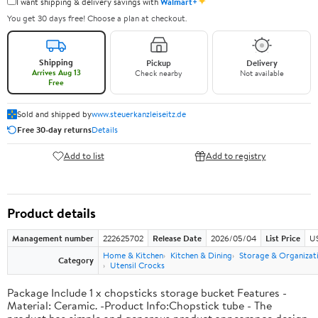
✦
I want shipping & delivery savings with
Walmart+
You get 30 days free! Choose a plan at checkout.
Shipping
Pickup
Delivery
Arrives Aug 13
Check nearby
Not available
Free
Sold and shipped by
www.steuerkanzleiseitz.de
Free 30-day returns
Details
Add to list
Add to registry
Product details
Management number
222625702
Release Date
2026/05/04
List Price
US
Home & Kitchen
Kitchen & Dining
Storage & Organizat
Category
Utensil Crocks
Package Include 1 x chopsticks storage bucket Features -
Material: Ceramic. -Product Info:Chopstick tube - The
product has simple and generous product appearance design