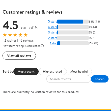
Customer ratings & reviews
4.5
5 stars
83% (93)
out of 5
4 stars
4% (4)
3 stars
2% (2)
★★★★★
2 stars
1% (1)
112 ratings | 46 reviews
1 star
10% (11)
How item rating is calculated
View all reviews
Sort by
Most recent
Highest rated
Most helpful
Search
There are currently no written reviews for this product.