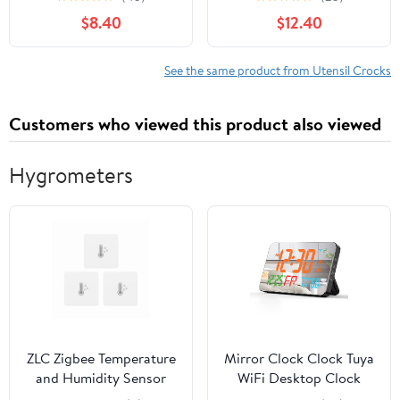
6.5”Ceramic Cooking
Holder for Countertop,
$8.40
$12.40
Utensil Organizer,
Cooking Utensil Crocks,
Kitchen Decor for
Utensil Organizer for
Counter (Turquoise)
Spatula & Spoon,
See the same product from Utensil Crocks
Kitchen Decor, Set of 2,
Vanilla White
Customers who viewed this product also viewed
Hygrometers
ZLC Zigbee Temperature
Mirror Clock Clock Tuya
and Humidity Sensor
WiFi Desktop Clock
Lite 3Pack,Smart
Calendar Intelligent