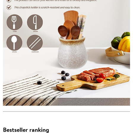
Bestseller ranking