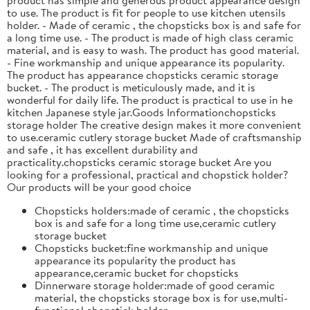
to use. The product is fit for people to use kitchen utensils
holder. - Made of ceramic , the chopsticks box is and safe for
a long time use. - The product is made of high class ceramic
material, and is easy to wash. The product has good material.
- Fine workmanship and unique appearance its popularity.
The product has appearance chopsticks ceramic storage
bucket. - The product is meticulously made, and it is
wonderful for daily life. The product is practical to use in he
kitchen Japanese style jar.Goods Informationchopsticks
storage holder The creative design makes it more convenient
to use.ceramic cutlery storage bucket Made of craftsmanship
and safe , it has excellent durability and
practicality.chopsticks ceramic storage bucket Are you
looking for a professional, practical and chopstick holder?
Our products will be your good choice
Chopsticks holders:made of ceramic , the chopsticks
box is and safe for a long time use,ceramic cutlery
storage bucket
Chopsticks bucket:fine workmanship and unique
appearance its popularity the product has
appearance,ceramic bucket for chopsticks
Dinnerware storage holder:made of good ceramic
material, the chopsticks storage box is for use,multi-
functional chopstick holder