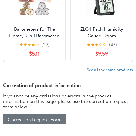
Barometers for The
ZLC4 Pack Humidity
Home, 3 in 1 Barometer,
Gauge, Room
Barometer Hygrometer,
Thermometer for Home,
★
★
★
★
☆
(29)
★
★
★
☆
☆
(43)
Indoor and Outdoor
Digital Mini Hygrometer
$5.11
$9.59
Weather Barometer,
Indoor Thermometer
Barometers for Home
Temperature and
Wall, Office
Humidity Sensor
See all the same products
Monitor for Bedroom,
Pet, Plant - Battery
Correction of product information
Included
If you notice any omissions or errors in the product
information on this page, please use the correction request
form below.
Correction Request Form