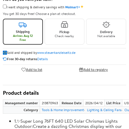
✦
I want shipping & delivery savings with
Walmart+
You get 30 days free! Choose a plan at checkout.
Shipping
Pickup
Delivery
Arrives Aug 12
Check nearby
Not available
Free
Sold and shipped by
www.steuerkanzleiseitz.de
Free 30-day returns
Details
Add to list
Add to registry
Product details
Management number
213870963
Release Date
2026/04/12
List Price
US
Category
Tools & Home Improvement
Lighting & Ceiling Fans
Ou
1.✨Super Long 76FT 640 LED Solar Chrismas Lights
Outdoor:Create a dazzling Christmas display with our