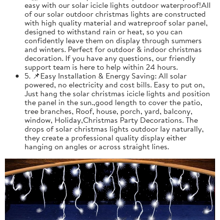
easy with our solar icicle lights outdoor waterproof!All
of our solar outdoor christmas lights are constructed
with high quality material and watreproof solar panel,
designed to withstand rain or heat, so you can
confidently leave them on display through summers
and winters. Perfect for outdoor & indoor christmas
decoration. If you have any questions, our friendly
support team is here to help within 24 hours.
5. 📌Easy Installation & Energy Saving: All solar
powered, no electricity and cost bills. Easy to put on,
Just hang the solar christmas icicle lights and position
the panel in the sun.,good length to cover the patio,
tree branches, Roof, house, porch, yard, balcony,
window, Holiday,Christmas Party Decorations. The
drops of solar christmas lights outdoor lay naturally,
they create a professional quality display either
hanging on angles or across straight lines.