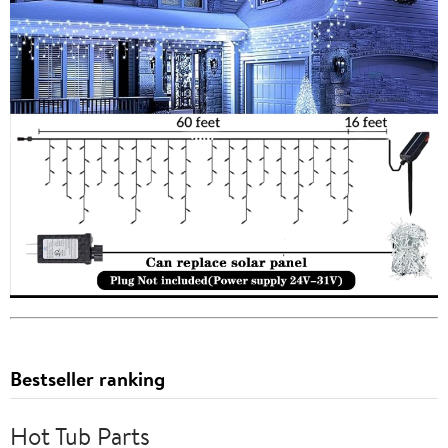
Bestseller ranking
Hot Tub Parts