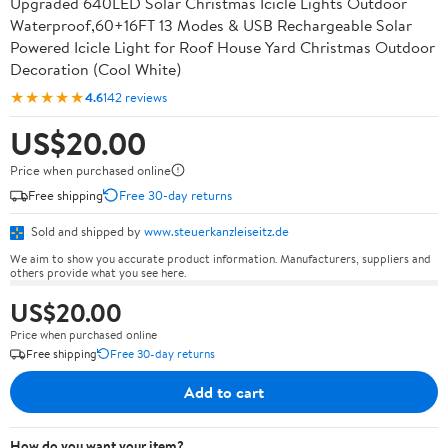
Upgraded 640LED Solar Christmas Icicle Lights Outdoor
Waterproof,60+16FT 13 Modes & USB Rechargeable Solar
Powered Icicle Light for Roof House Yard Christmas Outdoor
Decoration (Cool White)
★★★★★
4.6
142 reviews
US$20.00
Price when purchased online
Free shipping
Free 30-day returns
Sold and shipped by
www.steuerkanzleiseitz.de
We aim to show you accurate product information. Manufacturers, suppliers and
others provide what you see here.
US$20.00
Price when purchased online
Free shipping
Free 30-day returns
Add to cart
How do you want your item?