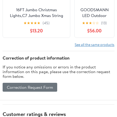
House Tree
Outside Decor
16FT Jumbo Christmas
GOODSMANN
(Warm White)
Lights,C7 Jumbo Xmas String
LED Outdoor
Light Christmas Outdoor
Low Voltage
★
★
★
★
★
(45)
★
★
★
☆
☆
(13)
Decorations Lights with 10
String Lights 12V
$13.20
$56.00
Large Diamond Pattern
16 PCS Bulbs
Multicolor Bulb for Holiday
Hanging
Home Roof Yard Garden
Landscape
See all the same products
Decorations
Lighting, 50 FT
Light String
Correction of product information
Weatherproof
If you notice any omissions or errors in the product
Decorative
information on this page, please use the correction request
Lights
form below.
Correction Request Form
Customer ratings & reviews