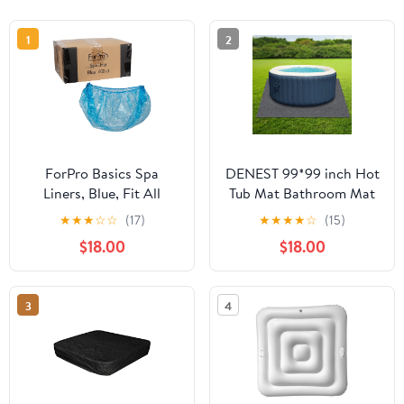
1
2
ForPro Basics Spa
DENEST 99*99 inch Hot
Liners, Blue, Fit All
Tub Mat Bathroom Mat
Pedicure Spas,
Outdoor For Inflatable
★
★
★
☆
☆
(17)
★
★
★
★
☆
(15)
Disposable Pedicure
Pool Floor Pad Square
$18.00
$18.00
Liners, 400-count
3
4