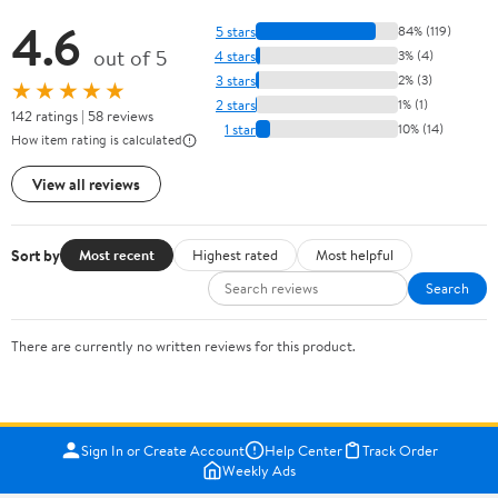
4.6
5 stars
84% (119)
out of 5
4 stars
3% (4)
3 stars
2% (3)
★★★★★
2 stars
1% (1)
142 ratings | 58 reviews
1 star
10% (14)
How item rating is calculated
View all reviews
Sort by
Most recent
Highest rated
Most helpful
Search
There are currently no written reviews for this product.
Sign In or Create Account
Help Center
Track Order
Weekly Ads