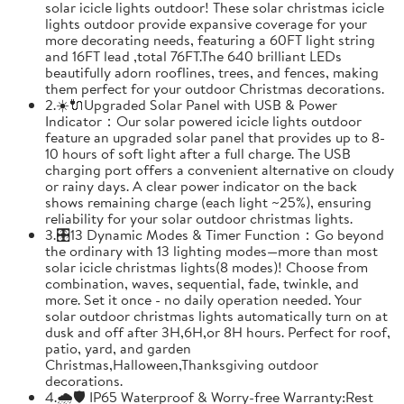
solar icicle lights outdoor! These solar christmas icicle
lights outdoor provide expansive coverage for your
more decorating needs, featuring a 60FT light string
and 16FT lead ,total 76FT.The 640 brilliant LEDs
beautifully adorn rooflines, trees, and fences, making
them perfect for your outdoor Christmas decorations.
2.☀️🔌Upgraded Solar Panel with USB & Power
Indicator：Our solar powered icicle lights outdoor
feature an upgraded solar panel that provides up to 8-
10 hours of soft light after a full charge. The USB
charging port offers a convenient alternative on cloudy
or rainy days. A clear power indicator on the back
shows remaining charge (each light ~25%), ensuring
reliability for your solar outdoor christmas lights.
3.🎛️13 Dynamic Modes & Timer Function：Go beyond
the ordinary with 13 lighting modes—more than most
solar icicle christmas lights(8 modes)! Choose from
combination, waves, sequential, fade, twinkle, and
more. Set it once - no daily operation needed. Your
solar outdoor christmas lights automatically turn on at
dusk and off after 3H,6H,or 8H hours. Perfect for roof,
patio, yard, and garden
Christmas,Halloween,Thanksgiving outdoor
decorations.
4.🌧️🛡️ IP65 Waterproof & Worry-free Warranty:Rest