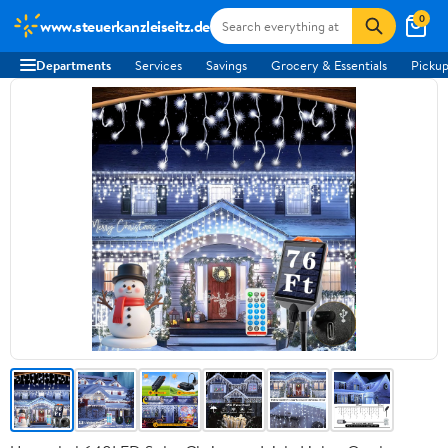
0
www.steuerkanzleiseitz.de
Departments
Services
Savings
Grocery & Essentials
Pickup