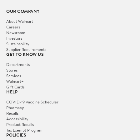
OUR COMPANY
About Walmart
Careers
Newsroom
Investors
Sustainability
Supplier Requirements
GET TO KNOW US
Departments
Stores
Services
Walmart+
Gift Cards
HELP
COVID-19 Vaccine Scheduler
Pharmacy
Recalls
Accessibility
Product Recalls
Tax Exempt Program
POLICIES