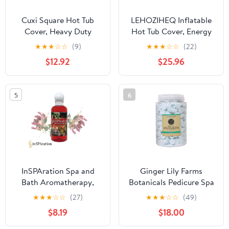
Cuxi Square Hot Tub
LEHOZIHEQ Inflatable
Cover, Heavy Duty
Hot Tub Cover, Energy
Waterproof Spa Cover
Saving Lid for Outdoor
★
★
★
☆
☆
(9)
★
★
★
☆
☆
(22)
for Outdoor Jacuzzi,
Inflatable Hot Tub, for
$12.92
$25.96
Dust Protection,
Foldable Protective Rain
Weather Resistant,
Overflow Cover
Swimming Pool Dust
5
6
Cover Black
InSPAration Spa and
Ginger Lily Farms
Bath Aromatherapy,
Botanicals Pedicure Spa
Heavenly Honeysuckle
Tablets Ocean,
★
★
★
☆
☆
(27)
★
★
★
☆
☆
(49)
Liquid, 9 oz
Replenishes Moisture,
$8.19
$18.00
Softens & Conditions
Skin, 105 Ounces, 500-