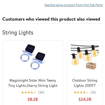
Count
See the same product from Hot Tub Parts
Customers who viewed this product also viewed
String Lights
Magicnight Solar Mini Teeny
Outdoor String
Tiny Lights,Starry String Light
Lights 200FT
for Garden
Waterproof
★
★
★
★
☆
(34)
★
★
★
★
☆
(16)
Fairy,Tree,Railing,Arbor,Fence,16
Globe String
$8.28
$24.28
Feet 50LEDs,2 Pack,Blue
Lights with 104