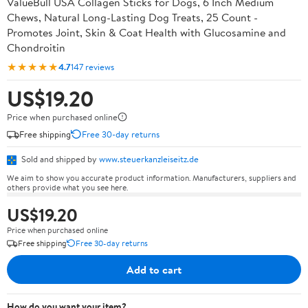
ValueBull USA Collagen Sticks for Dogs, 6 Inch Medium
Chews, Natural Long-Lasting Dog Treats, 25 Count -
Promotes Joint, Skin & Coat Health with Glucosamine and
Chondroitin
★★★★★
4.7
147 reviews
US$19.20
Price when purchased online
Free shipping
Free 30-day returns
Sold and shipped by
www.steuerkanzleiseitz.de
We aim to show you accurate product information. Manufacturers, suppliers and
others provide what you see here.
US$19.20
Price when purchased online
Free shipping
Free 30-day returns
Add to cart
How do you want your item?