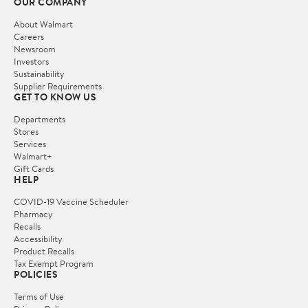
OUR COMPANY
About Walmart
Careers
Newsroom
Investors
Sustainability
Supplier Requirements
GET TO KNOW US
Departments
Stores
Services
Walmart+
Gift Cards
HELP
COVID-19 Vaccine Scheduler
Pharmacy
Recalls
Accessibility
Product Recalls
Tax Exempt Program
POLICIES
Terms of Use