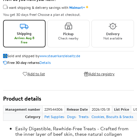
✦
I want shipping & delivery savings with
Walmart+
You get 30 days free! Choose a plan at checkout.
Shipping
Pickup
Delivery
Arrives Aug 8
Check nearby
Not available
Free
Sold and shipped by
www.steuerkanzleiseitz.de
Free 30-day returns
Details
Add to list
Add to registry
Product details
Management number
229544306
Release Date
2026/05/31
List Price
US
Category
Pet Supplies
Dogs
Treats
Cookies, Biscuits & Snacks
Easily Digestible, Rawhide-Free Treats - Crafted from
the inner layer of beef skin, these natural collagen