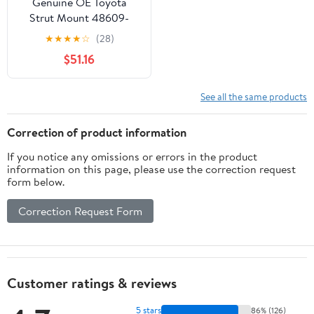
Genuine OE Toyota
Strut Mount 48609-
08030
★
★
★
★
☆
(28)
$51.16
See all the same products
Correction of product information
If you notice any omissions or errors in the product
information on this page, please use the correction request
form below.
Correction Request Form
Customer ratings & reviews
5 stars
86% (126)