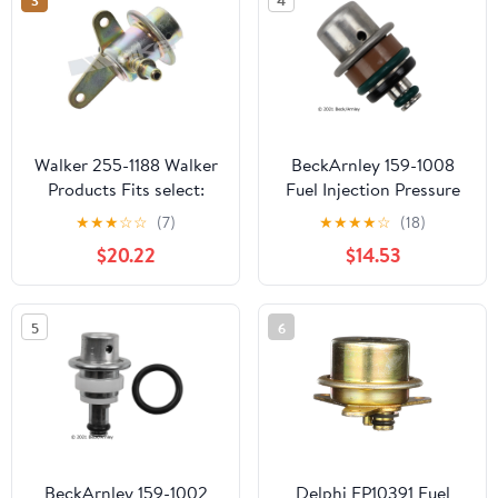
Walker 255-1188 Walker
BeckArnley 159-1008
Products Fits select:
Fuel Injection Pressure
1997-2001 TOYOTA
Regulator
★
★
★
☆
☆
(7)
★
★
★
★
☆
(18)
CAMRY, 1998-2001
$20.22
$14.53
TOYOTA AVALON
5
6
BeckArnley 159-1002
Delphi FP10391 Fuel