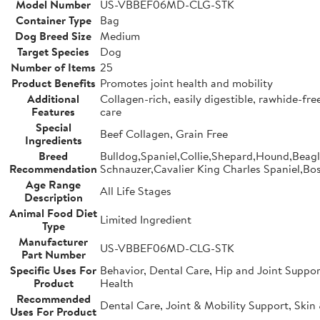
Model Number
US-VBBEF06MD-CLG-STK
Container Type
Bag
Dog Breed Size
Medium
Target Species
Dog
Number of Items
25
Product Benefits
Promotes joint health and mobility
Additional
Collagen-rich, easily digestible, rawhide-fr
Features
care
Special
Beef Collagen, Grain Free
Ingredients
Breed
Bulldog,Spaniel,Collie,Shepard,Hound,Beag
Recommendation
Schnauzer,Cavalier King Charles Spaniel,Bos
Age Range
All Life Stages
Description
Animal Food Diet
Limited Ingredient
Type
Manufacturer
US-VBBEF06MD-CLG-STK
Part Number
Specific Uses For
Behavior, Dental Care, Hip and Joint Suppor
Product
Health
Recommended
Dental Care, Joint & Mobility Support, Skin
Uses For Product