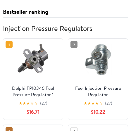
Bestseller ranking
Injection Pressure Regulators
1
2
Delphi FP10346 Fuel
Fuel Injection Pressure
Pressure Regulator 1
Regulator
Pack
★
★
★
☆
☆
(27)
★
★
★
★
☆
(27)
$16.71
$10.22
3
4