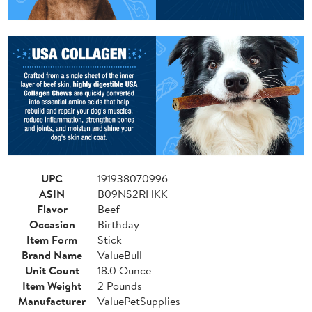
UPC
191938070996
ASIN
B09NS2RHKK
Flavor
Beef
Occasion
Birthday
Item Form
Stick
Brand Name
ValueBull
Unit Count
18.0 Ounce
Item Weight
2 Pounds
Manufacturer
ValuePetSupplies