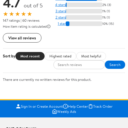
4.7
out of 5
4 stars
2% (3)
3 stars
1% (1)
★★★★★
2 stars
1% (1)
147 ratings | 60 reviews
1 star
10% (15)
How item rating is calculated
View all reviews
Sort by
Most recent
Highest rated
Most helpful
Search
There are currently no written reviews for this product.
Sign In or Create Account
Help Center
Track Order
Weekly Ads