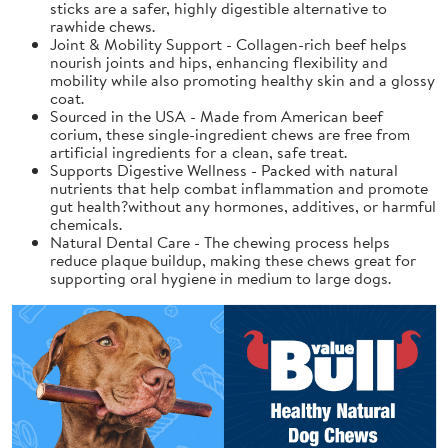
sticks are a safer, highly digestible alternative to
rawhide chews.
Joint & Mobility Support - Collagen-rich beef helps
nourish joints and hips, enhancing flexibility and
mobility while also promoting healthy skin and a glossy
coat.
Sourced in the USA - Made from American beef
corium, these single-ingredient chews are free from
artificial ingredients for a clean, safe treat.
Supports Digestive Wellness - Packed with natural
nutrients that help combat inflammation and promote
gut health?without any hormones, additives, or harmful
chemicals.
Natural Dental Care - The chewing process helps
reduce plaque buildup, making these chews great for
supporting oral hygiene in medium to large dogs.