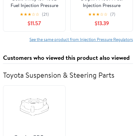
Fuel Injection Pressure
Injection Pressure
Regulator
Regulator Fits select:
★
★
★
☆
☆
(21)
★
★
★
☆
☆
(7)
1989-1996 DODGE
$11.57
$13.39
DAKOTA, 1986-1990
CHRYSLER LEBARON
See the same product from Injection Pressure Regulators
Customers who viewed this product also viewed
Toyota Suspension & Steering Parts