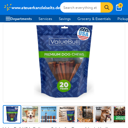
0
www.steuerkanzleiseitz.de
Departments
Services
Savings
Grocery & Essentials
Pickup