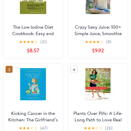
The Low Iodine Diet
Crazy Sexy Juice: 100+
Cookbook: Easy and
Simple Juice, Smoothie
Delicious Recipes and
& Nut Milk Recipes to
★
★
★
★
☆
(21)
★
★
★
★
☆
(9)
Tips for Thyroid Cancer
Supercharge Your
$8.57
$9.92
Patients
Health
3
4
Kicking Cancer in the
Plants Over Pills: A Life-
Kitchen: The Girlfriend’s
Long Path to Love Real
Cookbook and Guide to
Food, Lose the Weight &
★
★
★
☆
☆
(47)
★
★
★
☆
☆
(26)