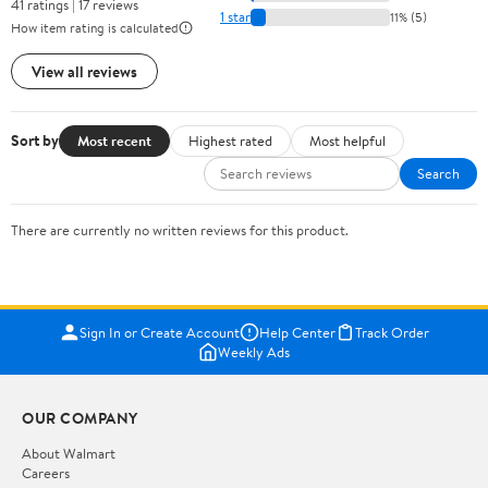
41 ratings | 17 reviews
1 star
11% (5)
How item rating is calculated
View all reviews
Sort by
Most recent
Highest rated
Most helpful
Search
There are currently no written reviews for this product.
Sign In or Create Account
Help Center
Track Order
Weekly Ads
OUR COMPANY
About Walmart
Careers