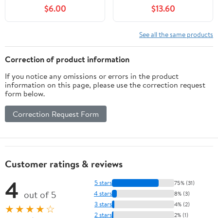
Insulated Single Panel
Country Style Burlap
$6.00
$13.60
Rod Pocket Room
Light Filtering Sheer
Darkening Curtains for
Curtains Privacy for
Living Room, Mint
Bedroom Ceiling Track 2
See all the same products
Panels Window Drapes
Beige Tan(104 Inch Wide
Correction of product information
Total)
If you notice any omissions or errors in the product
information on this page, please use the correction request
form below.
Correction Request Form
Customer ratings & reviews
4
5 stars
75% (31)
out of 5
4 stars
8% (3)
3 stars
4% (2)
★★★★☆
2 stars
2% (1)