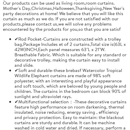
Our products can be used as living room,room curtains.
Mother's Day,Christmas,Halloween,Thanksgiving,New Year's
party decorations at home! We believe that you will like this
curtain as much as we do. If you are not satisfied with our
products,please contact us,we will solve any problems
encountered by the products for you,so that you are satisf
✔Rod Pocket-Curtains are constructed with a trolley
bag,Package Includes et of 2 curtains,Total size is(63L x
42W)INCH,Each panel measures 63"L x 21"W.
Breathable Fabric. Which is suitable for any standard or
decorative trolley, making the curtain easy to install
and slide.
✔Soft and durable-these brebasf Watercolor Tropical
Wildlife Elephant curtains are made of 98% soft
polyester, with an interesting and playful appearance
and soft touch, which are beloved by young people and
children. The curtains in the bedroom can block 90% of
sunlight and ultraviolet rays.
✔Multifunctional selection：-These decorative curtains
feature high performance on room darkening, thermal
insulated, noise reducing, energy saving , efficiency
and privacy protection. Easy to maintain: the blackout
curtains are sturdy and durable. It can be machine
washed in cold water and dried. If necessary, perform a