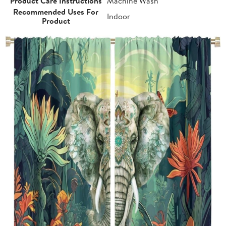
Product Care Instructions
Machine Wash
Recommended Uses For
Indoor
Product