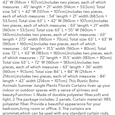
42" W (114cm × 107cm),Includes two pieces, each of which
measures：45" length × 21" width (114cm × 53.5cm). Total
size: 54" L × 42" W (137cm × 107cm),Includes two pieces,
each of which measures：54" length × 21" width (68.5cm ×
53.5cm). Total size: 63" L × 42" W (160cm × 107cm),Includes
two pieces, each of which measures：63" length × 21" width
(160cm × 53.5cm). Total size: 63" L × 55" W (160cm ×
140cm),Includes two pieces, each of which measures：63"
length × 27.5" width (160cm × 70cm). Total size: 63" L × 63" W
(160cm × 160cm),Includes two pieces, each of which
measures：63" length × 31.5" width (160cm × 80cm). Total
size: 72" L × 63" W (183cm × 160cm),Includes two pieces, each
of which measures：72" length × 31.5" width (183cm × 80cm).
Total size: 63" L × 72" W (160cm × 183cm),Includes two
pieces, each of which measures：63" length × 36" width
(160cm × 91.5cm). Total size: 84" L × 84" W (214cm ×
214cm),Includes two pieces, each of which measures：84"
length × 42" width (214cm × 107cm). This Rustic Boho
Animals Summer Jungle Plants Florals Curtains liven up your
indoor or outdoor spaces with a sense of airiness and
beauty.Function: 1. Made of durable polyester fiber,soft and
light. 2 The package includes: 2 panels. Curtain material: 98%
polyester fiber. Provide a beautiful appearance for your
bedroom,living room or office. 3. The curtains are
grommet,which can be used with any standard curtain rods.