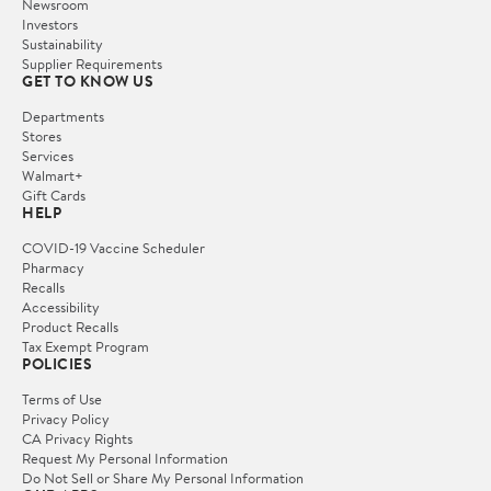
Newsroom
Investors
Sustainability
Supplier Requirements
GET TO KNOW US
Departments
Stores
Services
Walmart+
Gift Cards
HELP
COVID-19 Vaccine Scheduler
Pharmacy
Recalls
Accessibility
Product Recalls
Tax Exempt Program
POLICIES
Terms of Use
Privacy Policy
CA Privacy Rights
Request My Personal Information
Do Not Sell or Share My Personal Information