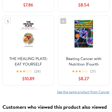
Using Real Food to
Solve Your Health
$7.86
$8.54
Fight Cancer
Problems For Good
Paperback – December
3, 2025
5
6
THE HEALING PLATE:
Beating Cancer with
EAT YOURSELF
Nutrition (Fourth
HEALTHY
Edition) Rev
★
★
★
☆
☆
(26)
★
★
★
☆
☆
(21)
$10.89
$8.27
See the same product from Cancer
Customers who viewed this product also viewed