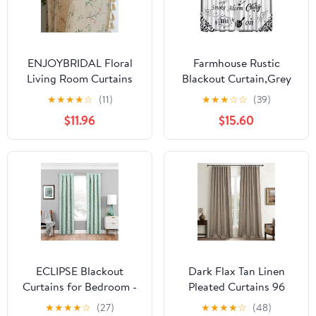
ENJOYBRIDAL Floral
Farmhouse Rustic
Living Room Curtains
Blackout Curtain,Grey
84 Inches Long
Country Quotes Fork
★
★
★
★
☆
(11)
★
★
★
☆
☆
(39)
Doorway Vintage Semi
Spoon Barn Wood
$11.96
$15.60
Sheer Drapes
Window Curtains for
Farmhouse Nursery
Cafe Dining Room
Bohemian Window
Office Living Room
Curtain Panels with
Kitchen Bedroom
Tassel Beige Rod Pocket
Drapes, 42x54 in
Bedroom Drapes, 1
Panel
ECLIPSE Blackout
Dark Flax Tan Linen
Curtains for Bedroom -
Pleated Curtains 96
Haley 37" x 95" Thermal
Inches Long, Rustic
★
★
★
★
☆
(27)
★
★
★
★
☆
(48)