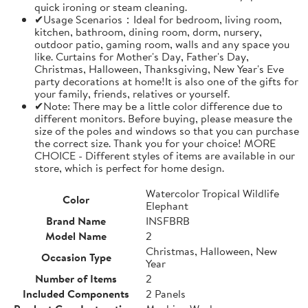
quick ironing or steam cleaning.
✔Usage Scenarios：Ideal for bedroom, living room,
kitchen, bathroom, dining room, dorm, nursery,
outdoor patio, gaming room, walls and any space you
like. Curtains for Mother's Day, Father's Day,
Christmas, Halloween, Thanksgiving, New Year's Eve
party decorations at home!It is also one of the gifts for
your family, friends, relatives or yourself.
✔Note: There may be a little color difference due to
different monitors. Before buying, please measure the
size of the poles and windows so that you can purchase
the correct size. Thank you for your choice! MORE
CHOICE - Different styles of items are available in our
store, which is perfect for home design.
Watercolor Tropical Wildlife
Color
Elephant
Brand Name
INSFBRB
Model Name
2
Christmas, Halloween, New
Occasion Type
Year
Number of Items
2
Included Components
2 Panels