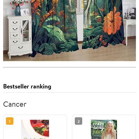
Bestseller ranking
Cancer
1
2