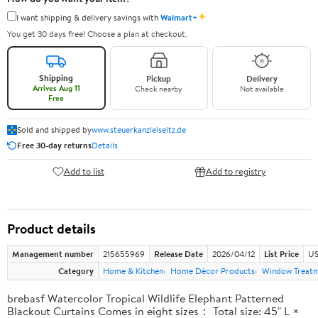
✦
I want shipping & delivery savings with
Walmart+
You get 30 days free! Choose a plan at checkout.
Shipping
Pickup
Delivery
Arrives Aug 11
Check nearby
Not available
Free
Sold and shipped by
www.steuerkanzleiseitz.de
Free 30-day returns
Details
Add to list
Add to registry
Product details
Management number
215655969
Release Date
2026/04/12
List Price
US
Category
Home & Kitchen
Home Décor Products
Window Treat
brebasf Watercolor Tropical Wildlife Elephant Patterned
Blackout Curtains Comes in eight sizes： Total size: 45" L ×