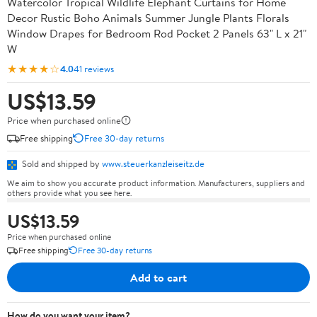
Watercolor Tropical Wildlife Elephant Curtains for Home
Decor Rustic Boho Animals Summer Jungle Plants Florals
Window Drapes for Bedroom Rod Pocket 2 Panels 63" L x 21"
W
★★★★☆
4.0
41 reviews
US$13.59
Price when purchased online
Free shipping
Free 30-day returns
Sold and shipped by
www.steuerkanzleiseitz.de
We aim to show you accurate product information. Manufacturers, suppliers and
others provide what you see here.
US$13.59
Price when purchased online
Free shipping
Free 30-day returns
Add to cart
How do you want your item?