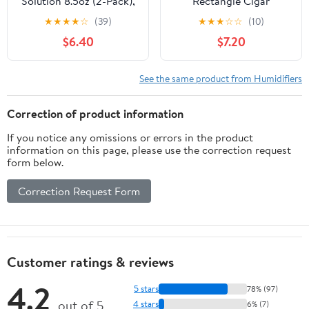
Solution 8.5oz (2-Pack),
Rectangle Cigar
Premium Propylene
Humidifier Tray
★
★
★
★
☆
(39)
★
★
★
☆
☆
(10)
Glycol PG Solution
Moisture Keeper, Large
$6.40
$7.20
Formula, Cigar Humidor
Black Humidity Control
Moisture Maintenance,
Accessory for Cigar
Suitable for Cigar
Preservation Box, Travel
See the same product from Humidifiers
Humidifier
and Office Cabinet
Humidor
Correction of product information
If you notice any omissions or errors in the product
information on this page, please use the correction request
form below.
Correction Request Form
Customer ratings & reviews
4.2
5 stars
78% (97)
out of 5
4 stars
6% (7)