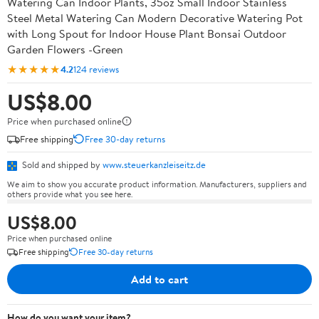
Watering Can Indoor Plants, 35oz Small Indoor Stainless
Steel Metal Watering Can Modern Decorative Watering Pot
with Long Spout for Indoor House Plant Bonsai Outdoor
Garden Flowers -Green
★★★★★
4.2
124 reviews
US$8.00
Price when purchased online
Free shipping
Free 30-day returns
Sold and shipped by
www.steuerkanzleiseitz.de
We aim to show you accurate product information. Manufacturers, suppliers and
others provide what you see here.
US$8.00
Price when purchased online
Free shipping
Free 30-day returns
Add to cart
How do you want your item?