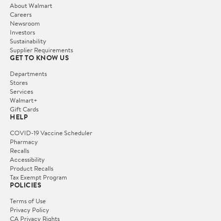
About Walmart
Careers
Newsroom
Investors
Sustainability
Supplier Requirements
GET TO KNOW US
Departments
Stores
Services
Walmart+
Gift Cards
HELP
COVID-19 Vaccine Scheduler
Pharmacy
Recalls
Accessibility
Product Recalls
Tax Exempt Program
POLICIES
Terms of Use
Privacy Policy
CA Privacy Rights