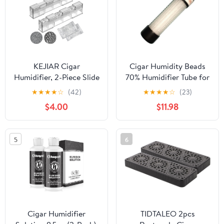
KEJIAR Cigar
Cigar Humidity Beads
Humidifier, 2-Piece Slide
70% Humidifier Tube for
Controlled Humidity
250 Cigars
★
★
★
★
☆
(42)
★
★
★
★
☆
(23)
Release Crystal Gel
$4.00
$11.98
Cigar Humidor
Humidifier, Reusable
Humidor Accessories,
5
6
Ideal Cigar Accessories
for Men Gift Set
Cigar Humidifier
TIDTALEO 2pcs