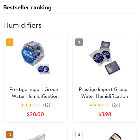
Bestseller ranking
Humidifiers
1
2
Prestige Import Group -
Prestige Import Group -
Water Humidification
Water Humidification
Pillow Portable
Pillows Portable
★
★
★
☆
☆
(12)
★
★
★
☆
☆
(24)
Humidifiers for Cigar
Humidifiers for Cigar
$20.00
$3.98
Humidification - 75 Pack
Humidification - 10 Pack
- Includes Counter
Display
3
4