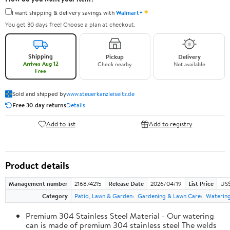
✦
I want shipping & delivery savings with
Walmart+
You get 30 days free! Choose a plan at checkout.
Shipping
Pickup
Delivery
Arrives Aug 12
Check nearby
Not available
Free
Sold and shipped by
www.steuerkanzleiseitz.de
Free 30-day returns
Details
Add to list
Add to registry
Product details
Management number
216874215
Release Date
2026/04/19
List Price
US$
Category
Patio, Lawn & Garden
Gardening & Lawn Care
Waterin
Premium 304 Stainless Steel Material - Our watering
can is made of premium 304 stainless steel The welds