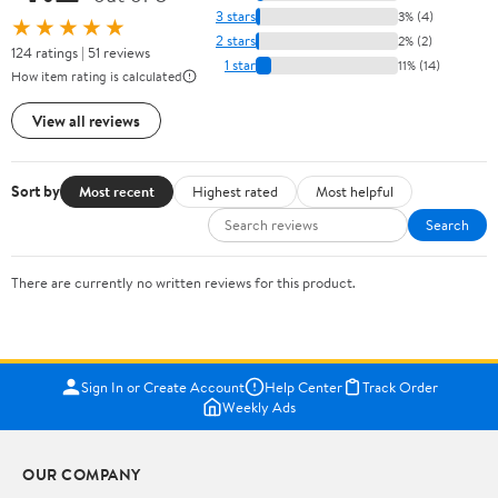
3 stars
3% (4)
★★★★★
2 stars
2% (2)
124 ratings | 51 reviews
1 star
11% (14)
How item rating is calculated
View all reviews
Sort by
Most recent
Highest rated
Most helpful
Search
There are currently no written reviews for this product.
Sign In or Create Account
Help Center
Track Order
Weekly Ads
OUR COMPANY