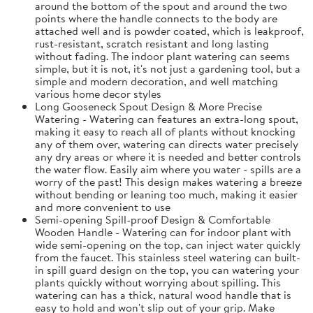
around the bottom of the spout and around the two
points where the handle connects to the body are
attached well and is powder coated, which is leakproof,
rust-resistant, scratch resistant and long lasting
without fading. The indoor plant watering can seems
simple, but it is not, it's not just a gardening tool, but a
simple and modern decoration, and well matching
various home decor styles
Long Gooseneck Spout Design & More Precise
Watering - Watering can features an extra-long spout,
making it easy to reach all of plants without knocking
any of them over, watering can directs water precisely
any dry areas or where it is needed and better controls
the water flow. Easily aim where you water - spills are a
worry of the past! This design makes watering a breeze
without bending or leaning too much, making it easier
and more convenient to use
Semi-opening Spill-proof Design & Comfortable
Wooden Handle - Watering can for indoor plant with
wide semi-opening on the top, can inject water quickly
from the faucet. This stainless steel watering can built-
in spill guard design on the top, you can watering your
plants quickly without worrying about spilling. This
watering can has a thick, natural wood handle that is
easy to hold and won't slip out of your grip. Make