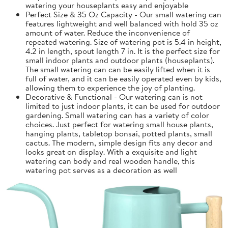
watering your houseplants easy and enjoyable
Perfect Size & 35 Oz Capacity - Our small watering can
features lightweight and well balanced with hold 35 oz
amount of water. Reduce the inconvenience of
repeated watering. Size of watering pot is 5.4 in height,
4.2 in length, spout length 7 in. It is the perfect size for
small indoor plants and outdoor plants (houseplants).
The small watering can can be easily lifted when it is
full of water, and it can be easily operated even by kids,
allowing them to experience the joy of planting.
Decorative & Functional - Our watering can is not
limited to just indoor plants, it can be used for outdoor
gardening. Small watering can has a variety of color
choices. Just perfect for watering small house plants,
hanging plants, tabletop bonsai, potted plants, small
cactus. The modern, simple design fits any decor and
looks great on display. With a exquisite and light
watering can body and real wooden handle, this
watering pot serves as a decoration as well