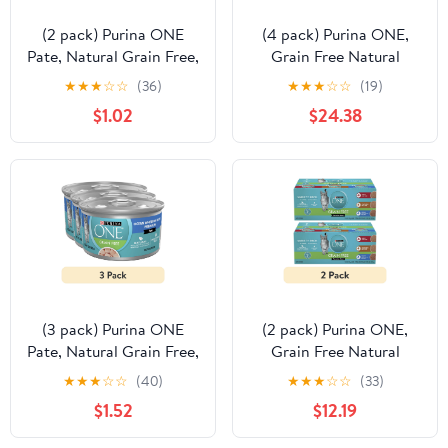
(2 pack) Purina ONE
(4 pack) Purina ONE,
Pate, Natural Grain Free,
Grain Free Natural
Wet Cat Food,
Variety Pack, Wet Cat
★
★
★
☆
☆
(36)
★
★
★
☆
☆
(19)
Oceanwhite Fish, 3 oz
Food Pate, 3 oz Cans (12
$1.02
$24.38
Can
Count)
(3 pack) Purina ONE
(2 pack) Purina ONE,
Pate, Natural Grain Free,
Grain Free Natural
Wet Cat Food,
Variety Pack, Wet Cat
★
★
★
☆
☆
(40)
★
★
★
☆
☆
(33)
Oceanwhite Fish, 3 oz
Food Pate, 3 oz Cans (12
$1.52
$12.19
Can
Count)