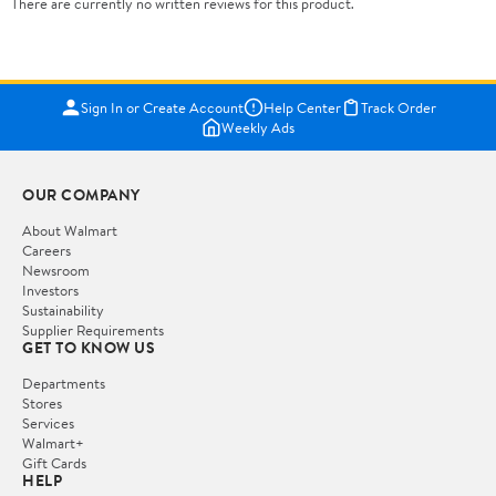
There are currently no written reviews for this product.
Sign In or Create Account
Help Center
Track Order
Weekly Ads
OUR COMPANY
About Walmart
Careers
Newsroom
Investors
Sustainability
Supplier Requirements
GET TO KNOW US
Departments
Stores
Services
Walmart+
Gift Cards
HELP