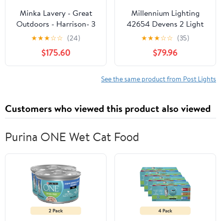
Minka Lavery - Great
Millennium Lighting
Outdoors - Harrison- 3
42654 Devens 2 Light
Light Outdoor Post
24" Tall Outdoor Single
★
★
★
☆
☆
(24)
★
★
★
☆
☆
(35)
Mount In
Head Post Light - Black
$175.60
$79.96
See the same product from Post Lights
Customers who viewed this product also viewed
Purina ONE Wet Cat Food