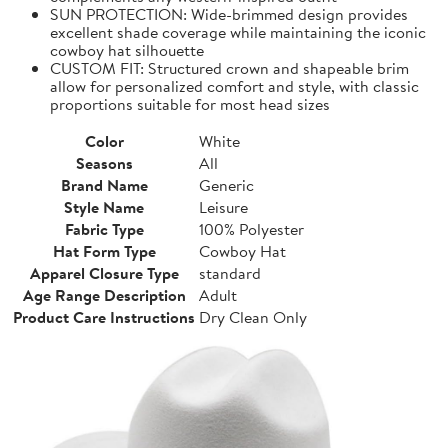
SUN PROTECTION: Wide-brimmed design provides
excellent shade coverage while maintaining the iconic
cowboy hat silhouette
CUSTOM FIT: Structured crown and shapeable brim
allow for personalized comfort and style, with classic
proportions suitable for most head sizes
Color
White
Seasons
All
Brand Name
Generic
Style Name
Leisure
Fabric Type
100% Polyester
Hat Form Type
Cowboy Hat
Apparel Closure Type
standard
Age Range Description
Adult
Product Care Instructions
Dry Clean Only