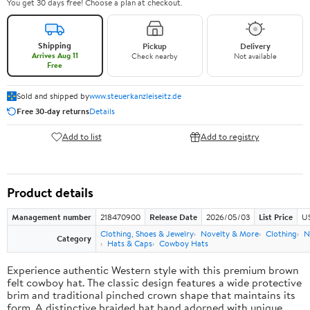
You get 30 days free! Choose a plan at checkout.
Shipping
Pickup
Delivery
Arrives Aug 11
Check nearby
Not available
Free
Sold and shipped by
www.steuerkanzleiseitz.de
Free 30-day returns
Details
Add to list
Add to registry
Product details
Management number
218470900
Release Date
2026/05/03
List Price
U
Clothing, Shoes & Jewelry
Novelty & More
Clothing
N
Category
Hats & Caps
Cowboy Hats
Experience authentic Western style with this premium brown
felt cowboy hat. The classic design features a wide protective
brim and traditional pinched crown shape that maintains its
form. A distinctive braided hat band adorned with unique