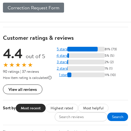
Correction Request Form
Customer ratings & reviews
4.4
5 stars
81% (73)
out of 5
4 stars
5% (5)
3 stars
2% (2)
★★★★★
2 stars
1% (1)
90 ratings | 37 reviews
1 star
11% (10)
How item rating is calculated
View all reviews
Sort by
Most recent
Highest rated
Most helpful
Search