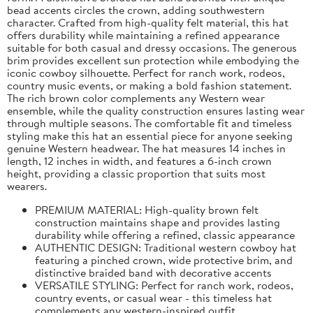
bead accents circles the crown, adding southwestern
character. Crafted from high-quality felt material, this hat
offers durability while maintaining a refined appearance
suitable for both casual and dressy occasions. The generous
brim provides excellent sun protection while embodying the
iconic cowboy silhouette. Perfect for ranch work, rodeos,
country music events, or making a bold fashion statement.
The rich brown color complements any Western wear
ensemble, while the quality construction ensures lasting wear
through multiple seasons. The comfortable fit and timeless
styling make this hat an essential piece for anyone seeking
genuine Western headwear. The hat measures 14 inches in
length, 12 inches in width, and features a 6-inch crown
height, providing a classic proportion that suits most
wearers.
PREMIUM MATERIAL: High-quality brown felt
construction maintains shape and provides lasting
durability while offering a refined, classic appearance
AUTHENTIC DESIGN: Traditional western cowboy hat
featuring a pinched crown, wide protective brim, and
distinctive braided band with decorative accents
VERSATILE STYLING: Perfect for ranch work, rodeos,
country events, or casual wear - this timeless hat
complements any western-inspired outfit