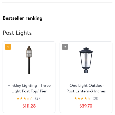
Bestseller ranking
Post Lights
1
2
Hinkley Lighting - Three
-One Light Outdoor
Light Post Top/ Pier
Post Lantern-9 Inches
Mount - Outdoor -
Wide By 22.5 Inches
★
★
★
☆
☆
(27)
★
★
★
★
☆
(31)
Bingham - 3
High Maxim Lighting
$111.28
$39.70
2140Clftat