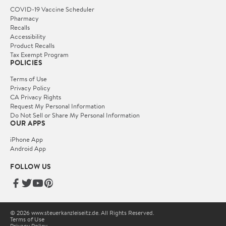
COVID-19 Vaccine Scheduler
Pharmacy
Recalls
Accessibility
Product Recalls
Tax Exempt Program
POLICIES
Terms of Use
Privacy Policy
CA Privacy Rights
Request My Personal Information
Do Not Sell or Share My Personal Information
OUR APPS
iPhone App
Android App
FOLLOW US
© 2026 www.steuerkanzleiseitz.de. All Rights Reserved.
Terms of Use
Privacy Policy