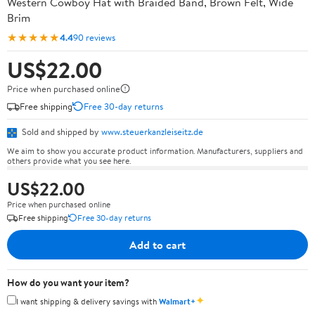
Western Cowboy Hat with Braided Band, Brown Felt, Wide
Brim
★★★★★
4.4
90 reviews
US$22.00
Price when purchased online
Free shipping
Free 30-day returns
Sold and shipped by
www.steuerkanzleiseitz.de
We aim to show you accurate product information. Manufacturers, suppliers and
others provide what you see here.
US$22.00
Price when purchased online
Free shipping
Free 30-day returns
Add to cart
How do you want your item?
✦
I want shipping & delivery savings with
Walmart+