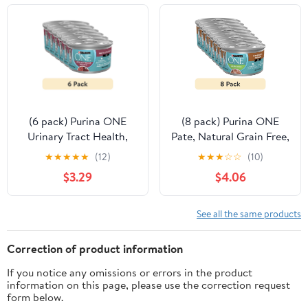
(6 pack) Purina ONE
(8 pack) Purina ONE
Urinary Tract Health,
Pate, Natural Grain Free,
Soft Beef & Liver, Wet
Soft Chicken, Wet Cat
★
★
★
★
★
(12)
★
★
★
☆
☆
(10)
Cat Food, 3 oz Can
Food 3 oz Can
$3.29
$4.06
See all the same products
Correction of product information
If you notice any omissions or errors in the product
information on this page, please use the correction request
form below.