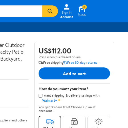
0
Sign In
$0.00
Account
her Outdoor
US$112.00
acity Patio
Price when purchased online
 Backyard,
Free shipping
Free 30-day returns
Add to cart
How do you want your item?
I want shipping & delivery savings with
✦
Walmart+
You get 30 days free! Choose a plan at
checkout.
ppliers and others