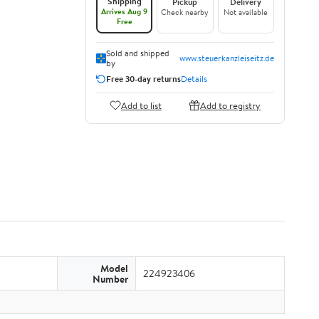
Shipping
Pickup
Delivery
Arrives Aug 9
Check nearby
Not available
Free
Sold and shipped
www.steuerkanzleiseitz.de
by
Free 30-day returns
Details
Add to list
Add to registry
Model
224923406
Number