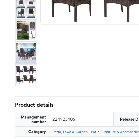
Product details
Management
224923406
Release D
number
Category
Patio, Lawn & Garden
Patio Furniture & Accessorie