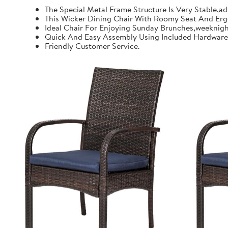
The Special Metal Frame Structure Is Very Stable,a
This Wicker Dining Chair With Roomy Seat And Erg
Ideal Chair For Enjoying Sunday Brunches,weeknigh
Quick And Easy Assembly Using Included Hardware A
Friendly Customer Service.