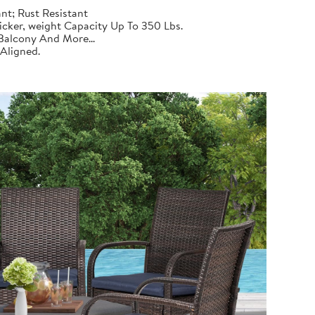
nt; Rust Resistant
cker, weight Capacity Up To 350 Lbs.
Balcony And More...
Aligned.