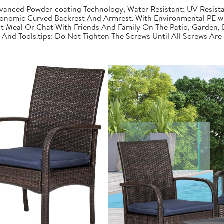
dvanced Powder-coating Technology, Water Resistant; UV Resista
onomic Curved Backrest And Armrest. With Environmental PE wi
t Meal Or Chat With Friends And Family On The Patio, Garden, 
nd Tools.tips: Do Not Tighten The Screws Until All Screws Are 