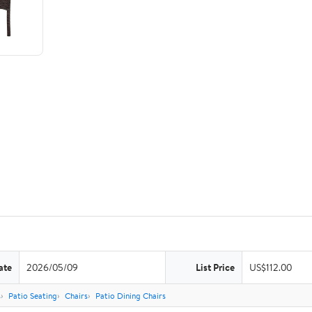
ate
2026/05/09
List Price
US$112.00
s
Patio Seating
Chairs
Patio Dining Chairs