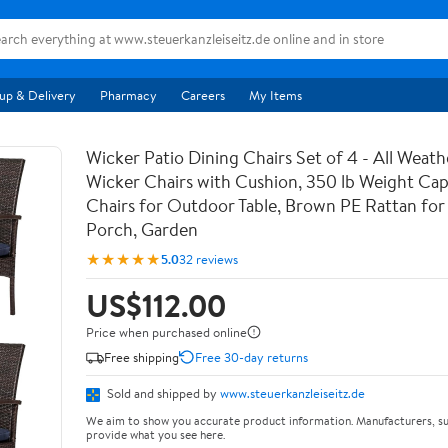
up & Delivery
Pharmacy
Careers
My Items
Wicker Patio Dining Chairs Set of 4 - All Weat
Wicker Chairs with Cushion, 350 lb Weight Cap
Chairs for Outdoor Table, Brown PE Rattan for
Porch, Garden
★★★★★
5.0
32 reviews
US$112.00
Price when purchased online
Free shipping
Free 30-day returns
Sold and shipped by
www.steuerkanzleiseitz.de
We aim to show you accurate product information. Manufacturers, su
provide what you see here.