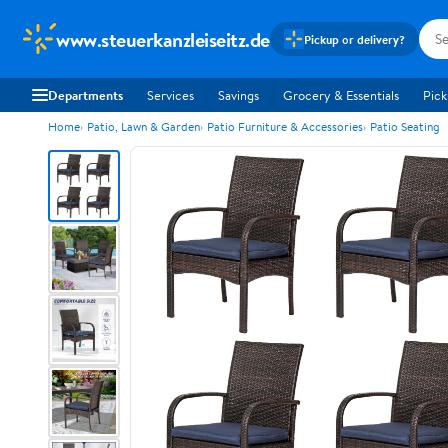
www.steuerkanzleiseitz.de
Pickup or delivery?
Departments
Services
Savings
Grocery & Essentials
Pick
Home
Patio, Lawn & Garden
Patio Furniture & Accessories
Patio Seating