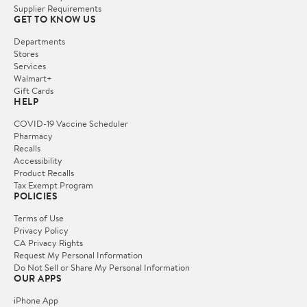
Supplier Requirements
GET TO KNOW US
Departments
Stores
Services
Walmart+
Gift Cards
HELP
COVID-19 Vaccine Scheduler
Pharmacy
Recalls
Accessibility
Product Recalls
Tax Exempt Program
POLICIES
Terms of Use
Privacy Policy
CA Privacy Rights
Request My Personal Information
Do Not Sell or Share My Personal Information
OUR APPS
iPhone App