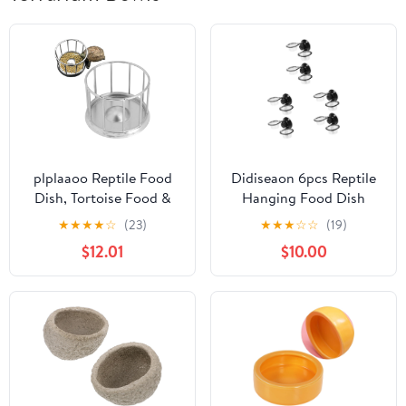
plplaaoo Reptile Food
Didiseaon 6pcs Reptile
Dish, Tortoise Food &
Hanging Food Dish
Water Bowl, Stainless
Water Dish for Reptile
★
★
★
★
☆
(23)
★
★
★
☆
☆
(19)
Steel Tray Dispenser,
Tank Water Dispenser
$12.01
$10.00
Round Railing Shape,
Terrarium Turtle Bowl
Modern, Portable, Small
Bowl
Breeds, Turtle