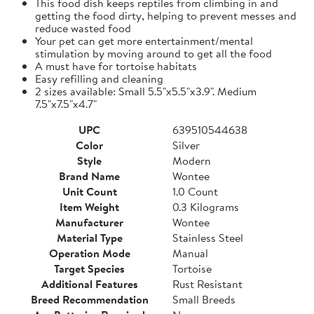
This food dish keeps reptiles from climbing in and
getting the food dirty, helping to prevent messes and
reduce wasted food
Your pet can get more entertainment/mental
stimulation by moving around to get all the food
A must have for tortoise habitats
Easy refilling and cleaning
2 sizes available: Small 5.5"x5.5"x3.9". Medium
7.5"x7.5"x4.7"
UPC
639510544638
Color
Silver
Style
Modern
Brand Name
Wontee
Unit Count
1.0 Count
Item Weight
0.3 Kilograms
Manufacturer
Wontee
Material Type
Stainless Steel
Operation Mode
Manual
Target Species
Tortoise
Additional Features
Rust Resistant
Breed Recommendation
Small Breeds