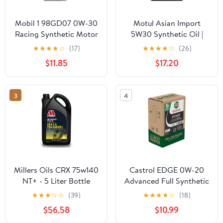
Mobil 1 98GD07 0W-30
Motul Asian Import
Racing Synthetic Motor
5W30 Synthetic Oil |
Oil - 1 Quart
API SP, ILSAC GF-6A |
★
★
★
★
☆
(17)
★
★
★
★
☆
(26)
Supports Fuel Efficiency
$11.85
$17.20
and Long-Term Engine
Protection | Compatible
with Honda, Toyota,
3
4
Nissan, Hyundai, Kia,
Subaru | 5L
Millers Oils CRX 75w140
Castrol EDGE 0W-20
NT+ - 5 Liter Bottle
Advanced Full Synthetic
Motor Oil, 5 Quarts, Eco
★
★
★
☆
☆
(39)
★
★
★
★
☆
(18)
Pack
$56.58
$10.99