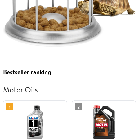
Bestseller ranking
Motor Oils
1
2