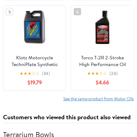
5
6
Klotz Motorcycle
Torco T-2R 2-Stroke
TechniPlate Synthetic
High Performance Oil
Premix/Injector Oil for
★
★
★
☆
☆
(34)
★
★
★
☆
☆
(24)
2-Stroke TC-W2 Engines
$19.79
$4.66
– 1 Gallon KL-301
See the same product from Motor Oils
Customers who viewed this product also viewed
Terrarium Bowls