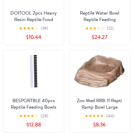
DOITOOL 2pcs Heavy
Reptile Water Bowl
Resin Reptile Food
Reptile Feeding
Bowls Stable Stone-Like
Bowl,Reptile Water Bowl
★
★
★
★
☆
(39)
★
★
★
☆
☆
(12)
Design, Gray Pet Water
Feeding Tongs Worms
$10.44
$24.27
Plates for Lizards and
for Reptiles Reptile
Tortoises, Sturdy
Water Dish Bowl
Feeding Basins for
reptichip Worm Dish
Terrarium Use
Reptile Bowl Gecko
Supplies Feed Dish
BESPORTBLE 40pcs
Zoo Med RRB-11 Repti
Reptile Feeding Bowls
Ramp Bowl Large
Food and Water Dishes
★
★
★
★
☆
(28)
★
★
★
★
★
(44)
for Lizard Turtle and
$12.88
$8.36
Snakes Easy to Use
Inward Design Prevents