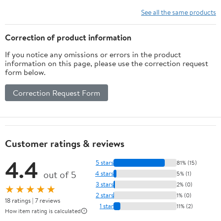
Food Escape
See all the same products
Correction of product information
If you notice any omissions or errors in the product
information on this page, please use the correction request
form below.
Correction Request Form
Customer ratings & reviews
4.4
5 stars
81% (15)
out of 5
4 stars
5% (1)
3 stars
2% (0)
★★★★★
2 stars
1% (0)
18 ratings | 7 reviews
1 star
11% (2)
How item rating is calculated