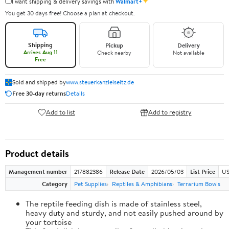
✦
I want shipping & delivery savings with
Walmart+
You get 30 days free! Choose a plan at checkout.
Shipping
Pickup
Delivery
Arrives Aug 11
Check nearby
Not available
Free
Sold and shipped by
www.steuerkanzleiseitz.de
Free 30-day returns
Details
Add to list
Add to registry
Product details
Management number
217882386
Release Date
2026/05/03
List Price
US
Category
Pet Supplies
Reptiles & Amphibians
Terrarium Bowls
The reptile feeding dish is made of stainless steel,
heavy duty and sturdy, and not easily pushed around by
your tortoise