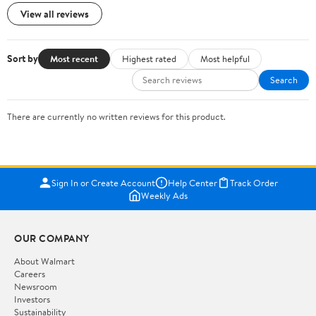
View all reviews
Sort by
Most recent
Highest rated
Most helpful
Search
There are currently no written reviews for this product.
Sign In or Create Account
Help Center
Track Order
Weekly Ads
OUR COMPANY
About Walmart
Careers
Newsroom
Investors
Sustainability