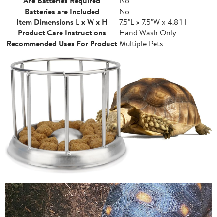
Are Batteries Required
No
Batteries are Included
No
Item Dimensions L x W x H
7.5"L x 7.5"W x 4.8"H
Product Care Instructions
Hand Wash Only
Recommended Uses For Product
Multiple Pets