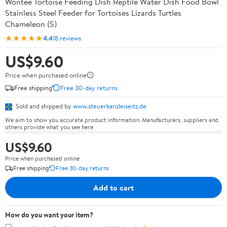
Wontee Tortoise Feeding Dish Reptile Water Dish Food Bowl
Stainless Steel Feeder for Tortoises Lizards Turtles
Chameleon (S)
★★★★★
4.4
18 reviews
US$9.60
Price when purchased online
Free shipping
Free 30-day returns
Sold and shipped by
www.steuerkanzleiseitz.de
We aim to show you accurate product information. Manufacturers, suppliers and
others provide what you see here.
US$9.60
Price when purchased online
Free shipping
Free 30-day returns
Add to cart
How do you want your item?