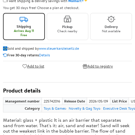
✦
I want shipping & delivery savings with
Walmart+
You get 30 days free! Choose a plan at checkout.
Shipping
Pickup
Delivery
Arrives Aug 11
Check nearby
Not available
Free
Sold and shipped by
www.steuerkanzleiseitz.de
Free 30-day returns
Details
Add to list
Add to registry
Product details
Management number
225742016
Release Date
2026/05/09
List Price
US
Category
Toys & Games
Novelty & Gag Toys
Executive Desk Toys
Material: glass + plastic It is an air barrier that separates
sand from water. That's it: air, sand and water! Sand will seek
out the weakest link in the bubble barrier. The flow of sand