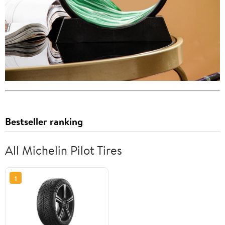
Bestseller ranking
All Michelin Pilot Tires
1