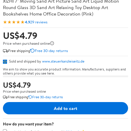
XIZHI 7" Moving Sand Art Picture Sand Art Liquid Motion
Round Glass 3D Sand Art Relaxing Toy Desktop Art
Bookshelves Home Office Decoration (Pink)
★★★★★
4.9
29 reviews
US$4.79
Price when purchased online
Free shipping
Free 30-day returns
Sold and shipped by
www.steuerkanzleiseitz.de
We aim to show you accurate product information. Manufacturers, suppliers and
others provide what you see here.
US$4.79
Price when purchased online
Free shipping
Free 30-day returns
Add to cart
How do you want your item?