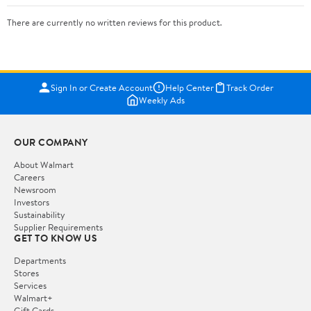
There are currently no written reviews for this product.
Sign In or Create Account
Help Center
Track Order
Weekly Ads
OUR COMPANY
About Walmart
Careers
Newsroom
Investors
Sustainability
Supplier Requirements
GET TO KNOW US
Departments
Stores
Services
Walmart+
Gift Cards