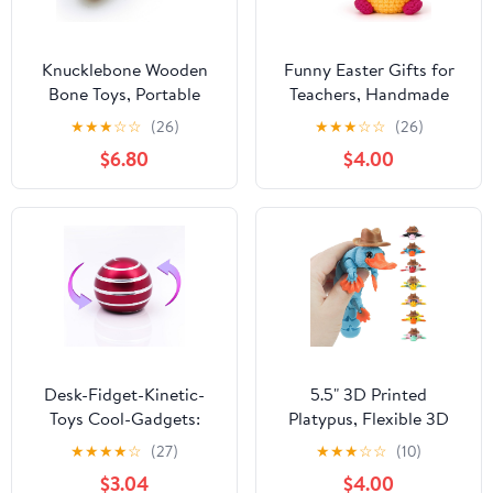
Knucklebone Wooden
Funny Easter Gifts for
Bone Toys, Portable
Teachers, Handmade
EDC Desktop Fidget
Crochet Gnome Bunny
★
★
★
☆
☆
(26)
★
★
★
☆
☆
(26)
Toys, Leisure Finger Skill
Decor, Spring Teacher
$6.80
$4.00
Toys Suitable for Many
Appreciation Presents
Scenes (Olive Wood)
for Women Men, Funny
End of Year Gift,
Classroom Desk
Decorations
Desk-Fidget-Kinetic-
5.5" 3D Printed
Toys Cool-Gadgets:
Platypus, Flexible 3D
Cool-Stuff Thing Game
Printed Animal,3D
★
★
★
★
☆
(27)
★
★
★
☆
☆
(10)
Toy for Adult Teen
Printed Toys, Perfect
$3.04
$4.00
Children Kid, Optical-
Desk Decor for Animal