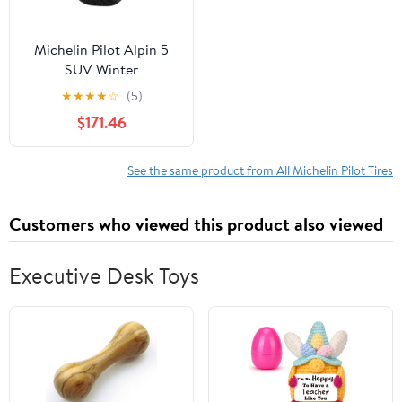
Michelin Pilot Alpin 5
SUV Winter
285/40R21/XL 109V Tire
★
★
★
★
☆
(5)
$171.46
See the same product from All Michelin Pilot Tires
Customers who viewed this product also viewed
Executive Desk Toys