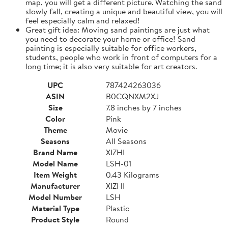
map, you will get a different picture. Watching the sand
slowly fall, creating a unique and beautiful view, you will
feel especially calm and relaxed!
Great gift idea: Moving sand paintings are just what
you need to decorate your home or office! Sand
painting is especially suitable for office workers,
students, people who work in front of computers for a
long time; it is also very suitable for art creators.
UPC
787424263036
ASIN
B0CQNXM2XJ
Size
7.8 inches by 7 inches
Color
Pink
Theme
Movie
Seasons
All Seasons
Brand Name
XIZHI
Model Name
LSH-01
Item Weight
0.43 Kilograms
Manufacturer
XIZHI
Model Number
LSH
Material Type
Plastic
Product Style
Round