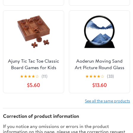
Illusion Stress Relief
Collectors, Easter
Gifts for Man Women
Basket Essentials (Blue)
Home Office School
Christmas Spinning Up
180 Seconds
Ajuny Tic Tac Toe Classic
Aoderun Moving Sand
Board Games for Kids
Art Picture Round Glass
and Adults with
3D Deep Sea Sandscape
★
★
★
★
☆
(11)
★
★
★
★
☆
(33)
Decorative Storage Box
in Motion Display
$5.60
$13.60
Wooden Farmhouse
Flowing Sand Frame
Coffee Table Living
Relaxing Desktop Home
Room Desk Decor
Office Work Decor (12",
See all the same products
Family Night Travel
New Blue)
Game Best Gifts 5.9
Correction of product information
Inch
If you notice any omissions or errors in the product
information on this page, please use the correction request