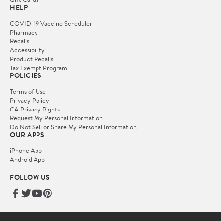
HELP
COVID-19 Vaccine Scheduler
Pharmacy
Recalls
Accessibility
Product Recalls
Tax Exempt Program
POLICIES
Terms of Use
Privacy Policy
CA Privacy Rights
Request My Personal Information
Do Not Sell or Share My Personal Information
OUR APPS
iPhone App
Android App
FOLLOW US