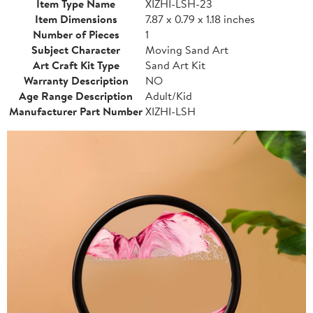
Item Type Name
XIZHI-LSH-23
Item Dimensions
7.87 x 0.79 x 1.18 inches
Number of Pieces
1
Subject Character
Moving Sand Art
Art Craft Kit Type
Sand Art Kit
Warranty Description
NO
Age Range Description
Adult/Kid
Manufacturer Part Number
XIZHI-LSH