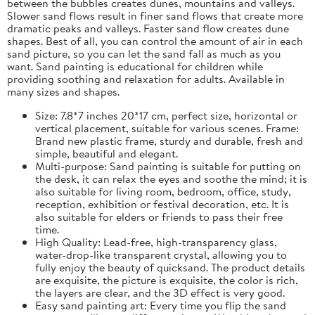
between the bubbles creates dunes, mountains and valleys.
Slower sand flows result in finer sand flows that create more
dramatic peaks and valleys. Faster sand flow creates dune
shapes. Best of all, you can control the amount of air in each
sand picture, so you can let the sand fall as much as you
want. Sand painting is educational for children while
providing soothing and relaxation for adults. Available in
many sizes and shapes.
Size: 7.8*7 inches 20*17 cm, perfect size, horizontal or
vertical placement, suitable for various scenes. Frame:
Brand new plastic frame, sturdy and durable, fresh and
simple, beautiful and elegant.
Multi-purpose: Sand painting is suitable for putting on
the desk, it can relax the eyes and soothe the mind; it is
also suitable for living room, bedroom, office, study,
reception, exhibition or festival decoration, etc. It is
also suitable for elders or friends to pass their free
time.
High Quality: Lead-free, high-transparency glass,
water-drop-like transparent crystal, allowing you to
fully enjoy the beauty of quicksand. The product details
are exquisite, the picture is exquisite, the color is rich,
the layers are clear, and the 3D effect is very good.
Easy sand painting art: Every time you flip the sand