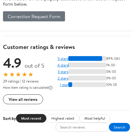
form below.
Correction Request Form
Customer ratings & reviews
4.9
5 stars
89% (26)
out of 5
4 stars
1% (0)
3 stars
0% (0)
★★★★★
2 stars
0% (0)
29 ratings | 12 reviews
1 star
10% (3)
How item rating is calculated
View all reviews
Sort by
Most recent
Highest rated
Most helpful
Search