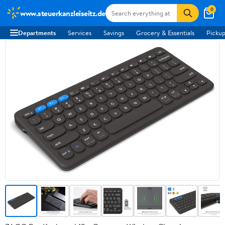
0
www.steuerkanzleiseitz.de
Departments
Services
Savings
Grocery & Essentials
Pickup