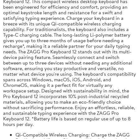
Keyboard 12. This compact wireless desktop keyboard has
been engineered for efficiency and comfort, providing an
optimal keystroke length and resistance for a swift and
satisfying typing experience. Charge your keyboard in a
breeze with its unique Qi-compatible wireless charging
capability. For traditionalists, the keyboard also includes a
Type-C charging cable. The long-lasting Li-polymer battery
gives you up to three months of usage before needing a
recharge*, making it a reliable partner for your daily typing
needs. The ZAGG Pro Keyboard 12 stands out with its multi-
device pairing feature. Seamlessly connect and switch
between up to three devices without needing any additional
software, ensuring you stay productive and versatile, no
matter what device you're using. The keyboard's compatibility
spans across Windows, macOS, iOS, Android, and
ChromeOS, making it a perfect fit for virtually any
workspace setup. Designed with sustainability in mind, the
Pro Keyboard 12 incorporates 10% post-industrial recycled
materials, allowing you to make an eco-friendly choice
without sacrificing performance. Enjoy an effortless, reliable,
and sustainable typing experience with the ZAGG Pro
Keyboard 12. *Battery life is based on regular use of up to 8
hours per day.
Qi-Compatible Wireless Charging: Charge the ZAGG