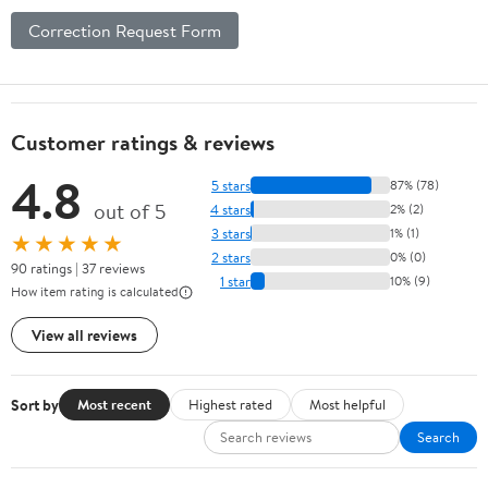
Correction Request Form
Customer ratings & reviews
4.8
5 stars
87% (78)
out of 5
4 stars
2% (2)
3 stars
1% (1)
★★★★★
2 stars
0% (0)
90 ratings | 37 reviews
1 star
10% (9)
How item rating is calculated
View all reviews
Sort by
Most recent
Highest rated
Most helpful
Search