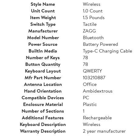
Style Name
Wireless
Unit Count
1.0 Count
Item Weight
1.5 Pounds
Switch Type
Tactile
Manufacturer
ZAGG
Model Number
Bluetooth
Power Source
Battery Powered
BuiltIn Media
Type-C Charging Cable
Number of Keys
78
Button Quantity
78
Keyboard Layout
QWERTY
Mfr Part Number
103210887
Antenna Location
Office
Hand Orientation
Ambidextrous
Compatible Devices
PC
Enclosure Material
Plastic
Number of Sections
1
Additional Features
Rechargeable
Keyboard Description
Wireless
Warranty Description
2 year manufacturer