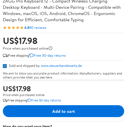
ZAGG Pro Keyboard 12 - Compact Wireless Charging
Desktop Keyboard - Multi-Device Pairing - Compatible with
Windows, macOS, iOS, Android, ChromeOS - Ergonomic
Design for Efficient, Comfortable Typing
★★★★★
4.8
90 reviews
US$17.98
Price when purchased online
Free shipping
Free 30-day returns
Sold and shipped by
www.steuerkanzleiseitz.de
We aim to show you accurate product information. Manufacturers, suppliers and
others provide what you see here.
US$17.98
Price when purchased online
Free shipping
Free 30-day returns
Add to cart
How do you want your item?