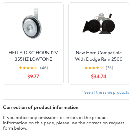
HELLA DISC HORN 12V
New Horn Compatible
355HZ LOWTONE
With Dodge Ram 2500
(M26) 002952861
Sxt 8 Cyl 5.7L 2500
★
★
★
★
☆
(46)
★
★
★
★
☆
(36)
Laramie 8 Cyl 5.7L Ram
$9.77
$34.74
1500 St 8 4.7L Ram 1500
St 6 3.7L 2500 2009-
2016 By 5026992Ab
See all the same products
REPD502501
Correction of product information
If you notice any omissions or errors in the product
information on this page, please use the correction request
form below.