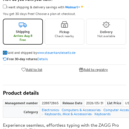
✦
I want shipping & delivery savings with
Walmart+
You get 30 days free! Choose a plan at checkout.
Shipping
Pickup
Delivery
Arrives Aug 8
Check nearby
Not available
Free
Sold and shipped by
www.steuerkanzleiseitz.de
Free 30-day returns
Details
Add to list
Add to registry
Product details
Management number
228872865
Release Date
2026/05/31
List Price
US
Electronics
Computers & Accessories
Computer Access
Category
Keyboards, Mice & Accessories
Keyboards
Experience seamless, effortless typing with the ZAGG Pro