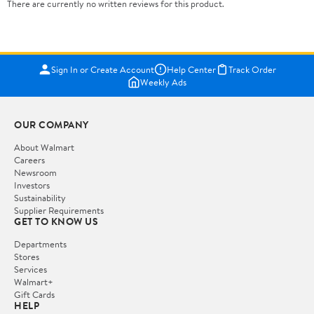
There are currently no written reviews for this product.
Sign In or Create Account
Help Center
Track Order
Weekly Ads
OUR COMPANY
About Walmart
Careers
Newsroom
Investors
Sustainability
Supplier Requirements
GET TO KNOW US
Departments
Stores
Services
Walmart+
Gift Cards
HELP