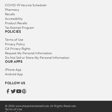
COVID-19 Vaccine Scheduler
Pharmacy
Recalls
Accessibility
Product Recalls
Tax Exempt Program
POLICIES
Terms of Use
Privacy Policy
CA Privacy Rights
Request My Personal Information
Do Not Sell or Share My Personal Information
OUR APPS
iPhone App
Android App
FOLLOW US
© 2026 www.steuerkanzleiseitz.de. All Rights Reserved.
Terms of Use