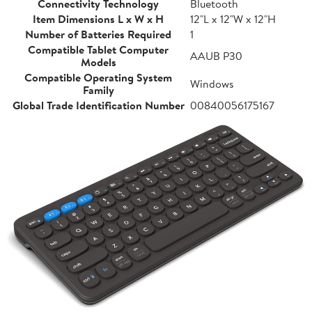
Connectivity Technology
Bluetooth
Item Dimensions L x W x H
12"L x 12"W x 12"H
Number of Batteries Required
1
Compatible Tablet Computer
AAUB P30
Models
Compatible Operating System
Windows
Family
Global Trade Identification Number
00840056175167