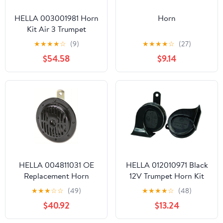
HELLA 003001981 Horn
Horn
Kit Air 3 Trumpet
Melody
★
★
★
★
☆
(9)
★
★
★
★
☆
(27)
$54.58
$9.14
HELLA 004811031 OE
HELLA 012010971 Black
Replacement Horn
12V Trumpet Horn Kit
(Universal Fit-Blister
★
★
★
☆
☆
(49)
★
★
★
★
☆
(48)
Pack)
$40.92
$13.24