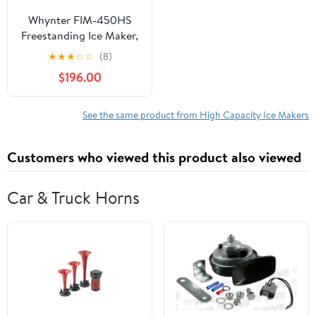
Whynter FIM-450HS
Freestanding Ice Maker,
44 lb Capacity
★
★
★
☆
☆
(8)
$196.00
See the same product from High Capacity Ice Makers
Customers who viewed this product also viewed
Car & Truck Horns