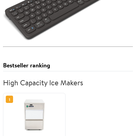
Bestseller ranking
High Capacity Ice Makers
1