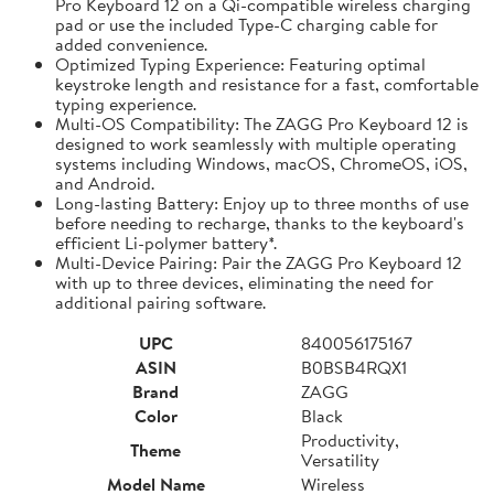
Pro Keyboard 12 on a Qi-compatible wireless charging
pad or use the included Type-C charging cable for
added convenience.
Optimized Typing Experience: Featuring optimal
keystroke length and resistance for a fast, comfortable
typing experience.
Multi-OS Compatibility: The ZAGG Pro Keyboard 12 is
designed to work seamlessly with multiple operating
systems including Windows, macOS, ChromeOS, iOS,
and Android.
Long-lasting Battery: Enjoy up to three months of use
before needing to recharge, thanks to the keyboard's
efficient Li-polymer battery*.
Multi-Device Pairing: Pair the ZAGG Pro Keyboard 12
with up to three devices, eliminating the need for
additional pairing software.
UPC
840056175167
ASIN
B0BSB4RQX1
Brand
ZAGG
Color
Black
Productivity,
Theme
Versatility
Model Name
Wireless