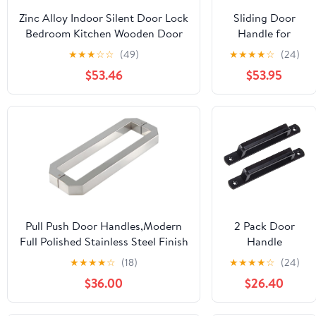
Zinc Alloy Indoor Silent Door Lock
Sliding Door
Bedroom Kitchen Wooden Door
Handle for
Handle Home Door Magnetic
Wood Door,
★
★
★
☆
☆
(49)
★
★
★
★
☆
(24)
Split Lock(D31 S919 Matte Bronze
Heavy Duty
$53.46
$53.95
Magnetic)
Wrought Iron
Pull Push Door
Handles Round
Tubular, Gate
Handle Toilet
Door Pull Plate
Wooden
Cabinet
Cupboard
Handle
Pull Push Door Handles,Modern
2 Pack Door
Hardware
Full Polished Stainless Steel Finish
Handle
Push and Pull Glass Door Handle
Pulls,Sliding
★
★
★
★
☆
(18)
★
★
★
★
☆
(24)
Hole to Hole
Barn Door
$36.00
$26.40
300mm/400mm/440mm/450mm
Cabinet Handle
(Size : 440mm) (Size : 300mm)
Solid Zinc Alloy