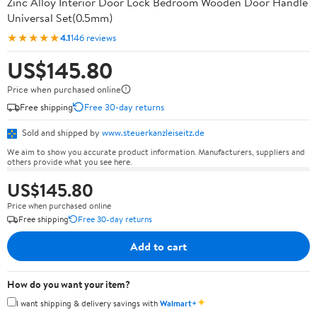
Zinc Alloy Interior Door Lock Bedroom Wooden Door Handle
Universal Set(0.5mm)
★★★★★
4.1
146 reviews
US$145.80
Price when purchased online
Free shipping
Free 30-day returns
Sold and shipped by
www.steuerkanzleiseitz.de
We aim to show you accurate product information. Manufacturers, suppliers and
others provide what you see here.
US$145.80
Price when purchased online
Free shipping
Free 30-day returns
Add to cart
How do you want your item?
✦
I want shipping & delivery savings with
Walmart+