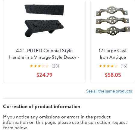
Garden Gate
Handle
Cupboard Door
Handles Black
Door Handles
Internal
Wardrobe
Handles(Hole
4.5"- PITTED Colonial Style
12 Large Cast
Distance:138mm
Handle in a Vintage Style Decor -
Iron Antique
use as Barn Door, Gate, Drawer
Style Star Barn
★
★
★
☆
☆
(23)
★
★
★
★
☆
(16)
and Cabinet Pull, Classic Iron
Handle Gate
$24.79
$58.05
Country Farmhouse pulls Black
Pull Shed Door
color-BB609
Handles IRP-718
Handmade
See all the same products
Decor Artisan
Art Decor For
Correction of product information
Home Vintage
If you notice any omissions or errors in the product
information on this page, please use the correction request
form below.