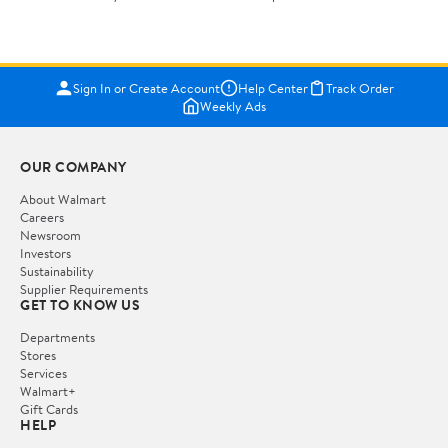
Sign In or Create Account
Help Center
Track Order
Weekly Ads
OUR COMPANY
About Walmart
Careers
Newsroom
Investors
Sustainability
Supplier Requirements
GET TO KNOW US
Departments
Stores
Services
Walmart+
Gift Cards
HELP