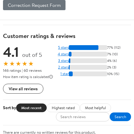
Correction Request Form
Customer ratings & reviews
4.1
5 stars
77% (112)
out of 5
4 stars
7% (10)
3 stars
4% (6)
★★★★★
2 stars
2% (3)
146 ratings | 60 reviews
1 star
10% (15)
How item rating is calculated
View all reviews
Sort by
Most recent
Highest rated
Most helpful
Search
There are currently no written reviews for this product.