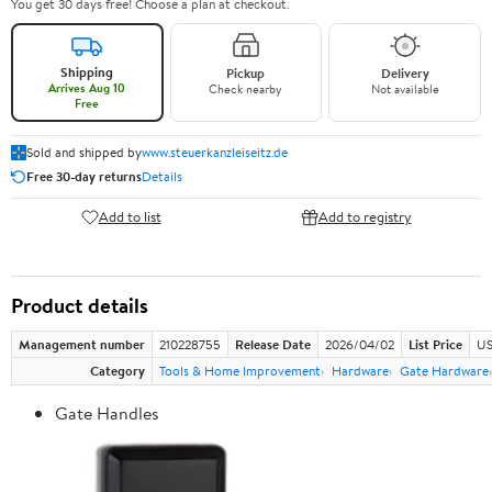
You get 30 days free! Choose a plan at checkout.
Shipping
Pickup
Delivery
Arrives Aug 10
Check nearby
Not available
Free
Sold and shipped by
www.steuerkanzleiseitz.de
Free 30-day returns
Details
Add to list
Add to registry
Product details
Management number
210228755
Release Date
2026/04/02
List Price
US
Category
Tools & Home Improvement
Hardware
Gate Hardware
Gate Handles