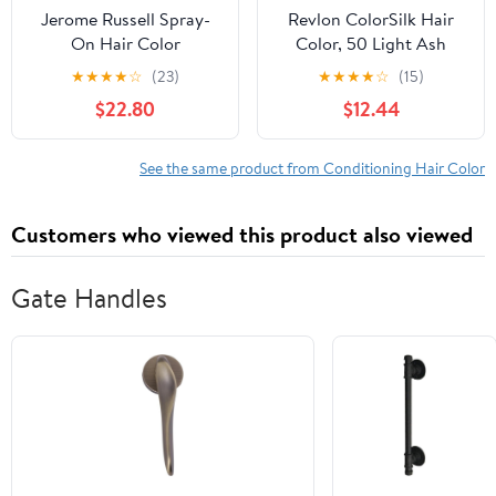
Jerome Russell Spray-
Revlon ColorSilk Hair
On Hair Color
Color, 50 Light Ash
Thickener, Dark Brown
Brown 1 ea (Pack of 3)
★
★
★
★
☆
(23)
★
★
★
★
☆
(15)
3.50 oz (Pack of 6)
$22.80
$12.44
See the same product from Conditioning Hair Color
Customers who viewed this product also viewed
Gate Handles