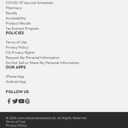
COVID-19 Vaccine Scheduler
Pharmacy
Recalls
Accessibility
Product Recalls
Tax Exempt Program
POLICIES
Terms of Use
Privacy Policy
CA Privacy Rights
Request My Personal Information
Do Not Sell or Share My Personal Information
OUR APPS
iPhone App
Android App
FOLLOW US
© 2026 www.steuerkanzleiseitz.de. All Rights Reserved.
Terms of Use
Privacy Policy