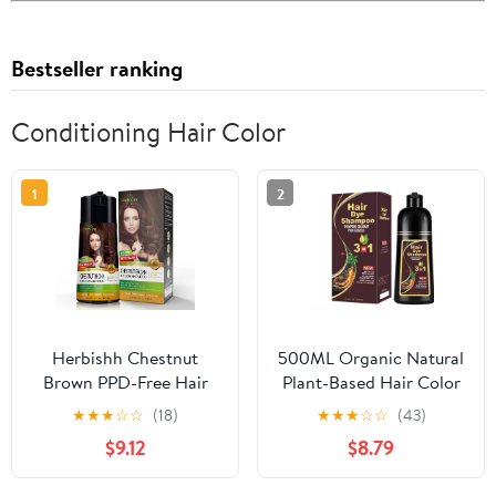
Bestseller ranking
Conditioning Hair Color
1
2
Herbishh Chestnut
500ML Organic Natural
Brown PPD-Free Hair
Plant-Based Hair Color
Color Shampoo for Gray
Shampoo Instant 3in1
★
★
★
☆
☆
(18)
★
★
★
☆
☆
(43)
Hair, Hair Dye Shampoo
Formula for Fast Color
$9.12
$8.79
3 in 1, 100% Gray
Coverage, Covers Gray
Coverage, Permanent
Hair Colors Hair in